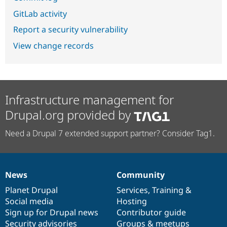
GitLab activity
Report a security vulnerability
View change records
Infrastructure management for
Drupal.org provided by
Need a Drupal 7 extended support partner? Consider Tag1.
News
Community
News
Our
Documentation
Drupal
Governance
items
Planet Drupal
community
code
of
Services
,
Training
&
Social media
base
community
Hosting
Sign up for Drupal news
Contributor guide
Security advisories
Groups & meetups