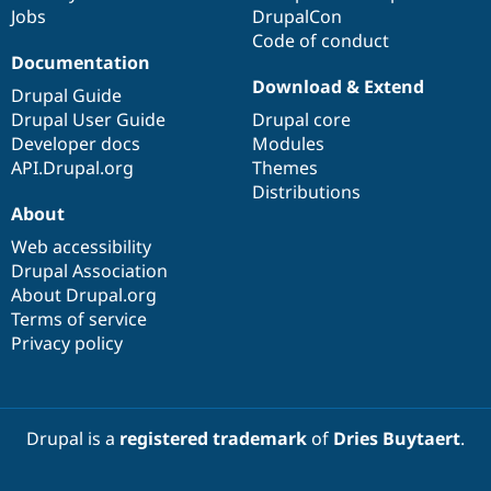
Jobs
DrupalCon
Code of conduct
Documentation
Download & Extend
Drupal Guide
Drupal User Guide
Drupal core
Developer docs
Modules
API.Drupal.org
Themes
Distributions
About
Web accessibility
Drupal Association
About Drupal.org
Terms of service
Privacy policy
Drupal is a
registered trademark
of
Dries Buytaert
.