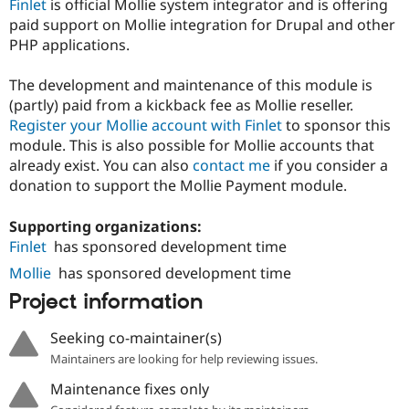
Finlet
is official Mollie system integrator and is offering
paid support on Mollie integration for Drupal and other
PHP applications.
The development and maintenance of this module is
(partly) paid from a kickback fee as Mollie reseller.
Register your Mollie account with Finlet
to sponsor this
module. This is also possible for Mollie accounts that
already exist. You can also
contact me
if you consider a
donation to support the Mollie Payment module.
Supporting organizations:
Finlet
has sponsored development time
Mollie
has sponsored development time
Project information
Seeking co-maintainer(s)
Maintainers are looking for help reviewing issues.
Maintenance fixes only