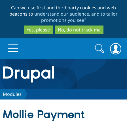
Skip
Skip
Can we use first and third party cookies and web
to
to
beacons to
understand our audience, and to tailor
main
search
promotions you see
?
content
Yes, please
No, do not track me
Search
Search
form
Drupal.org home
Discover Drupal
Modules
Build with Drupal
Drupal Core
Mollie Payment
Partners & Services
Drupal CMS
Download D