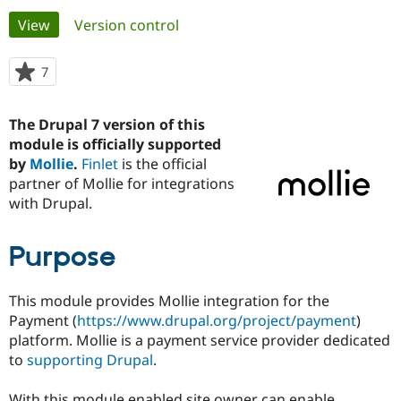
Primary
View
(active tab)
Version control
Community
Drupal AI
Documentat
Find a Drupa
tabs
Certified Pa
7
people
starred
Support Drupal
Case Studie
Getting star
About the
this
The Drupal 7 version of this
Become a D
Community
project
Certified Pa
module is officially supported
by
Mollie
.
Finlet
is the official
Get Started
Drupal for
Local Devel
The Drupal
partner of Mollie for integrations
Governmen
Guide
How to Cont
Association
Find a Hosti
with Drupal.
Provider
Try Drupal CMS
Drupal for 
Developer R
DrupalCon
Donate
Purpose
Education
Find a Migra
Try Hosting
Partner
This module provides Mollie integration for the
Drupal CMS
Events
Become a Pa
Payment (
https://www.drupal.org/project/payment
)
Drupal for N
Guide
platform. Mollie is a payment service provider dedicated
Find Trainin
to
supporting Drupal
.
Jobs / Caree
Become a Ri
Drupal for
Drupal User
Maker
eCommerce
With this module enabled site owner can enable