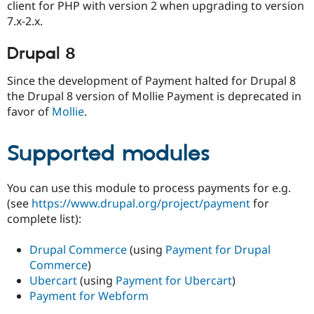
client for PHP with version 2 when upgrading to version
7.x-2.x.
Drupal 8
Since the development of Payment halted for Drupal 8
the Drupal 8 version of Mollie Payment is deprecated in
favor of
Mollie
.
Supported modules
You can use this module to process payments for e.g.
(see
https://www.drupal.org/project/payment
for
complete list):
Drupal Commerce
(using
Payment for Drupal
Commerce
)
Ubercart
(using
Payment for Ubercart
)
Payment for Webform