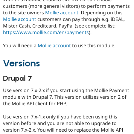
Drupal Stew
customers (more general visitors) to perform payments
News & Blo
to the site owners
Mollie account
. Depending on this
API
Become a D
Drupal for F
Sustaining
Mollie account
customers can pay through e.g. iDEAL,
Mister Cash, Creditcard, PayPal (see complete list:
Forum
https://www.mollie.com/en/payments
).
Modules
Drupal for
Drupal Swa
Healthcare
You will need a
Mollie account
to use this module.
Slack
Themes
Versions
Drupal for E
Newsletters
Recipes
Drupal 7
Drupal for R
Drupal Swa
Use version 7.x-2.x if you start using the Mollie Payment
Site Templa
module with Drupal 7. This version utilizes version 2 of
Drupal for T
the Mollie API client for PHP.
Tourism
Issue queue
Use version 7.x-1.x only if you have been using this
version before and you are not able to upgrade to
version 7.x-2.x. You will need to replace the Mollie API
Security Adv