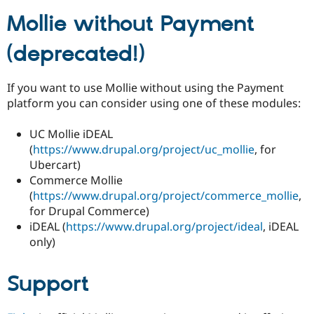
Mollie without Payment
(deprecated!)
If you want to use Mollie without using the Payment
platform you can consider using one of these modules:
UC Mollie iDEAL
(
https://www.drupal.org/project/uc_mollie
, for
Ubercart)
Commerce Mollie
(
https://www.drupal.org/project/commerce_mollie
,
for Drupal Commerce)
iDEAL (
https://www.drupal.org/project/ideal
, iDEAL
only)
Support