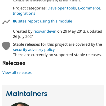
Considered feature-complete by its maintainers.
Project categories:
Developer tools
,
E-commerce
,
Integrations
86
sites report using this module
Created by
ricovandevin
on
29 May 2013
, updated
26 July 2021
Stable releases for this project are covered by the
security advisory policy
.
There are currently no supported stable releases.
Releases
View all releases
Maintainers