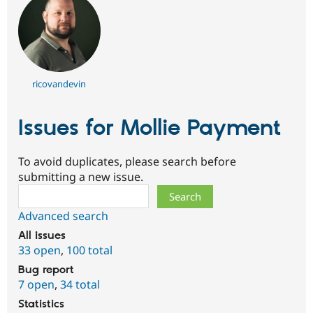
ricovandevin
Issues for Mollie Payment
To avoid duplicates, please search before
submitting a new issue.
Search
Advanced search
All issues
33 open
,
100 total
Bug report
7 open
,
34 total
Statistics