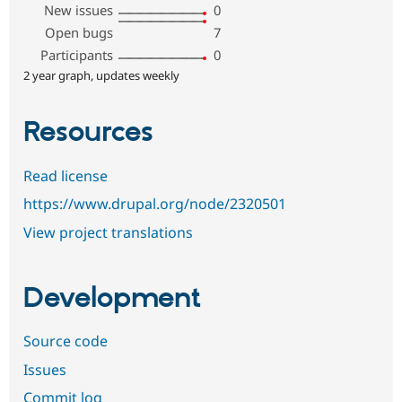
New issues
0
Open bugs
7
Participants
0
2 year graph, updates weekly
Resources
Read license
https://www.drupal.org/node/2320501
View project translations
Development
Source code
Issues
Commit log