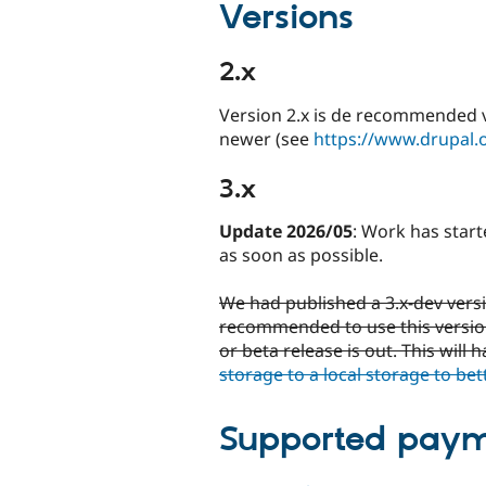
Versions
2.x
Version 2.x is de recommended ve
newer (see
https://www.drupal.
3.x
Update 2026/05
: Work has start
as soon as possible.
We had published a 3.x-dev versio
recommended to use this version.
or beta release is out. This will
storage to a local storage to bet
Supported paym