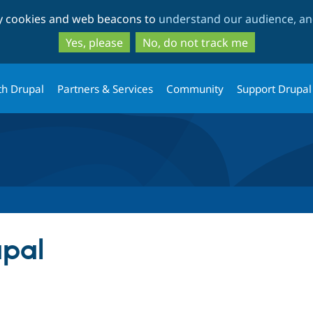
Skip
Skip
ty cookies and web beacons to
understand our audience, and
to
to
main
search
Yes, please
No, do not track me
content
th Drupal
Partners & Services
Community
Support Drupal
upal