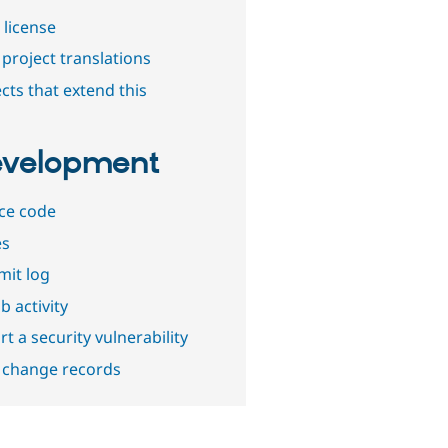
 license
project translations
cts that extend this
velopment
ce code
es
it log
b activity
t a security vulnerability
 change records