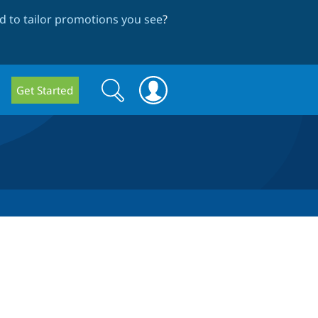
 to tailor promotions you see
?
Search
Search
Get Started
form