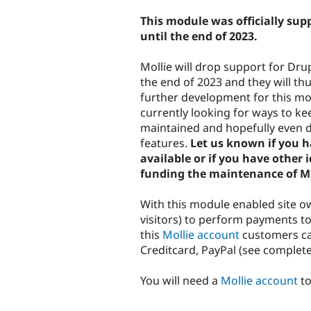
tabs
This module was officially su
until the end of 2023.
Mollie will drop support for Dru
the end of 2023 and they will th
further development for this mo
currently looking for ways to k
maintained and hopefully even 
features.
Let us known if you 
available or if you have other 
funding the maintenance of Mo
With this module enabled site 
visitors) to perform payments t
this
Mollie account
customers can
Creditcard, PayPal (see complete 
You will need a
Mollie account
to