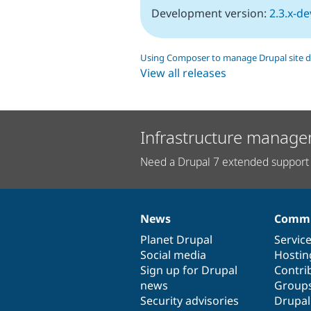
Development version:
2.3.x-de
Using Composer to manage Drupal site 
View all releases
Infrastructure manage
Need a Drupal 7 extended support 
News
Commu
News
Our
Documentation
Drupal
Governance
items
Planet Drupal
community
code
of
Servic
Social media
base
community
Hostin
Sign up for Drupal
Contri
news
Group
Security advisories
Drupa