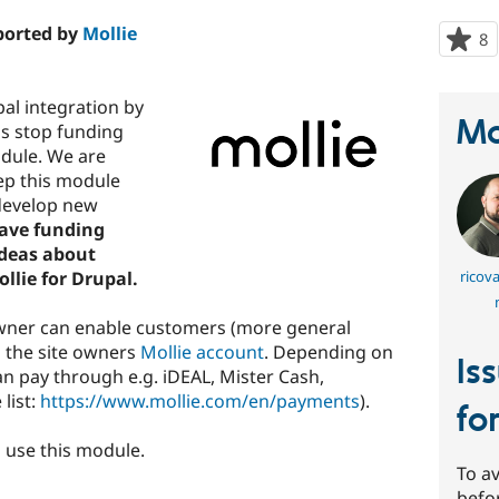
pported by
Mollie
8
p
s
t
pal integration by
p
Ma
us stop funding
dule. We are
eep this module
develop new
have funding
ideas about
llie for Drupal.
ricov
owner can enable customers (more general
o the site owners
Mollie account
. Depending on
Is
 pay through e.g. iDEAL, Mister Cash,
list:
https://www.mollie.com/en/payments
).
fo
 use this module.
To av
befo