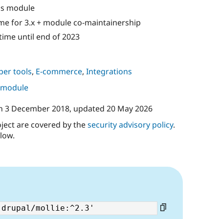
is module
me for 3.x + module co-maintainership
ime until end of 2023
per tools
,
E-commerce
,
Integrations
s module
n
3 December 2018
, updated
20 May 2026
oject are covered by the
security advisory policy
.
low.