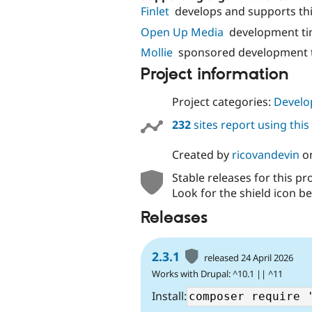
Finlet
develops and supports th
Open Up Media
development ti
Mollie
sponsored development t
Project information
Project categories:
Develo
232
sites report using thi
Created by
ricovandevin
o
Stable releases for this pr
Look for the shield icon be
Releases
2.3.1
released 24 April 2026
Works with Drupal: ^10.1 || ^11
Install: