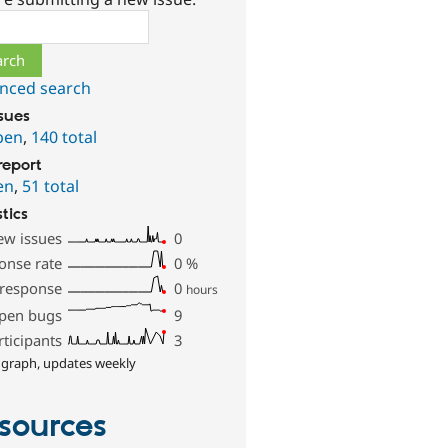
ch
nced search
ssues
pen
,
140 total
report
en
,
51 total
stics
ew issues
0
onse rate
0
%
 response
0
hours
pen bugs
9
rticipants
3
 graph, updates weekly
sources