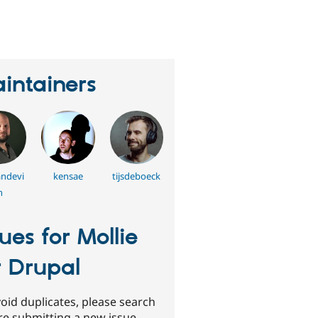
eople
tarred
his
roject
intainers
andevi
kensae
tijsdeboeck
n
sues for Mollie
r Drupal
oid duplicates, please search
re submitting a new issue.