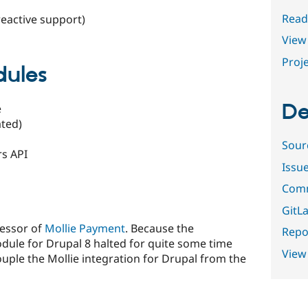
Read
reactive support)
View 
Proje
dules
De
e
ated)
Sour
rs API
Issu
Comm
GitLa
cessor of
Mollie Payment
. Because the
Repor
ule for Drupal 8 halted for quite some time
View
ouple the Mollie integration for Drupal from the