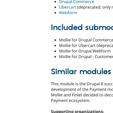
Drupal Commerce
Ubercart
(deprecated, only 
Webform
Included submo
Mollie for Drupal Commerc
Mollie for Ubercart (deprec
Mollie for Drupal Webform
Mollie for Drupal - Custome
Similar modules
This module is the Drupal 8 suc
development of the Payment mod
Mollie and Finlet decided to dec
Payment ecosystem.
Supporting organizations: