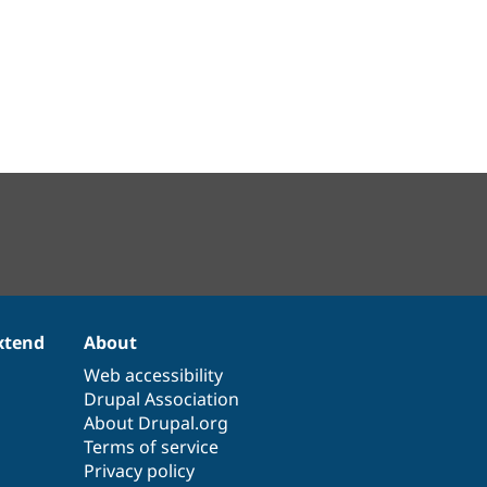
xtend
About
Web accessibility
Drupal Association
About Drupal.org
Terms of service
Privacy policy