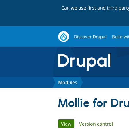
Can we use first and third par
Discover Drupal
Build wi
Modules
Mollie for Dr
Primary
View
(active tab)
Version control