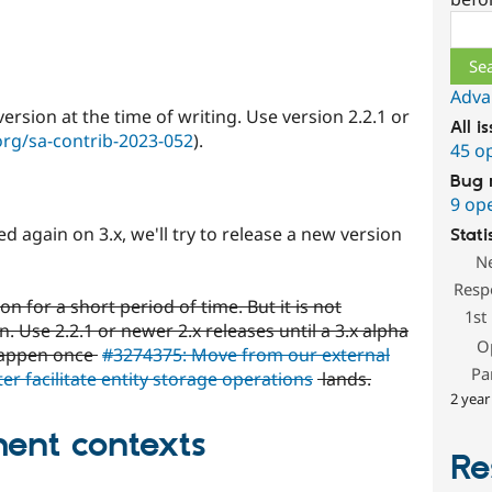
Sear
Adva
rsion at the time of writing. Use version 2.2.1 or
All i
org/sa-contrib-2023-052
).
45 o
Bug 
9 op
ed again on 3.x, we'll try to release a new version
Stati
N
Resp
n for a short period of time. But it is not
1st
 Use 2.2.1 or newer 2.x releases until a 3.x alpha
O
 happen once
#3274375: Move from our external
Pa
ter facilitate entity storage operations
lands.
2 year
ent contexts
Re