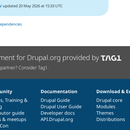
v
updated 20 May 2026 at 15:33 UTC
dependencies
ment for Drupal.org provided by
partner? Consider Tag1.
nity
Documentation
Download & E
es
,
Training
&
Drupal Guide
Drupal core
g
Drupal User Guide
Modules
butor guide
Developer docs
Themes
s & meetups
API.Drupal.org
Distributions
lCon