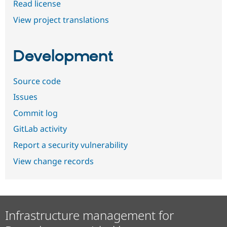
Read license
View project translations
Development
Source code
Issues
Commit log
GitLab activity
Report a security vulnerability
View change records
Infrastructure management for