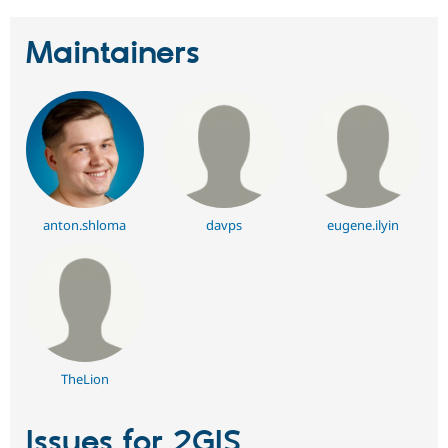
Maintainers
anton.shloma
davps
eugene.ilyin
TheLion
Issues for 2GIS