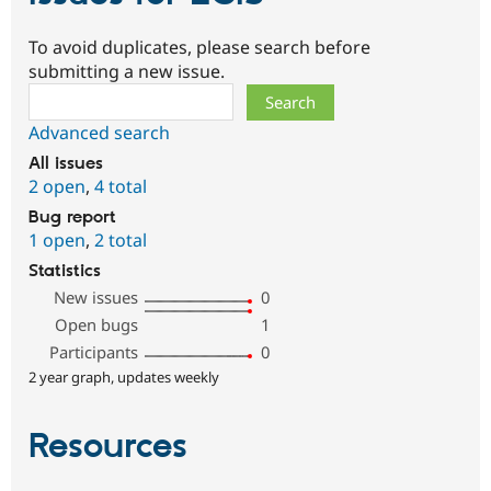
To avoid duplicates, please search before
submitting a new issue.
Search
Advanced search
All issues
2 open
,
4 total
Bug report
1 open
,
2 total
Statistics
New issues
0
Open bugs
1
Participants
0
2 year graph, updates weekly
Resources