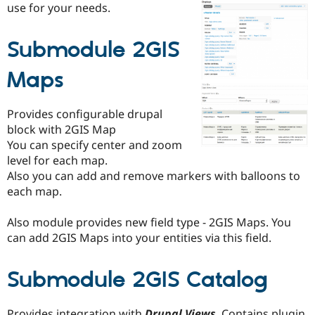
use for your needs.
Drupal Stew
News & Blo
API
Become a D
Drupal for F
Sustaining
Submodule 2GIS
Forum
Maps
Modules
Drupal for
Drupal Swa
Healthcare
Slack
Provides configurable drupal
Themes
block with 2GIS Map
You can specify center and zoom
Drupal for E
Newsletters
level for each map.
Recipes
Also you can add and remove markers with balloons to
each map.
Drupal for R
Drupal Swa
Site Templa
Also module provides new field type - 2GIS Maps. You
can add 2GIS Maps into your entities via this field.
Drupal for T
Tourism
Issue queue
Submodule 2GIS Catalog
Security Adv
Provides integration with
Drupal Views
. Contains plugin