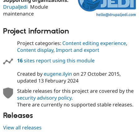
DrupalJedi
Module
maintenance
Project information
Project categories:
Content editing experience
,
Content display
,
Import and export
16
sites report using this module
Created by
eugene.ilyin
on
27 October 2015
,
updated
13 February 2024
Stable releases for this project are covered by the
security advisory policy
.
There are currently no supported stable releases.
Releases
View all releases