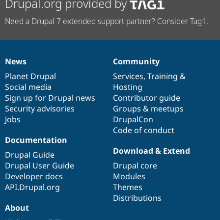
Drupal.org provided by
Need a Drupal 7 extended support partner? Consider Tag1.
News
Community
News
Our
Documentation
Drupal
Governance
items
Planet Drupal
community
code
of
Services
,
Training
&
Social media
base
community
Hosting
Sign up for Drupal news
Contributor guide
Security advisories
Groups & meetups
Jobs
DrupalCon
Code of conduct
Documentation
Download & Extend
Drupal Guide
Drupal User Guide
Drupal core
Developer docs
Modules
API.Drupal.org
Themes
Distributions
About