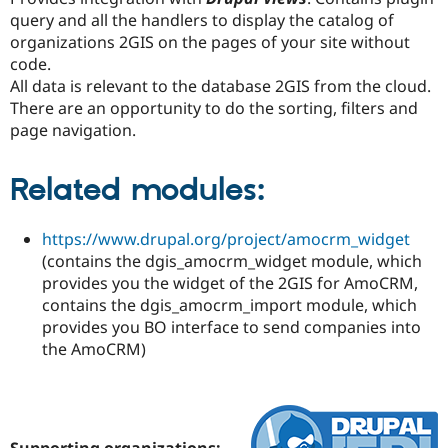
query and all the handlers to display the catalog of
organizations 2GIS on the pages of your site without
code.
All data is relevant to the database 2GIS from the cloud.
There are an opportunity to do the sorting, filters and
page navigation.
Related modules:
https://www.drupal.org/project/amocrm_widget
(contains the dgis_amocrm_widget module, which
provides you the widget of the 2GIS for AmoCRM,
contains the dgis_amocrm_import module, which
provides you BO interface to send companies into
the AmoCRM)
Supporting organizations: