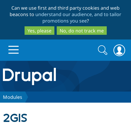
Skip
Skip
Can we use first and third party cookies and web
to
to
beacons to
understand our audience, and to tailor
main
search
promotions you see
?
content
Yes, please
No, do not track me
Search
Search
form
Drupal.org home
Discover Drupal
Modules
Build with Drupal
Drupal Core
2GIS
Partners & Services
Drupal CMS
Download D