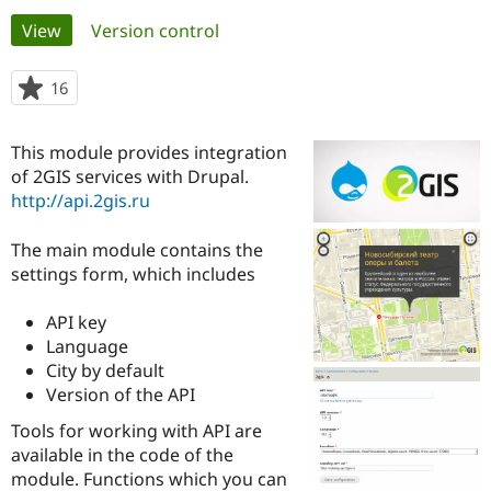
Primary
View
(active tab)
Version control
Community
Drupal AI
Documentat
Find a Drupa
tabs
Certified Pa
16
people
starred
Support Drupal
Case Studie
Getting star
About the
this
This module provides integration
Become a D
Community
project
Certified Pa
of 2GIS services with Drupal.
http://api.2gis.ru
Get Started
Drupal for
Local Devel
The Drupal
Governmen
Guide
How to Cont
Association
Find a Hosti
The main module contains the
Provider
settings form, which includes
Try Drupal CMS
Drupal for 
Developer R
DrupalCon
Donate
Education
API key
Find a Migra
Language
Try Hosting
Partner
City by default
Drupal CMS
Events
Become a Pa
Drupal for N
Guide
Version of the API
Tools for working with API are
Find Trainin
Jobs / Caree
Become a Ri
available in the code of the
Drupal for
Drupal User
Maker
module. Functions which you can
eCommerce