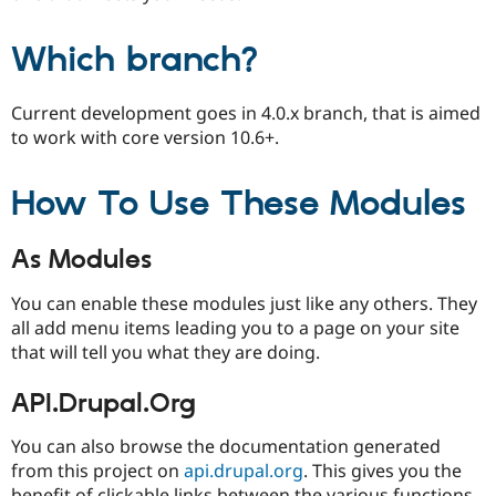
Which branch?
Current development goes in 4.0.x branch, that is aimed
to work with core version 10.6+.
How To Use These Modules
As Modules
You can enable these modules just like any others. They
all add menu items leading you to a page on your site
that will tell you what they are doing.
API.Drupal.Org
You can also browse the documentation generated
from this project on
api.drupal.org
. This gives you the
benefit of clickable links between the various functions