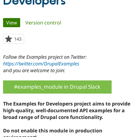
Developers
Community
Drupal AI
Documentat
Find a Drupa
Primary
View
(active tab)
Version control
Certified Pa
tabs
Support Drupal
Case Studie
Getting star
About the
143
people
Become a D
Community
starred
Certified Pa
this
Follow the Examples project on Twitter:
Get Started
Drupal for
Local Devel
The Drupal
project
Governmen
Guide
How to Cont
Association
https://twitter.com/DrupalExamples
Find a Hosti
and
you are welcome to join:
Provider
Try Drupal CMS
Drupal for 
Developer R
DrupalCon
Donate
#examples_module in Drupal Slack
Education
Find a Migra
Try Hosting
Partner
The Examples for Developers project aims to provide
Drupal CMS
Events
Become a Pa
Drupal for N
Guide
high-quality, well-documented API examples for a
broad range of Drupal core functionality.
Find Trainin
Jobs / Caree
Become a Ri
Drupal for
Drupal User
Maker
Do not enable this module in production
eCommerce