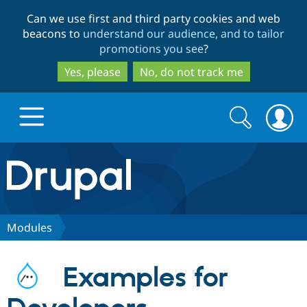
Skip
Skip
Can we use first and third party cookies and web
to
to
beacons to
understand our audience, and to tailor
main
search
promotions you see
?
content
Yes, please
No, do not track me
Search
Search
form
Drupal.org home
Discover Drupal
Modules
Build with Drupal
Drupal Core
Examples for
Partners & Services
Drupal CMS
Download D