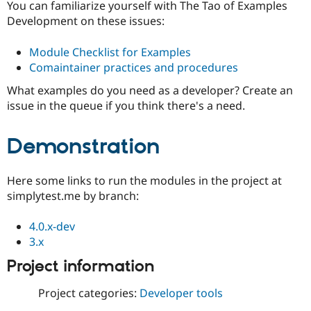
You can familiarize yourself with The Tao of Examples
Development on these issues:
Module Checklist for Examples
Comaintainer practices and procedures
What examples do you need as a developer? Create an
issue in the queue if you think there's a need.
Demonstration
Here some links to run the modules in the project at
simplytest.me by branch:
4.0.x-dev
3.x
Project information
Project categories:
Developer tools