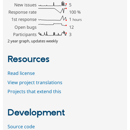
New issues
5
Response rate
100
%
1st response
1
hours
Open bugs
12
Participants
3
2 year graph, updates weekly
Resources
Read license
View project translations
Projects that extend this
Development
Source code