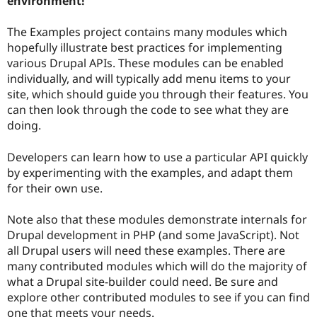
environment!
Drupal Stew
News & Blo
API
Become a D
The Examples project contains many modules which
Drupal for F
Sustaining
hopefully illustrate best practices for implementing
various Drupal APIs. These modules can be enabled
Forum
Modules
individually, and will typically add menu items to your
Drupal for
Drupal Swa
site, which should guide you through their features. You
Healthcare
can then look through the code to see what they are
Slack
Themes
doing.
Drupal for E
Developers can learn how to use a particular API quickly
Newsletters
Recipes
by experimenting with the examples, and adapt them
for their own use.
Drupal for R
Drupal Swa
Site Templa
Note also that these modules demonstrate internals for
Drupal development in PHP (and some JavaScript). Not
Drupal for T
all Drupal users will need these examples. There are
Tourism
Issue queue
many contributed modules which will do the majority of
what a Drupal site-builder could need. Be sure and
explore other contributed modules to see if you can find
Security Adv
one that meets your needs.