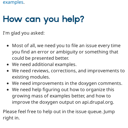
examples
.
How can you help?
I'm glad you asked:
Most of all, we need you to file an issue every time
you find an error or ambiguity or something that
could be presented better.
We need additional examples.
We need reviews, corrections, and improvements to
existing modules.
We need improvements in the doxygen comments.
We need help figuring out how to organize this
growing mass of examples better, and how to
improve the doxygen output on api.drupal.org.
Please feel free to help out in the issue queue. Jump
right in.