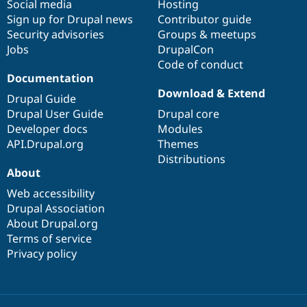
Social media
base
community
Hosting
Sign up for Drupal news
Contributor guide
Security advisories
Groups & meetups
Jobs
DrupalCon
Code of conduct
Documentation
Download & Extend
Drupal Guide
Drupal User Guide
Drupal core
Developer docs
Modules
API.Drupal.org
Themes
Distributions
About
Web accessibility
Drupal Association
About Drupal.org
Terms of service
Privacy policy