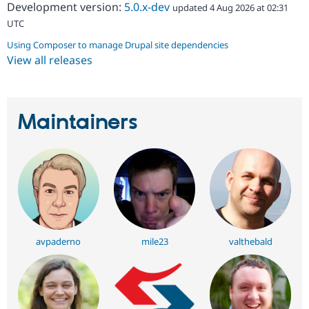
Development version:
5.0.x-dev
updated 4 Aug 2026 at 02:31
UTC
Using Composer to manage Drupal site dependencies
View all releases
Maintainers
avpaderno
mile23
valthebald