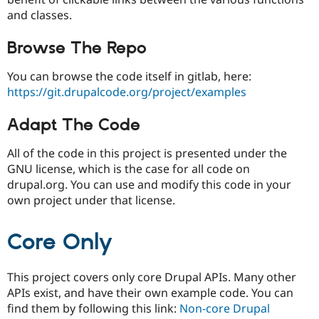
and classes.
Browse The Repo
You can browse the code itself in gitlab, here:
https://git.drupalcode.org/project/examples
Adapt The Code
All of the code in this project is presented under the
GNU license, which is the case for all code on
drupal.org. You can use and modify this code in your
own project under that license.
Core Only
This project covers only core Drupal APIs. Many other
APIs exist, and have their own example code. You can
find them by following this link:
Non-core Drupal