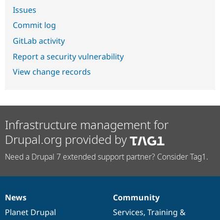
Issues
Commit log
GitLab activity
Report a security vulnerability
View change records
Infrastructure management for
Drupal.org provided by
Need a Drupal 7 extended support partner? Consider Tag1.
News
Community
News
Our
Documentation
Drupal
Governance
items
Planet Drupal
community
code
of
Services
,
Training
&