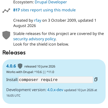
Ecosystem:
Drupal Developer
817
sites report using this module
Created by
rfay
on
3 October 2009
, updated
1
August 2026
Stable releases for this project are covered by the
security advisory policy
.
Look for the shield icon below.
Releases
4.0.6
released 10 June 2026
Works with Drupal: ^10.6 || ^11.0
Install:
Development version:
4.0.x-dev
updated 10 Jun 2026 at
16:05 UTC