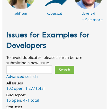
add1sun
cyberswat
dave reid
+ See more
Issues for Examples for
Developers
To avoid duplicates, please search before
submitting a new issue.
Search
Advanced search
All issues
102 open
,
1,277 total
Bug report
16 open
,
471 total
Statistics