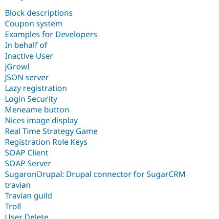
Drupal Stew
News & Blo
Block descriptions
API
Become a D
Coupon system
Drupal for F
Sustaining
Examples for Developers
Forum
In behalf of
Modules
Inactive User
Drupal for
Drupal Swa
jGrowl
Healthcare
Slack
JSON server
Themes
Lazy registration
Login Security
Drupal for E
Newsletters
Meneame button
Recipes
Nices image display
Real Time Strategy Game
Drupal for R
Drupal Swa
Registration Role Keys
Site Templa
SOAP Client
SOAP Server
Drupal for T
SugaronDrupal: Drupal connector for SugarCRM
Tourism
Issue queue
travian
Travian guild
Troll
Security Adv
User Delete