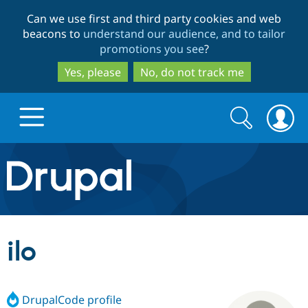
Skip
Skip
Can we use first and third party cookies and web
to
to
beacons to
understand our audience, and to tailor
main
search
promotions you see
?
content
Yes, please
No, do not track me
Search
Search
form
Drupal.org home
Discover Drupal
ilo
Build with Drupal
Drupal Core
DrupalCode profile
Partners & Services
Drupal CMS
Download D