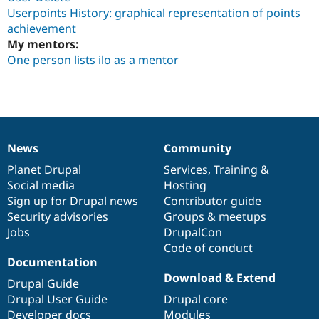
Userpoints History: graphical representation of points
achievement
My mentors:
One person lists ilo as a mentor
News
Community
News
Our
Documentation
Drupal
Governance
items
Planet Drupal
community
code
of
Services
,
Training
&
Social media
base
community
Hosting
Sign up for Drupal news
Contributor guide
Security advisories
Groups & meetups
Jobs
DrupalCon
Code of conduct
Documentation
Download & Extend
Drupal Guide
Drupal User Guide
Drupal core
Developer docs
Modules