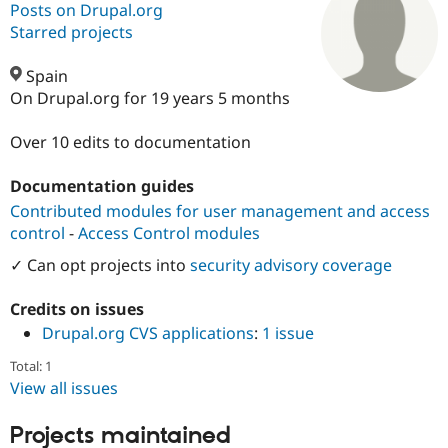
Posts on Drupal.org
Starred projects
Community
Drupal AI
Documentat
Find a Drupa
Certified Pa
Spain
On Drupal.org for 19 years 5 months
Support Drupal
Case Studie
Getting star
About the
Become a D
Community
Over 10 edits to documentation
Certified Pa
Documentation guides
Get Started
Drupal for
Local Devel
The Drupal
Governmen
Guide
How to Cont
Association
Contributed modules for user management and access
Find a Hosti
control
-
Access Control modules
Provider
Try Drupal CMS
✓ Can opt projects into
security advisory coverage
Drupal for 
Developer R
DrupalCon
Donate
Education
Credits on issues
Find a Migra
Try Hosting
Partner
Drupal.org CVS applications
:
1 issue
Drupal CMS
Events
Become a Pa
Drupal for N
Guide
Total: 1
View all issues
Find Trainin
Jobs / Caree
Become a Ri
Drupal for
Drupal User
Maker
Projects maintained
eCommerce