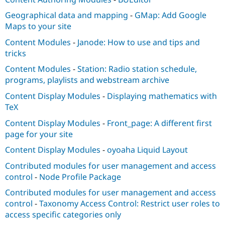
Geographical data and mapping
-
GMap: Add Google
Maps to your site
Content Modules
-
Janode: How to use and tips and
tricks
Content Modules
-
Station: Radio station schedule,
programs, playlists and webstream archive
Content Display Modules
-
Displaying mathematics with
TeX
Content Display Modules
-
Front_page: A different first
page for your site
Content Display Modules
-
oyoaha Liquid Layout
Contributed modules for user management and access
control
-
Node Profile Package
Contributed modules for user management and access
control
-
Taxonomy Access Control: Restrict user roles to
access specific categories only