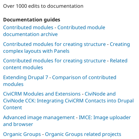
Drupal Stew
Over 1000 edits to documentation
News & Blo
API
Become a D
Drupal for F
Sustaining
Documentation guides
Contributed modules
-
Contributed module
Forum
Modules
documentation archive
Drupal for
Drupal Swa
Contributed modules for creating structure
-
Creating
Healthcare
Slack
complex layouts with Panels
Themes
Contributed modules for creating structure
-
Related
Drupal for E
content modules
Newsletters
Recipes
Extending Drupal 7
-
Comparison of contributed
modules
Drupal for R
Drupal Swa
CiviCRM Modules and Extensions
-
CiviNode and
Site Templa
CiviNode CCK: Integrating CiviCRM Contacts into Drupal
Drupal for T
Content
Tourism
Issue queue
Advanced image management
-
IMCE: Image uploader
and browser
Organic Groups
-
Organic Groups related projects
Security Adv