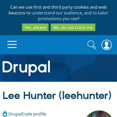
Skip
Skip
Can we use first and third party cookies and web
to
to
beacons to
understand our audience, and to tailor
main
search
promotions you see
?
content
Yes, please
No, do not track me
Search
Search
form
Drupal.org home
Discover Drupal
Lee Hunter (leehunter)
Build with Drupal
Drupal Core
DrupalCode profile
Partners & Services
Drupal CMS
Download D