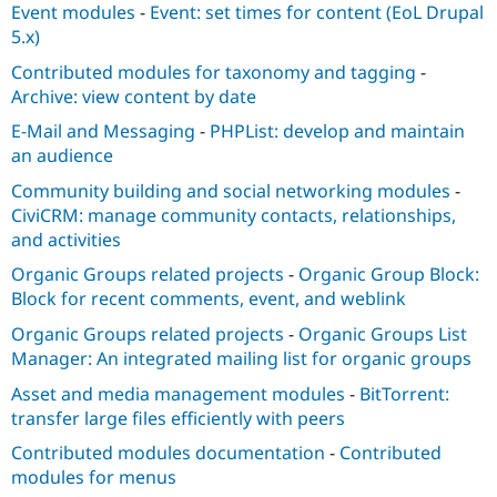
Event modules
-
Event: set times for content (EoL Drupal
5.x)
Contributed modules for taxonomy and tagging
-
Archive: view content by date
E-Mail and Messaging
-
PHPList: develop and maintain
an audience
Community building and social networking modules
-
CiviCRM: manage community contacts, relationships,
and activities
Organic Groups related projects
-
Organic Group Block:
Block for recent comments, event, and weblink
Organic Groups related projects
-
Organic Groups List
Manager: An integrated mailing list for organic groups
Asset and media management modules
-
BitTorrent:
transfer large files efficiently with peers
Contributed modules documentation
-
Contributed
modules for menus