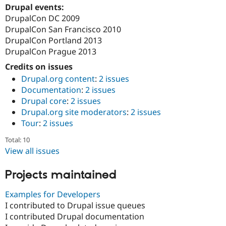
Drupal events:
DrupalCon DC 2009
DrupalCon San Francisco 2010
DrupalCon Portland 2013
DrupalCon Prague 2013
Credits on issues
Drupal.org content
:
2 issues
Documentation
:
2 issues
Drupal core
:
2 issues
Drupal.org site moderators
:
2 issues
Tour
:
2 issues
Total: 10
View all issues
Projects maintained
Examples for Developers
I contributed to Drupal issue queues
I contributed Drupal documentation