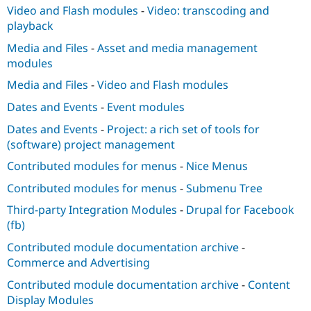
Video and Flash modules
-
Video: transcoding and
playback
Media and Files
-
Asset and media management
modules
Media and Files
-
Video and Flash modules
Dates and Events
-
Event modules
Dates and Events
-
Project: a rich set of tools for
(software) project management
Contributed modules for menus
-
Nice Menus
Contributed modules for menus
-
Submenu Tree
Third-party Integration Modules
-
Drupal for Facebook
(fb)
Contributed module documentation archive
-
Commerce and Advertising
Contributed module documentation archive
-
Content
Display Modules