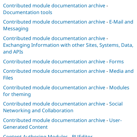
Contributed module documentation archive
-
Documentation tools
Contributed module documentation archive
-
E-Mail and
Messaging
Contributed module documentation archive
-
Exchanging Information with other Sites, Systems, Data,
and APIs
Contributed module documentation archive
-
Forms
Contributed module documentation archive
-
Media and
Files
Contributed module documentation archive
-
Modules
for theming
Contributed module documentation archive
-
Social
Networking and Collaboration
Contributed module documentation archive
-
User-
Generated Content
Content Authoring Modules
-
BUEditor