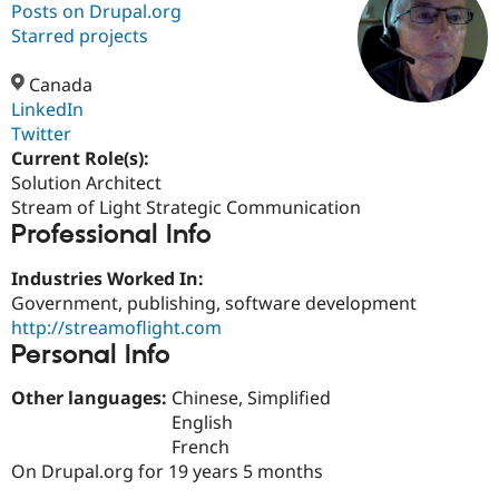
Posts on Drupal.org
Starred projects
Community
Drupal AI
Documentat
Find a Drupa
Certified Pa
Canada
LinkedIn
Twitter
Support Drupal
Case Studie
Getting star
About the
Become a D
Community
Current Role(s):
Certified Pa
Solution Architect
Stream of Light Strategic Communication
Get Started
Drupal for
Local Devel
The Drupal
Professional Info
Governmen
Guide
How to Cont
Association
Find a Hosti
Provider
Industries Worked In:
Try Drupal CMS
Government, publishing, software development
Drupal for 
Developer R
DrupalCon
Donate
Education
http://streamoflight.com
Find a Migra
Personal Info
Try Hosting
Partner
Drupal CMS
Events
Become a Pa
Other languages:
Chinese, Simplified
Drupal for N
Guide
English
Find Trainin
French
Jobs / Caree
Become a Ri
On Drupal.org for 19 years 5 months
Drupal for
Drupal User
Maker
eCommerce