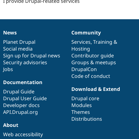
I provide Drupal-related services
News
Community
News
Our
Documentation
Drupal
Governance
items
Planet Drupal
community
code
of
Services
,
Training
&
Social media
base
community
Hosting
Sign up for Drupal news
Contributor guide
Security advisories
Groups & meetups
Jobs
DrupalCon
Code of conduct
Documentation
Download & Extend
Drupal Guide
Drupal User Guide
Drupal core
Developer docs
Modules
API.Drupal.org
Themes
Distributions
About
Web accessibility