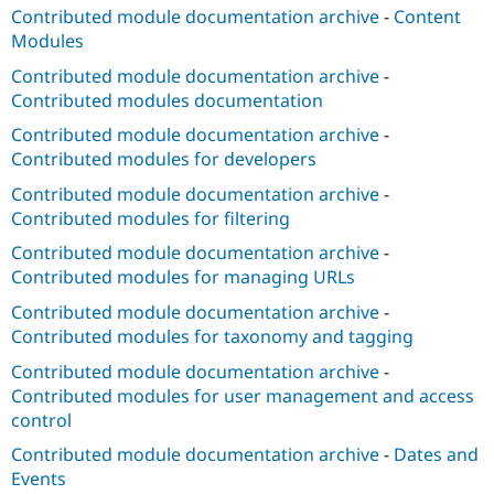
Contributed module documentation archive
-
Content
Modules
Contributed module documentation archive
-
Contributed modules documentation
Contributed module documentation archive
-
Contributed modules for developers
Contributed module documentation archive
-
Contributed modules for filtering
Contributed module documentation archive
-
Contributed modules for managing URLs
Contributed module documentation archive
-
Contributed modules for taxonomy and tagging
Contributed module documentation archive
-
Contributed modules for user management and access
control
Contributed module documentation archive
-
Dates and
Events