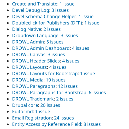
Create and Translate
:
1 issue
Devel Debug Log
:
3 issues
Devel Schema Change Helper
:
1 issue
Doubleclick for Publishers (DFP)
:
1 issue
Dialog Native
:
2 issues
Dropdown Language
:
3 issues
DROWL Admin
:
5 issues
DROWL Admin Dashboard
:
4 issues
DROWL Canvas
:
3 issues
DROWL Header Slides
:
4 issues
DROWL Layouts
:
4 issues
DROWL Layouts for Bootstrap
:
1 issue
DROWL Media
:
10 issues
DROWL Paragraphs
:
12 issues
DROWL Paragraphs for Bootstrap
:
6 issues
DROWL Trademark
:
2 issues
Drupal core
:
20 issues
Editor.md
:
1 issue
Email Registration
:
24 issues
Entity Access by Reference Field
:
8 issues