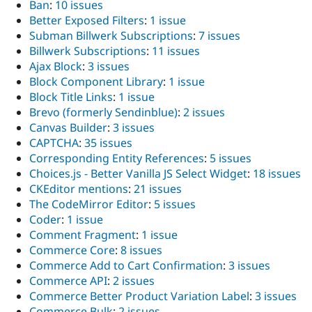
Ban
:
10 issues
Better Exposed Filters
:
1 issue
Subman Billwerk Subscriptions
:
7 issues
Billwerk Subscriptions
:
11 issues
Ajax Block
:
3 issues
Block Component Library
:
1 issue
Block Title Links
:
1 issue
Brevo (formerly Sendinblue)
:
2 issues
Canvas Builder
:
3 issues
CAPTCHA
:
35 issues
Corresponding Entity References
:
5 issues
Choices.js - Better Vanilla JS Select Widget
:
18 issues
CKEditor mentions
:
21 issues
The CodeMirror Editor
:
5 issues
Coder
:
1 issue
Comment Fragment
:
1 issue
Commerce Core
:
8 issues
Commerce Add to Cart Confirmation
:
3 issues
Commerce API
:
2 issues
Commerce Better Product Variation Label
:
3 issues
Commerce Bulk
:
2 issues