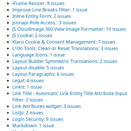
iFrame Resizer
:
8 issues
Improve Line Breaks Filter
:
1 issue
Inline Entity Form
:
2 issues
Jsonapi Role Access
:
3 issues
JS Cloudimage 360 View Image Formatter
:
10 issues
JS Cookie
:
2 issues
Klaro Cookie & Consent Management
:
7 issues
L10n Tools: Clean or Reset Translations
:
3 issues
Language Icons
:
1 issue
Layout Builder Symmetric Translations
:
2 issues
Layout disable
:
5 issues
Layout Paragraphs
:
6 issues
Legal
:
4 issues
Linkit
:
1 issue
Link Title - Automatic Link Entity Title Attribute Input
Filter
:
2 issues
Link Attributes widget
:
3 issues
ListJs
:
2 issues
Login Security
:
9 issues
Markdown
:
1 issue