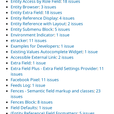
Entity Access by Role Field
:
18 issues
Entity Browser
:
3 issues
Entity Extra Field
:
18 issues
Entity Reference Display
:
4 issues
Entity Reference with Layout
:
2 issues
Entity Submenu Block
:
5 issues
Environment Indicator
:
1 issue
etracker
:
11 issues
Examples for Developers
:
1 issue
Existing Values Autocomplete Widget
:
1 issue
Accessible External Link
:
2 issues
Extra Field
:
1 issue
Extra Field Plus - Extra Field Settings Provider
:
11
issues
Facebook Pixel
:
11 issues
Feeds Log
:
1 issue
Fences - Semantic field markup and classes
:
23
issues
Fences Block
:
8 issues
Field Defaults
:
1 issue
(Entity Reference) Field Formatters
:
5 issues