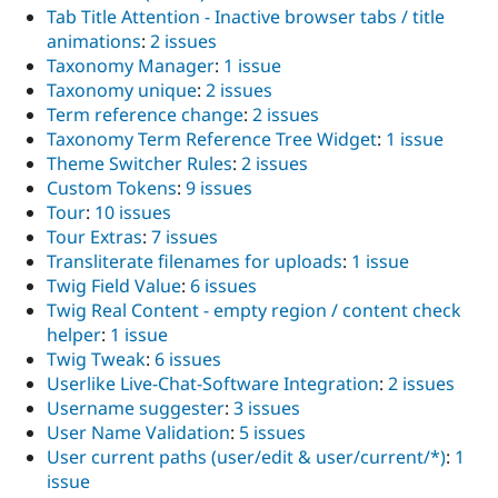
Tab Title Attention - Inactive browser tabs / title
animations
:
2 issues
Taxonomy Manager
:
1 issue
Taxonomy unique
:
2 issues
Term reference change
:
2 issues
Taxonomy Term Reference Tree Widget
:
1 issue
Theme Switcher Rules
:
2 issues
Custom Tokens
:
9 issues
Tour
:
10 issues
Tour Extras
:
7 issues
Transliterate filenames for uploads
:
1 issue
Twig Field Value
:
6 issues
Twig Real Content - empty region / content check
helper
:
1 issue
Twig Tweak
:
6 issues
Userlike Live-Chat-Software Integration
:
2 issues
Username suggester
:
3 issues
User Name Validation
:
5 issues
User current paths (user/edit & user/current/*)
:
1
issue