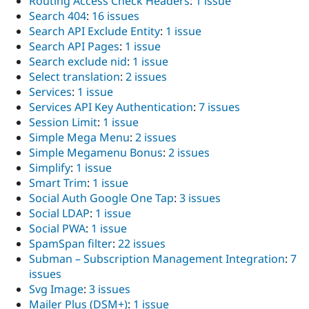
Routing Access Check Headers
:
1 issue
Search 404
:
16 issues
Search API Exclude Entity
:
1 issue
Search API Pages
:
1 issue
Search exclude nid
:
1 issue
Select translation
:
2 issues
Services
:
1 issue
Services API Key Authentication
:
7 issues
Session Limit
:
1 issue
Simple Mega Menu
:
2 issues
Simple Megamenu Bonus
:
2 issues
Simplify
:
1 issue
Smart Trim
:
1 issue
Social Auth Google One Tap
:
3 issues
Social LDAP
:
1 issue
Social PWA
:
1 issue
SpamSpan filter
:
22 issues
Subman – Subscription Management Integration
:
7
issues
Svg Image
:
3 issues
Mailer Plus (DSM+)
:
1 issue