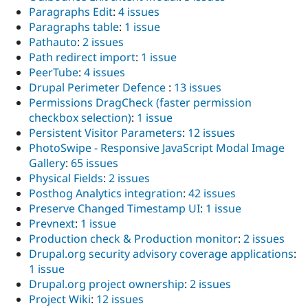
Paragraphs Edit
:
4 issues
Paragraphs table
:
1 issue
Pathauto
:
2 issues
Path redirect import
:
1 issue
PeerTube
:
4 issues
Drupal Perimeter Defence
:
13 issues
Permissions DragCheck (faster permission
checkbox selection)
:
1 issue
Persistent Visitor Parameters
:
12 issues
PhotoSwipe - Responsive JavaScript Modal Image
Gallery
:
65 issues
Physical Fields
:
2 issues
Posthog Analytics integration
:
42 issues
Preserve Changed Timestamp UI
:
1 issue
Prevnext
:
1 issue
Production check & Production monitor
:
2 issues
Drupal.org security advisory coverage applications
:
1 issue
Drupal.org project ownership
:
2 issues
Project Wiki
:
12 issues