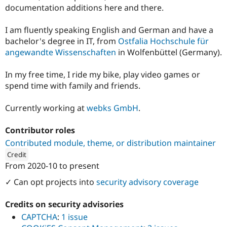
Drupal Stew
documentation additions here and there.
News & Blo
API
Become a D
I am fluently speaking English and German and have a
Drupal for F
Sustaining
bachelor's degree in IT, from
Ostfalia Hochschule für
Forum
angewandte Wissenschaften
in Wolfenbüttel (Germany).
Modules
Drupal for
Drupal Swa
Healthcare
In my free time, I ride my bike, play video games or
Slack
spend time with family and friends.
Themes
Drupal for E
Currently working at
webks GmbH
.
Newsletters
Recipes
Contributor roles
Drupal for R
Contributed module, theme, or distribution maintainer
Drupal Swa
Site Templa
Credit
From
2020-10
to present
ution: 
DROWL.de
Drupal for T
✓ Can opt projects into
security advisory coverage
Tourism
Issue queue
Credits on security advisories
CAPTCHA
:
1 issue
Security Adv