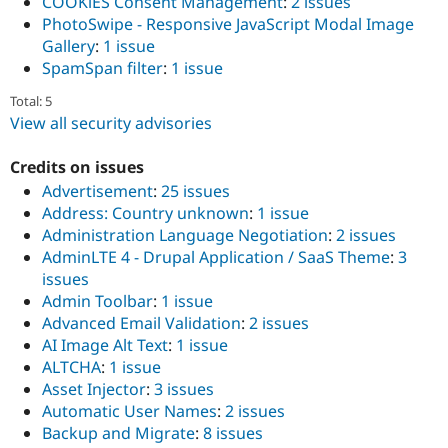
COOKiES Consent Management
:
2 issues
PhotoSwipe - Responsive JavaScript Modal Image
Gallery
:
1 issue
SpamSpan filter
:
1 issue
Total: 5
View all security advisories
Credits on issues
Advertisement
:
25 issues
Address: Country unknown
:
1 issue
Administration Language Negotiation
:
2 issues
AdminLTE 4 - Drupal Application / SaaS Theme
:
3
issues
Admin Toolbar
:
1 issue
Advanced Email Validation
:
2 issues
AI Image Alt Text
:
1 issue
ALTCHA
:
1 issue
Asset Injector
:
3 issues
Automatic User Names
:
2 issues
Backup and Migrate
:
8 issues