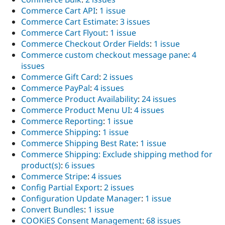
Commerce Cart API
:
1 issue
Commerce Cart Estimate
:
3 issues
Commerce Cart Flyout
:
1 issue
Commerce Checkout Order Fields
:
1 issue
Commerce custom checkout message pane
:
4
issues
Commerce Gift Card
:
2 issues
Commerce PayPal
:
4 issues
Commerce Product Availability
:
24 issues
Commerce Product Menu UI
:
4 issues
Commerce Reporting
:
1 issue
Commerce Shipping
:
1 issue
Commerce Shipping Best Rate
:
1 issue
Commerce Shipping: Exclude shipping method for
product(s)
:
6 issues
Commerce Stripe
:
4 issues
Config Partial Export
:
2 issues
Configuration Update Manager
:
1 issue
Convert Bundles
:
1 issue
COOKiES Consent Management
:
68 issues