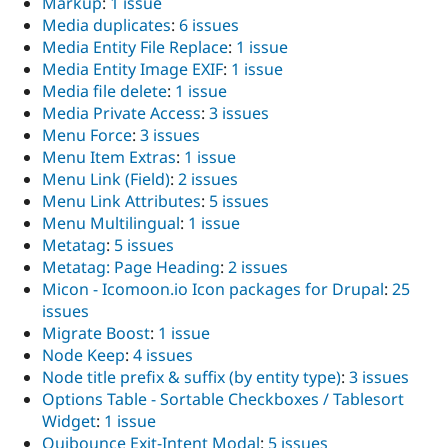
Markup
:
1 issue
Media duplicates
:
6 issues
Media Entity File Replace
:
1 issue
Media Entity Image EXIF
:
1 issue
Media file delete
:
1 issue
Media Private Access
:
3 issues
Menu Force
:
3 issues
Menu Item Extras
:
1 issue
Menu Link (Field)
:
2 issues
Menu Link Attributes
:
5 issues
Menu Multilingual
:
1 issue
Metatag
:
5 issues
Metatag: Page Heading
:
2 issues
Micon - Icomoon.io Icon packages for Drupal
:
25
issues
Migrate Boost
:
1 issue
Node Keep
:
4 issues
Node title prefix & suffix (by entity type)
:
3 issues
Options Table - Sortable Checkboxes / Tablesort
Widget
:
1 issue
Ouibounce Exit-Intent Modal
:
5 issues