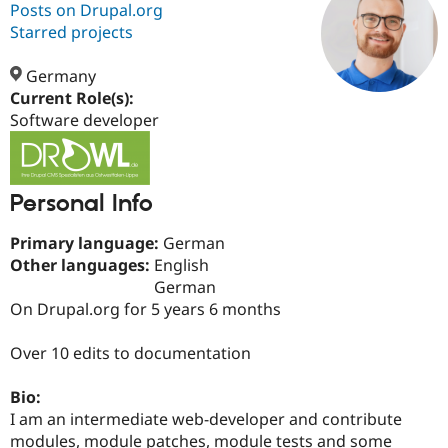
Posts on Drupal.org
Starred projects
Community
Drupal AI
Documentat
Find a Drupa
Certified Pa
Germany
Current Role(s):
Software developer
Support Drupal
Case Studie
Getting star
About the
Become a D
Community
Certified Pa
Get Started
Drupal for
Local Devel
The Drupal
Personal Info
Governmen
Guide
How to Cont
Association
Find a Hosti
Primary language:
German
Provider
Try Drupal CMS
Other languages:
English
Drupal for 
Developer R
DrupalCon
Donate
German
Education
On Drupal.org for 5 years 6 months
Find a Migra
Try Hosting
Partner
Drupal CMS
Events
Become a Pa
Over 10 edits to documentation
Drupal for N
Guide
Find Trainin
Bio:
Jobs / Caree
Become a Ri
I am an intermediate web-developer and contribute
Drupal for
Drupal User
Maker
modules, module patches, module tests and some
eCommerce