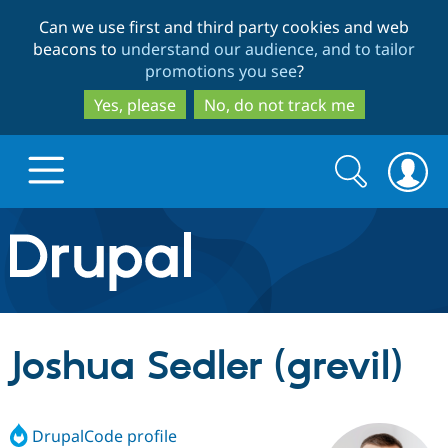
Skip
Skip
Can we use first and third party cookies and web
to
to
beacons to
understand our audience, and to tailor
main
search
promotions you see
?
content
Yes, please
No, do not track me
Search
Search
form
Drupal.org home
Discover Drupal
Joshua Sedler (grevil)
Build with Drupal
Drupal Core
DrupalCode profile
Partners & Services
Drupal CMS
Download D