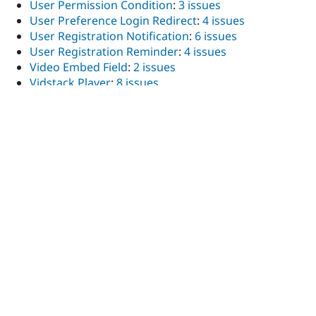
User Permission Condition
:
3 issues
User Preference Login Redirect
:
4 issues
User Registration Notification
:
6 issues
User Registration Reminder
:
4 issues
Video Embed Field
:
2 issues
Vidstack Player
:
8 issues
Views Reference Field
:
2 issues
Views Accordion Foundation
:
4 issues
Views Bootstrap
:
1 issue
Views Bulk Edit
:
3 issues
Views entity_access check
:
1 issue
Views exposed filter blocks
:
3 issues
Views Client-Side Faceted Filters
:
2 issues
Views field select filter
:
3 issues
Views HTML Tags
:
1 issue
Views Infinite Scroll
:
4 issues
Views Linkarea
:
3 issues
Views Menu Node Children Filter
:
11 issues
Views Menu Relationship
:
2 issues
Views order by delta
:
1 issue
Views Raw SQL
:
2 issues