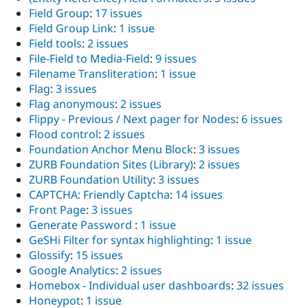
Field Group
:
17 issues
Field Group Link
:
1 issue
Field tools
:
2 issues
File-Field to Media-Field
:
9 issues
Filename Transliteration
:
1 issue
Flag
:
3 issues
Flag anonymous
:
2 issues
Flippy - Previous / Next pager for Nodes
:
6 issues
Flood control
:
2 issues
Foundation Anchor Menu Block
:
3 issues
ZURB Foundation Sites (Library)
:
2 issues
ZURB Foundation Utility
:
3 issues
CAPTCHA: Friendly Captcha
:
14 issues
Front Page
:
3 issues
Generate Password
:
1 issue
GeSHi Filter for syntax highlighting
:
1 issue
Glossify
:
15 issues
Google Analytics
:
2 issues
Homebox - Individual user dashboards
:
32 issues
Honeypot
:
1 issue