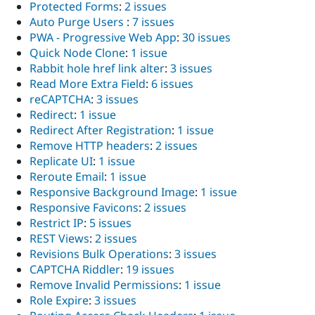
Protected Forms
:
2 issues
Auto Purge Users
:
7 issues
PWA - Progressive Web App
:
30 issues
Quick Node Clone
:
1 issue
Rabbit hole href link alter
:
3 issues
Read More Extra Field
:
6 issues
reCAPTCHA
:
3 issues
Redirect
:
1 issue
Redirect After Registration
:
1 issue
Remove HTTP headers
:
2 issues
Replicate UI
:
1 issue
Reroute Email
:
1 issue
Responsive Background Image
:
1 issue
Responsive Favicons
:
2 issues
Restrict IP
:
5 issues
REST Views
:
2 issues
Revisions Bulk Operations
:
3 issues
CAPTCHA Riddler
:
19 issues
Remove Invalid Permissions
:
1 issue
Role Expire
:
3 issues