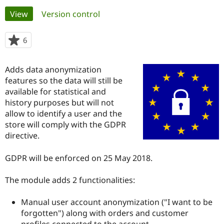
Primary
View
(active tab)
Version control
Community
Drupal AI
Documentat
Find a Drupa
tabs
Certified Pa
6
people
starred
Support Drupal
Case Studie
Getting star
About the
this
Adds data anonymization
Become a D
Community
project
Certified Pa
features so the data will still be
available for statistical and
Get Started
Drupal for
Local Devel
The Drupal
history purposes but will not
Governmen
Guide
How to Cont
Association
Find a Hosti
allow to identify a user and the
Provider
store will comply with the GDPR
Try Drupal CMS
directive.
Drupal for 
Developer R
DrupalCon
Donate
Education
Find a Migra
GDPR will be enforced on 25 May 2018.
Try Hosting
Partner
Drupal CMS
Events
Become a Pa
Drupal for N
Guide
The module adds 2 functionalities:
Find Trainin
Manual user account anonymization ("I want to be
Jobs / Caree
Become a Ri
Drupal for
Drupal User
Maker
forgotten") along with orders and customer
eCommerce
profiles connected to the account.