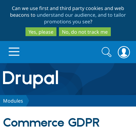
Skip
Skip
Can we use first and third party cookies and web
to
to
beacons to
understand our audience, and to tailor
main
search
promotions you see
?
content
Yes, please
No, do not track me
Search
Search
form
Drupal.org home
Discover Drupal
Modules
Build with Drupal
Drupal Core
Commerce GDPR
Partners & Services
Drupal CMS
Download D