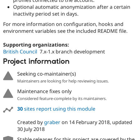
Drupal Stew
Optional automatic anonymization after a certain
News & Blo
API
Become a D
inactivity period set in days.
Drupal for F
Sustaining
For more information on configuration, hooks and
Forum
environment variables see the included README file.
Modules
Drupal for
Drupal Swa
Supporting organizations:
Healthcare
Slack
British Council
7.x-1.x branch development
Themes
Project information
Drupal for E
Newsletters
Seeking co-maintainer(s)
Recipes
Maintainers are looking for help reviewing issues.
Drupal for R
Drupal Swa
Maintenance fixes only
Site Templa
Considered feature-complete by its maintainers.
Drupal for T
30
sites report using this module
Tourism
Issue queue
Created by
graber
on
14 February 2018
, updated
30 July 2018
Security Adv
Stable releases for this project are covered by the