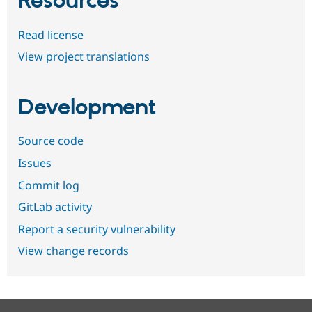
Resources
Read license
View project translations
Development
Source code
Issues
Commit log
GitLab activity
Report a security vulnerability
View change records