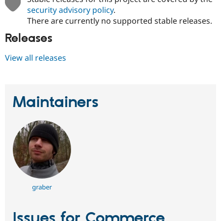
security advisory policy
.
There are currently no supported stable releases.
Releases
View all releases
Maintainers
graber
Issues for Commerce