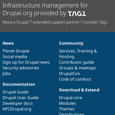
Infrastructure management for
Drupal.org provided by
Need a Drupal 7 extended support partner? Consider Tag1.
News
Community
News
Our
Documentation
Drupal
Governance
items
Planet Drupal
community
code
of
Services
,
Training
&
Social media
base
community
Hosting
Sign up for Drupal news
Contributor guide
Security advisories
Groups & meetups
Jobs
DrupalCon
Code of conduct
Documentation
Download & Extend
Drupal Guide
Drupal User Guide
Drupal core
Developer docs
Modules
API.Drupal.org
Themes
Distributions