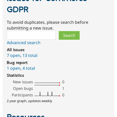
GDPR
To avoid duplicates, please search before
submitting a new issue.
Search
Advanced search
All issues
7 open
,
13 total
Bug report
1 open
,
4 total
Statistics
New issues
0
Open bugs
1
Participants
0
2 year graph, updates weekly