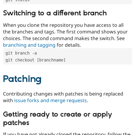
Switching to a different branch
When you clone the repository you have access to all
the branches and tags. The first command shows your
choices. The second command makes the switch. See
branching and tagging
for details.
git branch -a
git checkout [branchname]
Patching
Contributing changes with patches is being replaced
with
issue forks and merge requests
.
Getting ready to create or apply
patches
If you have not already cloned the repository, follow the