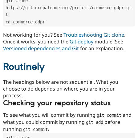
git clone 
Drupal Stew
News & Blo
https://git.drupalcode.org/project/commerce_gdpr.gi
API
Become a D
t
Drupal for F
Sustaining
cd commerce_gdpr
Forum
Modules
Not working for you? See
Troubleshooting Git clone
.
Drupal for
Drupal Swa
Once it works, you need the
Git deploy
module. See
Healthcare
Slack
Versioned dependencies and Git
for an explanation.
Themes
Routinely
Drupal for E
Newsletters
Recipes
The headings below are not sequential. What you
Drupal for R
choose to do depends on where you are in your
Drupal Swa
Site Templa
process.
Checking your repository status
Drupal for T
Tourism
Issue queue
To see what you will commit by running
and
git commit
what you could commit by running
before
git add
running
.
git commit
Security Adv
git status