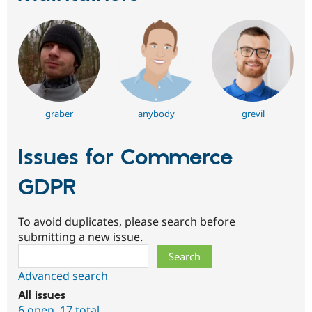
graber
anybody
grevil
Issues for Commerce
GDPR
To avoid duplicates, please search before
submitting a new issue.
Search
Advanced search
All issues
6 open
,
17 total