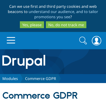
Skip
Skip
Can we use first and third party cookies and web
to
to
beacons to
understand our audience, and to tailor
main
search
promotions you see
?
content
Yes, please
No, do not track me
Search
Search
form
Drupal.org home
Discover Drupal
Modules
Commerce GDPR
Build with Drupal
Drupal Core
Commerce GDPR
Partners & Services
Drupal CMS
Download D