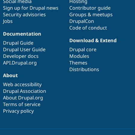
Social media
base
community
Hosting
Sign up for Drupal news
Contributor guide
Security advisories
Groups & meetups
Jobs
DrupalCon
Code of conduct
Documentation
Download & Extend
Drupal Guide
Drupal User Guide
Drupal core
Developer docs
Modules
API.Drupal.org
Themes
Distributions
About
Web accessibility
Drupal Association
About Drupal.org
Terms of service
Privacy policy