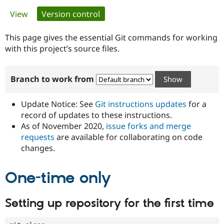
Primary
View
Version control
(active tab)
Community
Drupal AI
Documentat
Find a Drupa
tabs
Certified Pa
This page gives the essential Git commands for working
with this project’s source files.
Support Drupal
Case Studie
Getting star
About the
Become a D
Community
Branch to work from
Certified Pa
Get Started
Drupal for
Local Devel
The Drupal
Governmen
Guide
How to Cont
Association
Update Notice: See
Git instructions updates
for a
Find a Hosti
record of updates to these instructions.
Provider
As of November 2020,
issue forks and merge
Try Drupal CMS
Drupal for 
Developer R
DrupalCon
Donate
requests
are available for collaborating on code
Education
changes.
Find a Migra
Try Hosting
Partner
Drupal CMS
Events
Become a Pa
One-time only
Drupal for N
Guide
Find Trainin
Setting up repository for the first time
Jobs / Caree
Become a Ri
Drupal for
Drupal User
Maker
eCommerce