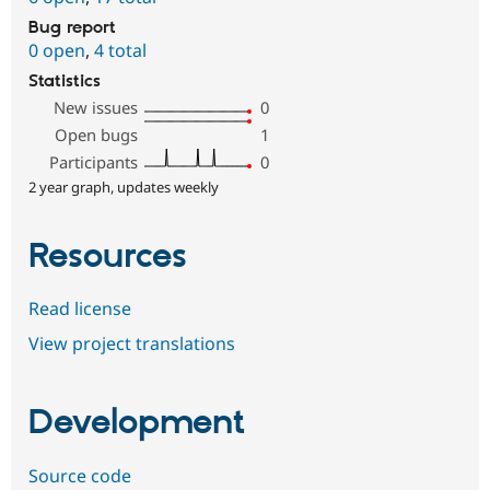
Bug report
0 open
,
4 total
Statistics
New issues
0
Open bugs
1
Participants
0
2 year graph, updates weekly
Resources
Read license
View project translations
Development
Source code