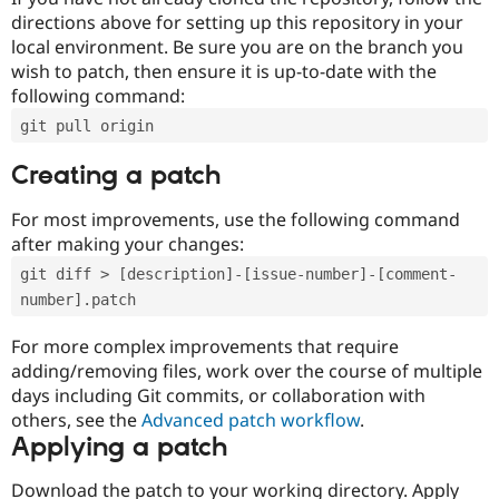
directions above for setting up this repository in your
local environment. Be sure you are on the branch you
wish to patch, then ensure it is up-to-date with the
following command:
git pull origin
Creating a patch
For most improvements, use the following command
after making your changes:
git diff > [description]-[issue-number]-[comment-
number].patch
For more complex improvements that require
adding/removing files, work over the course of multiple
days including Git commits, or collaboration with
others, see the
Advanced patch workflow
.
Applying a patch
Download the patch to your working directory. Apply