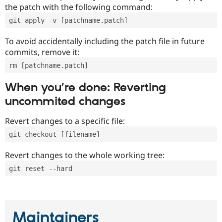
the patch with the following command:
git apply -v [patchname.patch]
To avoid accidentally including the patch file in future
commits, remove it:
rm [patchname.patch]
When you’re done: Reverting
uncommited changes
Revert changes to a specific file:
git checkout [filename]
Revert changes to the whole working tree:
git reset --hard
Maintainers