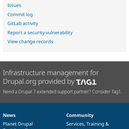
Issues
Commit log
GitLab activity
Report a security vulnerability
View change records
Infrastructure management for
Drupal.org provided by
Need a Drupal 7 extended support partner? Consider Tag1.
News
Community
News
Our
Documentation
Drupal
Governance
items
Planet Drupal
community
code
of
Services
,
Training
&