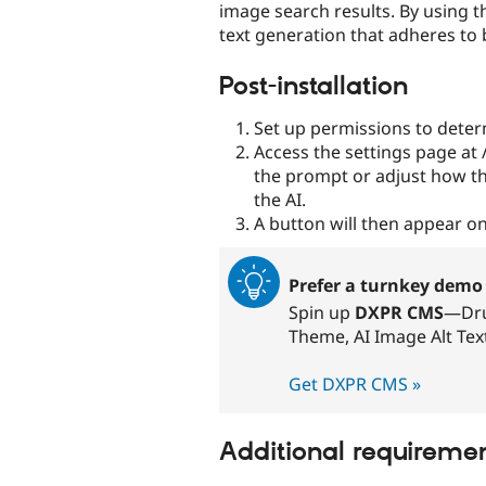
image search results. By using t
text generation that adheres to b
Post-installation
Set up permissions to determ
Access the settings page at
the prompt or adjust how th
the AI.
A button will then appear on
Prefer a turnkey demo 
Spin up
DXPR CMS
—Dru
Theme, AI Image Alt Tex
Get DXPR CMS »
Additional requireme