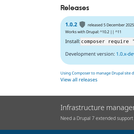
Releases
1.0.2
released 5 December 202
Works with Drupal: ^10.2 || ^11
Install:
Development version:
1.0.x-de
Using Composer to manage Drupal site 
View all releases
Infrastructure manage
Need a Drupal 7 extended support 