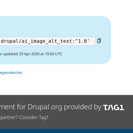
5
v
updated 29 Apr 2026 at 10:54 UTC
dependencies
ment for Drupal.org provided by
partner? Consider Tag1.