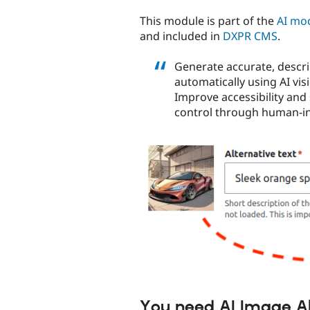
tabs
This module is part of the
AI mo
and included in
DXPR CMS
.
Generate accurate, descrip
automatically using AI vi
Improve accessibility and
control through human-in-
You need AI Image Alt