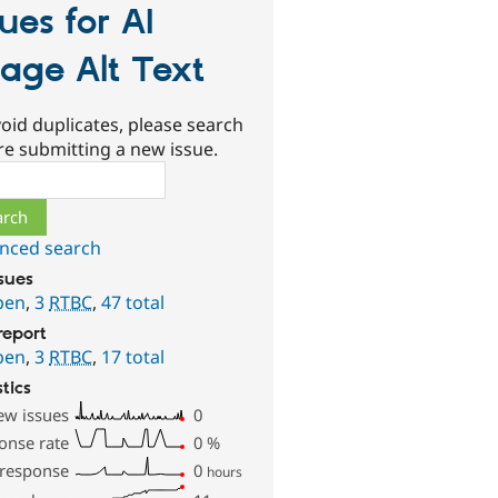
sues for AI
age Alt Text
oid duplicates, please search
re submitting a new issue.
ch
nced search
ssues
pen
,
3
RTBC
,
47 total
report
pen
,
3
RTBC
,
17 total
stics
ew issues
0
onse rate
0
%
 response
0
hours