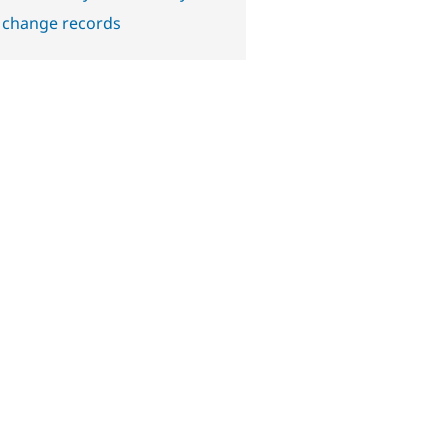
 change records