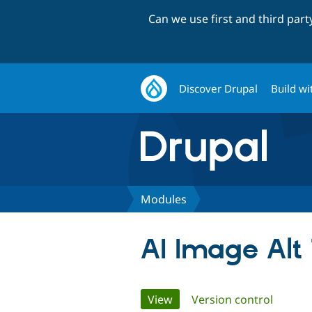
Can we use first and third par
Discover Drupal
Build wi
Modules
AI Image Alt
Primary
View
(active tab)
Version control