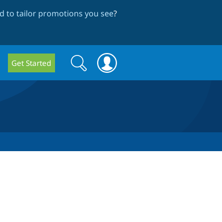
 to tailor promotions you see
?
Search
Search
Get Started
form