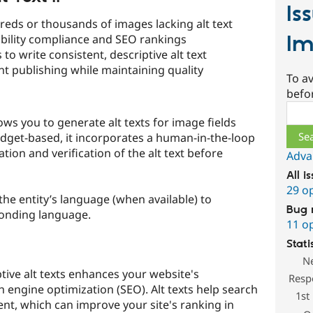
Is
eds or thousands of images lacking alt text
Im
bility compliance and SEO rankings
to write consistent, descriptive alt text
t publishing while maintaining quality
To av
befo
Sear
ows you to generate alt texts for image fields
widget-based, it incorporates a human-in-the-loop
ion and verification of the alt text before
Adva
All i
29 o
 the entity’s language (when available) to
Bug 
ponding language.
11 o
Stati
N
tive alt texts enhances your website's
Resp
h engine optimization (SEO). Alt texts help search
1st
t, which can improve your site's ranking in