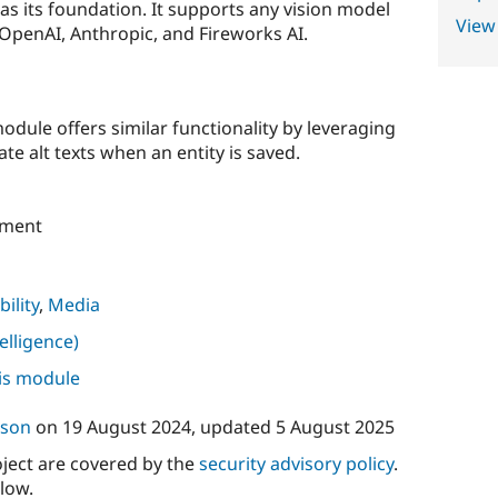
as its foundation. It supports any vision model
View
 OpenAI, Anthropic, and Fireworks AI.
odule offers similar functionality by leveraging
e alt texts when an entity is saved.
pment
bility
,
Media
telligence)
his module
sson
on
19 August 2024
, updated
5 August 2025
oject are covered by the
security advisory policy
.
low.