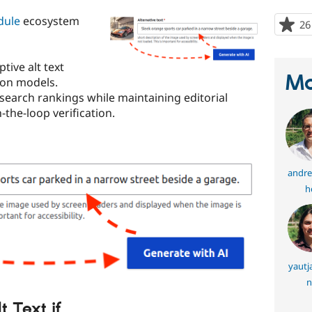
dule
ecosystem
26
tive alt text
Ma
sion models.
 search rankings while maintaining editorial
the-loop verification.
andre
h
yautj
n
 Text if