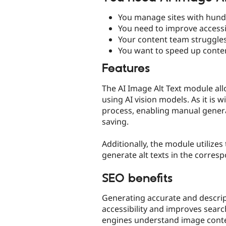
You manage sites with hundr
You need to improve accessi
Your content team struggles 
You want to speed up conten
Features
The AI Image Alt Text module all
using AI vision models. As it is 
process, enabling manual generat
saving.
Additionally, the module utilizes
generate alt texts in the corres
SEO benefits
Generating accurate and descrip
accessibility and improves searc
engines understand image conten