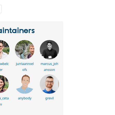
people
starred
this
project
intainers
wbelc
jurriaanroel
marcus_joh
er
ofs
ansson
a_ceta
anybody
grevil
u