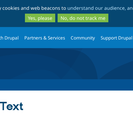
Skip
Skip
ty cookies and web beacons to
understand our audience, and
to
to
main
search
Yes, please
No, do not track me
content
th Drupal
Partners & Services
Community
Support Drupal
 Text