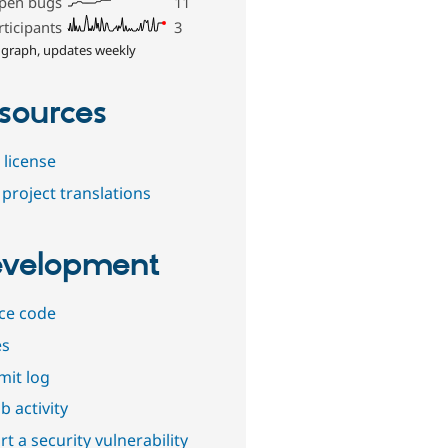
pen bugs
11
rticipants
3
 graph, updates weekly
sources
 license
project translations
velopment
ce code
es
it log
b activity
t a security vulnerability