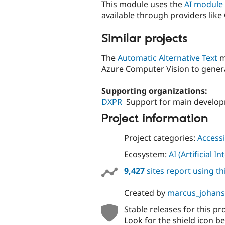
This module uses the
AI module
available through providers like
Similar projects
The
Automatic Alternative Text
m
Azure Computer Vision to generat
Supporting organizations:
DXPR
Support for main develo
Project information
Project categories:
Accessi
Ecosystem:
AI (Artificial In
9,427
sites report using t
Created by
marcus_johan
Stable releases for this pr
Look for the shield icon be