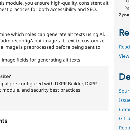
O
his module, you ensure high-quality, consistent alt
Pa
est practices for both accessibility and SEO.
2 year
Re
ine which roles can generate alt texts using AI.
 /admin/config/ai/ai_image_alt_text to customize
Read
e image is preprocessed before being sent to
View 
 image fields for generating alt texts.
De
site?
pal pre-configured with DXPR Builder, DXPR
t module, and security best practices.
Sour
Issu
Comm
GitLa
nts
Repor