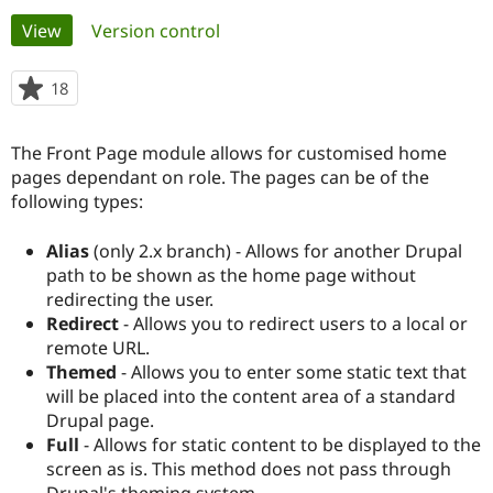
Primary
View
(active tab)
Version control
Community
Drupal AI
Documentat
Find a Drupa
tabs
Certified Pa
18
people
starred
Support Drupal
Case Studie
Getting star
About the
this
The Front Page module allows for customised home
Become a D
Community
project
Certified Pa
pages dependant on role. The pages can be of the
following types:
Get Started
Drupal for
Local Devel
The Drupal
Governmen
Guide
How to Cont
Association
Find a Hosti
Alias
(only 2.x branch) - Allows for another Drupal
Provider
path to be shown as the home page without
Try Drupal CMS
redirecting the user.
Drupal for 
Developer R
DrupalCon
Donate
Education
Redirect
- Allows you to redirect users to a local or
Find a Migra
remote URL.
Try Hosting
Partner
Themed
- Allows you to enter some static text that
Drupal CMS
Events
Become a Pa
Drupal for N
Guide
will be placed into the content area of a standard
Drupal page.
Find Trainin
Full
- Allows for static content to be displayed to the
Jobs / Caree
Become a Ri
Drupal for
Drupal User
Maker
screen as is. This method does not pass through
eCommerce
Drupal's theming system.