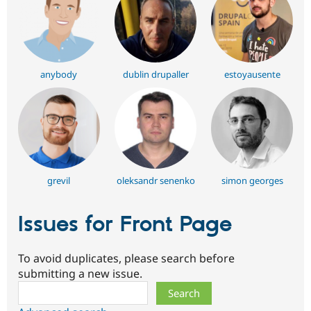
anybody
dublin drupaller
estoyausente
grevil
oleksandr senenko
simon georges
Issues for Front Page
To avoid duplicates, please search before
submitting a new issue.
Search