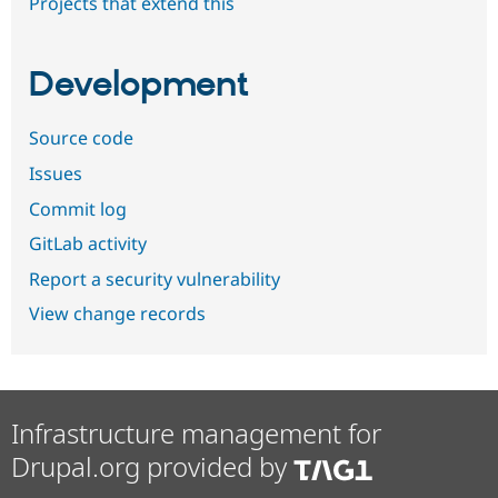
Projects that extend this
Development
Source code
Issues
Commit log
GitLab activity
Report a security vulnerability
View change records
Infrastructure management for
Drupal.org provided by