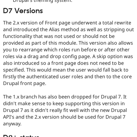
Drupal Stew
News & Blo
D7 Versions
API
Become a D
Drupal for F
Sustaining
The 2.x version of Front page underwent a total rewrite
Forum
and introduced the Alias method as well as stripping out
Modules
functionality that was not used or should not be
Drupal for
Drupal Swa
provided as part of this module. This version also allows
Healthcare
Slack
you to rearrange which roles run before or after other
Themes
roles via a drag and drop config page. A skip option was
also introduced so a front page does not need to be
Drupal for E
Newsletters
specified. This would mean the user would fall back to
Recipes
firstly the authenticated user roles and then to the core
Drupal front page.
Drupal for R
Drupal Swa
Site Templa
The 1.x branch has also been dropped for Drupal 7. It
didn't make sense to keep supporting this version in
Drupal for T
Drupal 7 as it didn't really fit well with the new Drupal
Tourism
Issue queue
API's and the 2.x version should be used for Drupal 7
anyway.
Security Adv