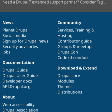
Need a Drupal 7 extended support partner? Consider Tag1.
News
Community
News
Our
Documentation
Drupal
Governance
items
Planet Drupal
community
code
of
Services
,
Training
&
Social media
base
community
Hosting
Sign up for Drupal news
Contributor guide
Security advisories
Groups & meetups
Jobs
DrupalCon
Code of conduct
Documentation
Download & Extend
Drupal Guide
Drupal User Guide
Drupal core
Developer docs
Modules
API.Drupal.org
Themes
Distributions
About
Web accessibility
Drupal Association