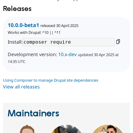
Releases
10.0.0-beta1
released 30 April 2025
Works with Drupal: ^10 || ^11
Install:
Development version:
10.x-dev
updated 30 Apr 2025 at
14:35 UTC
Using Composer to manage Drupal site dependencies
View all releases
Maintainers