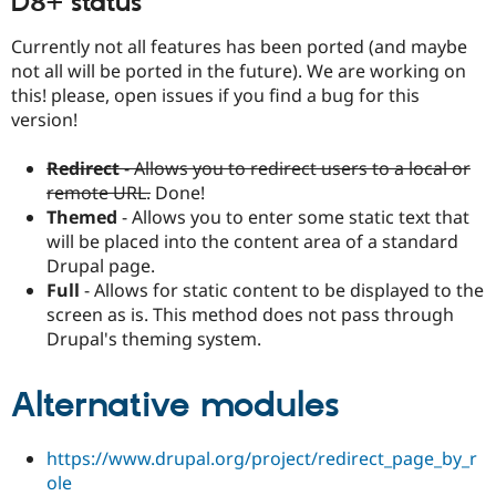
D8+ status
Currently not all features has been ported (and maybe
not all will be ported in the future). We are working on
this! please, open issues if you find a bug for this
version!
Redirect
- Allows you to redirect users to a local or
remote URL.
Done!
Themed
- Allows you to enter some static text that
will be placed into the content area of a standard
Drupal page.
Full
- Allows for static content to be displayed to the
screen as is. This method does not pass through
Drupal's theming system.
Alternative modules
https://www.drupal.org/project/redirect_page_by_r
ole