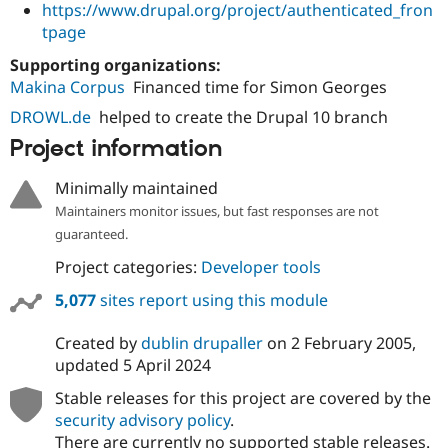
https://www.drupal.org/project/authenticated_fron
tpage
Supporting organizations:
Makina Corpus
Financed time for Simon Georges
DROWL.de
helped to create the Drupal 10 branch
Project information
Minimally maintained
Maintainers monitor issues, but fast responses are not
guaranteed.
Project categories:
Developer tools
5,077
sites report using this module
Created by
dublin drupaller
on
2 February 2005
,
updated
5 April 2024
Stable releases for this project are covered by the
security advisory policy
.
There are currently no supported stable releases.