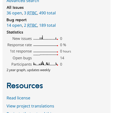
Advanced search
All issues
36 open
,
3
RTBC
,
490 total
Bug report
14 open
,
2
RTBC
,
189 total
Statistics
New issues
0
Response rate
0
%
1st response
0
hours
Open bugs
14
Participants
0
2 year graph, updates weekly
Resources
Read license
View project translations