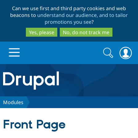
Skip
Skip
Can we use first and third party cookies and web
to
to
beacons to
understand our audience, and to tailor
main
search
promotions you see
?
content
Yes, please
No, do not track me
Search
Search
form
Drupal.org home
Discover Drupal
Modules
Build with Drupal
Drupal Core
Front Page
Partners & Services
Drupal CMS
Download D