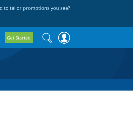
 to tailor promotions you see
?
Search
Search
Get Started
form