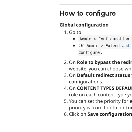
How to configure
Global configuration
Go to
Admin 
>
 Configuration 
Or
Admin 
>
 Extend 
and
 
.
Configure
On
Role to bypass the redi
website, you can choose whic
On
Default redirect status
configurations.
On
CONTENT TYPES DEFAU
role on each content type y
You can set the priority for
priority is from top to bott
Click on
Save configuratio