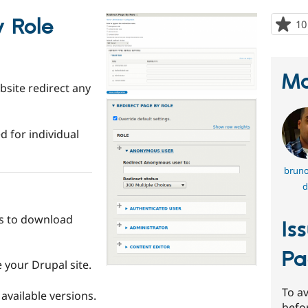
y Role
10
Ma
bsite redirect any
d for individual
bruno
d
s to download
Is
Pa
your Drupal site.
To av
available versions.
befo