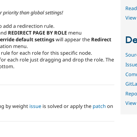
Read
 priority than global settings!
View 
 add a redirection rule.
pand
REDIRECT PAGE BY ROLE
menu
De
erride default settings
will appear the
Redirect
ation menu.
ule for each role for this specific node.
Sour
 for each role just dragging and drop the role. The
Issu
bottom.
Comm
GitLa
Repor
View
ing by weight
issue
is solved or apply the
patch
on