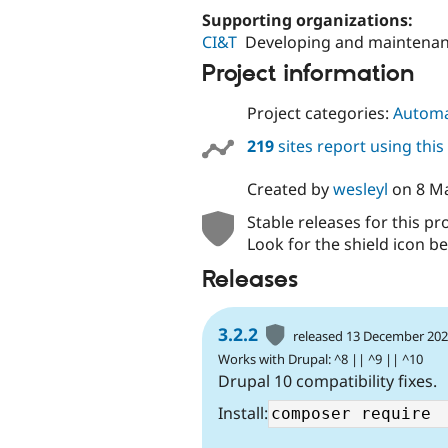
Supporting organizations:
CI&T
Developing and maintena
Project information
Project categories:
Automa
219
sites report using thi
Created by
wesleyl
on
8 M
Stable releases for this pr
Look for the shield icon be
Releases
3.2.2
released 13 December 20
Works with Drupal: ^8 || ^9 || ^10
Drupal 10 compatibility fixes.
Install: