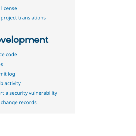
 license
project translations
velopment
ce code
es
it log
b activity
t a security vulnerability
 change records