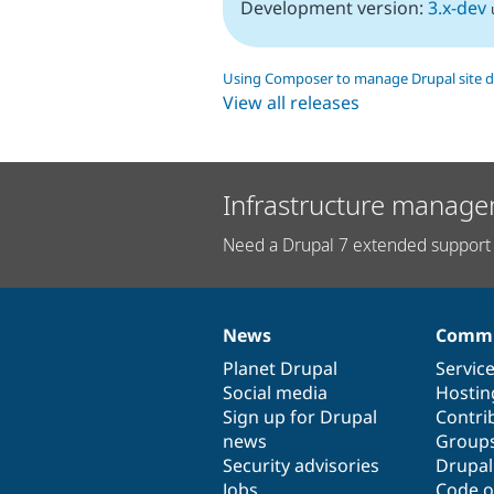
Development version:
3.x-dev
Using Composer to manage Drupal site 
View all releases
Infrastructure manage
Need a Drupal 7 extended support 
News
Commu
News
Our
Documentation
Drupal
Governance
items
Planet Drupal
community
code
of
Servic
Social media
base
community
Hostin
Sign up for Drupal
Contri
news
Group
Security advisories
Drupa
Jobs
Code o