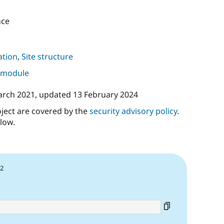
nce
tion
,
Site structure
s module
arch 2021
, updated
13 February 2024
oject are covered by the
security advisory policy
.
low.
22