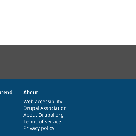
xtend
About
Web accessibility
Drupal Association
About Drupal.org
Terms of service
Privacy policy