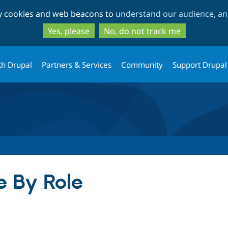
Skip
Skip
ty cookies and web beacons to
understand our audience, and
to
to
main
search
Yes, please
No, do not track me
content
th Drupal
Partners & Services
Community
Support Drupal
e By Role