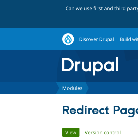
Can we use first and third par
Discover Drupal
Build wi
Modules
Redirect Pag
Primary
View
(active tab)
Version control