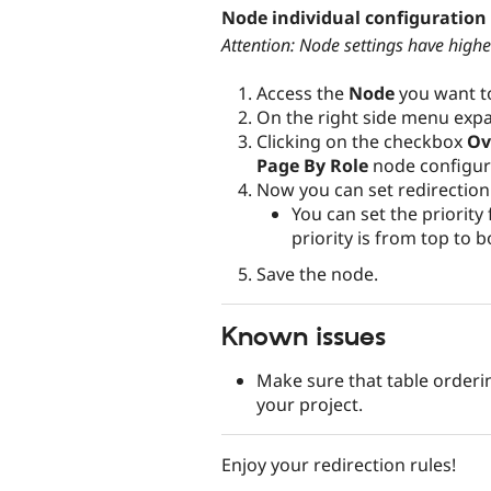
Node individual configuration
Attention: Node settings have higher
Access the
Node
you want to
On the right side menu ex
Clicking on the checkbox
Ov
Page By Role
node configur
Now you can set redirection r
You can set the priority
priority is from top to 
Save the node.
Known issues
Make sure that table order
your project.
Enjoy your redirection rules!