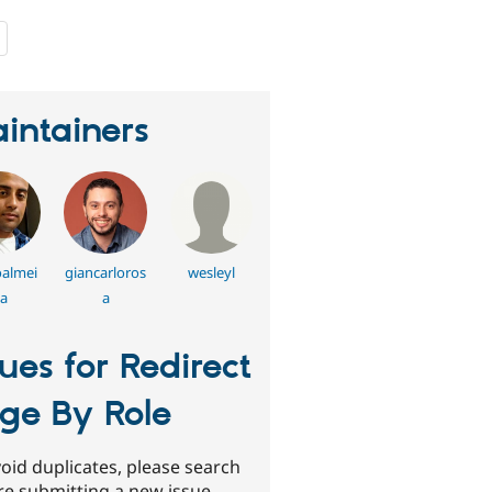
people
starred
this
project
intainers
almei
giancarloros
wesleyl
a
a
sues for Redirect
ge By Role
oid duplicates, please search
re submitting a new issue.