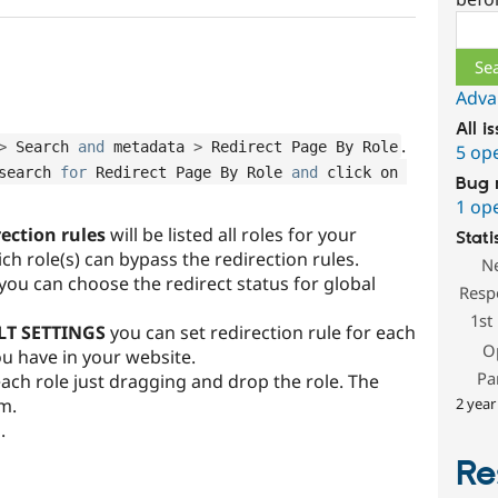
Sear
Adva
All i
.
>
 Search 
and
 metadata 
>
 Redirect Page By Role
5 op
search 
for
 Redirect Page By Role 
and
 click on 
Bug 
1 op
rection rules
will be listed all roles for your
Stati
h role(s) can bypass the redirection rules.
N
you can choose the redirect status for global
Resp
1st
LT SETTINGS
you can set redirection rule for each
O
ou have in your website.
Pa
 each role just dragging and drop the role. The
om.
2 year
n
.
Re