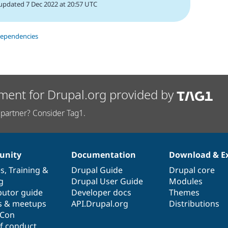
updated 7 Dec 2022 at 20:57 UTC
dependencies
ment for Drupal.org provided by
partner? Consider Tag1.
nity
Documentation
Download & E
es
,
Training
&
Drupal Guide
Drupal core
g
Drupal User Guide
Modules
butor guide
Developer docs
Themes
s & meetups
API.Drupal.org
Distributions
lCon
f conduct