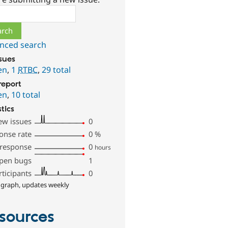
ch
nced search
ssues
en
,
1
RTBC
,
29 total
report
en
,
10 total
stics
ew issues
0
onse rate
0
%
 response
0
hours
pen bugs
1
rticipants
0
 graph, updates weekly
sources