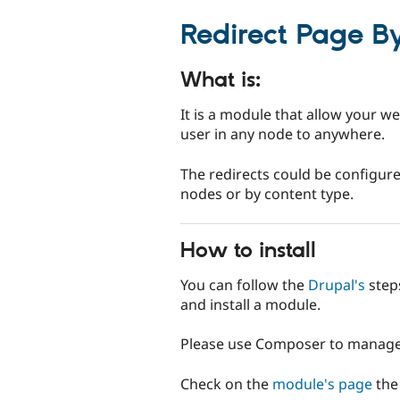
tabs
Redirect Page B
What is:
It is a module that allow your we
user in any node to anywhere.
The redirects could be configure
nodes or by content type.
How to install
You can follow the
Drupal's
step
and install a module.
Please use Composer to manage 
Check on the
module's page
the 