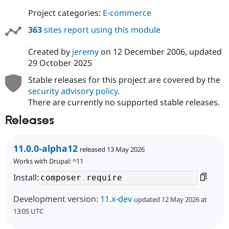
Project categories:
E-commerce
363
sites report using this module
Created by
jeremy
on
12 December 2006
, updated
29 October 2025
Stable releases for this project are covered by the
security advisory policy
.
There are currently no supported stable releases.
Releases
11.0.0-alpha12
released 13 May 2026
Works with Drupal: ^11
Install:
Development version:
11.x-dev
updated 12 May 2026 at
13:05 UTC