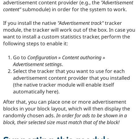
advertisement content provider (e.g., the
"Advertisement
content"
submodule) in order for the system to work.
If you install the native
"Advertisement track"
tracker
module, the tracker will work out of the box. In case you
want to install a custom statistics tracker, perform the
following steps to enable it:
Go to
Configuration » Content authoring »
Advertisement settings
.
Select the tracker that you want to use for each
advertisement content provider that you installed
(the native tracker module will enable itself
automatically here).
After that, you can place one or more advertisement
blocks in your block layout, which will then display the
randomly chosen ads.
In order for ads to be shown in a
block, their selected size must match that of the block!