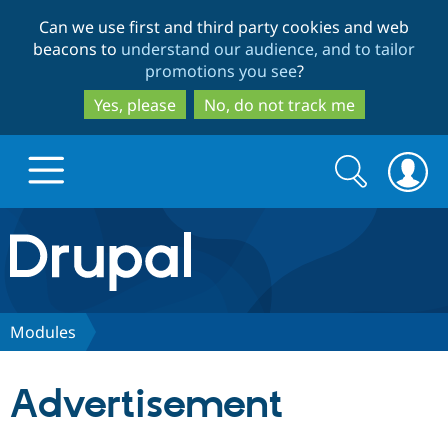
Skip
Skip
Can we use first and third party cookies and web
to
to
beacons to
understand our audience, and to tailor
main
search
promotions you see
?
content
Yes, please
No, do not track me
Search
Search
form
Drupal.org home
Discover Drupal
Modules
Build with Drupal
Drupal Core
Advertisement
Partners & Services
Drupal CMS
Download D