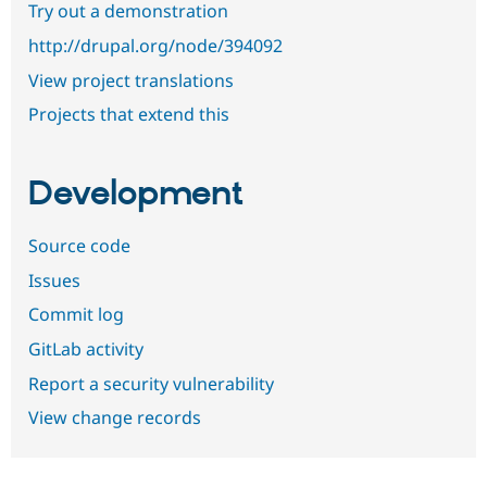
Try out a demonstration
http://drupal.org/node/394092
View project translations
Projects that extend this
Development
Source code
Issues
Commit log
GitLab activity
Report a security vulnerability
View change records