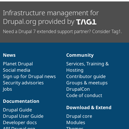
Infrastructure management for
Drupal.org provided by
Need a Drupal 7 extended support partner? Consider Tag1.
News
Community
News
Our
Documentation
Drupal
Governance
items
Planet Drupal
community
code
of
Services
,
Training
&
Social media
base
community
Hosting
Sign up for Drupal news
Contributor guide
Security advisories
Groups & meetups
Jobs
DrupalCon
Code of conduct
Documentation
Download & Extend
Drupal Guide
Drupal User Guide
Drupal core
Developer docs
Modules
API.Drupal.org
Themes