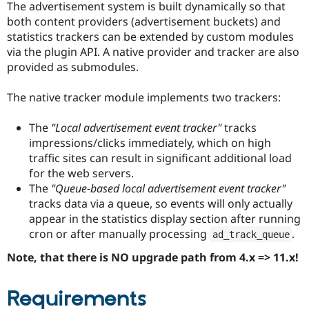
The advertisement system is built dynamically so that
Drupal Stew
News & Blo
both content providers (advertisement buckets) and
API
Become a D
statistics trackers can be extended by custom modules
Drupal for F
Sustaining
via the plugin API. A native provider and tracker are also
Forum
provided as submodules.
Modules
Drupal for
Drupal Swa
The native tracker module implements two trackers:
Healthcare
Slack
Themes
The
"Local advertisement event tracker"
tracks
impressions/clicks immediately, which on high
Drupal for E
Newsletters
traffic sites can result in significant additional load
Recipes
for the web servers.
The
"Queue-based local advertisement event tracker"
Drupal for R
Drupal Swa
tracks data via a queue, so events will only actually
Site Templa
appear in the statistics display section after running
cron or after manually processing
.
Drupal for T
ad_track_queue
Tourism
Issue queue
Note, that there is NO upgrade path from 4.x => 11.x!
Requirements
Security Adv