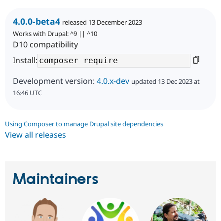
4.0.0-beta4
released 13 December 2023
Works with Drupal: ^9 || ^10
D10 compatibility
Install:
Development version:
4.0.x-dev
updated 13 Dec 2023 at
16:46 UTC
Using Composer to manage Drupal site dependencies
View all releases
Maintainers