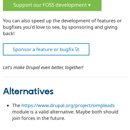
Support our FOSS development ♥️
You can also speed up the development of features or
bugfixes you'd love to see, by sponsoring and giving
back!
Sponsor a feature or bugfix 🚀
Let's make Drupal even better, together!
Alternatives
The
https://www.drupal.org/project/simpleads
module is a valid alternative. Maybe both should
join forces in the future.