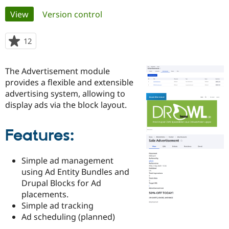
Primary
View
(active tab)
Version control
Community
Drupal AI
Documentat
Find a Drupa
tabs
Certified Pa
12
people
starred
Support Drupal
Case Studie
Getting star
About the
this
The Advertisement module
Become a D
Community
project
Certified Pa
provides a flexible and extensible
advertising system, allowing to
Get Started
Drupal for
Local Devel
The Drupal
display ads via the block layout.
Governmen
Guide
How to Cont
Association
Find a Hosti
Provider
Try Drupal CMS
Features:
Drupal for 
Developer R
DrupalCon
Donate
Education
Find a Migra
Simple ad management
Try Hosting
Partner
using Ad Entity Bundles and
Drupal CMS
Events
Become a Pa
Drupal Blocks for Ad
Drupal for N
Guide
placements.
Find Trainin
Simple ad tracking
Jobs / Caree
Become a Ri
Ad scheduling (planned)
Drupal for
Drupal User
Maker
eCommerce