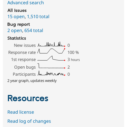
Advanced search
All issues
15 open
,
1,510 total
Bug report
2 open
,
654 total
Statistics
New issues
0
Response rate
100
%
1st response
3
hours
Open bugs
2
Participants
0
2 year graph, updates weekly
Resources
Read license
Read log of changes