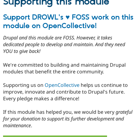
Supporting this module
Support DROWL's ♥ FOSS work on this
module on OpenCollective!
Drupal and this module are FOSS. However, it takes
dedicated people to develop and maintain. And they need
YOU to give back!
We're committed to building and maintaining Drupal
modules that benefit the entire community.
Supporting us on
OpenCollective
helps us continue to
improve, innovate and contribute to Drupal's future.
Every pledge makes a difference!
If this module has helped you, we would be very
grateful
for your donation to support its further development and
maintenance
.