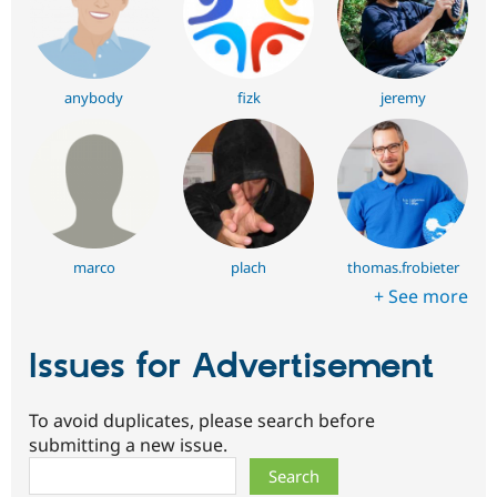
anybody
fizk
jeremy
marco
plach
thomas.frobieter
+ See more
Issues for Advertisement
To avoid duplicates, please search before
submitting a new issue.
Search