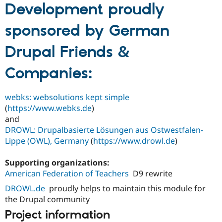
Development proudly
sponsored by German
Drupal Friends &
Companies:
webks: websolutions kept simple
(
https://www.webks.de
)
and
DROWL: Drupalbasierte Lösungen aus Ostwestfalen-
Lippe (OWL), Germany
(
https://www.drowl.de
)
Supporting organizations:
American Federation of Teachers
D9 rewrite
DROWL.de
proudly helps to maintain this module for
the Drupal community
Project information