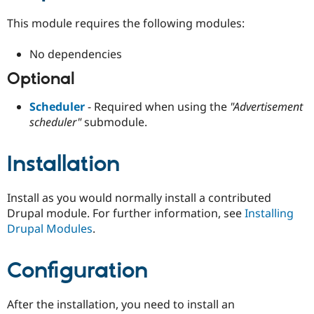
This module requires the following modules:
No dependencies
Optional
Scheduler
- Required when using the
"Advertisement
scheduler"
submodule.
Installation
Install as you would normally install a contributed
Drupal module. For further information, see
Installing
Drupal Modules
.
Configuration
After the installation, you need to install an