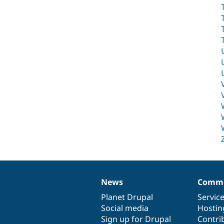
News
Commu
News
Our
Documentation
Drupal
Governance
items
Planet Drupal
community
code
of
Servic
Social media
base
community
Hostin
Sign up for Drupal
Contri