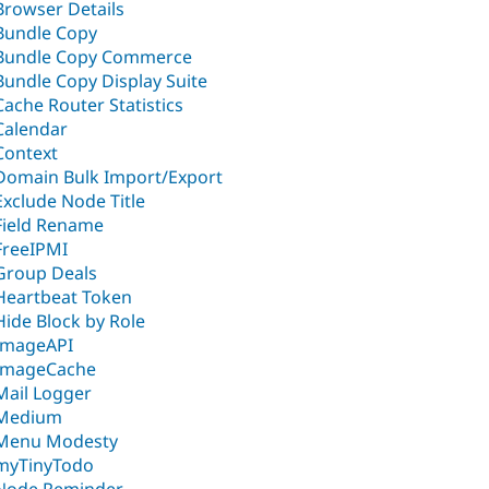
Browser Details
Bundle Copy
Bundle Copy Commerce
Bundle Copy Display Suite
Cache Router Statistics
Calendar
Context
Domain Bulk Import/Export
Exclude Node Title
Field Rename
FreeIPMI
Group Deals
Heartbeat Token
Hide Block by Role
ImageAPI
ImageCache
Mail Logger
Medium
Menu Modesty
myTinyTodo