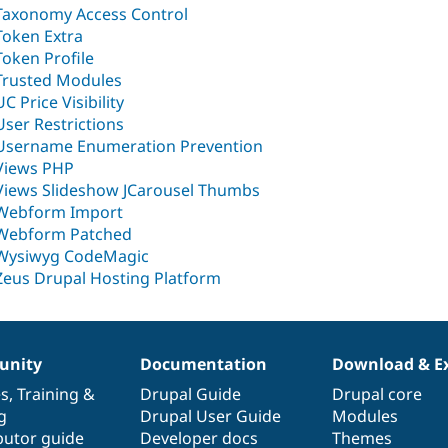
Taxonomy Access Control
Token Extra
Token Profile
Trusted Modules
UC Price Visibility
User Restrictions
Username Enumeration Prevention
Views PHP
Views Slideshow JCarousel Thumbs
Webform Import
Webform Patched
Wysiwyg CodeMagic
Zeus Drupal Hosting Platform
nity
Documentation
Download & E
es
,
Training
&
Drupal Guide
Drupal core
g
Drupal User Guide
Modules
butor guide
Developer docs
Themes