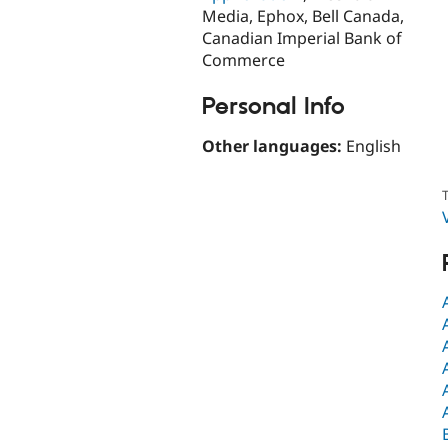
Media, Ephox, Bell Canada,
Canadian Imperial Bank of
Commerce
Personal Info
Other languages:
English
T