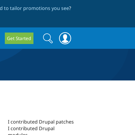
 to tailor promotions you see
?
Search
Search
Get Started
form
I contributed Drupal patches
I contributed Drupal
modules