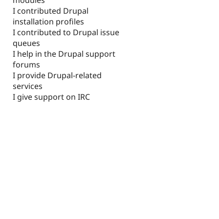
I contributed Drupal
installation profiles
I contributed to Drupal issue
queues
I help in the Drupal support
forums
I provide Drupal-related
services
I give support on IRC