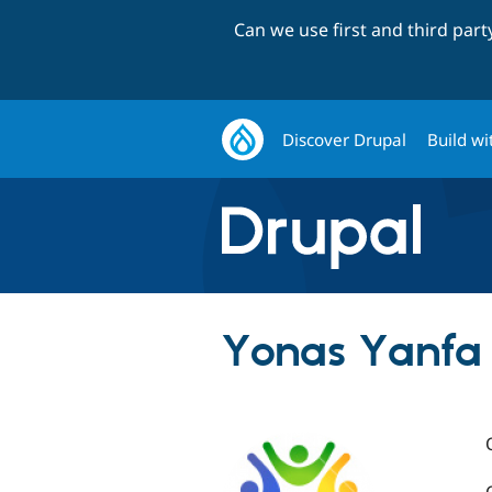
Can we use first and third par
Discover Drupal
Build wi
Yonas Yanfa (