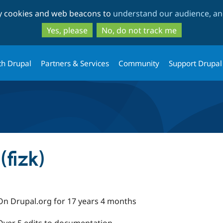
Skip
Skip
ty cookies and web beacons to
understand our audience, and
to
to
main
search
Yes, please
No, do not track me
content
th Drupal
Partners & Services
Community
Support Drupal
fizk)
On Drupal.org for 17 years 4 months