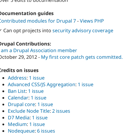
Over 5 edits to documentation
Documentation guides
Contributed modules for Drupal 7
-
Views PHP
✓ Can opt projects into
security advisory coverage
Drupal Contributions:
I am a Drupal Association member
October 29, 2012 -
My first core patch gets
committed.
Credits on issues
Address
:
1 issue
Advanced CSS/JS Aggregation
:
1 issue
Ban List
:
1 issue
Calendar
:
1 issue
Drupal core
:
1 issue
Exclude Node Title
:
2 issues
D7 Media
:
1 issue
Medium
:
1 issue
Nodequeue
:
6 issues