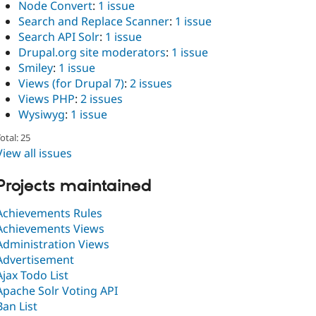
Node Convert
:
1 issue
Search and Replace Scanner
:
1 issue
Search API Solr
:
1 issue
Drupal.org site moderators
:
1 issue
Smiley
:
1 issue
Views (for Drupal 7)
:
2 issues
Views PHP
:
2 issues
Wysiwyg
:
1 issue
otal: 25
View all issues
Projects maintained
Achievements Rules
Achievements Views
Administration Views
Advertisement
Ajax Todo List
Apache Solr Voting API
Ban List