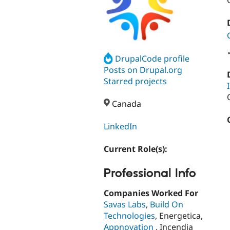
DrupalCode profile
Posts on Drupal.org
Starred projects
Canada
LinkedIn
Current Role(s):
Professional Info
Companies Worked For
Savas Labs
,
Build On
Technologies
, Energetica,
Appnovation
, Incendia