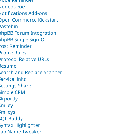
Node Reminder
Nodequeue
Notifications Add-ons
Open Commerce Kickstart
Pastebin
phpBB Forum Integration
phpBB Single Sign-On
Post Reminder
Profile Rules
Protocol Relative URLs
Resume
Search and Replace Scanner
Service links
Settings Share
Simple CRM
Sirportly
Smiley
Smileys
SQL Buddy
Syntax Highlighter
Tab Name Tweaker