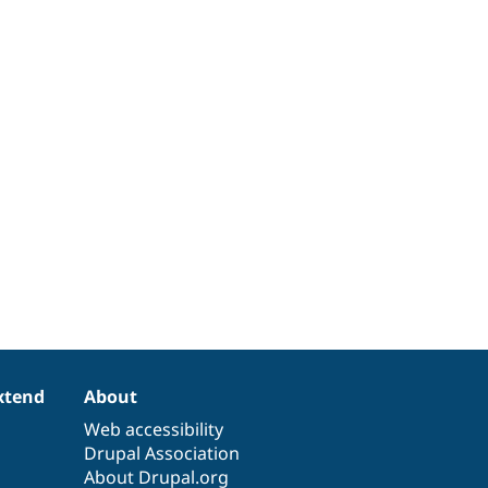
xtend
About
Web accessibility
Drupal Association
About Drupal.org