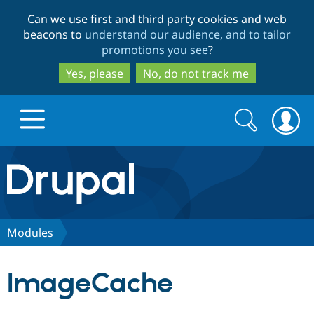
Skip
Skip
Can we use first and third party cookies and web
to
to
beacons to
understand our audience, and to tailor
main
search
promotions you see
?
content
Yes, please
No, do not track me
Search
Search
form
Drupal.org home
Discover Drupal
Modules
Build with Drupal
Drupal Core
ImageCache
Partners & Services
Drupal CMS
Download D