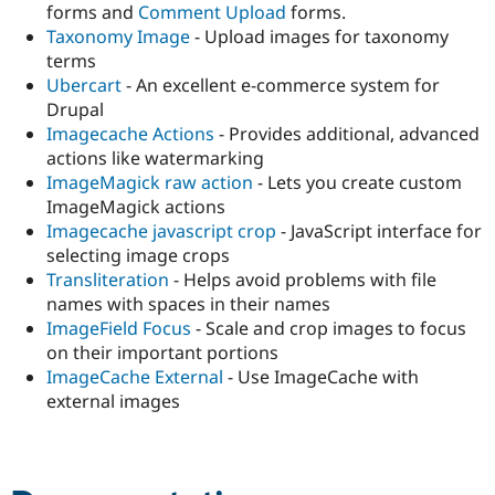
forms and
Comment Upload
forms.
Taxonomy Image
- Upload images for taxonomy
terms
Ubercart
- An excellent e-commerce system for
Drupal
Imagecache Actions
- Provides additional, advanced
actions like watermarking
ImageMagick raw action
- Lets you create custom
ImageMagick actions
Imagecache javascript crop
- JavaScript interface for
selecting image crops
Transliteration
- Helps avoid problems with file
names with spaces in their names
ImageField Focus
- Scale and crop images to focus
on their important portions
ImageCache External
- Use ImageCache with
external images