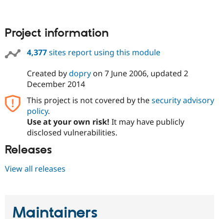
Project information
4,377
sites report using this module
Created by
dopry
on
7 June 2006
, updated
2
December 2014
This project is not covered by the
security advisory
policy
.
Use at your own risk!
It may have publicly
disclosed vulnerabilities.
Releases
View all releases
Maintainers