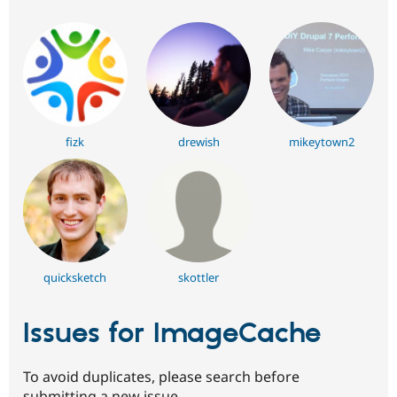
fizk
drewish
mikeytown2
quicksketch
skottler
Issues for ImageCache
To avoid duplicates, please search before
submitting a new issue.