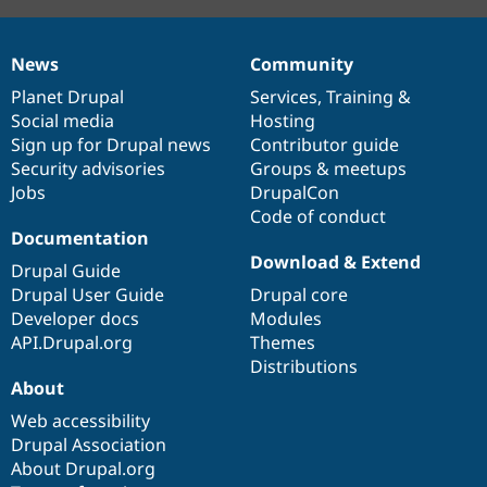
News
Community
News
Our
Documentation
Drupal
Governance
items
Planet Drupal
community
code
of
Services
,
Training
&
Social media
base
community
Hosting
Sign up for Drupal news
Contributor guide
Security advisories
Groups & meetups
Jobs
DrupalCon
Code of conduct
Documentation
Download & Extend
Drupal Guide
Drupal User Guide
Drupal core
Developer docs
Modules
API.Drupal.org
Themes
Distributions
About
Web accessibility
Drupal Association
About Drupal.org