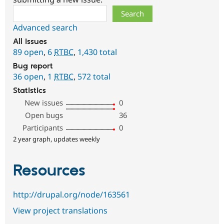
Search
Advanced search
All issues
89 open
,
6
RTBC
,
1,430 total
Bug report
36 open
,
1
RTBC
,
572 total
Statistics
New issues
0
Open bugs
36
Participants
0
2 year graph, updates weekly
Resources
http://drupal.org/node/163561
View project translations