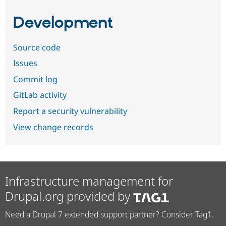
Development
Source code
Issues
Commit log
GitLab activity
Report a security vulnerability
View change records
Infrastructure management for
Drupal.org provided by
Need a Drupal 7 extended support partner? Consider Tag1.