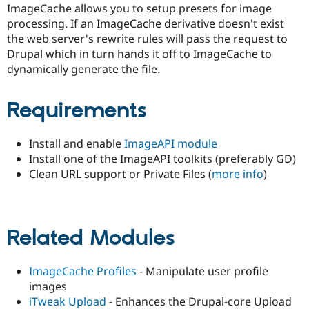
ImageCache allows you to setup presets for image
Drupal Stew
News & Blo
processing. If an ImageCache derivative doesn't exist
API
Become a D
the web server's rewrite rules will pass the request to
Drupal for F
Sustaining
Drupal which in turn hands it off to ImageCache to
Forum
dynamically generate the file.
Modules
Drupal for
Drupal Swa
Healthcare
Requirements
Slack
Themes
Install and enable
ImageAPI module
Drupal for E
Newsletters
Install one of the ImageAPI toolkits (preferably GD)
Recipes
Clean URL support or Private Files (
more info
)
Drupal for R
Drupal Swa
Site Templa
Related Modules
Drupal for T
Tourism
Issue queue
ImageCache Profiles
- Manipulate user profile
images
iTweak Upload
- Enhances the Drupal-core Upload
Security Adv