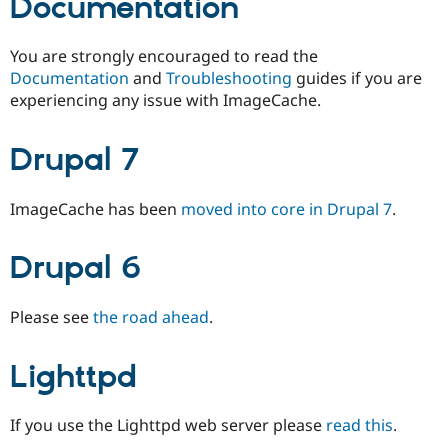
Documentation
You are strongly encouraged to read the
Documentation
and
Troubleshooting
guides if you are
experiencing any issue with ImageCache.
Drupal 7
ImageCache has been
moved into core in Drupal 7
.
Drupal 6
Please see
the road ahead
.
Lighttpd
If you use the Lighttpd web server please
read this
.