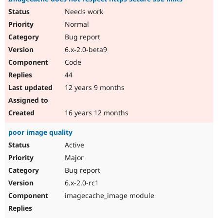
Needs work
Normal
Bug report
6.x-2.0-beta9
Code
44
12 years 9 months
16 years 12 months
poor image quality
Active
Major
Bug report
6.x-2.0-rc1
imagecache_image module