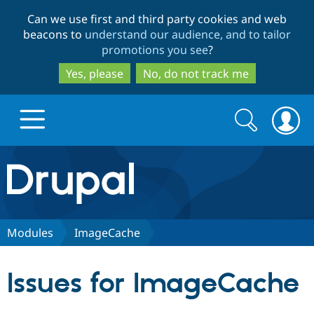
Skip
Skip
Can we use first and third party cookies and web
to
to
beacons to
understand our audience, and to tailor
main
search
promotions you see
?
content
Yes, please
No, do not track me
Search
Search
form
Drupal.org home
Discover Drupal
Modules
ImageCache
Build with Drupal
Drupal Core
Issues for ImageCache
Partners & Services
Drupal CMS
Download D