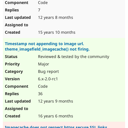
Code
7
12 years 8 months
15 years 10 months
Timestamp not appending to image url.
theme_imagefield_imagecache() not firing.
Reviewed & tested by the community
Major
Bug report
6.x-2.0-rc1
Code
36
12 years 9 months
16 years 6 months
Imagecache does not respect https secure SSL links