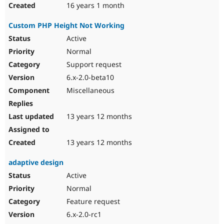
16 years 1 month
Custom PHP Height Not Working
Active
Normal
Support request
6.x-2.0-beta10
Miscellaneous
13 years 12 months
13 years 12 months
adaptive design
Active
Normal
Feature request
6.x-2.0-rc1