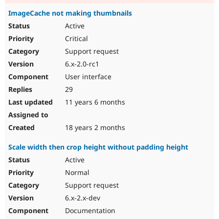
ImageCache not making thumbnails
Active
Critical
Support request
6.x-2.0-rc1
User interface
29
11 years 6 months
18 years 2 months
Scale width then crop height without padding height
Active
Normal
Support request
6.x-2.x-dev
Documentation