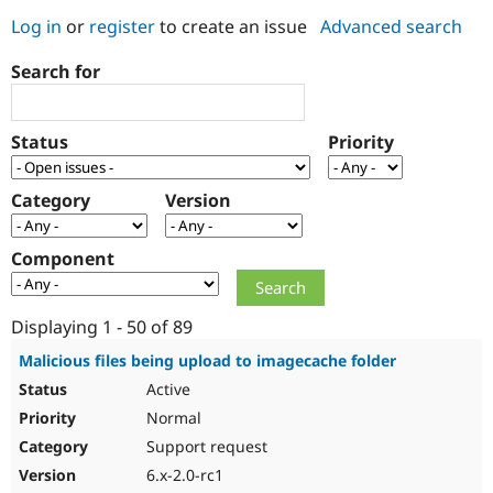
Log in
or
register
to create an issue
Advanced search
Community
Drupal AI
Documentat
Find a Drupa
Search for
Certified Pa
Support Drupal
Case Studie
Getting star
About the
Status
Priority
Become a D
Community
Certified Pa
Category
Version
Get Started
Drupal for
Local Devel
The Drupal
Governmen
Guide
How to Cont
Association
Find a Hosti
Component
Provider
Try Drupal CMS
Drupal for 
Developer R
DrupalCon
Donate
Education
Displaying 1 - 50 of 89
Find a Migra
Try Hosting
Partner
Malicious files being upload to imagecache folder
Drupal CMS
Events
Become a Pa
Active
Drupal for N
Guide
Normal
Find Trainin
Jobs / Caree
Become a Ri
Support request
Drupal for
Drupal User
Maker
6.x-2.0-rc1
eCommerce