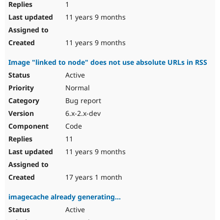
1
11 years 9 months
11 years 9 months
Image "linked to node" does not use absolute URLs in RSS
Active
Normal
Bug report
6.x-2.x-dev
Code
11
11 years 9 months
17 years 1 month
imagecache already generating...
Active