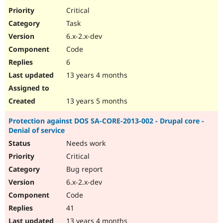
Critical
Task
6.x-2.x-dev
Code
6
13 years 4 months
13 years 5 months
Protection against DOS SA-CORE-2013-002 - Drupal core -
Denial of service
Needs work
Critical
Bug report
6.x-2.x-dev
Code
41
13 years 4 months