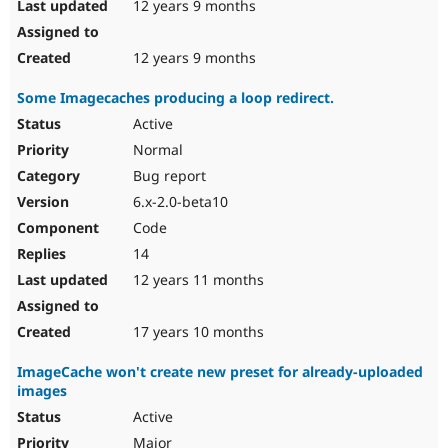
12 years 9 months
12 years 9 months
Some Imagecaches producing a loop redirect.
Active
Normal
Bug report
6.x-2.0-beta10
Code
14
12 years 11 months
17 years 10 months
ImageCache won't create new preset for already-uploaded
images
Active
Major