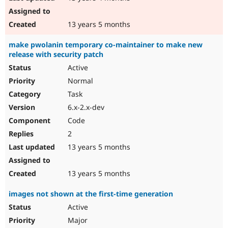
13 years 5 months
make pwolanin temporary co-maintainer to make new
release with security patch
Active
Normal
Task
6.x-2.x-dev
Code
2
13 years 5 months
13 years 5 months
images not shown at the first-time generation
Active
Major