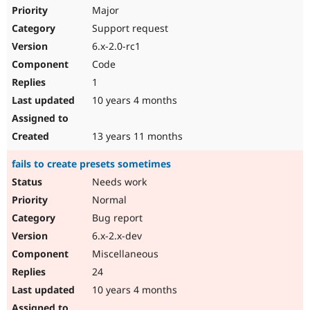
Major
Support request
6.x-2.0-rc1
Code
1
10 years 4 months
13 years 11 months
fails to create presets sometimes
Needs work
Normal
Bug report
6.x-2.x-dev
Miscellaneous
24
10 years 4 months