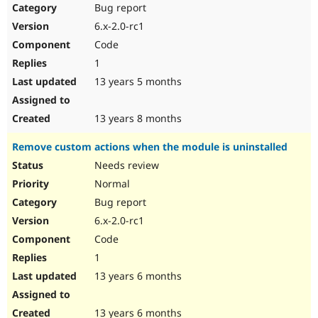
Bug report
6.x-2.0-rc1
Code
1
13 years 5 months
13 years 8 months
Remove custom actions when the module is uninstalled
Needs review
Normal
Bug report
6.x-2.0-rc1
Code
1
13 years 6 months
13 years 6 months