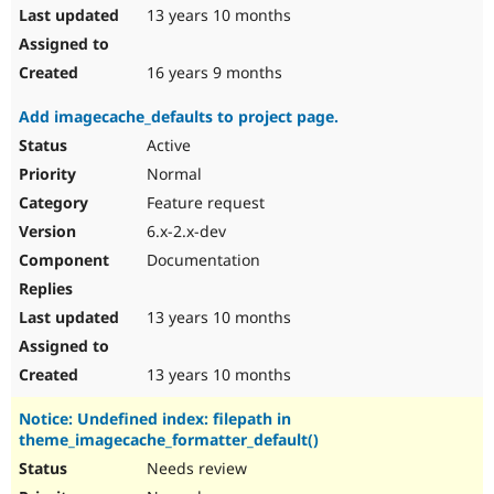
13 years 10 months
16 years 9 months
Add imagecache_defaults to project page.
Active
Normal
Feature request
6.x-2.x-dev
Documentation
13 years 10 months
13 years 10 months
Notice: Undefined index: filepath in
theme_imagecache_formatter_default()
Needs review