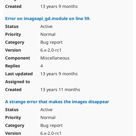
13 years 9 months
Error on imageapi_gd.module on line 59.
Active
Normal
Bug report
6.x-2.0-rc1
Miscellaneous
4
13 years 9 months
13 years 11 months
A strange error that makes the images disappear
Active
Normal
Bug report
6.x-2.0-rc1