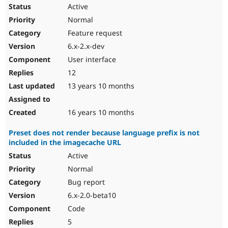
Active
Normal
Feature request
6.x-2.x-dev
User interface
12
13 years 10 months
16 years 10 months
Preset does not render because language prefix is not
included in the imagecache URL
Active
Normal
Bug report
6.x-2.0-beta10
Code
5