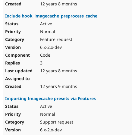
12 years 8 months
Include hook_imagecache_preprocess_cache
Active
Normal
Feature request
6.x-2.x-dev
Code
3
12 years 8 months
12 years 9 months
Importing Imagecache presets via Features
Active
Normal
Support request
6.x-2.x-dev