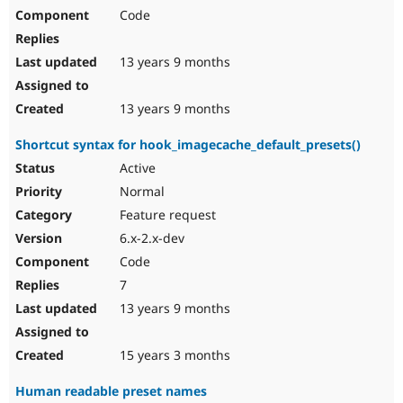
Code
13 years 9 months
13 years 9 months
Shortcut syntax for hook_imagecache_default_presets()
Active
Normal
Feature request
6.x-2.x-dev
Code
7
13 years 9 months
15 years 3 months
Human readable preset names