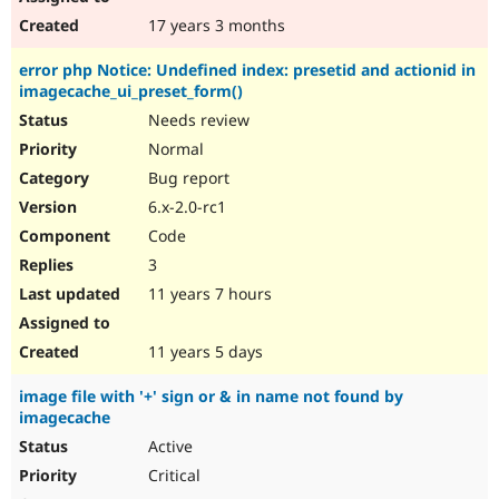
17 years 3 months
error php Notice: Undefined index: presetid and actionid in
imagecache_ui_preset_form()
Needs review
Normal
Bug report
6.x-2.0-rc1
Code
3
11 years 7 hours
11 years 5 days
image file with '+' sign or & in name not found by
imagecache
Active
Critical