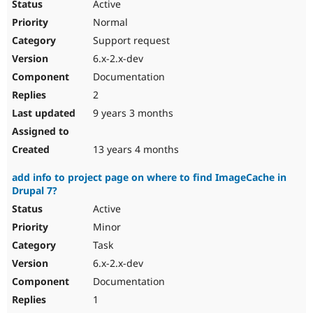
Active
Normal
Support request
6.x-2.x-dev
Documentation
2
9 years 3 months
13 years 4 months
add info to project page on where to find ImageCache in
Drupal 7?
Active
Minor
Task
6.x-2.x-dev
Documentation
1