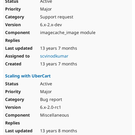
Active
Major
Support request
6.x-2.x-dev
imagecache_image module
13 years 7 months
scvinodkumar
13 years 7 months
Scaling with UberCart
Active
Major
Bug report
6.x-2.0-rc1
Miscellaneous
13 years 8 months