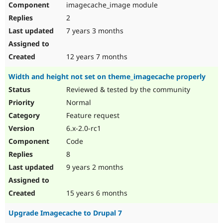
imagecache_image module
Drupal Stew
News & Blo
2
API
Become a D
Drupal for F
Sustaining
7 years 3 months
Forum
Modules
12 years 7 months
Drupal for
Drupal Swa
Healthcare
Width and height not set on theme_imagecache properly
Slack
Themes
Reviewed & tested by the community
Normal
Drupal for E
Newsletters
Feature request
Recipes
6.x-2.0-rc1
Drupal for R
Code
Drupal Swa
Site Templa
8
9 years 2 months
Drupal for T
Tourism
Issue queue
15 years 6 months
Upgrade Imagecache to Drupal 7
Security Adv