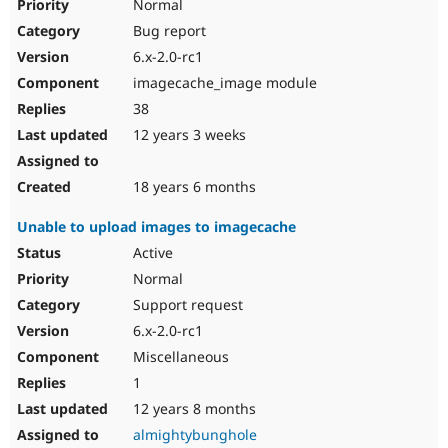
Normal
Bug report
6.x-2.0-rc1
imagecache_image module
38
12 years 3 weeks
18 years 6 months
Unable to upload images to imagecache
Active
Normal
Support request
6.x-2.0-rc1
Miscellaneous
1
12 years 8 months
almightybunghole