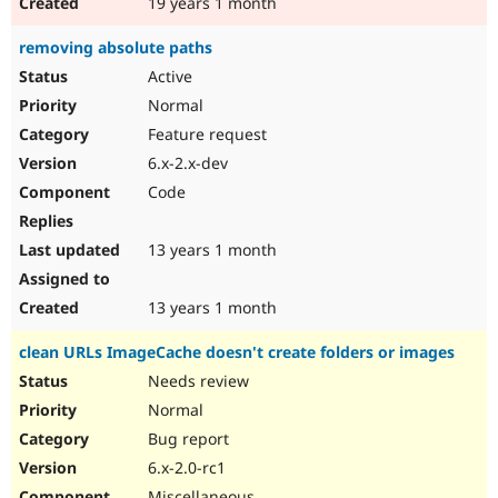
19 years 1 month
removing absolute paths
Active
Normal
Feature request
6.x-2.x-dev
Code
13 years 1 month
13 years 1 month
clean URLs ImageCache doesn't create folders or images
Needs review
Normal
Bug report
6.x-2.0-rc1
Miscellaneous