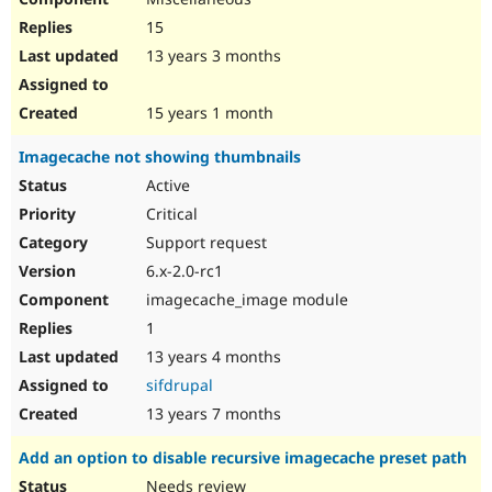
15
13 years 3 months
15 years 1 month
Imagecache not showing thumbnails
Active
Critical
Support request
6.x-2.0-rc1
imagecache_image module
1
13 years 4 months
sifdrupal
13 years 7 months
Add an option to disable recursive imagecache preset path
Needs review