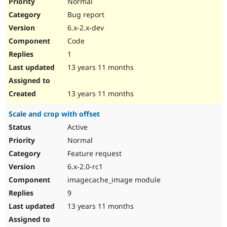
Normal
Bug report
6.x-2.x-dev
Code
1
13 years 11 months
13 years 11 months
Scale and crop with offset
Active
Normal
Feature request
6.x-2.0-rc1
imagecache_image module
9
13 years 11 months