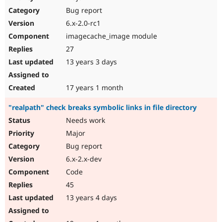
Bug report
6.x-2.0-rc1
imagecache_image module
27
13 years 3 days
17 years 1 month
"realpath" check breaks symbolic links in file directory
Needs work
Major
Bug report
6.x-2.x-dev
Code
45
13 years 4 days