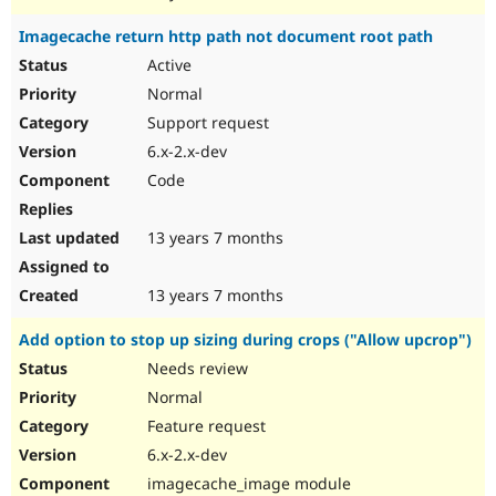
Imagecache return http path not document root path
Active
Normal
Support request
6.x-2.x-dev
Code
13 years 7 months
13 years 7 months
Add option to stop up sizing during crops ("Allow upcrop")
Needs review
Normal
Feature request
6.x-2.x-dev
imagecache_image module