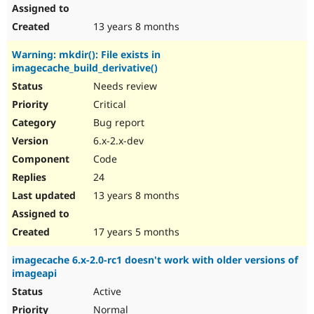
13 years 8 months
Warning: mkdir(): File exists in
imagecache_build_derivative()
Needs review
Critical
Bug report
6.x-2.x-dev
Code
24
13 years 8 months
17 years 5 months
imagecache 6.x-2.0-rc1 doesn't work with older versions of
imageapi
Active
Normal