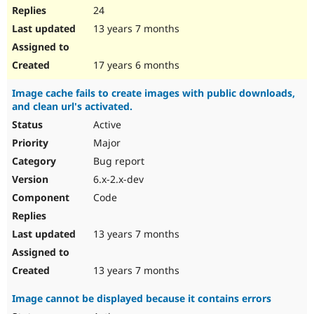
24
13 years 7 months
17 years 6 months
Image cache fails to create images with public downloads,
and clean url's activated.
Active
Major
Bug report
6.x-2.x-dev
Code
13 years 7 months
13 years 7 months
Image cannot be displayed because it contains errors