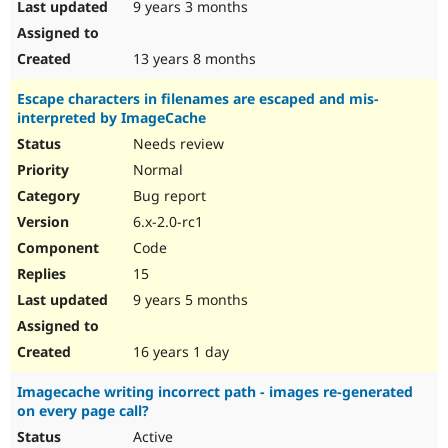
9 years 3 months
13 years 8 months
Escape characters in filenames are escaped and mis-
interpreted by ImageCache
Needs review
Normal
Bug report
6.x-2.0-rc1
Code
15
9 years 5 months
16 years 1 day
Imagecache writing incorrect path - images re-generated
on every page call?
Active