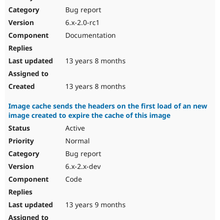
Bug report
6.x-2.0-rc1
Documentation
13 years 8 months
13 years 8 months
Image cache sends the headers on the first load of an new
image created to expire the cache of this image
Active
Normal
Bug report
6.x-2.x-dev
Code
13 years 9 months