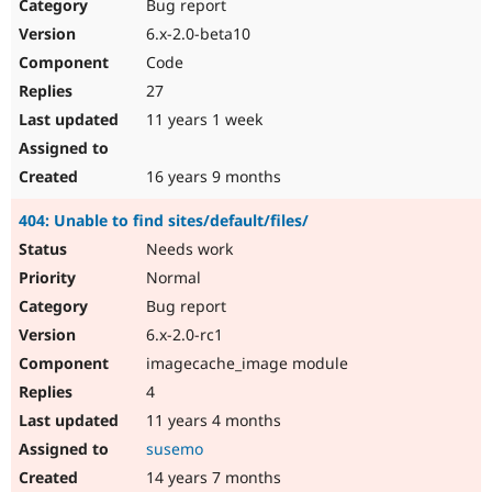
Bug report
6.x-2.0-beta10
Code
27
11 years 1 week
16 years 9 months
404: Unable to find sites/default/files/
Needs work
Normal
Bug report
6.x-2.0-rc1
imagecache_image module
4
11 years 4 months
susemo
14 years 7 months