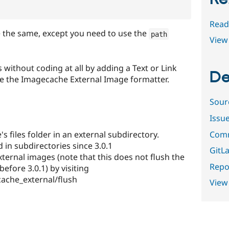
Read
e the same, except you need to use the
path
View 
 without coding at all by adding a Text or Link
De
se the Imagecache External Image formatter.
Sour
Issu
Comm
's files folder in an external subdirectory.
d in subdirectories since 3.0.1
GitLa
ternal images (note that this does not flush the
Repor
efore 3.0.1) by visiting
ache_external/flush
View