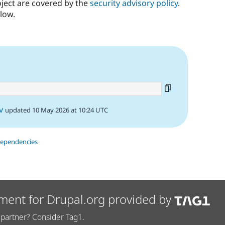
oject are covered by the
security advisory policy
.
low.
v
updated 10 May 2026 at 10:24 UTC
dependencies
ment for Drupal.org provided by
partner? Consider Tag1.