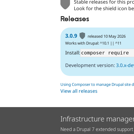
Stable releases for this pr
Look for the shield icon be
Releases
3.0.9
released 10 May 2026
Works with Drupal: ^10.1 || ^11
Install:
Development version:
3.0.x-de
Using Composer to manage Drupal site 
View all releases
Infrastructure manage
Need a Drupal 7 extended support 