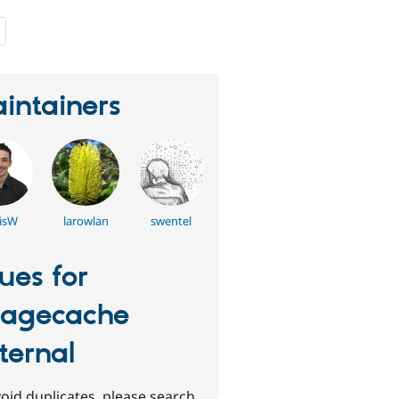
people
starred
this
project
intainers
isW
larowlan
swentel
sues for
agecache
ternal
oid duplicates, please search