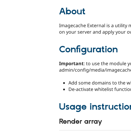
tabs
About
Imagecache External is a utility
on your server and apply your o
Configuration
Important
: to use the module y
admin/config/media/imagecache_
Add some domains to the whi
De-activate whitelist functio
Usage instructio
Render array