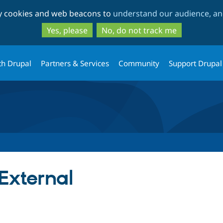
Skip
Skip
ty cookies and web beacons to
understand our audience, and
to
to
main
search
Yes, please
No, do not track me
content
th Drupal
Partners & Services
Community
Support Drupal
External