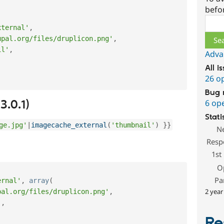
befo
Sear
xternal'
,
upal.org/files/druplicon.png'
,
il'
,
Adva
All i
26 o
Bug 
3.0.1)
6 op
Stati
ge.jpg'
|
imagecache_external
(
'thumbnail'
)
}
}
N
Resp
1st
O
Pa
ernal'
,
array
(
2 year
pal.org/files/druplicon.png'
,
'
,
Re