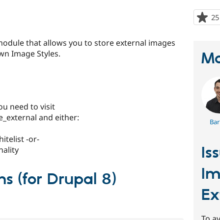
25
 module that allows you to store external images
wn Image Styles.
Ma
ou need to visit
external and either:
Bar
telist -or-
Is
nality
Im
ns (for Drupal 8)
Ex
To av