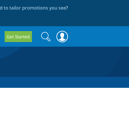
 to tailor promotions you see
?
Search
Search
Get Started
form