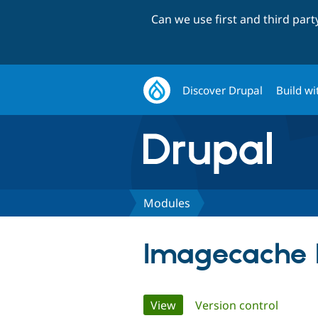
Can we use first and third par
Discover Drupal
Build wi
Modules
Imagecache 
Primary
View
(active tab)
Version control