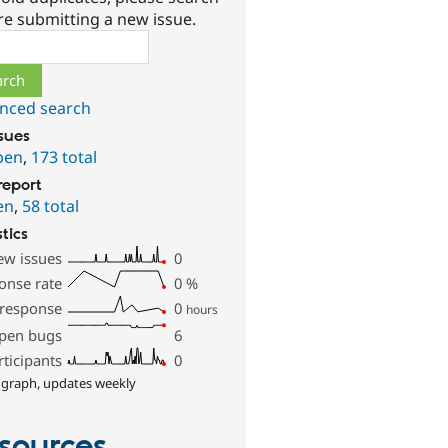
re submitting a new issue.
ch
nced search
ssues
pen
,
173 total
report
en
,
58 total
stics
ew issues
0
onse rate
0
%
 response
0
hours
pen bugs
6
rticipants
0
 graph, updates weekly
sources