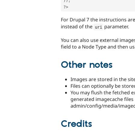
)
)
;
?>
For Drupal 7 the instructions ar
instead of the
parameter.
uri
You can also use external images
field to a Node Type and then u
Other notes
Images are stored in the site
Files can optionally be store
You may flush the fetched ex
generated imagecache files b
admin/config/media/imagec
Credits