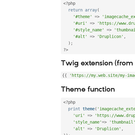
<?php
return
array
(
'#theme'
=
>
'imagecache_e
'#uri'
=
>
'https://www.dr
'#style_name'
=
>
'thumbna
'#alt'
=
>
'Druplicon'
,
)
;
?>
Twig extension (from 
{
{
'https://my.web.site/my-ima
Theme function
<?php
print
theme
(
'imagecache_ext
'uri'
=
>
'https://www.dru
'style_name'
=
>
'thumbnail
'alt'
=
>
'Druplicon'
,