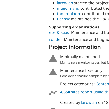
larowlan
started the project
manu manu
contributed the
toddmbloom
contributed th
BarisW
maintained the D8/D
Supporting organizations:
eps & kaas
Maintenance and bu
ronder
Maintenance and bugfix
Project information
Minimally maintained
Maintainers monitor issues, but f
Maintenance fixes only
Considered feature-complete by it
Project categories:
Content
4,350
sites report using t
Created by
larowlan
on
18