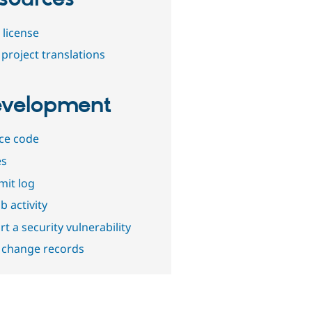
 license
project translations
velopment
ce code
es
it log
b activity
t a security vulnerability
 change records