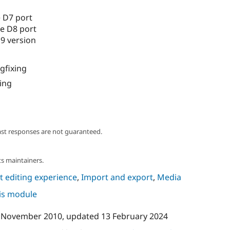
 D7 port
e D8 port
9 version
gfixing
ing
ast responses are not guaranteed.
s maintainers.
 editing experience
,
Import and export
,
Media
his module
 November 2010
, updated
13 February 2024