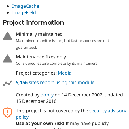
ImageCache
ImageField
Project information
Minimally maintained
Maintainers monitor issues, but fast responses are not
guaranteed.
Maintenance fixes only
Considered feature-complete by its maintainers.
Project categories:
Media
5,156
sites report using this module
Created by
dopry
on
14 December 2007
, updated
15 December 2016
This project is not covered by the
security advisory
policy
.
Use at your own risk!
It may have publicly