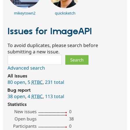
mikeytown2
quicksketch
Issues for ImageAPI
To avoid duplicates, please search before
submitting a new issue.
Search
Advanced search
All issues
80 open
,
5
RTBC
,
231 total
Bug report
38 open
,
4
RTBC
,
113 total
Statistics
New issues
0
Open bugs
38
Participants
0