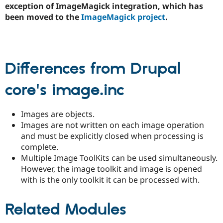
exception of ImageMagick integration, which has
Drupal Stew
News & Blo
been moved to the
ImageMagick project
.
API
Become a D
Drupal for F
Sustaining
Forum
Modules
Drupal for
Drupal Swa
Differences from Drupal
Healthcare
Slack
core's image.inc
Themes
Drupal for E
Newsletters
Images are objects.
Recipes
Images are not written on each image operation
and must be explicitly closed when processing is
Drupal for R
Drupal Swa
complete.
Site Templa
Multiple Image ToolKits can be used simultaneously.
However, the image toolkit and image is opened
Drupal for T
Tourism
with is the only toolkit it can be processed with.
Issue queue
Related Modules
Security Adv