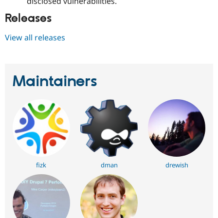
disclosed vulnerabilities.
Releases
View all releases
Maintainers
fizk
dman
drewish