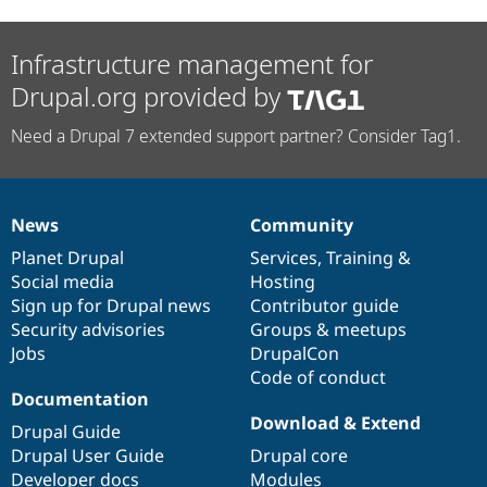
Infrastructure management for
Drupal.org provided by
Need a Drupal 7 extended support partner? Consider Tag1.
News
Community
News
Our
Documentation
Drupal
Governance
items
Planet Drupal
community
code
of
Services
,
Training
&
Social media
base
community
Hosting
Sign up for Drupal news
Contributor guide
Security advisories
Groups & meetups
Jobs
DrupalCon
Code of conduct
Documentation
Download & Extend
Drupal Guide
Drupal User Guide
Drupal core
Developer docs
Modules