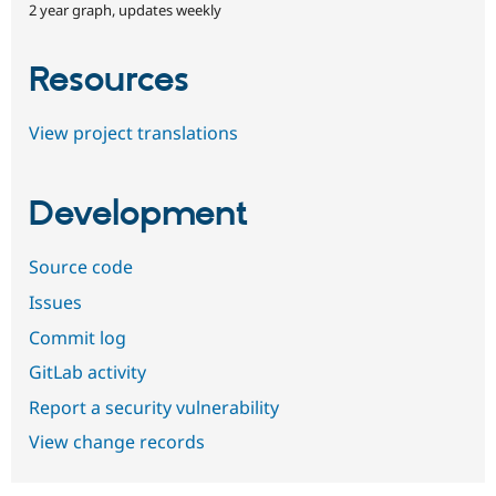
2 year graph, updates weekly
Resources
View project translations
Development
Source code
Issues
Commit log
GitLab activity
Report a security vulnerability
View change records