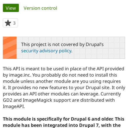
Primary
View
(active tab)
Version control
Community
Drupal AI
Documentat
Find a Drupa
tabs
Certified Pa
3
people
starred
Support Drupal
Case Studie
Getting star
About the
this
Become a D
Community
project
This project is not covered by Drupal’s
Certified Pa
security advisory policy
.
Get Started
Drupal for
Local Devel
The Drupal
Governmen
Guide
How to Cont
Association
Find a Hosti
This API is meant to be used in place of the API provided
Provider
Try Drupal CMS
by image.inc. You probably do not need to install this
Drupal for 
Developer R
DrupalCon
Donate
module unless another module are you using requires
Education
it. It provides no new features to your Drupal site. It only
Find a Migra
Try Hosting
provides an API other modules can leverage. Currently
Partner
Drupal CMS
Events
Become a Pa
GD2 and ImageMagick support are distributed with
Drupal for N
Guide
ImageAPI.
Find Trainin
Jobs / Caree
Become a Ri
This module is specifically for Drupal 6 and older. This
Drupal for
Drupal User
Maker
module has been integrated into Drupal 7, with the
eCommerce