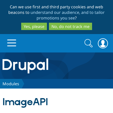
Skip
Skip
Can we use first and third party cookies and web
to
to
beacons to
understand our audience, and to tailor
main
search
promotions you see
?
content
Yes, please
No, do not track me
Search
Search
form
Drupal.org home
Discover Drupal
Modules
Build with Drupal
Drupal Core
ImageAPI
Partners & Services
Drupal CMS
Download D