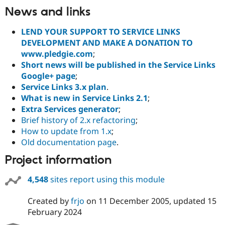
News and links
LEND YOUR SUPPORT TO SERVICE LINKS
DEVELOPMENT AND MAKE A DONATION TO
www.pledgie.com
;
Short news will be published in the Service Links
Google+ page
;
Service Links 3.x plan
.
What is new in Service Links 2.1
;
Extra Services generator
;
Brief history of 2.x refactoring
;
How to update from 1.x
;
Old documentation page
.
Project information
4,548
sites report using this module
Created by
frjo
on
11 December 2005
, updated
15
February 2024