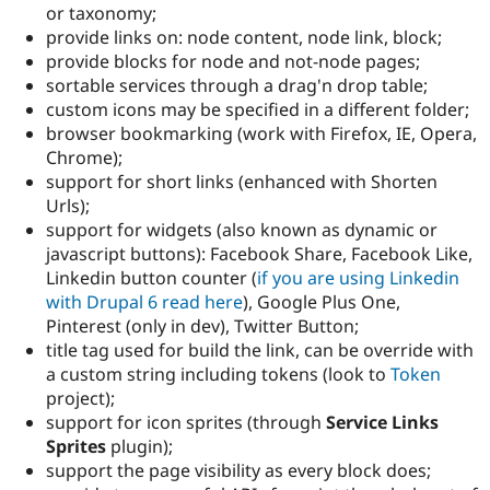
or taxonomy;
provide links on: node content, node link, block;
provide blocks for node and not-node pages;
sortable services through a drag'n drop table;
custom icons may be specified in a different folder;
browser bookmarking (work with Firefox, IE, Opera,
Chrome);
support for short links (enhanced with Shorten
Urls);
support for widgets (also known as dynamic or
javascript buttons): Facebook Share, Facebook Like,
Linkedin button counter (
if you are using Linkedin
with Drupal 6 read here
), Google Plus One,
Pinterest (only in dev), Twitter Button;
title tag used for build the link, can be override with
a custom string including tokens (look to
Token
project);
support for icon sprites (through
Service Links
Sprites
plugin);
support the page visibility as every block does;