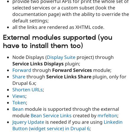
provide two powerful APIs for print the whole set of
selected services or a custom subset (look the
documentation page) with the ability to override the
default settings;
all the links are rendered as XHTML code.
External modules supported (you
have to install them too)
Node Displays (
Display Suite
project) through
Service Links Displays
plugin;
Forward
through
Forward Services
module;
Share
through
Service Links Share
plugin, only for
Drupal 6.x;
Shorten URLs
;
Views
;
Token
;
Bean
module is supported through the external
module
Bean Service Links
created by
mrfelton
;
Jquery Update
is needed if you are using
Linkedin
Button (widget service) in Drupal 6
;