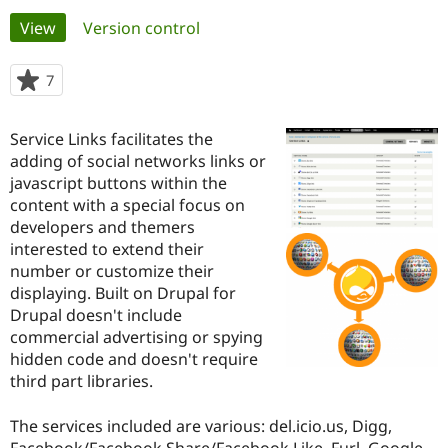
Primary
View
(active tab)
Version control
Community
Drupal AI
Documentat
Find a Drupa
tabs
Certified Pa
7
people
starred
Support Drupal
Case Studie
Getting star
About the
this
Service Links facilitates the
Become a D
Community
project
Certified Pa
adding of social networks links or
javascript buttons within the
Get Started
Drupal for
Local Devel
The Drupal
content with a special focus on
Governmen
Guide
How to Cont
Association
Find a Hosti
developers and themers
Provider
interested to extend their
Try Drupal CMS
number or customize their
Drupal for 
Developer R
DrupalCon
Donate
Education
displaying. Built on Drupal for
Find a Migra
Drupal doesn't include
Try Hosting
Partner
commercial advertising or spying
Drupal CMS
Events
Become a Pa
Drupal for N
Guide
hidden code and doesn't require
third part libraries.
Find Trainin
Jobs / Caree
Become a Ri
Drupal for
Drupal User
Maker
The services included are various: del.icio.us, Digg,
eCommerce
Facebook/Facebook Share/Facebook Like, Furl, Google