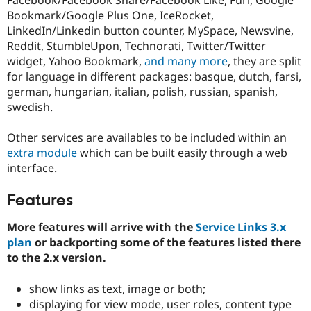
Drupal Stew
Bookmark/Google Plus One, IceRocket,
News & Blo
API
Become a D
LinkedIn/Linkedin button counter, MySpace, Newsvine,
Drupal for F
Sustaining
Reddit, StumbleUpon, Technorati, Twitter/Twitter
widget, Yahoo Bookmark,
and many more
, they are split
Forum
Modules
for language in different packages: basque, dutch, farsi,
Drupal for
Drupal Swa
german, hungarian, italian, polish, russian, spanish,
Healthcare
swedish.
Slack
Themes
Other services are availables to be included within an
Drupal for E
extra module
which can be built easily through a web
Newsletters
Recipes
interface.
Drupal for R
Features
Drupal Swa
Site Templa
More features will arrive with the
Service Links 3.x
Drupal for T
plan
or backporting some of the features listed there
Tourism
to the 2.x version.
Issue queue
show links as text, image or both;
displaying for view mode, user roles, content type
Security Adv