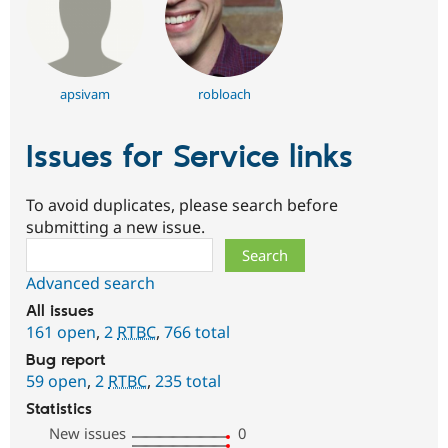
apsivam
robloach
Issues for Service links
To avoid duplicates, please search before
submitting a new issue.
Search
Advanced search
All issues
161 open
,
2
RTBC
,
766 total
Bug report
59 open
,
2
RTBC
,
235 total
Statistics
New issues
0