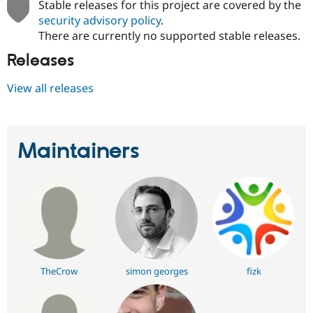
Stable releases for this project are covered by the
security advisory policy
.
There are currently no supported stable releases.
Releases
View all releases
Maintainers
TheCrow
simon georges
fizk