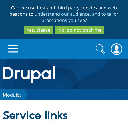
Skip
Skip
Can we use first and third party cookies and web
to
to
beacons to
understand our audience, and to tailor
main
search
promotions you see
?
content
Yes, please
No, do not track me
Search
Search
form
Drupal.org home
Discover Drupal
Modules
Build with Drupal
Drupal Core
Service links
Partners & Services
Drupal CMS
Download D