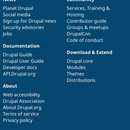
News
Our
Documentation
Drupal
Governance
items
Planet Drupal
community
code
of
Services
,
Training
&
Social media
base
community
Hosting
Sign up for Drupal news
Contributor guide
Security advisories
Groups & meetups
Jobs
DrupalCon
Code of conduct
Documentation
Download & Extend
Drupal Guide
Drupal User Guide
Drupal core
Developer docs
Modules
API.Drupal.org
Themes
Distributions
About
Web accessibility
Drupal Association
About Drupal.org
Terms of service
Privacy policy