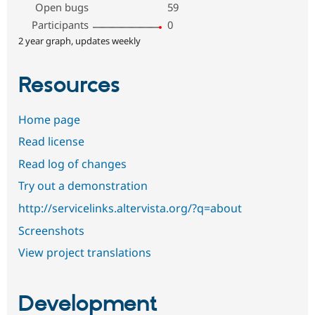
Open bugs
59
Participants
0
2 year graph, updates weekly
Resources
Home page
Read license
Read log of changes
Try out a demonstration
http://servicelinks.altervista.org/?q=about
Screenshots
View project translations
Development