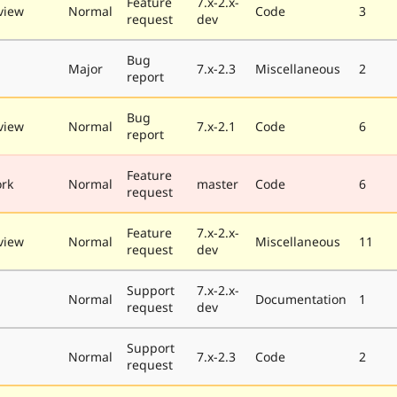
Feature
7.x-2.x-
view
Normal
Code
3
request
dev
Bug
Major
7.x-2.3
Miscellaneous
2
report
Bug
view
Normal
7.x-2.1
Code
6
report
Feature
rk
Normal
master
Code
6
request
Feature
7.x-2.x-
view
Normal
Miscellaneous
11
request
dev
Support
7.x-2.x-
Normal
Documentation
1
request
dev
Support
Normal
7.x-2.3
Code
2
request