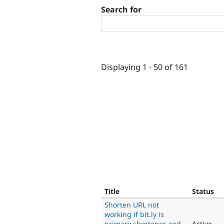
Search for
Displaying 1 - 50 of 161
Title
Status
Shorten URL not
working if bit.ly is
primary shortener and
Active