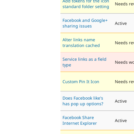
Add tokens for the icon
Needs re
standard folder setting
Facebook and Google+
Active
sharing issues
Alter links name
Needs re
translation cached
Service links as a field
Needs wo
type
Custom Pin It Icon
Needs re
Does Facebook like's
Active
has pop up options?
Facebook Share
Active
Internet Explorer