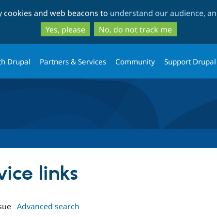
Skip
Skip
ty cookies and web beacons to
understand our audience, and
to
to
main
search
Yes, please
No, do not track me
content
th Drupal
Partners & Services
Community
Support Drupal
vice links
sue
Advanced search