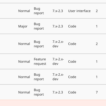
Bug
Normal
7.x-2.3
User interface
2
report
Bug
Major
7.x-2.3
Code
1
report
Bug
7.x-2.x-
Normal
Code
2
report
dev
Feature
7.x-2.x-
Normal
Code
1
request
dev
Bug
7.x-2.x-
Normal
Code
1
report
dev
Bug
Normal
7.x-2.3
Code
7
report