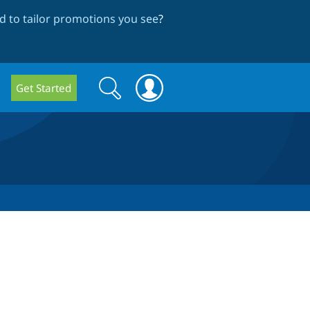
 to tailor promotions you see
?
Search
Search
Get Started
form