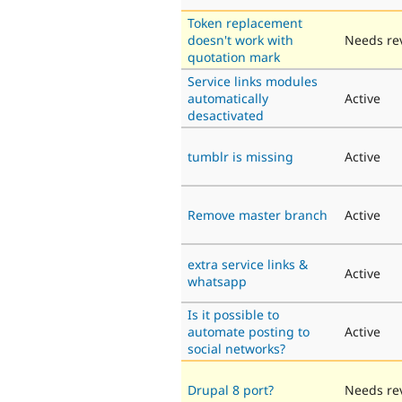
Token replacement
doesn't work with
Needs re
quotation mark
Service links modules
automatically
Active
desactivated
tumblr is missing
Active
Remove master branch
Active
extra service links &
Active
whatsapp
Is it possible to
automate posting to
Active
social networks?
Drupal 8 port?
Needs re