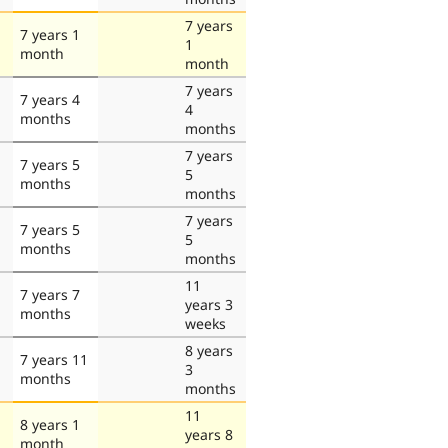
7 years
7 years 1
1
month
month
7 years
7 years 4
4
months
months
7 years
7 years 5
5
months
months
7 years
7 years 5
5
months
months
11
7 years 7
years 3
months
weeks
8 years
7 years 11
3
months
months
11
8 years 1
years 8
month