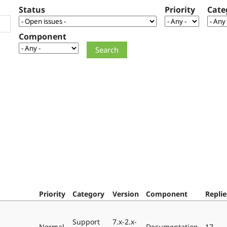
Status
Priority
Cate
Component
Priority
Category
Version
Component
Replie
Support
7.x-2.x-
Normal
Documentation
17