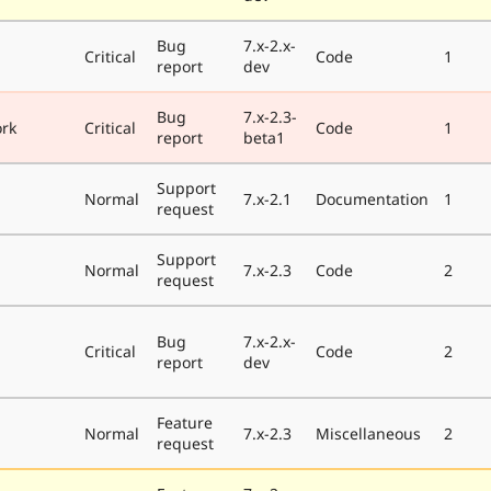
Bug
7.x-2.x-
Critical
Code
1
report
dev
Bug
7.x-2.3-
rk
Critical
Code
1
report
beta1
Support
Normal
7.x-2.1
Documentation
1
request
Support
Normal
7.x-2.3
Code
2
request
Bug
7.x-2.x-
Critical
Code
2
report
dev
Feature
Normal
7.x-2.3
Miscellaneous
2
request