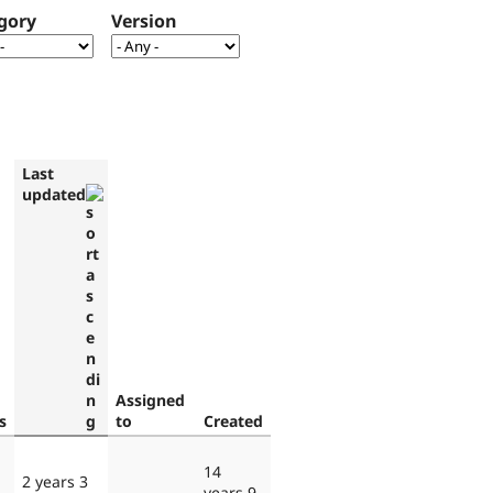
gory
Version
Last
updated
Assigned
s
to
Created
14
2 years 3
years 9