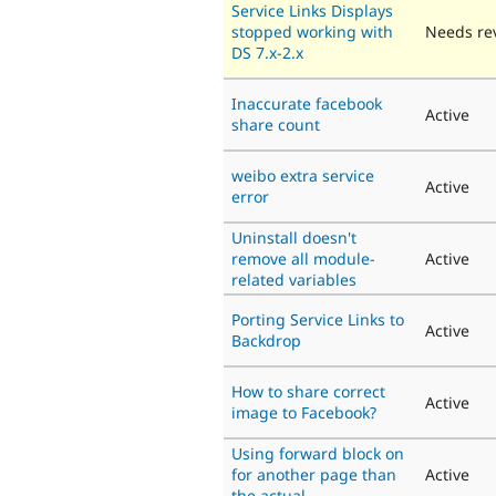
Service Links Displays
stopped working with
Needs re
DS 7.x-2.x
Inaccurate facebook
Active
share count
weibo extra service
Active
error
Uninstall doesn't
remove all module-
Active
related variables
Porting Service Links to
Active
Backdrop
How to share correct
Active
image to Facebook?
Using forward block on
for another page than
Active
the actual