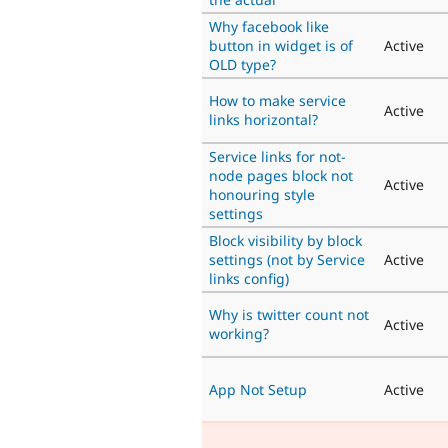
Why facebook like
button in widget is of
Active
OLD type?
How to make service
Active
links horizontal?
Service links for not-
node pages block not
Active
honouring style
settings
Block visibility by block
settings (not by Service
Active
links config)
Why is twitter count not
Active
working?
App Not Setup
Active