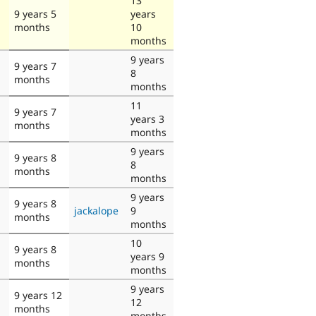
13
9 years 5
years
months
10
months
9 years
9 years 7
8
months
months
11
9 years 7
years 3
months
months
9 years
9 years 8
8
months
months
9 years
9 years 8
jackalope
9
months
months
10
9 years 8
years 9
months
months
9 years
9 years 12
12
months
months