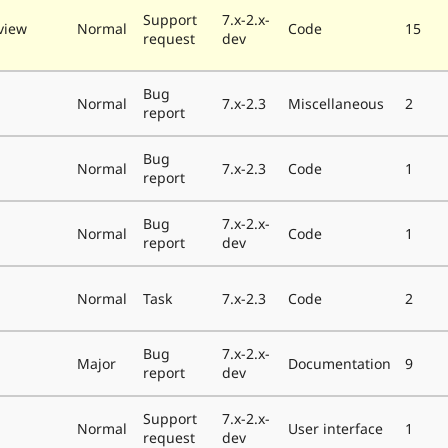
Support
7.x-2.x-
view
Normal
Code
15
request
dev
Bug
Normal
7.x-2.3
Miscellaneous
2
report
Bug
Normal
7.x-2.3
Code
1
report
Bug
7.x-2.x-
Normal
Code
1
report
dev
Normal
Task
7.x-2.3
Code
2
Bug
7.x-2.x-
Major
Documentation
9
report
dev
Support
7.x-2.x-
Normal
User interface
1
request
dev