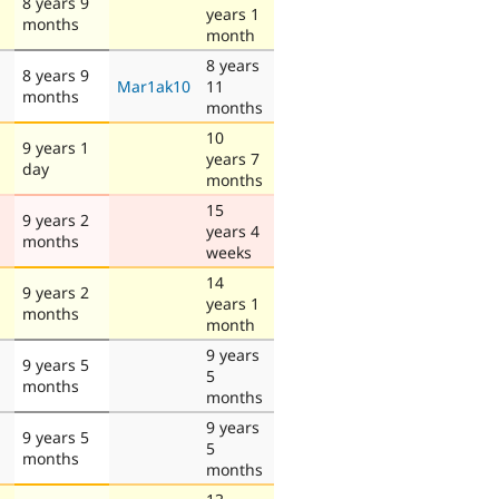
8 years 9
years 1
months
month
8 years
8 years 9
Mar1ak10
11
months
months
10
9 years 1
years 7
day
months
15
9 years 2
years 4
months
weeks
14
9 years 2
years 1
months
month
9 years
9 years 5
5
months
months
9 years
9 years 5
5
months
months