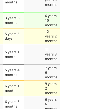
months
months
6 years
3 years 6
10
months
months
12
5 years 5
years 2
days
months
11
5 years 1
years 3
month
months
7 years
5 years 4
6
months
months
9 years
6 years 1
2
month
months
6 years
6 years 6
6
months
months