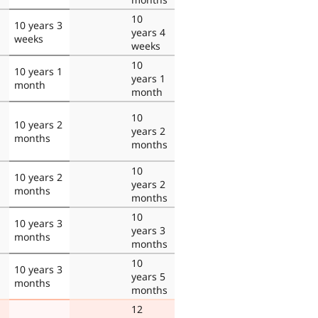
10
10 years 3
years 4
weeks
weeks
10
10 years 1
years 1
month
month
10
10 years 2
years 2
months
months
10
10 years 2
years 2
months
months
10
10 years 3
years 3
months
months
10
10 years 3
years 5
months
months
12