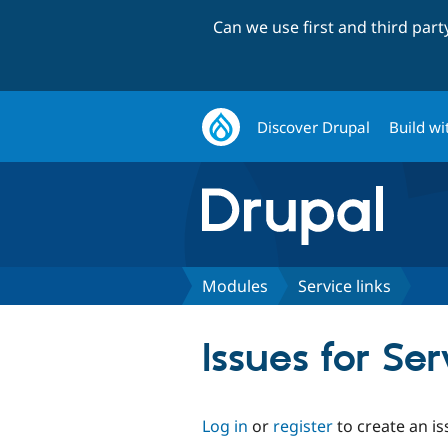
Can we use first and third par
Discover Drupal
Build wi
Modules
Service links
Issues for Ser
Log in
or
register
to create an is