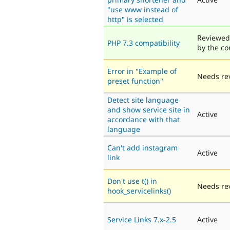
"use www instead of
http" is selected
Reviewed
PHP 7.3 compatibility
by the c
Error in "Example of
Needs re
preset function"
Detect site language
and show service site in
Active
accordance with that
language
Can't add instagram
Active
link
Don't use t() in
Needs re
hook_servicelinks()
Service Links 7.x-2.5
Active