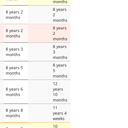
months
8 years
8 years 2
2
months
months
8 years
8 years 2
2
months
months
8 years
8 years 3
3
months
months
8 years
8 years 5
5
months
months
12
8 years 6
years
months
10
months
11
8 years 8
years 4
months
weeks
10