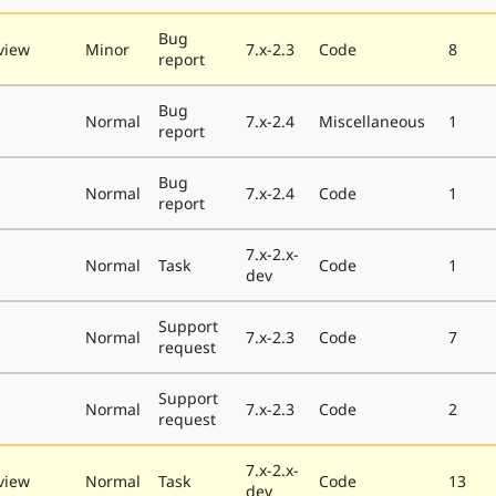
Bug
view
Minor
7.x-2.3
Code
8
report
Bug
Normal
7.x-2.4
Miscellaneous
1
report
Bug
Normal
7.x-2.4
Code
1
report
7.x-2.x-
Normal
Task
Code
1
dev
Support
Normal
7.x-2.3
Code
7
request
Support
Normal
7.x-2.3
Code
2
request
7.x-2.x-
view
Normal
Task
Code
13
dev