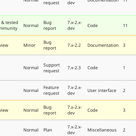
request
dev
 & tested
Bug
7.x-2.x-
Normal
Code
11
ommunity
report
dev
Bug
view
Minor
7.x-2.2
Documentation
3
report
Support
Normal
7.x-2.3
Code
1
request
Feature
7.x-2.x-
Normal
User interface
2
request
dev
Bug
7.x-2.x-
view
Normal
Code
3
report
dev
7.x-2.x-
Normal
Plan
Miscellaneous
2
dev