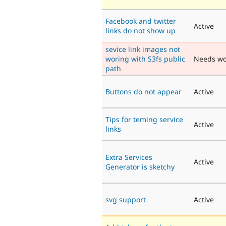
Facebook and twitter
Active
links do not show up
sevice link images not
woring with S3fs public
Needs wo
path
Buttons do not appear
Active
Tips for teming service
Active
links
Extra Services
Active
Generator is sketchy
svg support
Active