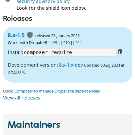
security advisory policy
.
Look for the shield icon below.
Releases
8.x-1.5
released 23 January 2025
Works with Drupal: ^8 || ^9 || ^10 || ^11
Install:
Development version:
8.x-1.x-dev
updated 9 Aug 2024 at
07:33 UTC
Using Composer to manage Drupal site dependencies
View all releases
Maintainers