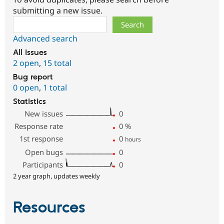
submitting a new issue.
Search
Advanced search
All issues
2 open
,
15 total
Bug report
0 open
,
1 total
Statistics
New issues
0
Response rate
0
%
1st response
0
hours
Open bugs
0
Participants
0
2 year graph, updates weekly
Resources