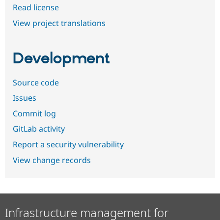
Read license
View project translations
Development
Source code
Issues
Commit log
GitLab activity
Report a security vulnerability
View change records
Infrastructure management for