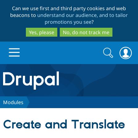
Skip
Skip
Can we use first and third party cookies and web
to
to
beacons to
understand our audience, and to tailor
main
search
promotions you see
?
content
Yes, please
No, do not track me
Search
Search
form
Drupal.org home
Discover Drupal
Modules
Build with Drupal
Drupal Core
Create and Translate
Partners & Services
Drupal CMS
Download D