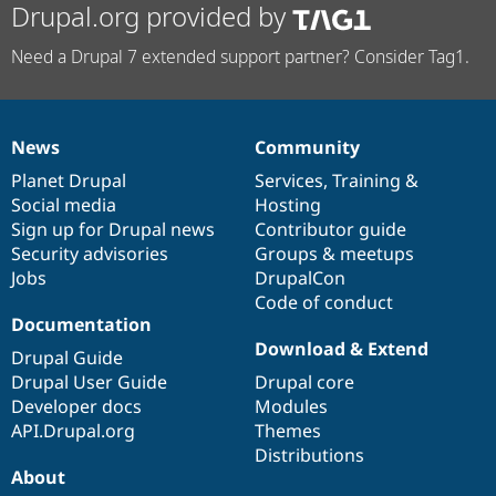
Drupal.org provided by
Need a Drupal 7 extended support partner? Consider Tag1.
News
Community
News
Our
Documentation
Drupal
Governance
items
Planet Drupal
community
code
of
Services
,
Training
&
Social media
base
community
Hosting
Sign up for Drupal news
Contributor guide
Security advisories
Groups & meetups
Jobs
DrupalCon
Code of conduct
Documentation
Download & Extend
Drupal Guide
Drupal User Guide
Drupal core
Developer docs
Modules
API.Drupal.org
Themes
Distributions
About