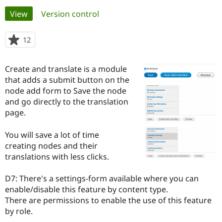
Primary
View
(active tab)
Version control
Community
Drupal AI
Documentat
Find a Drupa
tabs
Certified Pa
12
people
starred
Support Drupal
Case Studie
Getting star
About the
this
Create and translate is a module
Become a D
Community
project
Certified Pa
that adds a submit button on the
node add form to Save the node
Get Started
Drupal for
Local Devel
The Drupal
and go directly to the translation
Governmen
Guide
How to Cont
Association
Find a Hosti
page.
Provider
Try Drupal CMS
You will save a lot of time
Drupal for 
Developer R
DrupalCon
Donate
Education
creating nodes and their
Find a Migra
translations with less clicks.
Try Hosting
Partner
Drupal CMS
Events
Become a Pa
Drupal for N
Guide
D7: There's a settings-form available where you can
enable/disable this feature by content type.
Find Trainin
There are permissions to enable the use of this feature
Jobs / Caree
Become a Ri
Drupal for
Drupal User
Maker
by role.
eCommerce