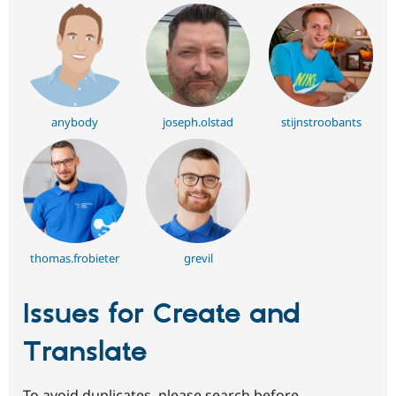
anybody
joseph.olstad
stijnstroobants
thomas.frobieter
grevil
Issues for Create and
Translate
To avoid duplicates, please search before