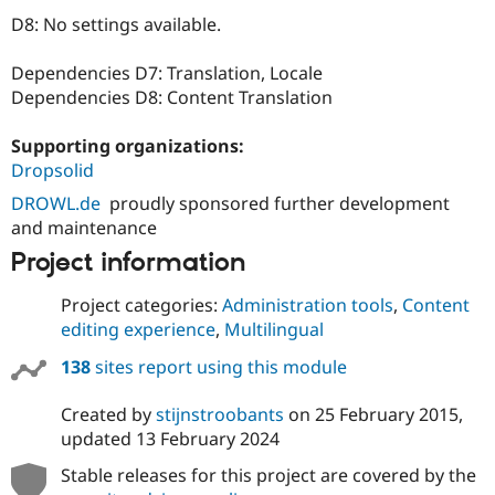
Drupal Stew
D8: No settings available.
News & Blo
API
Become a D
Drupal for F
Sustaining
Dependencies D7: Translation, Locale
Dependencies D8: Content Translation
Forum
Modules
Drupal for
Drupal Swa
Supporting organizations:
Healthcare
Dropsolid
Slack
Themes
DROWL.de
proudly sponsored further development
and maintenance
Drupal for E
Newsletters
Project information
Recipes
Drupal for R
Project categories:
Administration tools
,
Content
Drupal Swa
editing experience
,
Multilingual
Site Templa
138
sites report using this module
Drupal for T
Tourism
Issue queue
Created by
stijnstroobants
on
25 February 2015
,
updated
13 February 2024
Stable releases for this project are covered by the
Security Adv