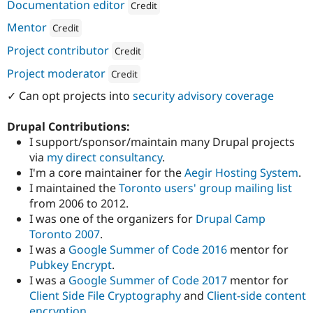
ution: 
Consensus Enterprises
Documentation editor
Credit
Attribution: 
Consensus Enterprises
Mentor
Credit
Attribution: 
Consensus Enterprises
Project contributor
Credit
Attribution: 
Consensus Enterprises
Project moderator
Credit
Attribution: 
Consensus Enterprises
✓ Can opt projects into
security advisory coverage
Drupal Contributions:
I support/sponsor/maintain many Drupal projects
via
my direct consultancy
.
I'm a core maintainer for the
Aegir Hosting System
.
I maintained the
Toronto users' group mailing list
from 2006 to 2012.
I was one of the organizers for
Drupal Camp
Toronto 2007
.
I was a
Google Summer of Code 2016
mentor for
Pubkey Encrypt
.
I was a
Google Summer of Code 2017
mentor for
Client Side File Cryptography
and
Client-side content
encryption
.