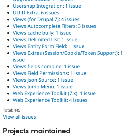
Usersnap Integration
:
1 issue
UUID Extra
:
6 issues
Views (for Drupal 7)
:
4 issues
Views Autocomplete Filters
:
3 issues
Views cache bully
:
1 issue
Views Delimited List
:
1 issue
Views Entity Form Field
:
1 issue
Views Extras (Session/Cookie/Token Support)
:
1
issue
Views fields combine
:
1 issue
Views Field Permissions
:
1 issue
Views Json Source
:
1 issue
Views Jump Menu
:
1 issue
Web Experience Toolkit (7.x)
:
1 issue
Web Experience Toolkit
:
4 issues
Total: 445
View all issues
Projects maintained