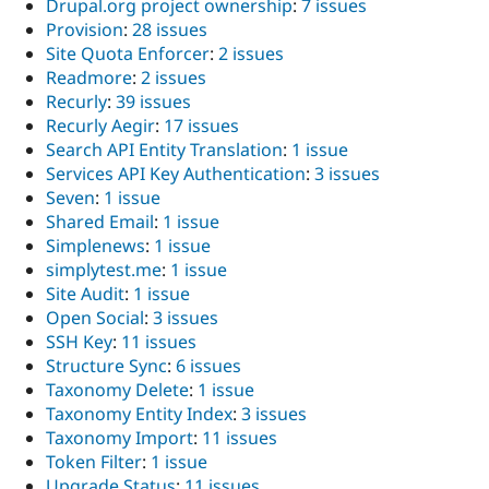
Drupal.org project ownership
:
7 issues
Provision
:
28 issues
Site Quota Enforcer
:
2 issues
Readmore
:
2 issues
Recurly
:
39 issues
Recurly Aegir
:
17 issues
Search API Entity Translation
:
1 issue
Services API Key Authentication
:
3 issues
Seven
:
1 issue
Shared Email
:
1 issue
Simplenews
:
1 issue
simplytest.me
:
1 issue
Site Audit
:
1 issue
Open Social
:
3 issues
SSH Key
:
11 issues
Structure Sync
:
6 issues
Taxonomy Delete
:
1 issue
Taxonomy Entity Index
:
3 issues
Taxonomy Import
:
11 issues
Token Filter
:
1 issue
Upgrade Status
:
11 issues