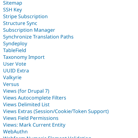
Sitemap
SSH Key
Stripe Subscription
Structure Sync
Subscription Manager
Synchronize Translation Paths
Syndeploy
TableField
Taxonomy Import
User Vote
UUID Extra
Valkyrie
Versus
Views (for Drupal 7)
Views Autocomplete Filters
Views Delimited List
Views Extras (Session/Cookie/Token Support)
Views Field Permissions
Views: Mark Current Entity
WebAuthn