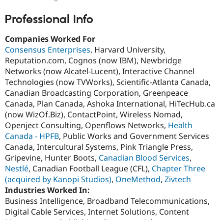
Drupal Stew
News & Blo
Professional Info
API
Become a D
Drupal for F
Sustaining
Companies Worked For
Forum
Consensus Enterprises
, Harvard University,
Modules
Reputation.com, Cognos (now IBM), Newbridge
Drupal for
Drupal Swa
Healthcare
Networks (now Alcatel-Lucent), Interactive Channel
Slack
Technologies (now TVWorks), Scientific-Atlanta Canada,
Themes
Canadian Broadcasting Corporation, Greenpeace
Drupal for E
Canada, Plan Canada, Ashoka International, HiTecHub.ca
Newsletters
(now WizOf.Biz), ContactPoint, Wireless Nomad,
Recipes
Openject Consulting, Openflows Networks,
Health
Drupal for R
Canada - HPFB
, Public Works and Government Services
Drupal Swa
Canada, Intercultural Systems, Pink Triangle Press,
Site Templa
Gripevine, Hunter Boots,
Canadian Blood Services
,
Drupal for T
Nestlé
, Canadian Football League (CFL),
Chapter Three
Tourism
(acquired by Kanopi Studios)
,
OneMethod
,
Zivtech
Issue queue
Industries Worked In:
Business Intelligence, Broadband Telecommunications,
Digital Cable Services, Internet Solutions, Content
Security Adv