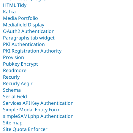
HTML Tidy
Kafka
Media Portfolio
Mediafield Display
OAuth2 Authentication
Paragraphs tab widget
PKI Authentication
PKI Registration Authority
Provision
Pubkey Encrypt
Readmore
Recurly
Recurly Aegir
Schema
Serial Field
Services API Key Authentication
Simple Modal Entity Form
simpleSAMLphp Authentication
Site map
Site Quota Enforcer