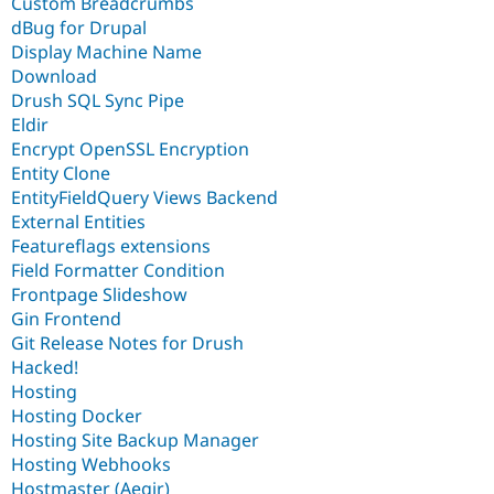
Custom Breadcrumbs
dBug for Drupal
Display Machine Name
Download
Drush SQL Sync Pipe
Eldir
Encrypt OpenSSL Encryption
Entity Clone
EntityFieldQuery Views Backend
External Entities
Featureflags extensions
Field Formatter Condition
Frontpage Slideshow
Gin Frontend
Git Release Notes for Drush
Hacked!
Hosting
Hosting Docker
Hosting Site Backup Manager
Hosting Webhooks
Hostmaster (Aegir)