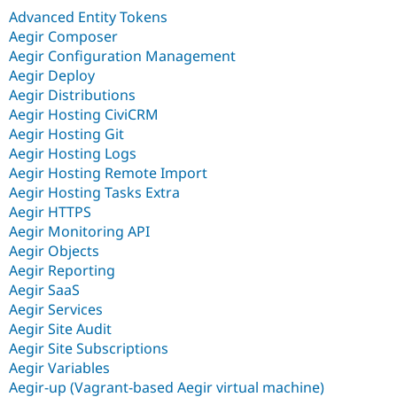
Advanced Entity Tokens
Aegir Composer
Aegir Configuration Management
Aegir Deploy
Aegir Distributions
Aegir Hosting CiviCRM
Aegir Hosting Git
Aegir Hosting Logs
Aegir Hosting Remote Import
Aegir Hosting Tasks Extra
Aegir HTTPS
Aegir Monitoring API
Aegir Objects
Aegir Reporting
Aegir SaaS
Aegir Services
Aegir Site Audit
Aegir Site Subscriptions
Aegir Variables
Aegir-up (Vagrant-based Aegir virtual machine)