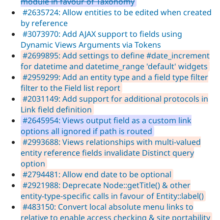
module in favour of Taxonomy
#2635724: Allow entities to be edited when created
by reference
#3073970: Add AJAX support to fields using
Dynamic Views Arguments via Tokens
#2699895: Add settings to define #date_increment
for datetime and datetime_range 'default' widgets
#2959299: Add an entity type and a field type filter
filter to the Field list report
#2031149: Add support for additional protocols in
Link field definition
#2645954: Views output field as a custom link
options all ignored if path is routed
#2993688: Views relationships with multi-valued
entity reference fields invalidate Distinct query
option
#2794481: Allow end date to be optional
#2921988: Deprecate Node::getTitle() & other
entity-type-specific calls in favour of Entity::label()
#483150: Convert local absolute menu links to
relative to enable access checking & site portability