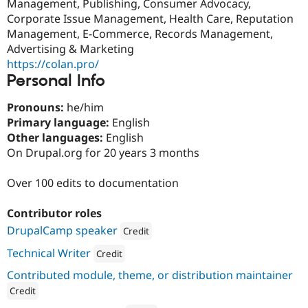
Management, Publishing, Consumer Advocacy,
Corporate Issue Management, Health Care, Reputation
Management, E-Commerce, Records Management,
Advertising & Marketing
https://colan.pro/
Personal Info
Pronouns:
he/him
Primary language:
English
Other languages:
English
On Drupal.org for 20 years 3 months
Over 100 edits to documentation
Contributor roles
DrupalCamp speaker
Credit
Attribution: 
Consensus Enterprises
Technical Writer
Credit
Attribution: 
Consensus Enterprises
Contributed module, theme, or distribution maintainer
Credit