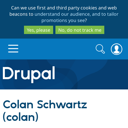
Skip
Skip
Can we use first and third party cookies and web
to
to
beacons to
understand our audience, and to tailor
main
search
promotions you see
?
content
Yes, please
No, do not track me
Search
Search
form
Drupal.org home
Discover Drupal
Colan Schwartz
Build with Drupal
Drupal Core
(colan)
Partners & Services
Drupal CMS
Download D