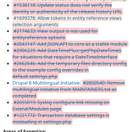
#1538118: Update status does not verify the
identity or authenticity of the release history URL
#1699378: Allow tokens in entity reference views
selection arguments
#2174633: View output is not used for
entityreference options
#2843147: Add JSON:API to core as a stable module
#2906229: Add DateTimePlus::getPhpDateTime()
for situations that require a DateTimeInterface
#2662646: Add the temporary files directory config
to the example config overrides in
default.settings.php
Drupal 8 Multilingual Initiative
:
#2850540: Remove
multilingual initiative from MAINTAINERS.txt as
completed
#2055019: Syslog configure link missing on
Extend/Modules page
#1221772: Transaction database settings is
misleading in settings.php
Areas of Expertise: