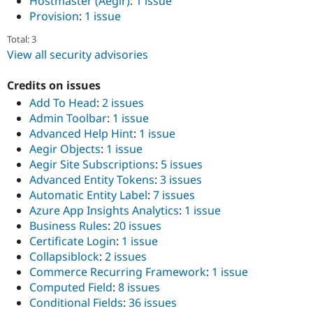
Hostmaster (Aegir)
:
1 issue
Provision
:
1 issue
Total: 3
View all security advisories
Credits on issues
Add To Head
:
2 issues
Admin Toolbar
:
1 issue
Advanced Help Hint
:
1 issue
Aegir Objects
:
1 issue
Aegir Site Subscriptions
:
5 issues
Advanced Entity Tokens
:
3 issues
Automatic Entity Label
:
7 issues
Azure App Insights Analytics
:
1 issue
Business Rules
:
20 issues
Certificate Login
:
1 issue
Collapsiblock
:
2 issues
Commerce Recurring Framework
:
1 issue
Computed Field
:
8 issues
Conditional Fields
:
36 issues