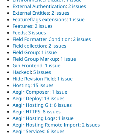
External Authentication
:
2 issues
External Entities
:
2 issues
Featureflags extensions
:
1 issue
Features
:
2 issues
Feeds
:
3 issues
Field Formatter Condition
:
2 issues
Field collection
:
2 issues
Field Group
:
1 issue
Field Group Markup
:
1 issue
Gin Frontend
:
1 issue
Hacked!
:
5 issues
Hide Revision Field
:
1 issue
Hosting
:
15 issues
Aegir Composer
:
1 issue
Aegir Deploy
:
13 issues
Aegir Hosting Git
:
6 issues
Aegir HTTPS
:
8 issues
Aegir Hosting Logs
:
1 issue
Aegir Hosting Remote Import
:
2 issues
Aegir Services
:
6 issues