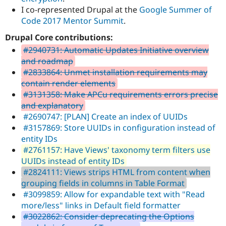
I co-represented Drupal at the
Google Summer of
Code 2017 Mentor Summit
.
Drupal Core contributions:
#2940731: Automatic Updates Initiative overview
and roadmap
#2833864: Unmet installation requirements may
contain render elements
#3131358: Make APCu requirements errors precise
and explanatory
#2690747: [PLAN] Create an index of UUIDs
#3157869: Store UUIDs in configuration instead of
entity IDs
#2761157: Have Views' taxonomy term filters use
UUIDs instead of entity IDs
#2824111: Views strips HTML from content when
grouping fields in columns in Table Format
#3099859: Allow for expandable text with "Read
more/less" links in Default field formatter
#3022862: Consider deprecating the Options