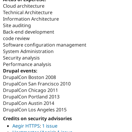
Cloud architecture
Technical Architecture
Information Architecture
Site auditing
Back-end development
code review
Software configuration management
System Administration
Security analysis
Performance analysis
Drupal events:
DrupalCon Boston 2008
DrupalCon San Francisco 2010
DrupalCon Chicago 2011
DrupalCon Portland 2013
DrupalCon Austin 2014
DrupalCon Los Angeles 2015
Credits on security advisories
Aegir HTTPS
:
1 issue