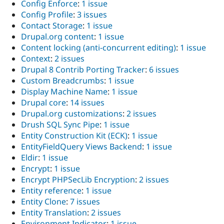
Config Enforce
:
1 issue
Config Profile
:
3 issues
Contact Storage
:
1 issue
Drupal.org content
:
1 issue
Content locking (anti-concurrent editing)
:
1 issue
Context
:
2 issues
Drupal 8 Contrib Porting Tracker
:
6 issues
Custom Breadcrumbs
:
1 issue
Display Machine Name
:
1 issue
Drupal core
:
14 issues
Drupal.org customizations
:
2 issues
Drush SQL Sync Pipe
:
1 issue
Entity Construction Kit (ECK)
:
1 issue
EntityFieldQuery Views Backend
:
1 issue
Eldir
:
1 issue
Encrypt
:
1 issue
Encrypt PHPSecLib Encryption
:
2 issues
Entity reference
:
1 issue
Entity Clone
:
7 issues
Entity Translation
:
2 issues
Environment Indicator
:
1 issue