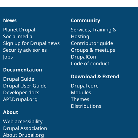
News
Community
News
Our
Documentation
Drupal
Governance
items
Planet Drupal
community
code
of
Services
,
Training
&
Social media
base
community
Hosting
Sign up for Drupal news
Contributor guide
Security advisories
Groups & meetups
Jobs
DrupalCon
Code of conduct
Documentation
Download & Extend
Drupal Guide
Drupal User Guide
Drupal core
Developer docs
Modules
API.Drupal.org
Themes
Distributions
About
Web accessibility
Drupal Association
About Drupal.org