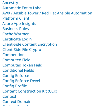
Ancestry
Automatic Entity Label
AWX / Ansible Tower / Red Hat Ansible Automation
Platform Client
Azure App Insights
Business Rules
Cache Warmer
Certificate Login
Client-Side Content Encryption
Client-Side File Crypto
Competition
Computed Field
Computed Token Field
Conditional Fields
Config Enforce
Config Enforce Devel
Config Profile
Content Construction Kit (CCK)
Context
Context Domain