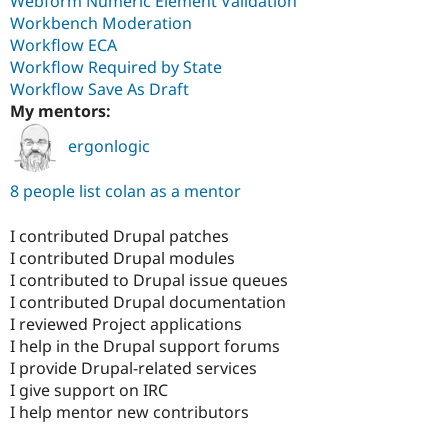
Webform Numeric Element Validation
Workbench Moderation
Workflow ECA
Workflow Required by State
Workflow Save As Draft
My mentors:
ergonlogic
8 people list colan as a mentor
I contributed Drupal patches
I contributed Drupal modules
I contributed to Drupal issue queues
I contributed Drupal documentation
I reviewed Project applications
I help in the Drupal support forums
I provide Drupal-related services
I give support on IRC
I help mentor new contributors