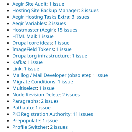
Aegir Site Audit
:
1 issue
Hosting Site Backup Manager
:
3 issues
Aegir Hosting Tasks Extra
:
3 issues
Aegir Variables
:
2 issues
Hostmaster (Aegir)
:
15 issues
HTML Mail
:
1 issue
Drupal core ideas
:
1 issue
ImageField Tokens
:
1 issue
Drupal.org infrastructure
:
1 issue
Kafka
:
1 issue
Link
:
1 issue
Maillog / Mail Developer (obsolete)
:
1 issue
Migrate Conditions
:
1 issue
Multiselect
:
1 issue
Node Revision Delete
:
2 issues
Paragraphs
:
2 issues
Pathauto
:
1 issue
PKI Registration Authority
:
11 issues
Prepopulate
:
1 issue
Profile Switcher
:
2 issues