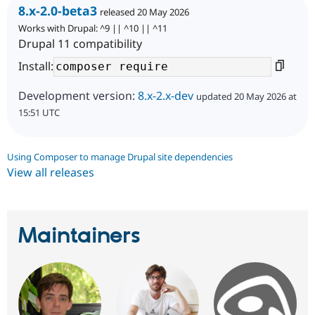
8.x-2.0-beta3
released 20 May 2026
Works with Drupal: ^9 || ^10 || ^11
Drupal 11 compatibility
Install:
Development version:
8.x-2.x-dev
updated 20 May 2026 at
15:51 UTC
Using Composer to manage Drupal site dependencies
View all releases
Maintainers