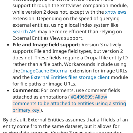
support through the xnttviews companion module,
while version 2 does not, except with the
xnttviews
extension. Depending on the speed of querying
external entities, using a local index system like
Search API
may be more efficient than relying on
External Entities Views support.
File and Image field support:
Version 3 natively
supports File and Image field types, but version 2
does not. These fields require a Drupal file entity ID
rather than a file path. Workarounds include using
the
ImageCache External
extension for image URLs
and the
External Entities files storage client
module
for file paths or image URLs.
Comments:
For comments, use comment fields
attached as annotations (
#2496699: Allow
comments to be attached to entities using a string
primary key
).
By default, External Entities assumes that all fields of an
entity come from the same dataset, but it allows for
mixing data sources. Version 3 uses data aggregator