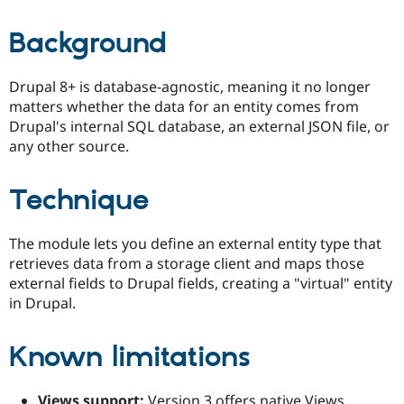
Background
Drupal 8+ is database-agnostic, meaning it no longer
matters whether the data for an entity comes from
Drupal's internal SQL database, an external JSON file, or
any other source.
Technique
The module lets you define an external entity type that
retrieves data from a storage client and maps those
external fields to Drupal fields, creating a "virtual" entity
in Drupal.
Known limitations
Views support:
Version 3 offers native Views