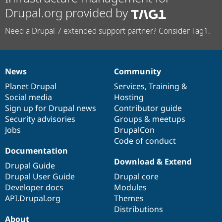
Drupal.org provided by
Need a Drupal 7 extended support partner? Consider Tag1.
News
Community
News
Our
Documentation
Drupal
Governance
items
Planet Drupal
community
code
of
Services
,
Training
&
Social media
base
community
Hosting
Sign up for Drupal news
Contributor guide
Security advisories
Groups & meetups
Jobs
DrupalCon
Code of conduct
Documentation
Download & Extend
Drupal Guide
Drupal User Guide
Drupal core
Developer docs
Modules
API.Drupal.org
Themes
Distributions
About