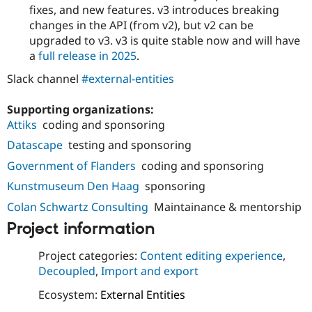
fixes, and new features. v3 introduces breaking
changes in the API (from v2), but v2 can be
upgraded to v3. v3 is quite stable now and will have
a
full release in 2025
.
Slack channel
#external-entities
Supporting organizations:
Attiks
coding and sponsoring
Datascape
testing and sponsoring
Government of Flanders
coding and sponsoring
Kunstmuseum Den Haag
sponsoring
Colan Schwartz Consulting
Maintainance & mentorship
Project information
Project categories:
Content editing experience
,
Decoupled
,
Import and export
Ecosystem:
External Entities