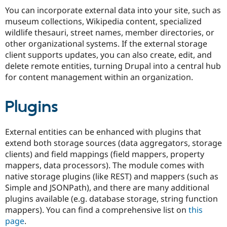
Drupal Stew
You can incorporate external data into your site, such as
News & Blo
museum collections, Wikipedia content, specialized
API
Become a D
Drupal for F
Sustaining
wildlife thesauri, street names, member directories, or
other organizational systems. If the external storage
Forum
client supports updates, you can also create, edit, and
Modules
Drupal for
Drupal Swa
delete remote entities, turning Drupal into a central hub
Healthcare
for content management within an organization.
Slack
Themes
Plugins
Drupal for E
Newsletters
Recipes
External entities can be enhanced with plugins that
Drupal for R
extend both storage sources (data aggregators, storage
Drupal Swa
clients) and field mappings (field mappers, property
Site Templa
mappers, data processors). The module comes with
Drupal for T
native storage plugins (like REST) and mappers (such as
Tourism
Simple and JSONPath), and there are many additional
Issue queue
plugins available (e.g. database storage, string function
mappers). You can find a comprehensive list on
this
page
.
Security Adv