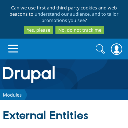
Skip
Skip
Can we use first and third party cookies and web
to
to
beacons to
understand our audience, and to tailor
main
search
promotions you see
?
content
Yes, please
No, do not track me
Search
Search
form
Drupal.org home
Discover Drupal
Modules
Build with Drupal
Drupal Core
External Entities
Partners & Services
Drupal CMS
Download D