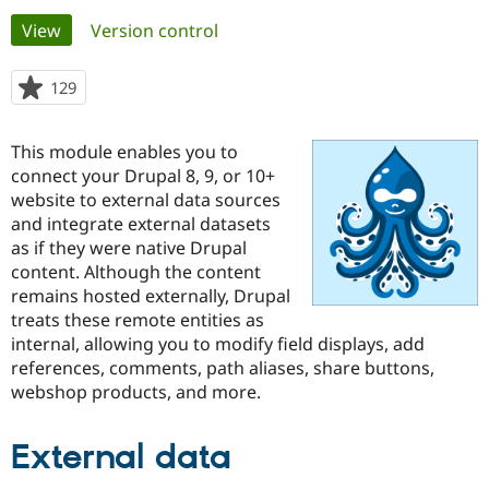
Primary
View
(active tab)
Version control
Community
Drupal AI
Documentat
Find a Drupa
tabs
Certified Pa
129
people
starred
Support Drupal
Case Studie
Getting star
About the
this
This module enables you to
Become a D
Community
project
Certified Pa
connect your Drupal 8, 9, or 10+
website to external data sources
Get Started
Drupal for
Local Devel
The Drupal
and integrate external datasets
Governmen
Guide
How to Cont
Association
Find a Hosti
as if they were native Drupal
Provider
content. Although the content
Try Drupal CMS
remains hosted externally, Drupal
Drupal for 
Developer R
DrupalCon
Donate
Education
treats these remote entities as
Find a Migra
internal, allowing you to modify field displays, add
Try Hosting
Partner
references, comments, path aliases, share buttons,
Drupal CMS
Events
Become a Pa
Drupal for N
Guide
webshop products, and more.
Find Trainin
Jobs / Caree
Become a Ri
External data
Drupal for
Drupal User
Maker
eCommerce