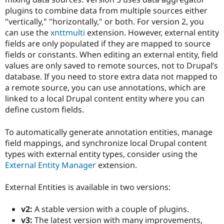
plugins to combine data from multiple sources either
"vertically," "horizontally," or both. For version 2, you
can use the
xnttmulti
extension. However, external entity
fields are only populated if they are mapped to source
fields or constants. When editing an external entity, field
values are only saved to remote sources, not to Drupal’s
database. If you need to store extra data not mapped to
a remote source, you can use annotations, which are
linked to a local Drupal content entity where you can
define custom fields.
To automatically generate annotation entities, manage
field mappings, and synchronize local Drupal content
types with external entity types, consider using the
External Entity Manager
extension.
External Entities is available in two versions:
v2:
A stable version with a couple of plugins.
v3:
The latest version with many improvements,