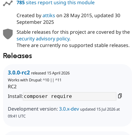
785
sites report using this module
Created by
attiks
on
28 May 2015
, updated
30
September 2025
Stable releases for this project are covered by the
security advisory policy
.
There are currently no supported stable releases.
Releases
3.0.0-rc2
released 15 April 2026
Works with Drupal: ^10 || ^11
RC2
Install:
Development version:
3.0.x-dev
updated 15 Jul 2026 at
09:41 UTC