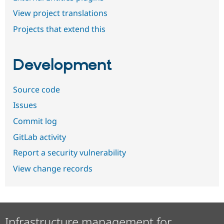
View project translations
Projects that extend this
Development
Source code
Issues
Commit log
GitLab activity
Report a security vulnerability
View change records
Infrastructure management for