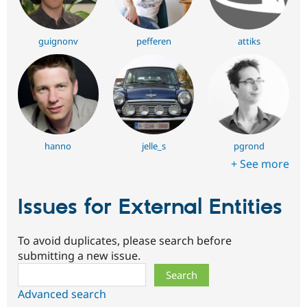
guignonv
pefferen
attiks
hanno
jelle_s
pgrond
+ See more
Issues for External Entities
To avoid duplicates, please search before
submitting a new issue.
Search
Advanced search