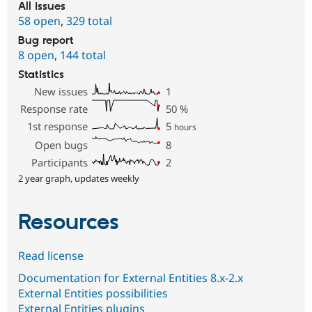
All issues
58 open
,
329 total
Bug report
8 open
,
144 total
Statistics
New issues
1
Response rate
50
%
1st response
5
hours
Open bugs
8
Participants
2
2 year graph, updates weekly
Resources
Read license
Documentation for External Entities 8.x-2.x
External Entities possibilities
External Entities plugins