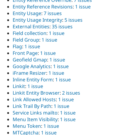
Entity Reference Override
:
7 issues
Entity Reference Revisions
:
1 issue
Entity Usage
:
7 issues
Entity Usage Integrity
:
5 issues
External Entities
:
35 issues
Field collection
:
1 issue
Field Group
:
1 issue
Flag
:
1 issue
Front Page
:
1 issue
Geofield Gmap
:
1 issue
Google Analytics
:
1 issue
iFrame Resizer
:
1 issue
Inline Entity Form
:
1 issue
Linkit
:
1 issue
Linkit Entity Browser
:
2 issues
Link Allowed Hosts
:
1 issue
Link Trail By Path
:
1 issue
Service Links mailto
:
1 issue
Menu Item Visibility
:
1 issue
Menu Token
:
1 issue
MTCaptcha
:
1 issue