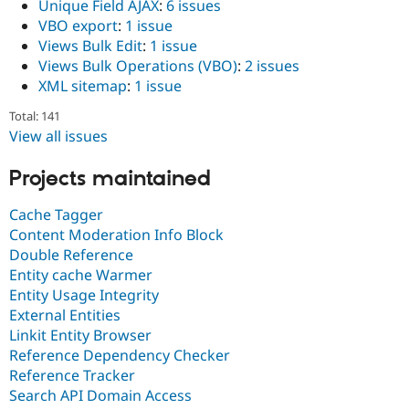
Unique Field AJAX
:
6 issues
VBO export
:
1 issue
Views Bulk Edit
:
1 issue
Views Bulk Operations (VBO)
:
2 issues
XML sitemap
:
1 issue
Total: 141
View all issues
Projects maintained
Cache Tagger
Content Moderation Info Block
Double Reference
Entity cache Warmer
Entity Usage Integrity
External Entities
Linkit Entity Browser
Reference Dependency Checker
Reference Tracker
Search API Domain Access