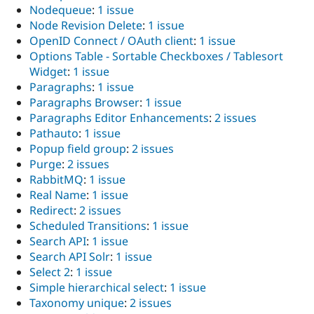
Nodequeue
:
1 issue
Node Revision Delete
:
1 issue
OpenID Connect / OAuth client
:
1 issue
Options Table - Sortable Checkboxes / Tablesort
Widget
:
1 issue
Paragraphs
:
1 issue
Paragraphs Browser
:
1 issue
Paragraphs Editor Enhancements
:
2 issues
Pathauto
:
1 issue
Popup field group
:
2 issues
Purge
:
2 issues
RabbitMQ
:
1 issue
Real Name
:
1 issue
Redirect
:
2 issues
Scheduled Transitions
:
1 issue
Search API
:
1 issue
Search API Solr
:
1 issue
Select 2
:
1 issue
Simple hierarchical select
:
1 issue
Taxonomy unique
:
2 issues