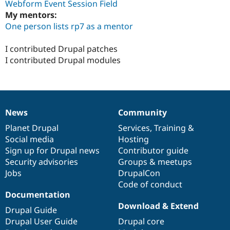
Webform Event Session Field
My mentors:
One person lists rp7 as a mentor
I contributed Drupal patches
I contributed Drupal modules
News
Community
News
Our
Documentation
Drupal
Governance
items
Planet Drupal
community
code
of
Services
,
Training
&
Social media
base
community
Hosting
Sign up for Drupal news
Contributor guide
Security advisories
Groups & meetups
Jobs
DrupalCon
Code of conduct
Documentation
Download & Extend
Drupal Guide
Drupal User Guide
Drupal core