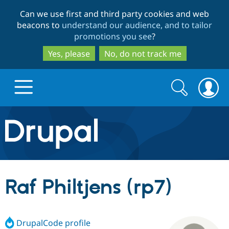
Skip
Skip
Can we use first and third party cookies and web
to
to
beacons to
understand our audience, and to tailor
main
search
promotions you see
?
content
Yes, please
No, do not track me
Search
Search
form
Drupal.org home
Discover Drupal
Raf Philtjens (rp7)
Build with Drupal
Drupal Core
DrupalCode profile
Partners & Services
Drupal CMS
Download D