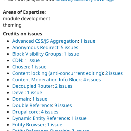
Drupal Stew
News & Blo
Areas of Expertise:
API
Become a D
Drupal for F
Sustaining
module development
theming
Forum
Modules
Credits on issues
Drupal for
Drupal Swa
Advanced CSS/JS Aggregation
:
1 issue
Healthcare
Slack
Anonymous Redirect
:
5 issues
Themes
Block Visibility Groups
:
1 issue
CDN
:
1 issue
Drupal for E
Newsletters
Chosen
:
1 issue
Recipes
Content locking (anti-concurrent editing)
:
2 issues
Content Moderation Info Block
:
4 issues
Drupal for R
Drupal Swa
Decoupled Router
:
2 issues
Site Templa
Devel
:
1 issue
Domain
:
1 issue
Drupal for T
Double Reference
:
9 issues
Tourism
Issue queue
Drupal core
:
4 issues
Dynamic Entity Reference
:
1 issue
Entity Browser
:
1 issue
Security Adv