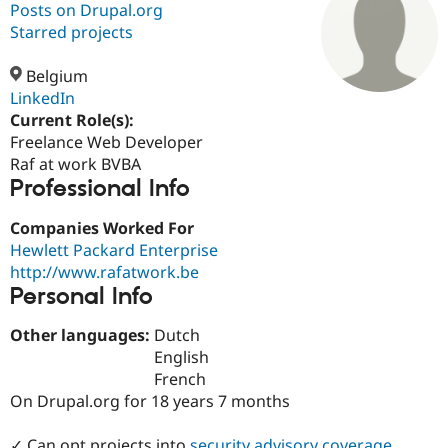
Posts on Drupal.org
Starred projects
Community
Drupal AI
Documentat
Find a Drupa
Certified Pa
Belgium
LinkedIn
Current Role(s):
Support Drupal
Case Studie
Getting star
About the
Become a D
Community
Freelance Web Developer
Certified Pa
Raf at work BVBA
Professional Info
Get Started
Drupal for
Local Devel
The Drupal
Governmen
Guide
How to Cont
Association
Find a Hosti
Companies Worked For
Provider
Hewlett Packard Enterprise
Try Drupal CMS
http://www.rafatwork.be
Drupal for 
Developer R
DrupalCon
Donate
Education
Personal Info
Find a Migra
Try Hosting
Partner
Other languages:
Dutch
Drupal CMS
Events
Become a Pa
English
Drupal for N
Guide
French
Find Trainin
On Drupal.org for 18 years 7 months
Jobs / Caree
Become a Ri
Drupal for
Drupal User
Maker
eCommerce
✓ Can opt projects into
security advisory coverage