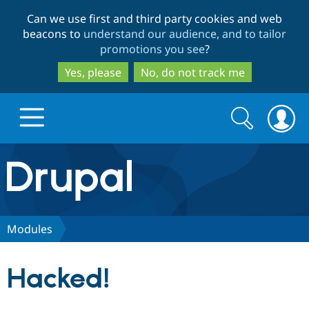
Skip
Skip
Can we use first and third party cookies and web
to
to
beacons to
understand our audience, and to tailor
main
search
promotions you see
?
content
Yes, please
No, do not track me
Search
Search
form
Drupal.org home
Discover Drupal
Modules
Build with Drupal
Drupal Core
Hacked!
Partners & Services
Drupal CMS
Download D