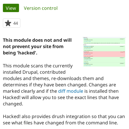
Primary
View
(active tab)
Version control
Community
Drupal AI
Documentat
Find a Drupa
tabs
Certified Pa
44
people
starred
Support Drupal
Case Studie
Getting star
About the
this
This module does not and will
Become a D
Community
project
Certified Pa
not prevent your site from
being 'hacked'.
Get Started
Drupal for
Local Devel
The Drupal
Governmen
Guide
How to Cont
Association
Find a Hosti
This module scans the currently
Provider
installed Drupal, contributed
Try Drupal CMS
modules and themes, re-downloads them and
Drupal for 
Developer R
DrupalCon
Donate
Education
determines if they have been changed. Changes are
Find a Migra
marked clearly and if the
diff module
is installed then
Try Hosting
Partner
Hacked! will allow you to see the exact lines that have
Drupal CMS
Events
Become a Pa
Drupal for N
Guide
changed.
Find Trainin
Hacked! also provides drush integration so that you can
Jobs / Caree
Become a Ri
Drupal for
Drupal User
Maker
see what files have changed from the command line.
eCommerce