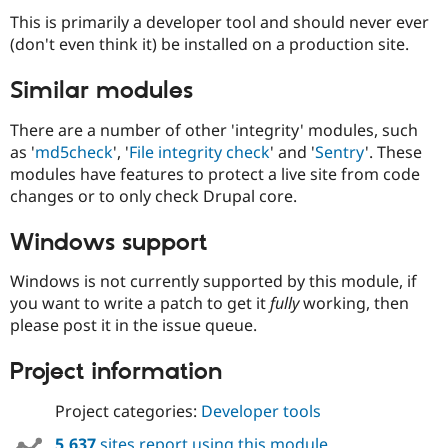
Drupal Stew
This is primarily a developer tool and should never ever
News & Blo
API
Become a D
(don't even think it) be installed on a production site.
Drupal for F
Sustaining
Similar modules
Forum
Modules
Drupal for
Drupal Swa
There are a number of other 'integrity' modules, such
Healthcare
as '
md5check
', '
File integrity check
' and '
Sentry
'. These
Slack
modules have features to protect a live site from code
Themes
changes or to only check Drupal core.
Drupal for E
Newsletters
Windows support
Recipes
Drupal for R
Windows is not currently supported by this module, if
Drupal Swa
you want to write a patch to get it
fully
working, then
Site Templa
please post it in the issue queue.
Drupal for T
Tourism
Project information
Issue queue
Project categories:
Developer tools
Security Adv
5,637
sites report using this module