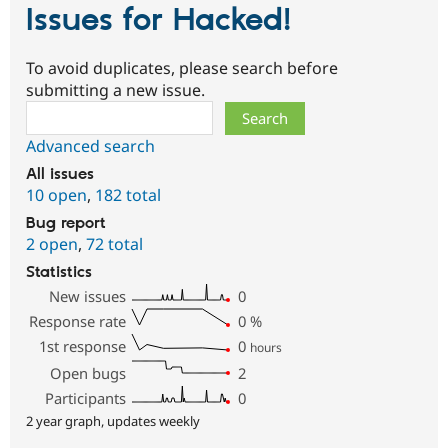
Issues for Hacked!
To avoid duplicates, please search before
submitting a new issue.
Search
Advanced search
All issues
10 open
,
182 total
Bug report
2 open
,
72 total
Statistics
New issues
0
Response rate
0
%
1st response
0
hours
Open bugs
2
Participants
0
2 year graph, updates weekly