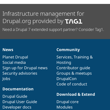
Infrastructure management for
Drupal.org provided by
Need a Drupal 7 extended support partner? Consider Tag1.
News
Community
News
Our
Documentation
Drupal
Governance
items
Planet Drupal
community
code
of
Services
,
Training
&
Social media
base
community
Hosting
Sign up for Drupal news
Contributor guide
Security advisories
Groups & meetups
Jobs
DrupalCon
Code of conduct
Documentation
Download & Extend
Drupal Guide
Drupal User Guide
Drupal core
Developer docs
Modules