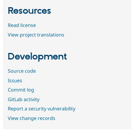
Resources
Read license
View project translations
Development
Source code
Issues
Commit log
GitLab activity
Report a security vulnerability
View change records