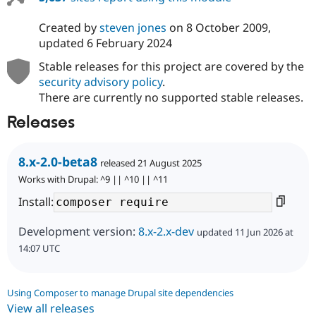
Created by
steven jones
on
8 October 2009
,
updated
6 February 2024
Stable releases for this project are covered by the
security advisory policy
.
There are currently no supported stable releases.
Releases
8.x-2.0-beta8
released 21 August 2025
Works with Drupal: ^9 || ^10 || ^11
Install:
Development version:
8.x-2.x-dev
updated 11 Jun 2026 at
14:07 UTC
Using Composer to manage Drupal site dependencies
View all releases