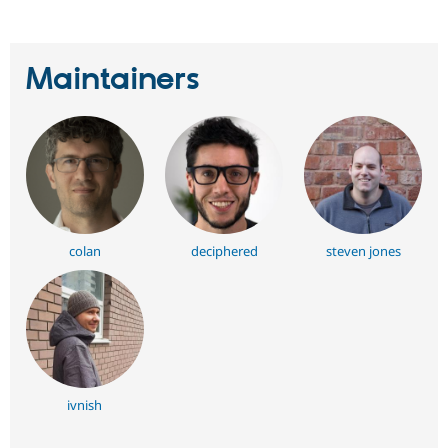
Maintainers
colan
deciphered
steven jones
ivnish