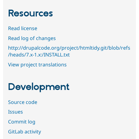
Resources
Read license
Read log of changes
http://drupalcode.org/project/htmltidy.git/blob/refs
/heads/7.x-1.x:/INSTALL.txt
View project translations
Development
Source code
Issues
Commit log
GitLab activity