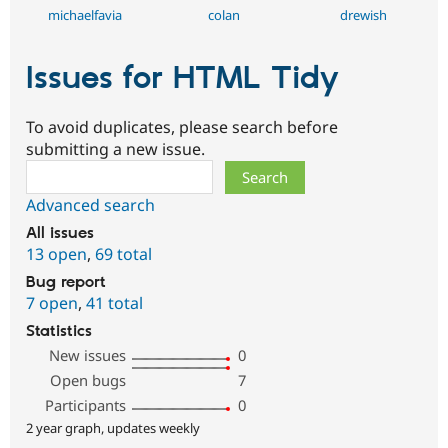
michaelfavia
colan
drewish
Issues for HTML Tidy
To avoid duplicates, please search before
submitting a new issue.
Search
Advanced search
All issues
13 open
,
69 total
Bug report
7 open
,
41 total
Statistics
New issues
0
Open bugs
7
Participants
0
2 year graph, updates weekly