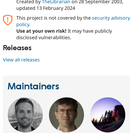
Created by
TheLibrarian
on
28 September 2003
,
updated
13 February 2024
This project is not covered by the
security advisory
policy
.
Use at your own risk!
It may have publicly
disclosed vulnerabilities.
Releases
View all releases
Maintainers