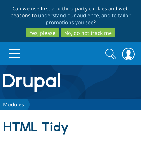
Skip
Skip
Can we use first and third party cookies and web
to
to
beacons to
understand our audience, and to tailor
main
search
promotions you see
?
content
Yes, please
No, do not track me
Search
Search
form
Drupal.org home
Discover Drupal
Modules
Build with Drupal
Drupal Core
HTML Tidy
Partners & Services
Drupal CMS
Download D