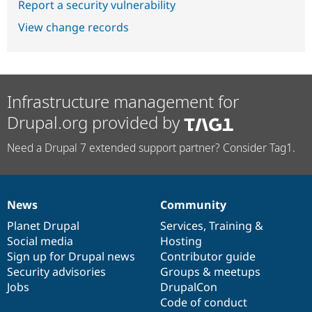
Report a security vulnerability
View change records
Infrastructure management for
Drupal.org provided by
Need a Drupal 7 extended support partner? Consider Tag1.
News
Community
News
Our
Documentation
Drupal
Governance
items
Planet Drupal
community
code
of
Services
,
Training
&
Social media
base
community
Hosting
Sign up for Drupal news
Contributor guide
Security advisories
Groups & meetups
Jobs
DrupalCon
Code of conduct