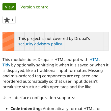
Primary
View
(active tab)
Version control
Community
Drupal AI
Documentat
Find a Drupa
tabs
Certified Pa
1
person
starred
Support Drupal
Case Studie
Getting star
About the
this
Become a D
Community
project
This project is not covered by Drupal’s
Certified Pa
security advisory policy
.
Get Started
Drupal for
Local Devel
The Drupal
Governmen
Guide
How to Cont
Association
Find a Hosti
This module tidies Drupal's HTML output with
HTML
Provider
Try Drupal CMS
Tidy
by optionally sanitizing it when it is saved or when it
Drupal for 
Developer R
DrupalCon
Donate
is displayed, like a traditional input formatter. Missing
Education
and mis-ordered tag components are replaced and
Find a Migra
Try Hosting
reordered automatically so that user input doesn't
Partner
Drupal CMS
Events
Become a Pa
break site structure with open tags and the like.
Drupal for N
Guide
User interface configuration supports:
Find Trainin
Jobs / Caree
Become a Ri
Drupal for
Drupal User
Maker
Code indenting:
Automatically format HTML for
eCommerce