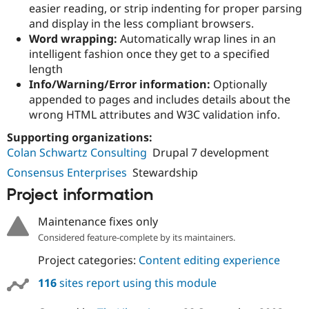
Drupal Stew
easier reading, or strip indenting for proper parsing
News & Blo
and display in the less compliant browsers.
API
Become a D
Word wrapping:
Automatically wrap lines in an
Drupal for F
Sustaining
intelligent fashion once they get to a specified
Forum
length
Modules
Info/Warning/Error information:
Optionally
Drupal for
Drupal Swa
appended to pages and includes details about the
Healthcare
Slack
wrong HTML attributes and W3C validation info.
Themes
Supporting organizations:
Drupal for E
Colan Schwartz Consulting
Drupal 7 development
Newsletters
Recipes
Consensus Enterprises
Stewardship
Drupal for R
Project information
Drupal Swa
Site Templa
Maintenance fixes only
Drupal for T
Considered feature-complete by its maintainers.
Tourism
Issue queue
Project categories:
Content editing experience
116
sites report using this module
Security Adv