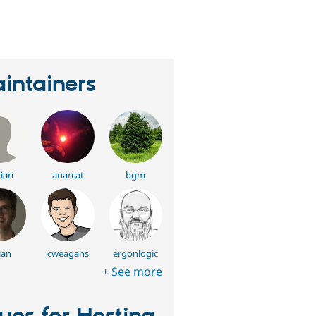
eople
tarred
his
roject
intainers
ian
anarcat
bgm
lan
cweagans
ergonlogic
+ See more