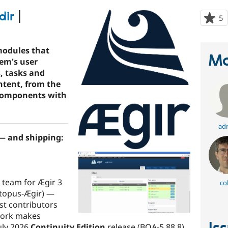
dir
|
5
p
s
t
modules that
p
Ma
tem's user
s, tasks and
tent, from the
 components with
adr
 — and shipping:
 team for Ægir 3
co
ctopus-Ægir) —
st contributors
 work makes
uly 2026
Continuity Edition
release (BOA-5.88.8)