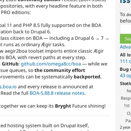
Is
positories, with every headline feature in both
 PRO editions:
To av
befo
pal 11 and PHP 8.5 fully supported on the BOA
Sear
ation back to Drupal 6.
-class citizen on BOA — including a Drupal 6 → 7 →
 runs as ordinary Ægir tasks.
Adva
ew aegir2boa toolset imports entire classic Ægir
All i
to BOA, with revert paths at every step.
111 
n GitHub
:
github.com/omega8cc/boa
— while we
Bug 
ssue queues, so
the community effort
43 o
rovements can be systematically
backported
.
Stati
s.boa.io
and every release is announced at
N
 Read the full
BOA-5.88.8 release notes
.
Resp
1st
d together we can keep its
Bryght
Future shining!
O
Pa
ted hosting system built on Drupal itself,
2 year