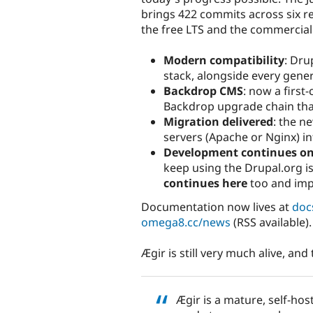
brings 422 commits across six re
the free LTS and the commercial
Modern compatibility
: Dru
stack, alongside every gener
Backdrop CMS
: now a first
Backdrop upgrade chain that
Migration delivered
: the n
servers (Apache or Nginx) in
Development continues o
keep using the Drupal.org i
continues here
too and imp
Documentation now lives at
doc
omega8.cc/news
(RSS available).
Ægir is still very much alive, an
Ægir is a mature, self-hos