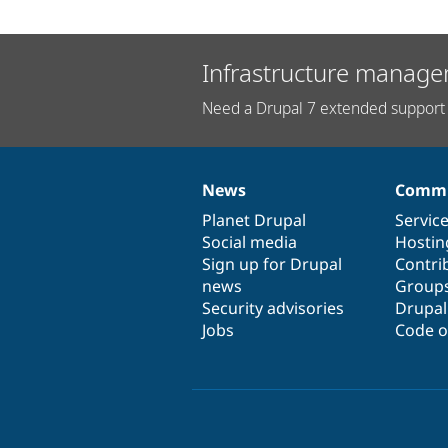
Infrastructure manage
Need a Drupal 7 extended support 
News
Commu
News
Our
Documentation
Drupal
Governance
items
Planet Drupal
community
code
of
Servic
Social media
base
community
Hostin
Sign up for Drupal
Contri
news
Group
Security advisories
Drupa
Jobs
Code o