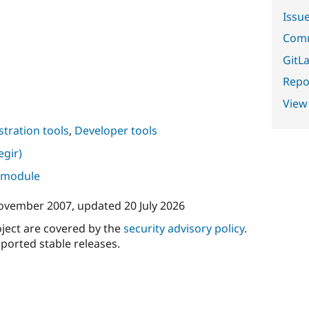
Issu
Comm
GitLa
Repor
View
tration tools
,
Developer tools
gir)
s module
ovember 2007
, updated
20 July 2026
oject are covered by the
security advisory policy
.
ported stable releases.