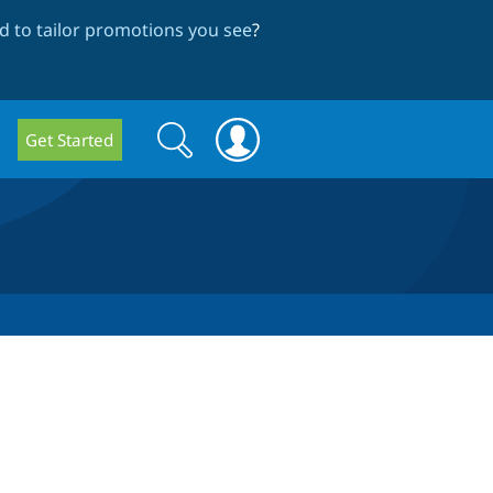
 to tailor promotions you see
?
Search
Search
Get Started
form