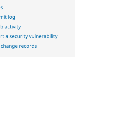
es
it log
b activity
t a security vulnerability
 change records