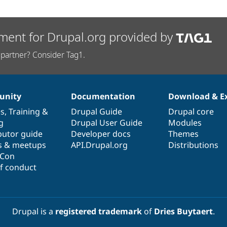
ment for Drupal.org provided by
partner? Consider Tag1.
nity
Documentation
Download & E
es
,
Training
&
Drupal Guide
Drupal core
g
Drupal User Guide
Modules
butor guide
Developer docs
Themes
s & meetups
API.Drupal.org
Distributions
lCon
f conduct
Drupal is a
registered trademark
of
Dries Buytaert
.