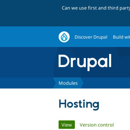
Can we use first and third par
Discover Drupal
Build wi
Modules
Hosting
Primary
View
(active tab)
Version control