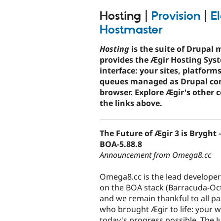
tabs
Hosting
|
Provision
|
El
Hostmaster
Hosting
is the suite of Drupal 
provides the Ægir Hosting Sys
interface: your sites, platform
queues managed as Drupal con
browser. Explore Ægir's other
the links above.
The Future of Ægir 3 is Bryght
BOA-5.88.8
Announcement from Omega8.cc
Omega8.cc is the lead developer
on the BOA stack (Barracuda-O
and we remain thankful to all pa
who brought Ægir to life: your
today's progress possible. The J