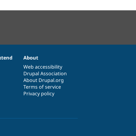
xtend
About
Web accessibility
Drupal Association
About Drupal.org
Terms of service
Privacy policy