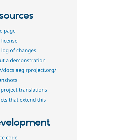
sources
e page
 license
 log of changes
out a demonstration
//docs.aegirproject.org/
enshots
project translations
cts that extend this
velopment
ce code