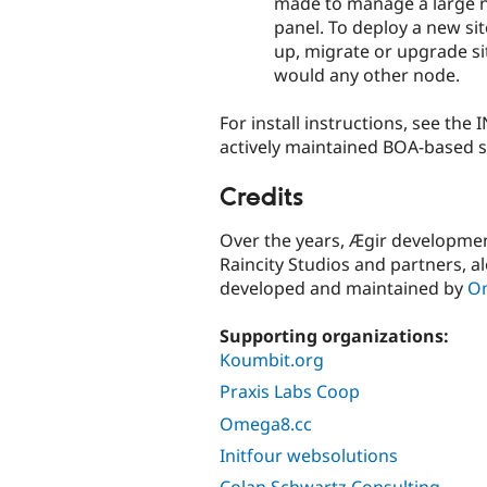
made to manage a large n
panel. To deploy a new si
up, migrate or upgrade si
would any other node.
For install instructions, see the 
actively maintained BOA-based s
Credits
Over the years, Ægir developm
Raincity Studios and partners, al
developed and maintained by
O
Supporting organizations:
Koumbit.org
Praxis Labs Coop
Omega8.cc
Initfour websolutions