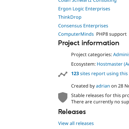
Colan Schwartz Consulting
Ergon Logic Enterprises
ThinkDrop
Consensus Enterprises
ComputerMinds
PHP8 support
Project information
Project categories:
Adminis
Ecosystem:
Hostmaster (Ae
123
sites report using thi
Created by
adrian
on
28 N
Stable releases for this pr
There are currently no sup
Releases
View all releases