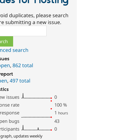
sues for Hosting
oid duplicates, please search
re submitting a new issue.
ch
nced search
ssues
open
,
862 total
report
pen
,
497 total
stics
ew issues
0
onse rate
100
%
 response
1
hours
pen bugs
43
rticipants
0
 graph, updates weekly