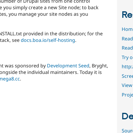
umber of Drupal sites from one control
te you simply create a new Site node; to back
Re
tes, you manage your site nodes as you
Hom
INSTALL.txt provided in the distribution; for the
Read
tack, see
docs.boa.io/self-hosting
.
Read
Try 
ent was sponsored by
Development Seed
, Bryght,
http:
ongside the individual maintainers. Today it is
Scre
mega8.cc
.
View 
Proje
De
Sour