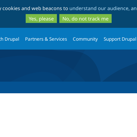
Skip
Skip
ty cookies and web beacons to
understand our audience, and
to
to
main
search
Yes, please
No, do not track me
content
th Drupal
Partners & Services
Community
Support Drupal