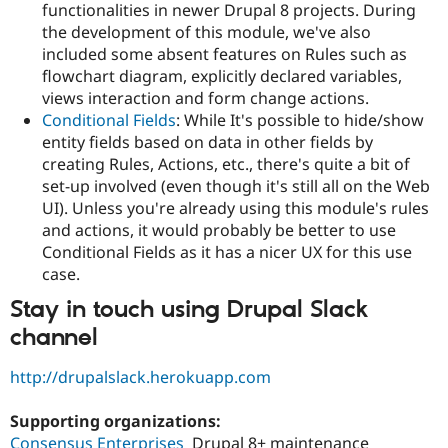
functionalities in newer Drupal 8 projects. During
the development of this module, we've also
included some absent features on Rules such as
flowchart diagram, explicitly declared variables,
views interaction and form change actions.
Conditional Fields
: While It's possible to hide/show
entity fields based on data in other fields by
creating Rules, Actions, etc., there's quite a bit of
set-up involved (even though it's still all on the Web
UI). Unless you're already using this module's rules
and actions, it would probably be better to use
Conditional Fields as it has a nicer UX for this use
case.
Stay in touch using Drupal Slack
channel
http://drupalslack.herokuapp.com
Supporting organizations:
Consensus Enterprises
Drupal 8+ maintenance