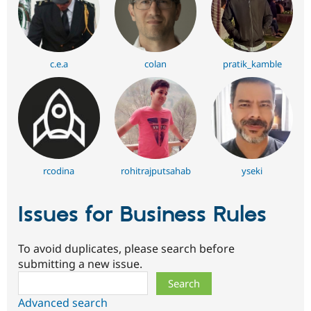
c.e.a
colan
pratik_kamble
rcodina
rohitrajputsahab
yseki
Issues for Business Rules
To avoid duplicates, please search before
submitting a new issue.
Search
Advanced search