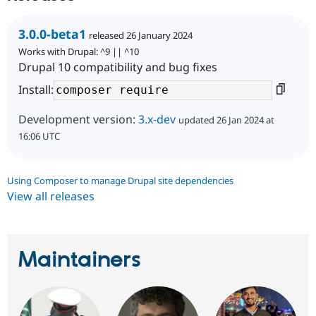
3.0.0-beta1
released 26 January 2024
Works with Drupal: ^9 || ^10
Drupal 10 compatibility and bug fixes
Install:
Development version:
3.x-dev
updated 26 Jan 2024 at
16:06 UTC
Using Composer to manage Drupal site dependencies
View all releases
Maintainers