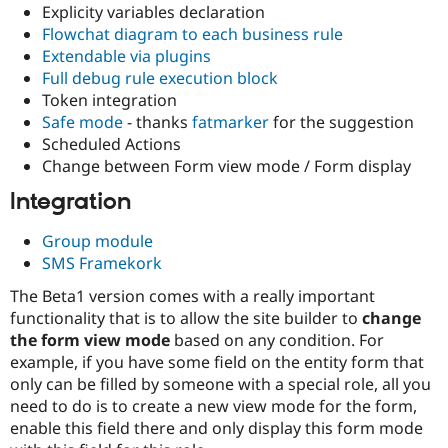
Explicity variables declaration
Flowchat diagram to each business rule
Extendable via plugins
Full debug rule execution block
Token integration
Safe mode
- thanks
fatmarker
for the suggestion
Scheduled Actions
Change between Form view mode / Form display
Integration
Group module
SMS Framekork
The Beta1 version comes with a really important
functionality that is to allow the site builder to
change
the form view mode
based on any condition. For
example, if you have some field on the entity form that
only can be filled by someone with a special role, all you
need to do is to create a new view mode for the form,
enable this field there and only display this form mode