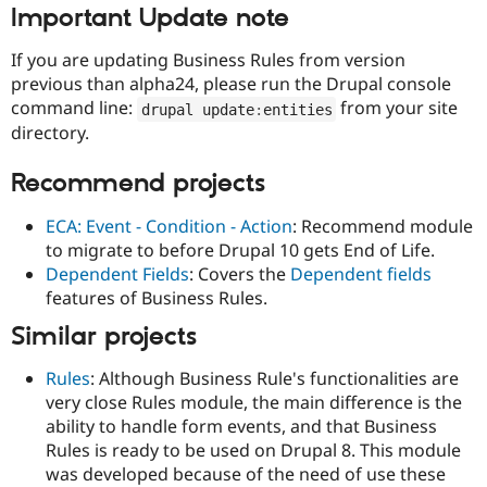
Important Update note
If you are updating Business Rules from version
previous than alpha24, please run the Drupal console
command line:
from your site
drupal update
:
entities
directory.
Recommend projects
ECA: Event - Condition - Action
: Recommend module
to migrate to before Drupal 10 gets End of Life.
Dependent Fields
: Covers the
Dependent fields
features of Business Rules.
Similar projects
Rules
: Although Business Rule's functionalities are
very close Rules module, the main difference is the
ability to handle form events, and that Business
Rules is ready to be used on Drupal 8. This module
was developed because of the need of use these