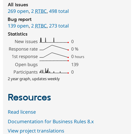
All issues
269 open
,
2
RTBC
,
498 total
Bug report
139 open
,
2
RTBC
,
273 total
Statistics
New issues
0
Response rate
0
%
1st response
0
hours
Open bugs
139
Participants
0
2 year graph, updates weekly
Resources
Read license
Documentation for Business Rules 8.x
View project translations