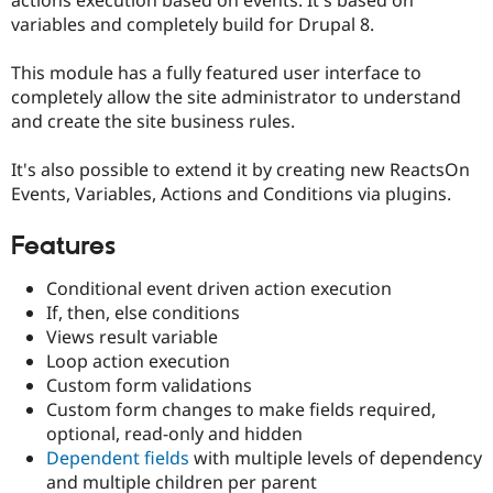
actions execution based on events. It's based on
Drupal Stew
variables and completely build for Drupal 8.
News & Blo
API
Become a D
Drupal for F
Sustaining
This module has a fully featured user interface to
completely allow the site administrator to understand
Forum
Modules
and create the site business rules.
Drupal for
Drupal Swa
Healthcare
It's also possible to extend it by creating new ReactsOn
Slack
Themes
Events, Variables, Actions and Conditions via plugins.
Drupal for E
Features
Newsletters
Recipes
Conditional event driven action execution
Drupal for R
If, then, else conditions
Drupal Swa
Views result variable
Site Templa
Loop action execution
Drupal for T
Custom form validations
Tourism
Custom form changes to make fields required,
Issue queue
optional, read-only and hidden
Dependent fields
with multiple levels of dependency
and multiple children per parent
Security Adv