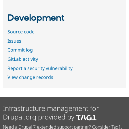
Development
Source code
Issues
Commit log
GitLab activity
Report a security vulnerability
View change records
Infrastructure management for
Drupal.org provided by
Need a Drupal 7 extended support partner? Consider Tag1.