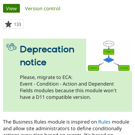
Primary
View
(active tab)
Version control
Community
Drupal AI
Documentat
Find a Drupa
tabs
Certified Pa
133
people
starred
Support Drupal
Case Studie
Getting star
About the
this
Become a D
Community
project
Deprecation
Certified Pa
Get Started
Drupal for
Local Devel
The Drupal
notice
Governmen
Guide
How to Cont
Association
Find a Hosti
Provider
Try Drupal CMS
Please, migrate to ECA:
Drupal for 
Developer R
DrupalCon
Donate
Event - Condition - Action and Dependent
Education
Fields modules because this module won't
Find a Migra
Try Hosting
have a D11 compatible version.
Partner
Drupal CMS
Events
Become a Pa
Drupal for N
Guide
Find Trainin
The Business Rules module is inspired on
Rules
module
Jobs / Caree
Become a Ri
Drupal for
Drupal User
Maker
and allow site administrators to define conditionally
eCommerce