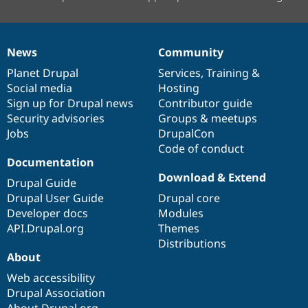
News
Community
News
Our
Documentation
Drupal
Governance
items
Planet Drupal
community
code
of
Services
,
Training
&
Social media
base
community
Hosting
Sign up for Drupal news
Contributor guide
Security advisories
Groups & meetups
Jobs
DrupalCon
Code of conduct
Documentation
Download & Extend
Drupal Guide
Drupal User Guide
Drupal core
Developer docs
Modules
API.Drupal.org
Themes
Distributions
About
Web accessibility
Drupal Association
About Drupal.org