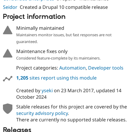
Seidor
Created a Drupal 10 compatible release
Project information
Minimally maintained
Maintainers monitor issues, but fast responses are not
guaranteed.
Maintenance fixes only
Considered feature-complete by its maintainers.
Project categories:
Automation
,
Developer tools
1,205
sites report using this module
Created by
yseki
on
23 March 2017
, updated
14
October 2024
Stable releases for this project are covered by the
security advisory policy
.
There are currently no supported stable releases.
Releases