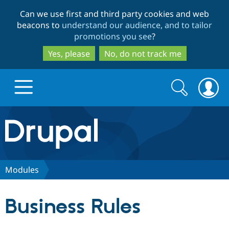
Skip
Skip
Can we use first and third party cookies and web
to
to
beacons to
understand our audience, and to tailor
main
search
promotions you see
?
content
Yes, please
No, do not track me
Search
Search
form
Drupal.org home
Discover Drupal
Modules
Build with Drupal
Drupal Core
Business Rules
Partners & Services
Drupal CMS
Download D