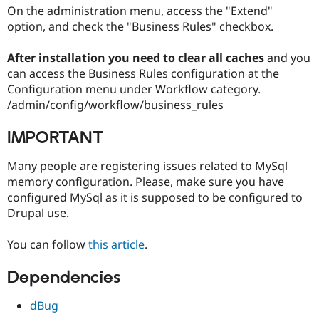
On the administration menu, access the "Extend"
option, and check the "Business Rules" checkbox.
After installation you need to clear all caches
and you
can access the Business Rules configuration at the
Configuration menu under Workflow category.
/admin/config/workflow/business_rules
IMPORTANT
Many people are registering issues related to MySql
memory configuration. Please, make sure you have
configured MySql as it is supposed to be configured to
Drupal use.
You can follow
this article
.
Dependencies
dBug