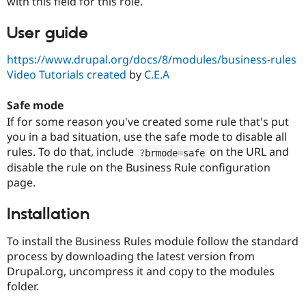
with this field for this role.
User guide
https://www.drupal.org/docs/8/modules/business-rules
Video Tutorials created
by
C.E.A
Safe mode
If for some reason you've created some rule that's put
you in a bad situation, use the safe mode to disable all
rules. To do that, include
on the URL and
?
brmode
=
safe
disable the rule on the Business Rule configuration
page.
Installation
To install the Business Rules module follow the standard
process by downloading the latest version from
Drupal.org, uncompress it and copy to the modules
folder.