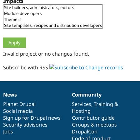
Impacts
Drupal Stew
News & Blo
API
Become a D
Drupal for F
Sustaining
Forum
Modules
Drupal for
Drupal Swa
Healthcare
Slack
Invalid project or no changes found.
Themes
Drupal for E
Subscribe with RSS
Newsletters
Recipes
Drupal for R
Drupal Swa
News
Community
Site Templa
News
Our
Documentation
Drupal
Governance
items
Planet Drupal
community
code
of
Services
,
Training
&
Drupal for T
Social media
base
community
Hosting
Tourism
Issue queue
Sign up for Drupal news
Contributor guide
Security advisories
Groups & meetups
Jobs
DrupalCon
Security Adv
Code of conduct