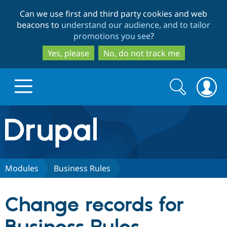
Skip
Skip
Can we use first and third party cookies and web
to
to
beacons to
understand our audience, and to tailor
main
search
promotions you see
?
content
Yes, please
No, do not track me
Search
Search
form
Drupal.org home
Discover Drupal
Modules
Business Rules
Build with Drupal
Drupal Core
Change records for
Partners & Services
Drupal CMS
Download D