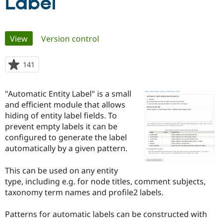
Label
Community
Drupal AI
Documentat
Find a Drupa
Primary
Certified Pa
View
(active tab)
Version control
tabs
Support Drupal
Case Studie
Getting star
About the
141
people
Become a D
Community
starred
Certified Pa
this
"Automatic Entity Label" is a small
Get Started
Drupal for
Local Devel
The Drupal
project
Governmen
Guide
How to Cont
Association
and efficient module that allows
Find a Hosti
hiding of entity label fields. To
Provider
prevent empty labels it can be
Try Drupal CMS
Drupal for 
Developer R
DrupalCon
Donate
configured to generate the label
Education
automatically by a given pattern.
Find a Migra
Try Hosting
Partner
Drupal CMS
Events
Become a Pa
This can be used on any entity
Drupal for N
Guide
type, including e.g. for node titles, comment subjects,
taxonomy term names and profile2 labels.
Find Trainin
Jobs / Caree
Become a Ri
Drupal for
Drupal User
Maker
Patterns for automatic labels can be constructed with
eCommerce