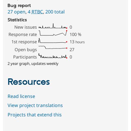
Bug report
27 open
,
4
RTBC
,
200 total
Statistics
New issues
0
Response rate
100
%
1st response
13
hours
Open bugs
27
Participants
0
2 year graph, updates weekly
Resources
Read license
View project translations
Projects that extend this