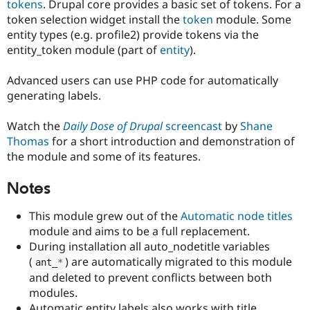
tokens
. Drupal core provides a basic set of tokens. For a
Drupal Stew
News & Blo
token selection widget install the
token
module. Some
API
Become a D
entity types (e.g. profile2) provide tokens via the
Drupal for F
Sustaining
entity_token module (part of
entity
).
Forum
Modules
Advanced users can use PHP code for automatically
Drupal for
Drupal Swa
generating labels.
Healthcare
Slack
Themes
Watch the
Daily Dose of Drupal
screencast
by
Shane
Thomas
for a short introduction and demonstration of
Drupal for E
Newsletters
the module and some of its features.
Recipes
Notes
Drupal for R
Drupal Swa
Site Templa
This module grew out of the
Automatic node titles
module and aims to be a full replacement.
Drupal for T
During installation all auto_nodetitle variables
Tourism
Issue queue
(
) are automatically migrated to this module
ant_
*
and deleted to prevent conflicts between both
modules.
Security Adv
Automatic entity labels also works with title