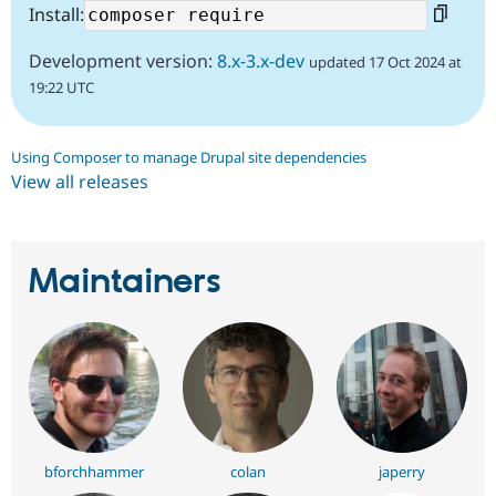
Install:
Development version:
8.x-3.x-dev
updated 17 Oct 2024 at
19:22 UTC
Using Composer to manage Drupal site dependencies
View all releases
Maintainers
bforchhammer
colan
japerry