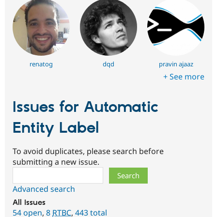
renatog
dqd
pravin ajaaz
+ See more
Issues for Automatic
Entity Label
To avoid duplicates, please search before
submitting a new issue.
Search
Advanced search
All issues
54 open
,
8
RTBC
,
443 total