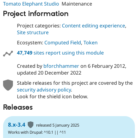
Tomato Elephant Studio
Maintenance
Project information
Project categories:
Content editing experience
,
Site structure
Ecosystem:
Computed Field
,
Token
47,749
sites report using this module
Created by
bforchhammer
on
6 February 2012
,
updated
20 December 2022
Stable releases for this project are covered by the
security advisory policy
.
Look for the shield icon below.
Releases
8.x-3.4
released 5 January 2025
Works with Drupal: ^10.1 || ^11