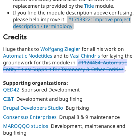
replacements provided by the
Title
module.
If you find the module description above confusing,
please help improve it:
#1713322: Improve project
description / terminology
Credits
Huge thanks to
Wolfgang Ziegler
for all his work on
Automatic Nodetitles
and to
Vasi Chindris
for laying the
groundwork for this module in
#1124484: Automatic
Entity Titles: Support for Taxonomy & Other Entities
.
Supporting organizations:
QED42
Sponsored Development
CI&T
Development and bug fixing
Drupal Developers Studio
Bug fixing
Consensus Enterprises
Drupal 8 & 9 maintenance
MAROQQO studios
Development, maintenance and
bug fixing