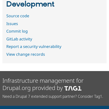
Development
Source code
Issues
Commit log
GitLab activity
Report a security vulnerability
View change records
Infrastructure management for
Drupal.org provided by
Need a Drupal 7 extended support partner? Consider Tag1.