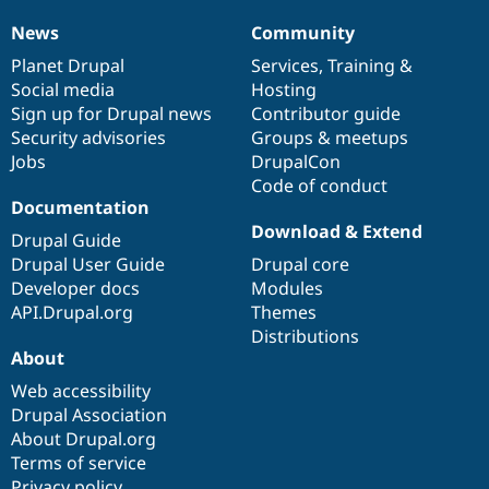
News
Community
News
Our
Documentation
Drupal
Governance
items
Planet Drupal
community
code
of
Services
,
Training
&
Social media
base
community
Hosting
Sign up for Drupal news
Contributor guide
Security advisories
Groups & meetups
Jobs
DrupalCon
Code of conduct
Documentation
Download & Extend
Drupal Guide
Drupal User Guide
Drupal core
Developer docs
Modules
API.Drupal.org
Themes
Distributions
About
Web accessibility
Drupal Association
About Drupal.org
Terms of service
Privacy policy