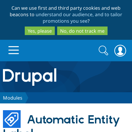
Skip
Skip
Can we use first and third party cookies and web
to
to
beacons to
understand our audience, and to tailor
main
search
promotions you see
?
content
Yes, please
No, do not track me
Search
Search
form
Drupal.org home
Discover Drupal
Modules
Build with Drupal
Drupal Core
Automatic Entity
Partners & Services
Drupal CMS
Download D