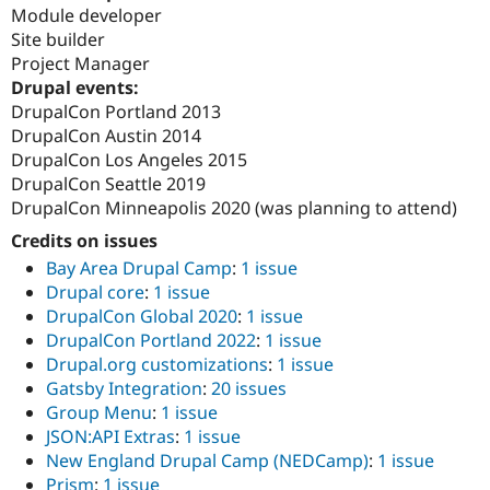
Module developer
Site builder
Project Manager
Drupal events:
DrupalCon Portland 2013
DrupalCon Austin 2014
DrupalCon Los Angeles 2015
DrupalCon Seattle 2019
DrupalCon Minneapolis 2020 (was planning to attend)
Credits on issues
Bay Area Drupal Camp
:
1 issue
Drupal core
:
1 issue
DrupalCon Global 2020
:
1 issue
DrupalCon Portland 2022
:
1 issue
Drupal.org customizations
:
1 issue
Gatsby Integration
:
20 issues
Group Menu
:
1 issue
JSON:API Extras
:
1 issue
New England Drupal Camp (NEDCamp)
:
1 issue
Prism
:
1 issue