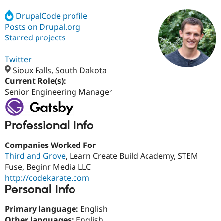
DrupalCode profile
Posts on Drupal.org
Community
Drupal AI
Documentat
Find a Drupa
Certified Pa
Starred projects
Twitter
Support Drupal
Case Studie
Getting star
About the
Become a D
Community
Sioux Falls, South Dakota
Certified Pa
Current Role(s):
Senior Engineering Manager
Get Started
Drupal for
Local Devel
The Drupal
Governmen
Guide
How to Cont
Association
Find a Hosti
Provider
Professional Info
Try Drupal CMS
Drupal for 
Developer R
DrupalCon
Donate
Education
Companies Worked For
Find a Migra
Third and Grove
, Learn Create Build Academy, STEM
Try Hosting
Partner
Fuse, Beginr Media LLC
Drupal CMS
Events
Become a Pa
Drupal for N
Guide
http://codekarate.com
Personal Info
Find Trainin
Jobs / Caree
Become a Ri
Primary language:
English
Drupal for
Drupal User
Maker
eCommerce
Other languages:
English