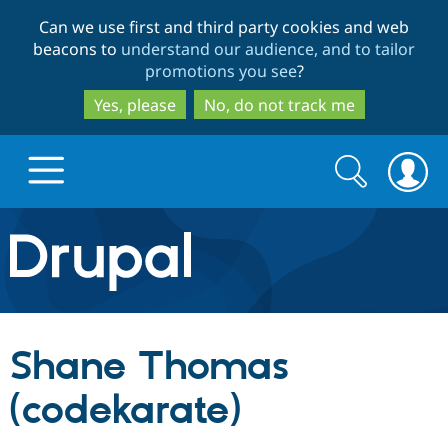
Skip
Skip
Can we use first and third party cookies and web
to
to
beacons to
understand our audience, and to tailor
main
search
promotions you see
?
content
Yes, please
No, do not track me
Search
Search
form
Drupal.org home
Discover Drupal
Shane Thomas
Build with Drupal
Drupal Core
(codekarate)
Partners & Services
Drupal CMS
Download D