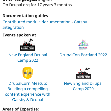
Drupal Stew
On Drupal.org for 17 years 3 months
News & Blo
API
Become a D
Drupal for F
Sustaining
Documentation guides
Contributed module documentation
-
Gatsby
Forum
Modules
Integration
Drupal for
Drupal Swa
Events spoken at
Healthcare
Slack
Themes
Drupal for E
New England Drupal
DrupalCon Portland 2022
Newsletters
Recipes
Camp 2022
Drupal for R
Drupal Swa
Site Templa
DrupalCorn Meetup:
New England Drupal
Drupal for T
Building a compelling
Camp 2020
Tourism
Issue queue
content experience with
Gatsby & Drupal
Security Adv
Areas of Expertise: