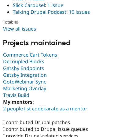
Slick Carousel
:
1 issue
Talking Drupal Podcast
:
10 issues
Total: 40
View all issues
Projects maintained
Commerce Cart Tokens
Decoupled Blocks
Gatsby Endpoints
Gatsby Integration
GotoWebinar Sync
Marketing Overlay
Travis Build
My mentors:
2 people list codekarate as a mentor
I contributed Drupal patches
I contributed to Drupal issue queues
I provide Drupal-related services