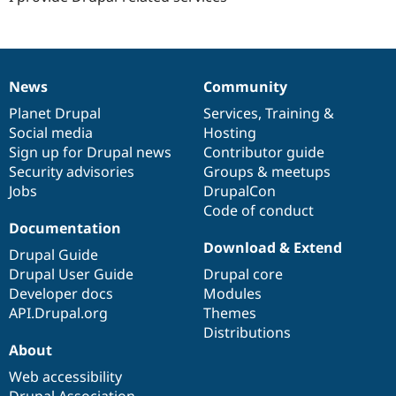
News
Community
News
Our
Documentation
Drupal
Governance
items
Planet Drupal
community
code
of
Services
,
Training
&
Social media
base
community
Hosting
Sign up for Drupal news
Contributor guide
Security advisories
Groups & meetups
Jobs
DrupalCon
Code of conduct
Documentation
Download & Extend
Drupal Guide
Drupal User Guide
Drupal core
Developer docs
Modules
API.Drupal.org
Themes
Distributions
About
Web accessibility
Drupal Association