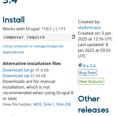
3.4
Community
Drupal AI
Documentat
Find a Drupa
Install
Certified Pa
Created by:
vladimiraus
Works with Drupal: ^10.1 || ^11
Support Drupal
Case Studie
Getting star
About the
Created on: 5 Jan
Become a D
Community
2025 at 12:16 UTC
Certified Pa
Last updated: 8
Using Composer to manage Drupal site
Get Started
Drupal for
Local Devel
The Drupal
Jan 2025 at 03:53
dependencies
Governmen
Guide
How to Cont
Association
UTC
Find a Hosti
Provider
Alternative installation files
8.x-3.4
Try Drupal CMS
Download tar.gz
41.8 KB
Drupal for 
Developer R
DrupalCon
Donate
Bug fixes
Education
Download zip
61.04 KB
Find a Migra
Downloads are for manual
New features
Try Hosting
Partner
installation, which is not
Drupal CMS
Events
Become a Pa
recommended when using Drupal 8
Drupal for N
Guide
Other
or later.
Find Trainin
View file hashes:
MD5
,
SHA-1
,
SHA-256
Jobs / Caree
Become a Ri
releases
Drupal for
Drupal User
Maker
eCommerce