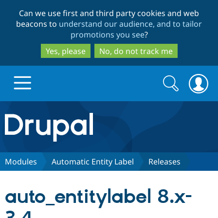
Skip
Skip
Can we use first and third party cookies and web
to
to
beacons to
understand our audience, and to tailor
main
search
promotions you see
?
content
Yes, please
No, do not track me
Search
Search
form
Drupal.org home
Discover Drupal
Modules
Automatic Entity Label
Releases
Build with Drupal
Drupal Core
auto_entitylabel 8.x-
Partners & Services
Drupal CMS
Download D