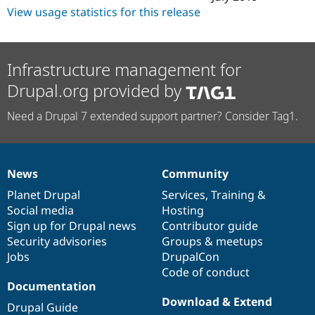
View usage statistics for this release
Infrastructure management for
Drupal.org provided by
Need a Drupal 7 extended support partner? Consider Tag1.
News
Community
News
Our
Documentation
Drupal
Governance
items
Planet Drupal
community
code
of
Services
,
Training
&
Social media
base
community
Hosting
Sign up for Drupal news
Contributor guide
Security advisories
Groups & meetups
Jobs
DrupalCon
Code of conduct
Documentation
Download & Extend
Drupal Guide