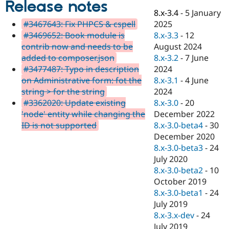
Release notes
Drupal Stew
News & Blo
8.x-3.4
-
5 January
API
Become a D
2025
#3467643: Fix PHPCS & cspell
Drupal for F
Sustaining
8.x-3.3
-
12
#3469652: Book module is
Forum
August 2024
contrib now and needs to be
Modules
8.x-3.2
-
7 June
added to composer.json
Drupal for
Drupal Swa
2024
#3477487: Typo in description
Healthcare
Slack
8.x-3.1
-
4 June
on Administrative form: fot the
Themes
2024
string > for the string
8.x-3.0
-
20
#3362020: Update existing
Drupal for E
Newsletters
December 2022
'node' entity while changing the
Recipes
8.x-3.0-beta4
-
30
ID is not supported
December 2020
Drupal for R
Drupal Swa
8.x-3.0-beta3
-
24
Site Templa
July 2020
8.x-3.0-beta2
-
10
Drupal for T
October 2019
Tourism
Issue queue
8.x-3.0-beta1
-
24
July 2019
8.x-3.x-dev
-
24
Security Adv
July 2019