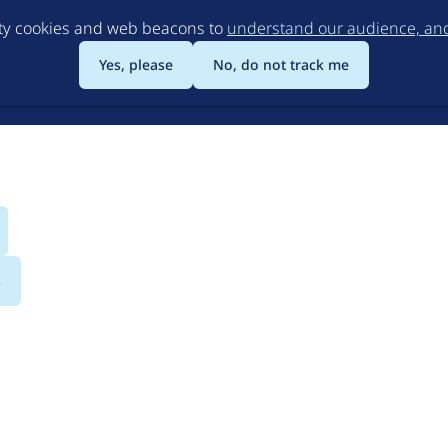
Skip
rty cookies and web beacons to
understand our audience, and 
to
main
Yes, please
No, do not track me
content
s
udio