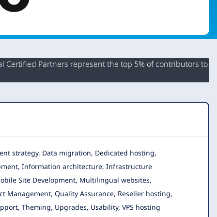
 Certified Partners represent the top 5% of contributors to
tent strategy, Data migration, Dedicated hosting,
ent, Information architecture, Infrastructure
bile Site Development, Multilingual websites,
ect Management, Quality Assurance, Reseller hosting,
Support, Theming, Upgrades, Usability, VPS hosting