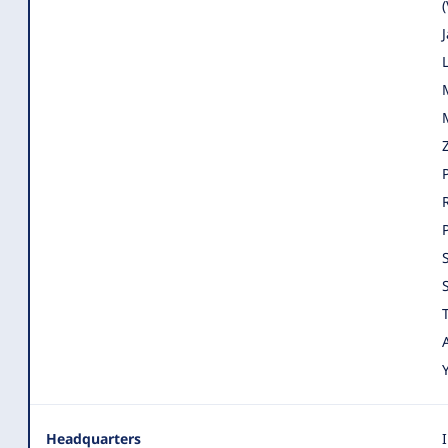
Headquarters