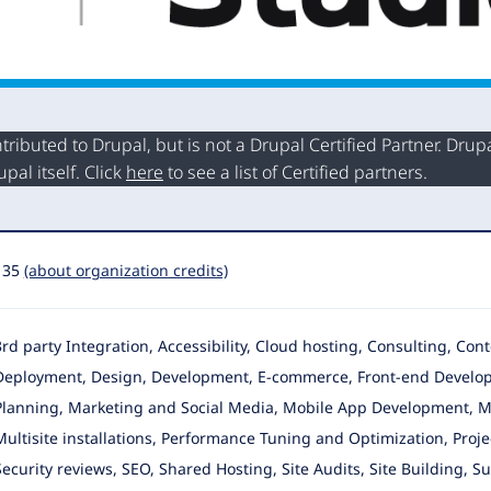
buted to Drupal, but is not a Drupal Certified Partner. Drupal
al itself. Click
here
to see a list of Certified partners.
135
(about organization credits)
3rd party Integration, Accessibility, Cloud hosting, Consulting, Con
Deployment, Design
, Development, E-commerce, Front-end Developm
Planning, Marketing and Social Media, Mobile App Development, Mo
Multisite installations, Performance Tuning and Optimization, Proj
Security reviews, SEO, Shared Hosting, Site Audits, Site Building, 