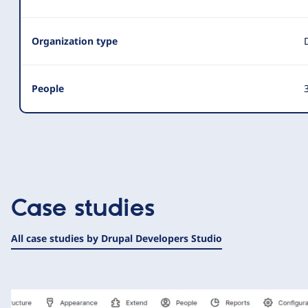
Organization type
People
3
Case studies
All case studies by Drupal Developers Studio