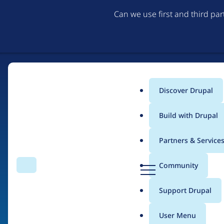
Can we use first and third pa
Discover Drupal
Main
Build with Drupal
menu
Partners & Service
Home
Organizations
D
Community
Search
Menu
r
Breadcrumb
u
Support Drupal
Drupal Developers St
p
a
User Menu
l