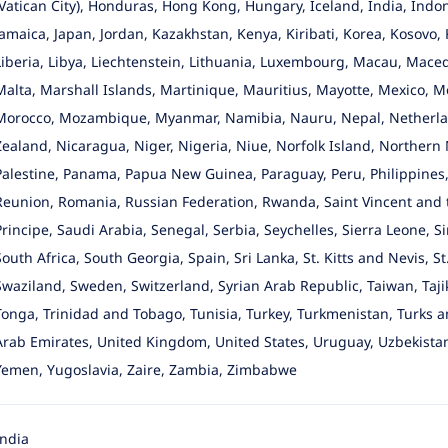
(Vatican City), Honduras, Hong Kong, Hungary, Iceland, India, Indonesi
Jamaica, Japan, Jordan, Kazakhstan, Kenya, Kiribati, Korea, Kosovo, 
Liberia, Libya, Liechtenstein, Lithuania, Luxembourg, Macau, Mace
Malta, Marshall Islands, Martinique, Mauritius, Mayotte, Mexico,
Morocco, Mozambique, Myanmar, Namibia, Nauru, Nepal, Netherlan
Zealand, Nicaragua, Niger, Nigeria, Niue, Norfolk Island, Northern
Palestine, Panama, Papua New Guinea, Paraguay, Peru, Philippines, P
Reunion, Romania, Russian Federation, Rwanda, Saint Vincent and
Principe, Saudi Arabia, Senegal, Serbia, Seychelles, Sierra Leone, S
South Africa, South Georgia, Spain, Sri Lanka, St. Kitts and Nevis, S
Swaziland, Sweden, Switzerland, Syrian Arab Republic, Taiwan, Taji
Tonga, Trinidad and Tobago, Tunisia, Turkey, Turkmenistan, Turks a
Arab Emirates, United Kingdom, United States, Uruguay, Uzbekistan
Yemen, Yugoslavia, Zaire, Zambia, Zimbabwe
India