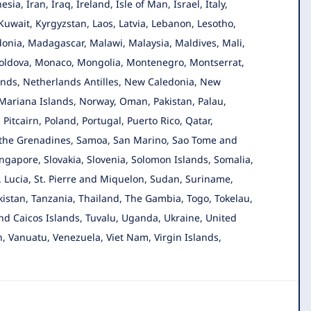
a, Iran, Iraq, Ireland, Isle of Man, Israel, Italy,
Kuwait, Kyrgyzstan, Laos, Latvia, Lebanon, Lesotho,
donia, Madagascar, Malawi, Malaysia, Maldives, Mali,
 Moldova, Monaco, Mongolia, Montenegro, Montserrat,
ds, Netherlands Antilles, New Caledonia, New
 Mariana Islands, Norway, Oman, Pakistan, Palau,
itcairn, Poland, Portugal, Puerto Rico, Qatar,
 the Grenadines, Samoa, San Marino, Sao Tome and
ingapore, Slovakia, Slovenia, Solomon Islands, Somalia,
t. Lucia, St. Pierre and Miquelon, Sudan, Suriname,
kistan, Tanzania, Thailand, The Gambia, Togo, Tokelau,
nd Caicos Islands, Tuvalu, Uganda, Ukraine, United
, Vanuatu, Venezuela, Viet Nam, Virgin Islands,