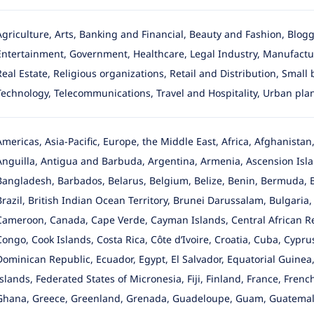
Agriculture, Arts, Banking and Financial, Beauty and Fashion, Blo
Entertainment, Government, Healthcare, Legal Industry, Manufactur
Real Estate, Religious organizations, Retail and Distribution, Small
Technology, Telecommunications, Travel and Hospitality, Urban pla
Americas, Asia-Pacific, Europe, the Middle East, Africa, Afghanista
Anguilla, Antigua and Barbuda, Argentina, Armenia, Ascension Islan
Bangladesh, Barbados, Belarus, Belgium, Belize, Benin, Bermuda, 
Brazil, British Indian Ocean Territory, Brunei Darussalam, Bulgari
Cameroon, Canada, Cape Verde, Cayman Islands, Central African Re
Congo, Cook Islands, Costa Rica, Côte d’Ivoire, Croatia, Cuba, Cypr
Dominican Republic, Ecuador, Egypt, El Salvador, Equatorial Guinea, 
Islands, Federated States of Micronesia, Fiji, Finland, France, Fre
Ghana, Greece, Greenland, Grenada, Guadeloupe, Guam, Guatemala,