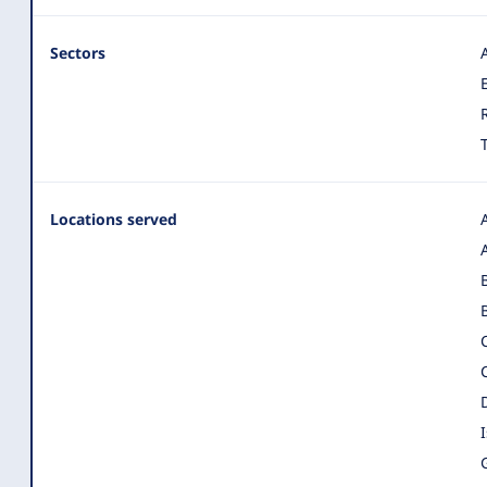
Sectors
Locations served