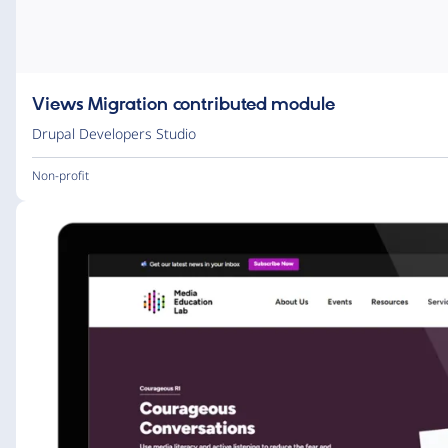
Views Migration contributed module
Drupal Developers Studio
Non-profit