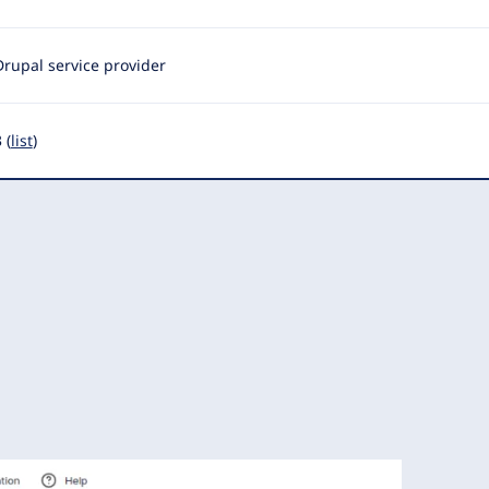
Drupal service provider
 (
list
)