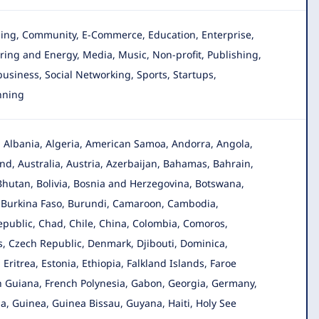
gging, Community, E-Commerce, Education, Enterprise
,
ing and Energy, Media, Music, Non-profit, Publishing,
 business, Social Networking, Sports, Startups,
nning
n, Albania, Algeria, American Samoa, Andorra, Angola
,
d, Australia, Austria, Azerbaijan, Bahamas, Bahrain,
Bhutan, Bolivia, Bosnia and Herzegovina, Botswana,
a, Burkina Faso, Burundi, Camaroon, Cambodia,
public, Chad, Chile, China, Colombia, Comoros,
us, Czech Republic, Denmark, Djibouti, Dominica,
Eritrea, Estonia, Ethiopia, Falkland Islands, Faroe
nch Guiana, French Polynesia, Gabon, Georgia, Germany,
 Guinea, Guinea Bissau, Guyana, Haiti, Holy See