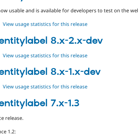
ow usable and is available for developers to test on the we
about
View usage statistics for this release
auto_entitylabel
8.x-
entitylabel 8.x-2.x-dev
2.0-
beta1
about
View usage statistics for this release
auto_entitylabel
8.x-
entitylabel 8.x-1.x-dev
2.x-
dev
about
View usage statistics for this release
auto_entitylabel
8.x-
ntitylabel 7.x-1.3
1.x-
dev
e release.
ce 1.2: