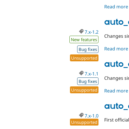
Read more
auto_
7.x-1.2
Changes sin
New features
Read more
Bug fixes
Unsupported
auto_e
7.x-1.1
Changes sin
Bug fixes
Unsupported
Read more
auto_
7.x-1.0
First officia
Unsupported