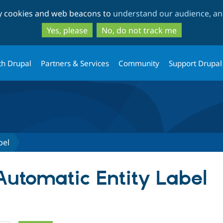
Skip
Skip
ty cookies and web beacons to
understand our audience, and
to
to
main
search
Yes, please
No, do not track me
content
th Drupal
Partners & Services
Community
Support Drupal
bel
Automatic Entity Label