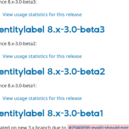
ce 8.x-3.0-beta3:
about
View usage statistics for this release
auto_entitylabel
8.x-
entitylabel 8.x-3.0-beta3
3.0-
beta4
ce 8.x-3.0-beta2:
about
View usage statistics for this release
auto_entitylabel
8.x-
entitylabel 8.x-3.0-beta2
3.0-
beta3
ce 8.x-3.0-beta1:
about
View usage statistics for this release
auto_entitylabel
8.x-
entitylabel 8.x-3.0-beta1
3.0-
beta2
eated on new 3.x branch due to
#2940098: eval() should not