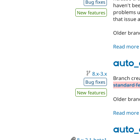
Bug fixes
haven't be
problems up
New features
that issue a
Older branc
Read more
auto_
8.x-3.x
Branch crea
Bug fixes
standard f
New features
Older branc
Read more
auto_