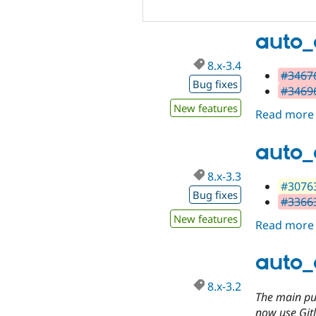
auto_
8.x-3.4
#34676
Bug fixes
#34696
New features
Read more
auto_
8.x-3.3
#30763
Bug fixes
#33663
New features
Read more
auto_
8.x-3.2
The main pur
now use Gitl