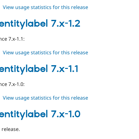
about
View usage statistics for this release
auto_entitylabel
7.x-
entitylabel 7.x-1.2
1.3
ce 7.x-1.1:
about
View usage statistics for this release
auto_entitylabel
7.x-
ntitylabel 7.x-1.1
1.2
ce 7.x-1.0:
about
View usage statistics for this release
auto_entitylabel
7.x-
entitylabel 7.x-1.0
1.1
l release.