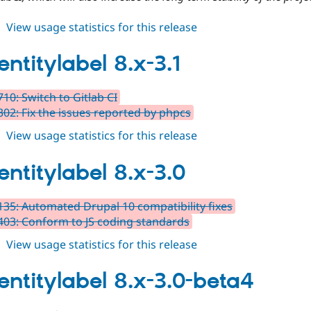
about
View usage statistics for this release
auto_entitylabel
8.x-
entitylabel 8.x-3.1
3.2
10: Switch to Gitlab CI
02: Fix the issues reported by phpcs
about
View usage statistics for this release
auto_entitylabel
8.x-
entitylabel 8.x-3.0
3.1
35: Automated Drupal 10 compatibility fixes
03: Conform to JS coding standards
about
View usage statistics for this release
auto_entitylabel
8.x-
entitylabel 8.x-3.0-beta4
3.0