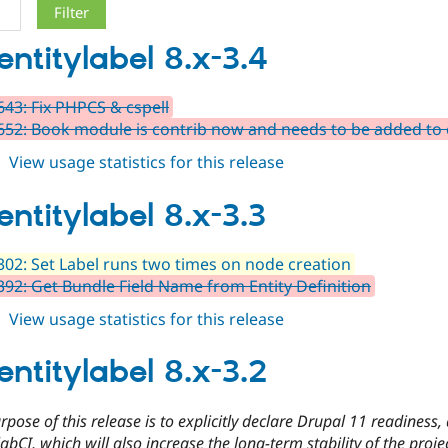
entitylabel 8.x-3.4
43: Fix PHPCS & cspell
52: Book module is contrib now and needs to be added to
about
View usage statistics for this release
auto_entitylabel
8.x-
entitylabel 8.x-3.3
3.4
02: Set Label runs two times on node creation
92: Get Bundle Field Name from Entity Definition
about
View usage statistics for this release
auto_entitylabel
8.x-
entitylabel 8.x-3.2
3.3
pose of this release is to explicitly declare Drupal 11 readiness
abCI, which will also increase the long-term stability of the proje