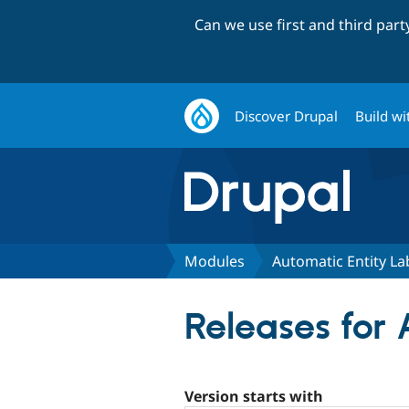
Can we use first and third par
Discover Drupal
Build wi
Modules
Automatic Entity La
Releases for 
Version starts with