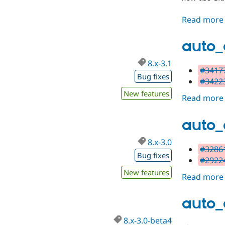
Read more
auto_
8.x-3.1
#34177
Bug fixes
#34223
New features
Read more
auto_
8.x-3.0
#32861
Bug fixes
#29224
New features
Read more
auto_
8.x-3.0-beta4