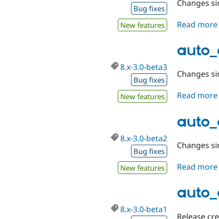
Changes sin
Bug fixes
Read more
New features
auto_
8.x-3.0-beta3
Changes sin
Bug fixes
Read more
New features
auto_
8.x-3.0-beta2
Changes sin
Bug fixes
Read more
New features
auto_
8.x-3.0-beta1
Release cr