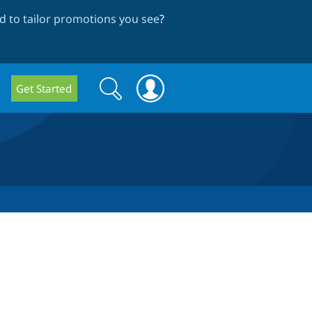
 to tailor promotions you see
?
Search
Search
Get Started
form