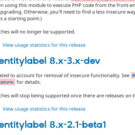
en using this module to execute PHP code from the front-en
grading. Otherwise, you'll need to find a less insecure wa
s a starting point.)
hes will no longer be supported.
about
View usage statistics for this release
auto_entitylabel
8.x-
entitylabel 8.x-3.x-dev
3.0-
beta1
ted to account for removal of insecure functionality. See
#
eature.
for details.
hes will stop being supported once there are releases on t
about
View usage statistics for this release
auto_entitylabel
8.x-
entitylabel 8.x-2.1-beta1
3.x-