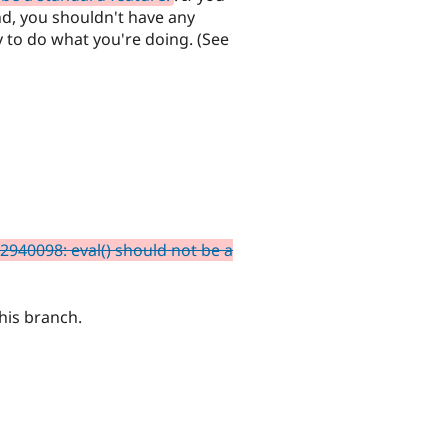
d, you shouldn't have any
y to do what you're doing. (See
2940098: eval() should not be a
his branch.