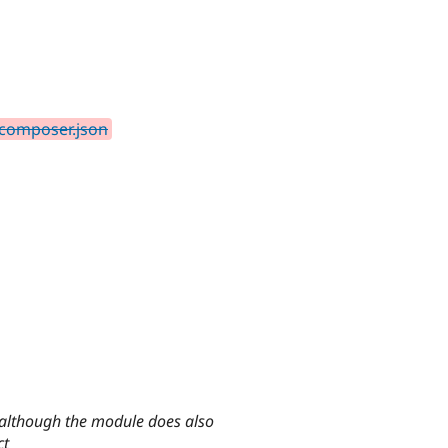
 composer.json
, although the module does also
ct