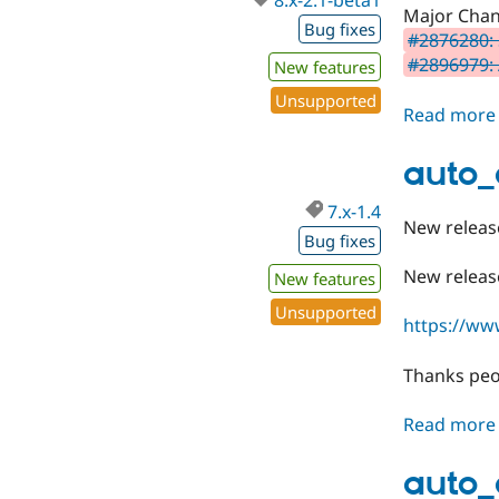
8.x-2.1-beta1
Major Chan
Bug fixes
#2876280: 
#2896979: A
New features
Unsupported
Read more
auto_
7.x-1.4
New releas
Bug fixes
New release
New features
Unsupported
https://ww
Thanks peo
Read more
auto_