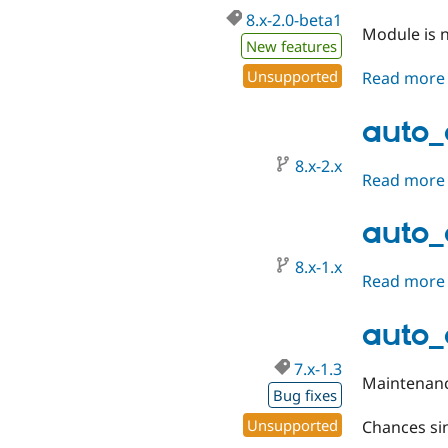
8.x-2.0-beta1
Module is n
New features
Unsupported
Read more
auto_
8.x-2.x
Read more
auto_
8.x-1.x
Read more
auto_e
7.x-1.3
Maintenanc
Bug fixes
Unsupported
Chances sin