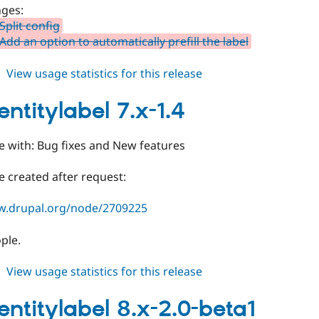
dev
ges:
Split config
dd an option to automatically prefill the label
about
View usage statistics for this release
auto_entitylabel
8.x-
entitylabel 7.x-1.4
2.1-
beta1
e with: Bug fixes and New features
 created after request:
w.drupal.org/node/2709225
ple.
about
View usage statistics for this release
auto_entitylabel
7.x-
entitylabel 8.x-2.0-beta1
1.4