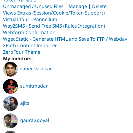
Unmanaged / Unused Files | Manage | Delete
Views Extras (Session/Cookie/Token Support)
Virtual Tour - Pannellum
Way2SMS - Send Free SMS (Rules Integration)
Webform Confirmation
Wget Static - Generate HTML and Save To FTP / Webdav
XPath Content Importer
ZeroFour Theme
My mentors:
saheel.sikilkar
sumitmadan
ajits
gaurav.goyal