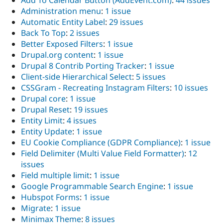
Add To Calendar Button (AddEvent.com)
:
44 issues
Administration menu
:
1 issue
Automatic Entity Label
:
29 issues
Back To Top
:
2 issues
Better Exposed Filters
:
1 issue
Drupal.org content
:
1 issue
Drupal 8 Contrib Porting Tracker
:
1 issue
Client-side Hierarchical Select
:
5 issues
CSSGram - Recreating Instagram Filters
:
10 issues
Drupal core
:
1 issue
Drupal Reset
:
19 issues
Entity Limit
:
4 issues
Entity Update
:
1 issue
EU Cookie Compliance (GDPR Compliance)
:
1 issue
Field Delimiter (Multi Value Field Formatter)
:
12
issues
Field multiple limit
:
1 issue
Google Programmable Search Engine
:
1 issue
Hubspot Forms
:
1 issue
Migrate
:
1 issue
Minimax Theme
:
8 issues