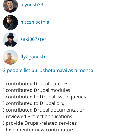
piyuesh23
nitesh sethia
saki007ster
fly2ganesh
3 people list purushotam.rai as a mentor
I contributed Drupal patches
I contributed Drupal modules
I contributed to Drupal issue queues
I contributed to Drupal.org
I contributed Drupal documentation
I reviewed Project applications
I provide Drupal-related services
I help mentor new contributors