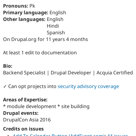
Drupal Stew
Pronouns:
Pk
News & Blo
Primary language:
English
API
Become a D
Drupal for F
Sustaining
Other languages:
English
Hindi
Forum
Spanish
Modules
Drupal for
Drupal Swa
On Drupal.org for 11 years 4 months
Healthcare
Slack
At least 1 edit to documentation
Themes
Drupal for E
Bio:
Newsletters
Backend Specialist | Drupal Developer | Acquia Certified
Recipes
Drupal for R
✓ Can opt projects into
security advisory coverage
Drupal Swa
Site Templa
Areas of Expertise:
Drupal for T
* module development * site building
Tourism
Drupal events:
Issue queue
DrupalCon Asia 2016
Credits on issues
Security Adv