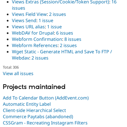
Views Extras (Session/Cookie/Token Support)
:
16
issues
Views Field View
:
2 issues
Views Send
:
1 issue
Views URL alias
:
1 issue
WebDAV for Drupal
:
6 issues
Webform Confirmation
:
8 issues
Webform References
:
2 issues
Wget Static - Generate HTML and Save To FTP /
Webdav
:
2 issues
Total: 306
View all issues
Projects maintained
Add To Calendar Button (AddEvent.com)
Automatic Entity Label
Client-side Hierarchical Select
Commerce Paytabs (abandoned)
CSSGram - Recreating Instagram Filters