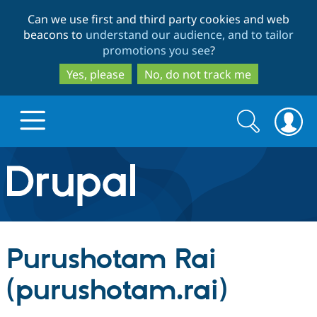
Skip
Skip
Can we use first and third party cookies and web
to
to
beacons to
understand our audience, and to tailor
main
search
promotions you see
?
content
Yes, please
No, do not track me
Search
Search
form
Drupal.org home
Discover Drupal
Purushotam Rai
Build with Drupal
Drupal Core
(purushotam.rai)
Partners & Services
Drupal CMS
Download D