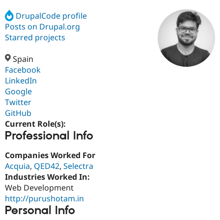
DrupalCode profile
Posts on Drupal.org
Community
Drupal AI
Documentat
Find a Drupa
Certified Pa
Starred projects
Spain
Support Drupal
Case Studie
Getting star
About the
Become a D
Community
Facebook
Certified Pa
LinkedIn
Google
Get Started
Drupal for
Local Devel
The Drupal
Governmen
Guide
How to Cont
Association
Twitter
Find a Hosti
GitHub
Provider
Current Role(s):
Try Drupal CMS
Professional Info
Drupal for 
Developer R
DrupalCon
Donate
Education
Find a Migra
Companies Worked For
Try Hosting
Partner
Acquia
,
QED42
,
Selectra
Drupal CMS
Events
Become a Pa
Drupal for N
Guide
Industries Worked In:
Web Development
Find Trainin
http://purushotam.in
Jobs / Caree
Become a Ri
Drupal for
Drupal User
Maker
Personal Info
eCommerce