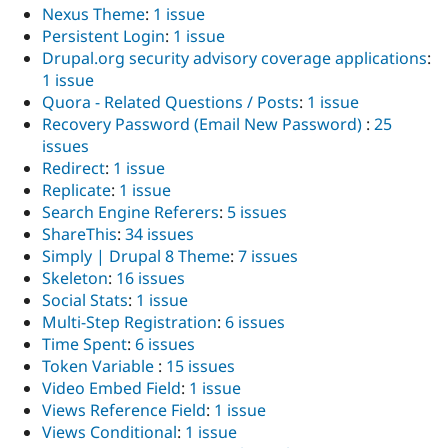
Nexus Theme
:
1 issue
Persistent Login
:
1 issue
Drupal.org security advisory coverage applications
:
1 issue
Quora - Related Questions / Posts
:
1 issue
Recovery Password (Email New Password)
:
25
issues
Redirect
:
1 issue
Replicate
:
1 issue
Search Engine Referers
:
5 issues
ShareThis
:
34 issues
Simply | Drupal 8 Theme
:
7 issues
Skeleton
:
16 issues
Social Stats
:
1 issue
Multi-Step Registration
:
6 issues
Time Spent
:
6 issues
Token Variable
:
15 issues
Video Embed Field
:
1 issue
Views Reference Field
:
1 issue
Views Conditional
:
1 issue