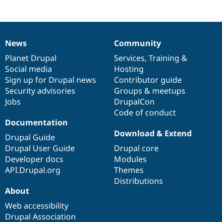
News
Community
News
Our
Documentation
Drupal
Governance
items
Planet Drupal
community
code
of
Services
,
Training
&
Social media
base
community
Hosting
Sign up for Drupal news
Contributor guide
Security advisories
Groups & meetups
Jobs
DrupalCon
Code of conduct
Documentation
Download & Extend
Drupal Guide
Drupal User Guide
Drupal core
Developer docs
Modules
API.Drupal.org
Themes
Distributions
About
Web accessibility
Drupal Association