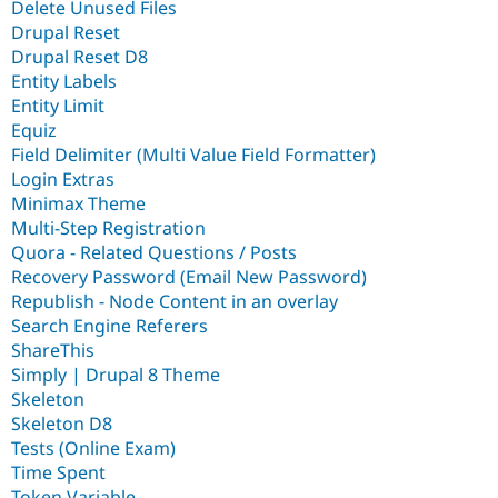
Delete Unused Files
Drupal Reset
Drupal Reset D8
Entity Labels
Entity Limit
Equiz
Field Delimiter (Multi Value Field Formatter)
Login Extras
Minimax Theme
Multi-Step Registration
Quora - Related Questions / Posts
Recovery Password (Email New Password)
Republish - Node Content in an overlay
Search Engine Referers
ShareThis
Simply | Drupal 8 Theme
Skeleton
Skeleton D8
Tests (Online Exam)
Time Spent
Token Variable