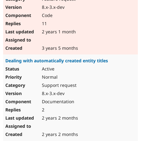
8.x-3.x-dev
Code
11
2 years 1 month
3 years 5 months
Dealing with automatically created entity titles
Active
Normal
Support request
8.x-3.x-dev
Documentation
2
2 years 2 months
2 years 2 months