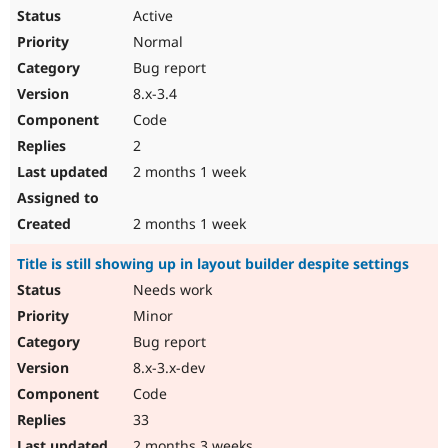
Active
Normal
Bug report
8.x-3.4
Code
2
2 months 1 week
2 months 1 week
Title is still showing up in layout builder despite settings
Needs work
Minor
Bug report
8.x-3.x-dev
Code
33
2 months 3 weeks