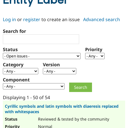
Entity Label
Community
Drupal AI
Documentat
Find a Drupa
Log in
or
register
to create an issue
Advanced search
Certified Pa
Search for
Support Drupal
Case Studie
Getting star
About the
Become a D
Community
Certified Pa
Status
Priority
Get Started
Drupal for
Local Devel
The Drupal
Governmen
Guide
How to Cont
Association
Find a Hosti
Category
Version
Provider
Try Drupal CMS
Drupal for 
Developer R
DrupalCon
Donate
Component
Education
Find a Migra
Try Hosting
Partner
Drupal CMS
Events
Become a Pa
Displaying 1 - 50 of 54
Drupal for N
Guide
Cyrillic symbols and latin symbols with diaeresis replaced
with whitespaces
Find Trainin
Jobs / Caree
Become a Ri
Reviewed & tested by the community
Drupal for
Drupal User
Maker
eCommerce
Normal