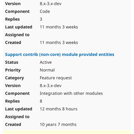
8.x-3.x-dev
Code
3
11 months 3 weeks
11 months 3 weeks
Support contrib (non-core) module provided entities
Active
Normal
Feature request
8.x-3.x-dev
Integration with other modules
8
12 months 8 hours
10 years 7 months