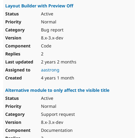
Layout Builder with Preview Off
Active
Normal
Bug report
8.x-3.x-dev
Code
2
2 years 2 months
aastrong
4 years 1 month
Alternative module to only affect the visible title
Active
Normal
Support request
8.x-3.x-dev
Documentation