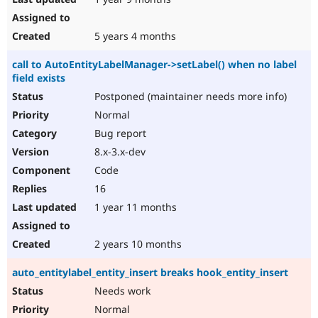
5 years 4 months
call to AutoEntityLabelManager->setLabel() when no label
field exists
Postponed (maintainer needs more info)
Normal
Bug report
8.x-3.x-dev
Code
16
1 year 11 months
2 years 10 months
auto_entitylabel_entity_insert breaks hook_entity_insert
Needs work
Normal