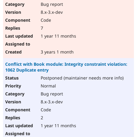
Bug report
8.x-3.x-dev
Code
7
1 year 11 months
3 years 1 month
Conflict with Book module: Integrity constraint violation:
1062 Duplicate entry
Postponed (maintainer needs more info)
Normal
Bug report
8.x-3.x-dev
Code
2
1 year 11 months