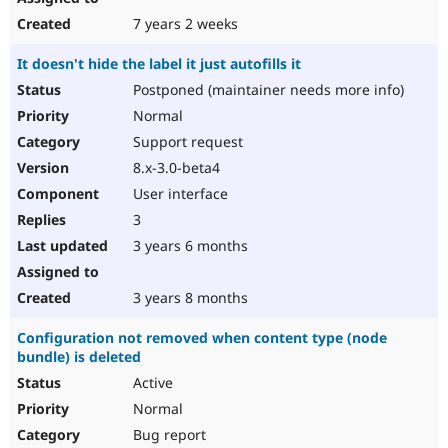
7 years 2 weeks
It doesn't hide the label it just autofills it
Postponed (maintainer needs more info)
Normal
Support request
8.x-3.0-beta4
User interface
3
3 years 6 months
3 years 8 months
Configuration not removed when content type (node
bundle) is deleted
Active
Normal
Bug report