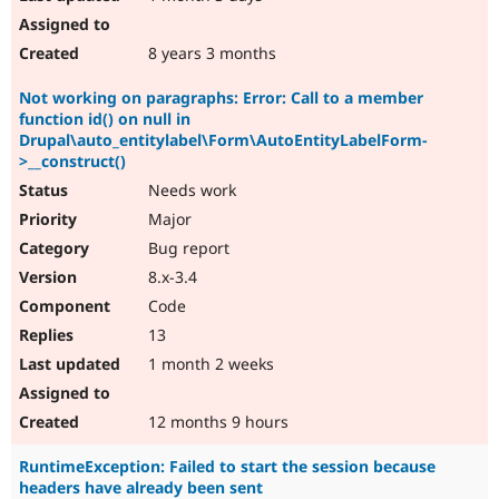
8 years 3 months
Not working on paragraphs: Error: Call to a member
function id() on null in
Drupal\auto_entitylabel\Form\AutoEntityLabelForm-
>__construct()
Needs work
Major
Bug report
8.x-3.4
Code
13
1 month 2 weeks
12 months 9 hours
RuntimeException: Failed to start the session because
headers have already been sent