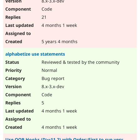
8.x-3.x-dev
Code
21
4 months 1 week
5 years 4 months
alphabetize use statements
Reviewed & tested by the community
Normal
Bug report
8.x-3.x-dev
Code
5
4 months 1 week
4 months 1 week
Use OOP Hooks (D>=11.2) with Order::First to run very