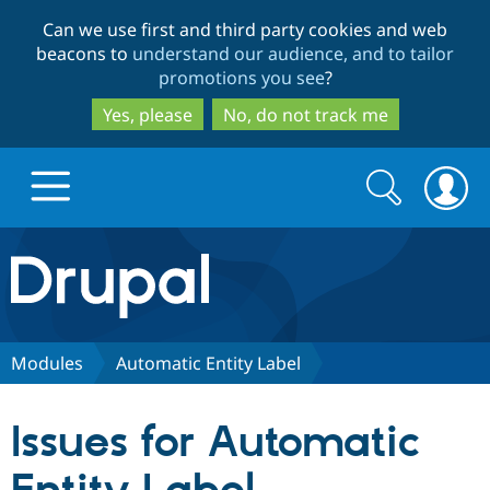
Skip
Skip
Can we use first and third party cookies and web
to
to
beacons to
understand our audience, and to tailor
main
search
promotions you see
?
content
Yes, please
No, do not track me
Search
Search
form
Drupal.org home
Discover Drupal
Modules
Automatic Entity Label
Build with Drupal
Drupal Core
Issues for Automatic
Partners & Services
Drupal CMS
Download D