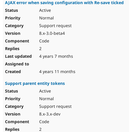
AJAX error when saving configuration with Re-save ticked
Active
Normal
Support request
8.x-3.0-beta4
Code
2
4 years 7 months
4 years 11 months
Support parent entity tokens
Active
Normal
Support request
8.x-3.x-dev
Code
2