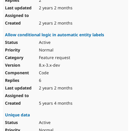
2
2 years 2 months
2 years 2 months
Allow conditional logic in automatic entity labels
Active
Normal
Feature request
8.x-3.x-dev
Code
6
2 years 2 months
5 years 4 months
Unique data
Active
Normal