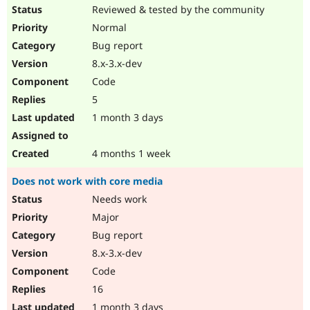
Reviewed & tested by the community
Normal
Bug report
8.x-3.x-dev
Code
5
1 month 3 days
4 months 1 week
Does not work with core media
Needs work
Major
Bug report
8.x-3.x-dev
Code
16
1 month 3 days