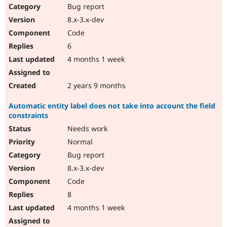
Bug report
8.x-3.x-dev
Code
6
4 months 1 week
2 years 9 months
Automatic entity label does not take into account the field
constraints
Needs work
Normal
Bug report
8.x-3.x-dev
Code
8
4 months 1 week