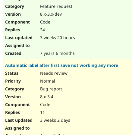
Drupal Stew
Feature request
News & Blo
API
Become a D
8.x-3.x-dev
Drupal for F
Sustaining
Code
Forum
24
Modules
Drupal for
Drupal Swa
3 weeks 20 hours
Healthcare
Slack
Themes
7 years 6 months
Drupal for E
Automatic label after first save not working any more
Newsletters
Recipes
Needs review
Normal
Drupal for R
Drupal Swa
Bug report
Site Templa
8.x-3.4
Drupal for T
Code
Tourism
Issue queue
11
3 weeks 2 days
Security Adv