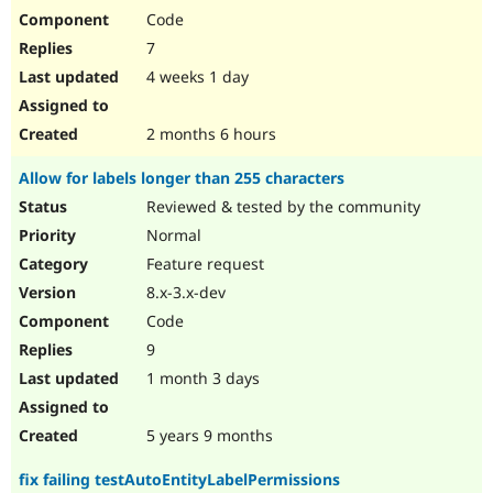
Code
7
4 weeks 1 day
2 months 6 hours
Allow for labels longer than 255 characters
Reviewed & tested by the community
Normal
Feature request
8.x-3.x-dev
Code
9
1 month 3 days
5 years 9 months
fix failing testAutoEntityLabelPermissions