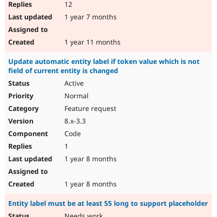
12
1 year 7 months
1 year 11 months
Update automatic entity label if token value which is not
field of current entity is changed
Active
Normal
Feature request
8.x-3.3
Code
1
1 year 8 months
1 year 8 months
Entity label must be at least 55 long to support placeholder
Needs work