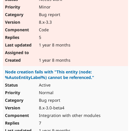
Minor
Bug report
8.x-3.3
Code
5
1 year 8 months
1 year 8 months
Node creation fails with "This entity (node:
%AutoEntityLabel%) cannot be referenced."
Active
Normal
Bug report
8.x-3.0-beta4
Integration with other modules
7
1 year 9 months