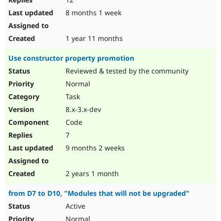
8 months 1 week
1 year 11 months
Use constructor property promotion
Reviewed & tested by the community
Normal
Task
8.x-3.x-dev
Code
7
9 months 2 weeks
2 years 1 month
from D7 to D10, "Modules that will not be upgraded"
Active
Normal