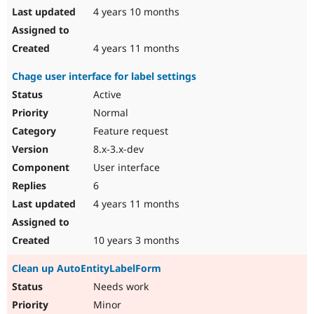
4 years 10 months
4 years 11 months
Chage user interface for label settings
Active
Normal
Feature request
8.x-3.x-dev
User interface
6
4 years 11 months
10 years 3 months
Clean up AutoEntityLabelForm
Needs work
Minor