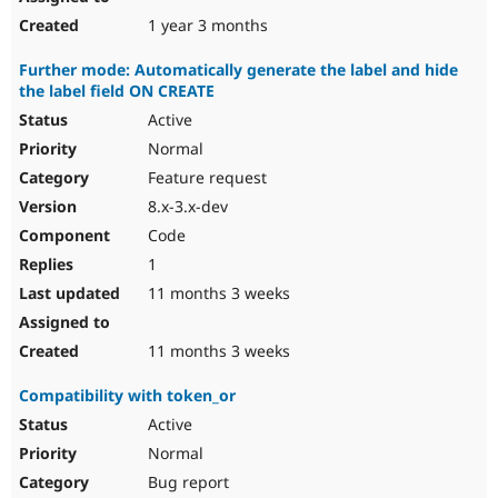
1 year 3 months
Further mode: Automatically generate the label and hide
the label field ON CREATE
Active
Normal
Feature request
8.x-3.x-dev
Code
1
11 months 3 weeks
11 months 3 weeks
Compatibility with token_or
Active
Normal
Bug report