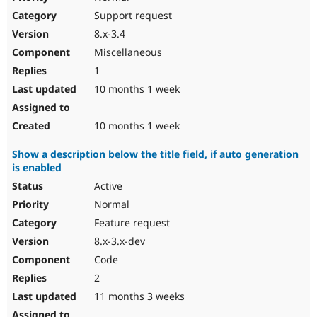
Support request
8.x-3.4
Miscellaneous
1
10 months 1 week
10 months 1 week
Show a description below the title field, if auto generation
is enabled
Active
Normal
Feature request
8.x-3.x-dev
Code
2
11 months 3 weeks