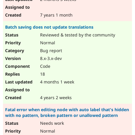
7 years 1 month
Batch saving does not update translations
Reviewed & tested by the community
Normal
Bug report
8.x-3.x-dev
Code
18
4 months 1 week
4 years 2 weeks
Fatal error when editing node with auto label that's hidden
with no pattern, broken pattern or unallowed pattern
Needs work
Normal