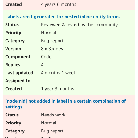
4 years 6 months
Labels aren't generated for nested inline entity forms
Reviewed & tested by the community
Normal
Bug report
8.x-3.x-dev
Code
4
4 months 1 week
1 year 3 months
[node:nid] not added in label in a certain combination of
settings
Needs work
Normal
Bug report