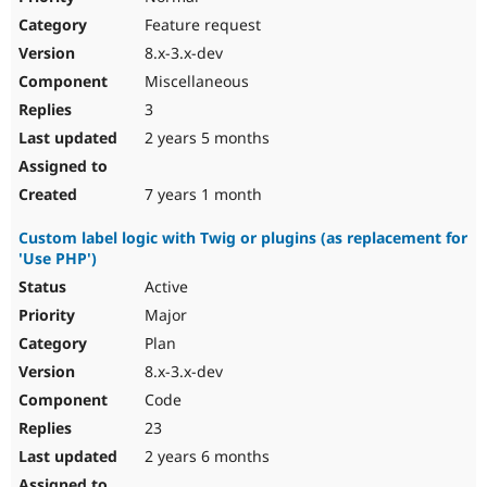
Feature request
8.x-3.x-dev
Miscellaneous
3
2 years 5 months
7 years 1 month
Custom label logic with Twig or plugins (as replacement for
'Use PHP')
Active
Major
Plan
8.x-3.x-dev
Code
23
2 years 6 months