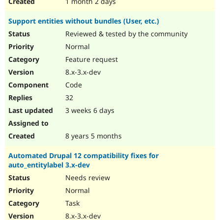
1 month 2 days
Support entities without bundles (User, etc.)
Reviewed & tested by the community
Normal
Feature request
8.x-3.x-dev
Code
32
3 weeks 6 days
8 years 5 months
Automated Drupal 12 compatibility fixes for
auto_entitylabel 3.x-dev
Needs review
Normal
Task
8.x-3.x-dev