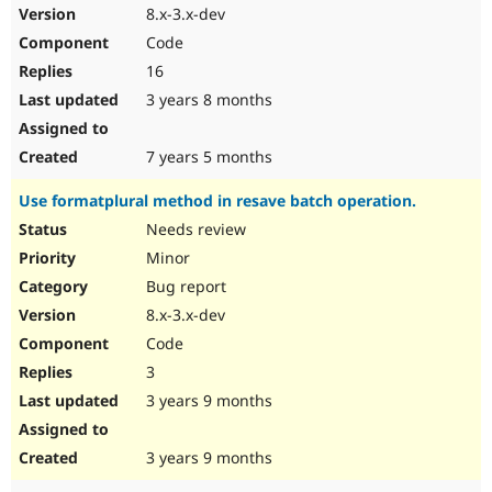
8.x-3.x-dev
Code
16
3 years 8 months
7 years 5 months
Use formatplural method in resave batch operation.
Needs review
Minor
Bug report
8.x-3.x-dev
Code
3
3 years 9 months
3 years 9 months