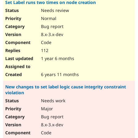
Set Label runs two times on node creation
Needs review
Normal
Bug report
8.x-3.x-dev
Code
112
1 year 6 months
6 years 11 months
New changes to set label logic cause integrity constraint
violation
Needs work
Major
Bug report
8.x-3.x-dev
Code