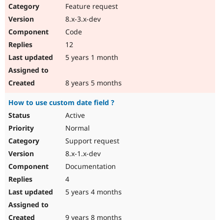
Feature request
8.x-3.x-dev
Code
12
5 years 1 month
8 years 5 months
How to use custom date field ?
Active
Normal
Support request
8.x-1.x-dev
Documentation
4
5 years 4 months
9 years 8 months