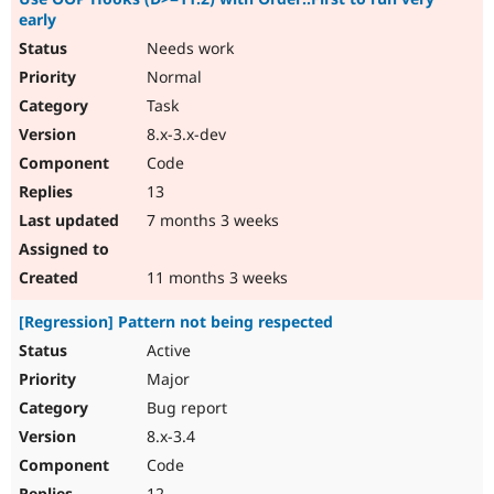
early
Needs work
Normal
Task
8.x-3.x-dev
Code
13
7 months 3 weeks
11 months 3 weeks
[Regression] Pattern not being respected
Active
Major
Bug report
8.x-3.4
Code
12