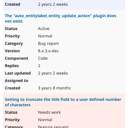
2 years 2 weeks
The "auto_entitylabel_entity_update_action" plugin does
not exist.
Active
Normal
Bug report
8.x-3.x-dev
Code
2
2 years 2 weeks
3 years 8 months
Setting to truncate the title field to a user defined number
of characters
Needs work
Normal
Feature request