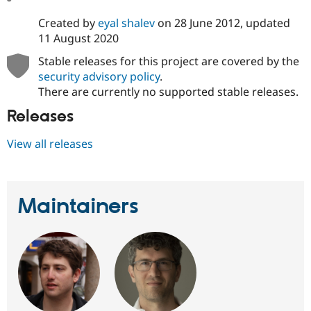
Created by
eyal shalev
on
28 June 2012
, updated
11 August 2020
Stable releases for this project are covered by the
security advisory policy
.
There are currently no supported stable releases.
Releases
View all releases
Maintainers