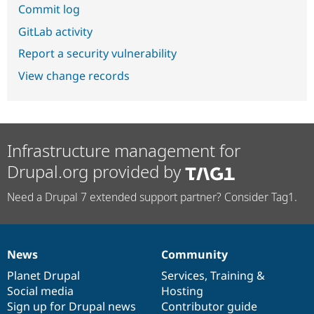
Commit log
GitLab activity
Report a security vulnerability
View change records
Infrastructure management for
Drupal.org provided by
Need a Drupal 7 extended support partner? Consider Tag1.
News
Community
News
Our
Documentation
Drupal
Governance
items
Planet Drupal
community
code
of
Services
,
Training
&
Social media
base
community
Hosting
Sign up for Drupal news
Contributor guide