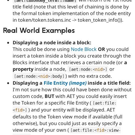
[
aet
:
taxonomy_term
:
1
:
name
]
Drupal Stew
title field (note that this level of chaining is done by
News & Blo
API
Become a D
the formal token implementation of the node entity
Drupal for F
Sustaining
in token/token.tokens.inc -> token_token_info()).
Forum
Real World Examples
Modules
Drupal for
Drupal Swa
Displaying a node inside a block:
Healthcare
Slack
This could be done using
Node Block
OR
you could
Themes
insert a token inside a block you create through the
Blocks interface that retrieves a certain node (or
a
Drupal for E
Newsletters
property
inside a node,
or
[
aet
:
node
:
<
nid
>
]
Recipes
) with no extra code.
[
aet
:
node
:
<
nid
>
:
body
]
Displaying a
File Entity
(image)
inside a title field:
Drupal for R
Drupal Swa
I'm not sure how this could have been done without
Site Templa
custom code,
BUT
with AET you could easily insert
the Token for a specific File Entity (
Drupal for T
[
aet
:
file
:
Tourism
) and your entity will be displayed. AET
<
fid
>
]
Issue queue
defaults to the Token view mode if available (full
otherwise), but you could just as easily specify a
view mode of your own (
[
aet
:
file
:
<
fid
>
:
view
-
Security Adv