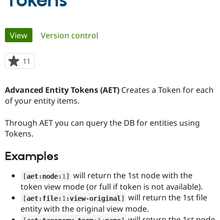
Tokens
Community
Drupal AI
Documentat
Find a Drupa
Primary
View
(active tab)
Version control
Certified Pa
tabs
Support Drupal
Case Studie
Getting star
About the
11
people
Become a D
Community
starred
Certified Pa
this
Advanced Entity Tokens (AET)
Creates a Token for each
Get Started
Drupal for
Local Devel
The Drupal
project
of your entity items.
Governmen
Guide
How to Cont
Association
Find a Hosti
Provider
Through AET you can query the DB for entities using
Try Drupal CMS
Tokens.
Drupal for 
Developer R
DrupalCon
Donate
Education
Find a Migra
Examples
Try Hosting
Partner
Drupal CMS
Events
Become a Pa
will return the 1st node with the
Drupal for N
Guide
[
aet
:
node
:
1
]
token view mode (or full if token is not available).
Find Trainin
will return the 1st file
Jobs / Caree
Become a Ri
[
aet
:
file
:
1
:
view
-
original
]
Drupal for
Drupal User
Maker
entity with the original view mode.
eCommerce
will return the 1st node