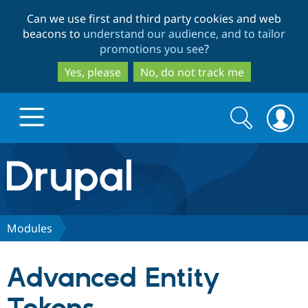
Skip
Skip
Can we use first and third party cookies and web
to
to
beacons to
understand our audience, and to tailor
main
search
promotions you see
?
content
Yes, please
No, do not track me
Search
Search
form
Drupal.org home
Discover Drupal
Modules
Build with Drupal
Drupal Core
Advanced Entity
Partners & Services
Drupal CMS
Download D