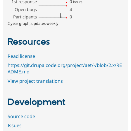
1st response
0
hours
Open bugs
4
Participants
0
2 year graph, updates weekly
Resources
Read license
https://git.drupalcode.org/project/aet/-/blob/2.x/RE
ADME.md
View project translations
Development
Source code
Issues