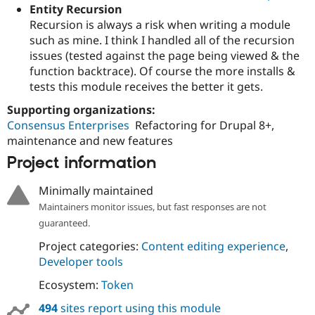
Entity Recursion
Recursion is always a risk when writing a module
such as mine. I think I handled all of the recursion
issues (tested against the page being viewed & the
function backtrace). Of course the more installs &
tests this module receives the better it gets.
Supporting organizations:
Consensus Enterprises
Refactoring for Drupal 8+,
maintenance and new features
Project information
Minimally maintained
Maintainers monitor issues, but fast responses are not
guaranteed.
Project categories:
Content editing experience
,
Developer tools
Ecosystem:
Token
494
sites report using this module