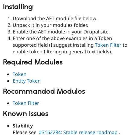
Installing
Download the AET module file below.
Unpack it in your modules folder.
Enable the AET module in your Drupal site.
Enter one of the above examples in a Token
supported field (I suggest installing
Token Filter
to
enable token filtering in general text fields).
Required Modules
Token
Entity Token
Recommanded Modules
Token Filter
Known Issues
Stability
Please see
#3162284: Stable release roadmap
.