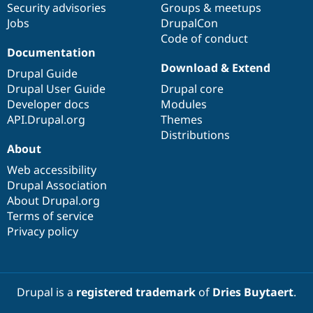
Security advisories
Groups & meetups
Jobs
DrupalCon
Code of conduct
Documentation
Download & Extend
Drupal Guide
Drupal User Guide
Drupal core
Developer docs
Modules
API.Drupal.org
Themes
Distributions
About
Web accessibility
Drupal Association
About Drupal.org
Terms of service
Privacy policy
Drupal is a
registered trademark
of
Dries Buytaert
.