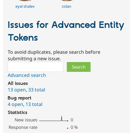
eyal shalev
colan
Issues for Advanced Entity
Tokens
To avoid duplicates, please search before
submitting a new issue.
Search
Advanced search
All issues
13 open
,
33 total
Bug report
4 open
,
13 total
Statistics
New issues
0
Response rate
0
%