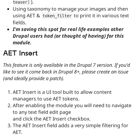
).
teaser
]
Using taxonomy to manage your images and then
using AET &
to print it in various text
token_filter
fields.
I'm saving this spot for real life examples other
Drupal users had (or thought of having) for this
module.
AET Insert
This feature is only available in the Drupal 7 version. If you'd
like to see it come back in Drupal 8+, please create an issue
(and ideally provide a patch).
AET Insert is a UI tool built to allow content
managers to use AET tokens.
After enabling the module you will need to navigate
to any text field edit page
and click the AET Insert checkbox.
The AET Insert field adds a very simple filtering for
AET.