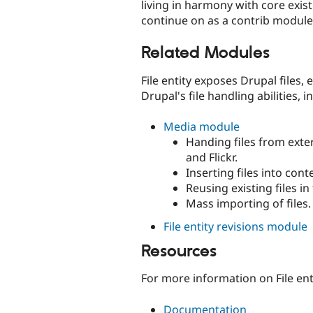
living in harmony with core existi
continue on as a contrib module. 
Related Modules
File entity exposes Drupal files
Drupal's file handling abilities, i
Media module
Handing files from exte
and Flickr.
Inserting files into co
Reusing existing files in
Mass importing of files.
File entity revisions module
Resources
For more information on File ent
Documentation