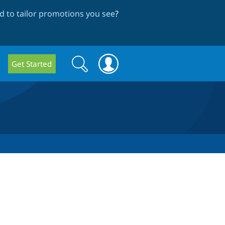
 to tailor promotions you see
?
Search
Search
Get Started
form