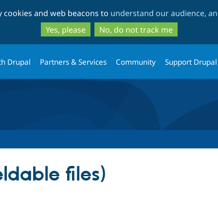
Skip
Skip
ty cookies and web beacons to
understand our audience, and
to
to
main
search
Yes, please
No, do not track me
content
th Drupal
Partners & Services
Community
Support Drupal
eldable files)