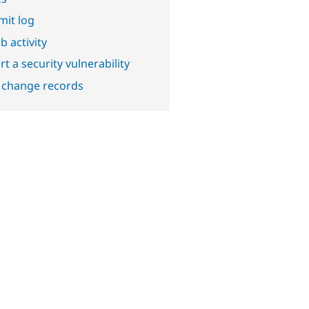
it log
b activity
t a security vulnerability
 change records