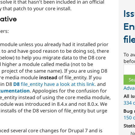
esolve it that hasn't been included in an official
 that patch to your core install.
Is
ative
En
ers:
fil
 module unless you already had it installed prior
nt to and have good reason to be doing so), there
To av
 below) to help you migrate data to the D8 core
befo
 higher a module called media (not to be
Sear
 project of the same name). If you are using D8
core media module
instead
of file_entity. If you
 in D8
D8
file_entity have a look at this link.
and
Adva
cumentation
. Appologies for the confusion for
All i
le_entity instead of using the core media module,
334 
odule was introduced in 8.4.x and not 8.0.x. We
installs of the D8 version of file_entity but urge
Bug 
150 
Stati
enced several core changes for Drupal 7 and is
N