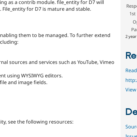
ng as a contrib module. file_entity for D7 will
Resp
File_entity for D7 is mature and stable.
1st
O
Pa
, enabling them to be managed. To further extend
2 year
ncluding:
Re
rnal sources and services such as YouTube, Vimeo
Read
ntent using WYSIWYG editors.
http
 file and image fields.
View 
De
ity, see the following resources:
Sour
Issu