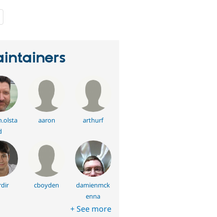
people
starred
this
project
intainers
.olsta
aaron
arthurf
d
dir
cboyden
damienmck
enna
+ See more