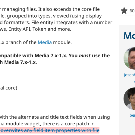
r managing files. It also extends the core file
60
able, grouped into types, viewed (using display
 formatters. File entity integrates with a number
ews, Entity API, Token and more.
Ma
-2.x branch of the
Media
module.
compatible with Media 7.x-1.x. You
must
use the
h Media 7.x-1.x.
joseph
al core)
ber
ith the alternate and title text fields when using
a module widget, there is a core patch in
 overwites any field item properties with file