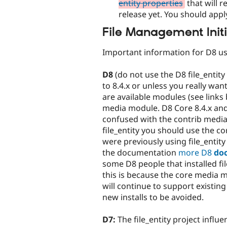
entity properties
that will r
release yet. You should apply
File Management Initi
Important information for D8 us
D8
(do not use the D8 file_entity
to 8.4.x or unless you really wa
are available modules (see links
media module. D8 Core 8.4.x and
confused with the contrib media
file_entity you should use the 
were previously using file_entity
the documentation
more D8
do
some D8 people that installed fi
this is because the core media m
will continue to support existing 
new installs to be avoided.
D7:
The file_entity project influ