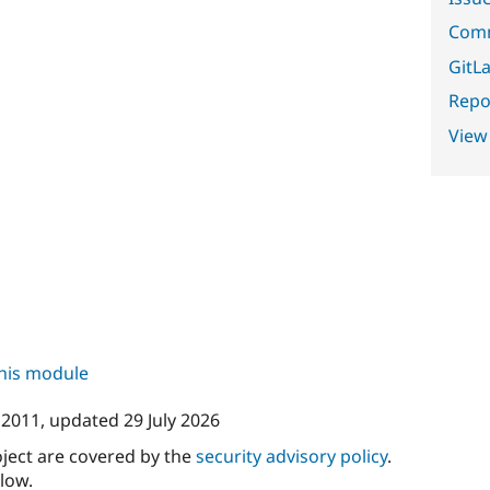
Comm
GitLa
Repor
View
this module
y 2011
, updated
29 July 2026
oject are covered by the
security advisory policy
.
low.