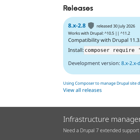
Releases
8.x-2.8
released 30 July 2026
Works with Drupal: ^10.5 || ^11.2
Compatibility with Drupal 11.3
Install:
Development version:
8.x-2.x-
Using Composer to manage Drupal site 
View all releases
Infrastructure manage
Need a Drupal 7 extended support 