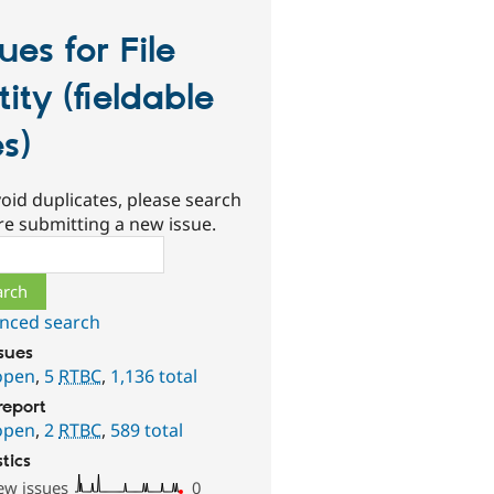
sues for File
tity (fieldable
es)
oid duplicates, please search
re submitting a new issue.
ch
nced search
ssues
open
,
5
RTBC
,
1,136 total
report
open
,
2
RTBC
,
589 total
stics
ew issues
0