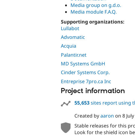
Media group on g.d.o.
Media module F.A.Q.
Supporting organizations:
Lullabot
Advomatic
Acquia
Palantir.net
MD Systems GmbH
Cinder Systems Corp.
Entreprise 7pro.ca Inc
Project information
55,653
sites report using 
Created by
aaron
on
8 Jul
Stable releases for this pr
Look for the shield icon be