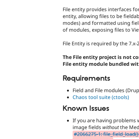
tabs
File entity provides interfaces fo
entity, allowing files to be field
modes) and formatted using field
of modules, exposing files to Vi
File Entity is required by the 7.x
The File entity project is not 
File entity module bundled wit
Requirements
Field and File modules (Drup
Chaos tool suite (ctools)
Known Issues
If you are having problems w
image fields
without
the Medi
#2066275-1: file_field_load()