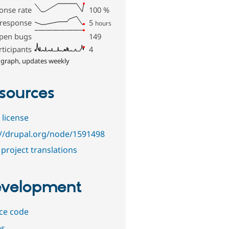
onse rate
100
%
 response
5
hours
pen bugs
149
rticipants
4
 graph, updates weekly
sources
 license
://drupal.org/node/1591498
project translations
velopment
ce code
es