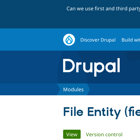
Can we use first and third par
Discover Drupal
Build wi
Modules
File Entity (fi
Primary
View
(active tab)
Version control