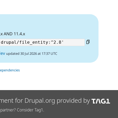
.x AND 11.4.x
dev
updated 30 Jul 2026 at 17:37 UTC
dependencies
ment for Drupal.org provided by
partner? Consider Tag1.