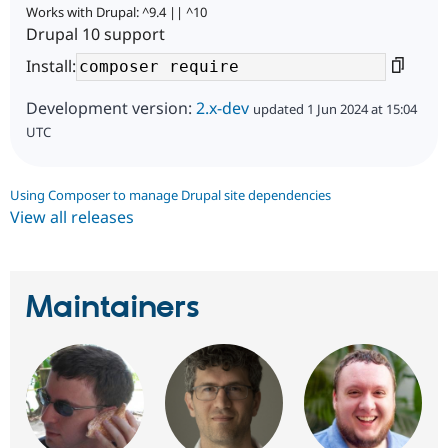
Works with Drupal: ^9.4 || ^10
Drupal 10 support
Install:
Development version:
2.x-dev
updated 1 Jun 2024 at 15:04
UTC
Using Composer to manage Drupal site dependencies
View all releases
Maintainers