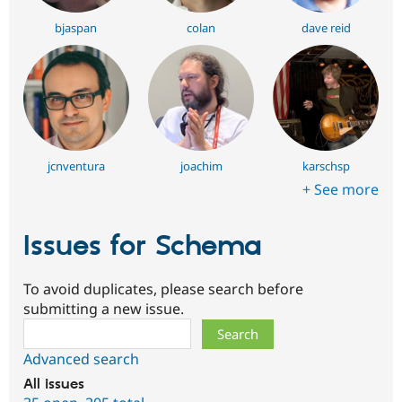
bjaspan
colan
dave reid
jcnventura
joachim
karschsp
+ See more
Issues for Schema
To avoid duplicates, please search before
submitting a new issue.
Search
Advanced search
All issues