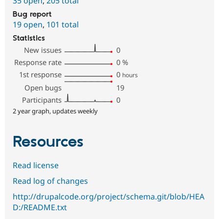
35 open
,
205 total
Bug report
19 open
,
101 total
Statistics
New issues
0
Response rate
0
%
1st response
0
hours
Open bugs
19
Participants
0
2 year graph, updates weekly
Resources
Read license
Read log of changes
http://drupalcode.org/project/schema.git/blob/HEA
D:/README.txt