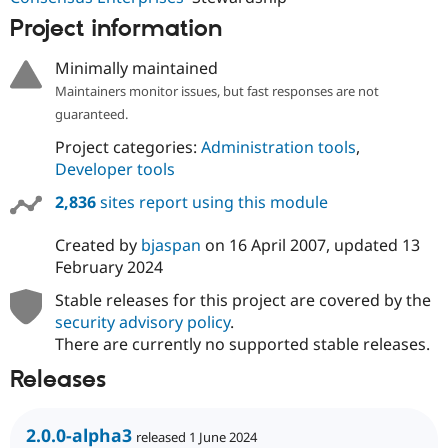
Project information
Minimally maintained
Maintainers monitor issues, but fast responses are not
guaranteed.
Project categories:
Administration tools
,
Developer tools
2,836
sites report using this module
Created by
bjaspan
on
16 April 2007
, updated
13
February 2024
Stable releases for this project are covered by the
security advisory policy
.
There are currently no supported stable releases.
Releases
2.0.0-alpha3
released 1 June 2024