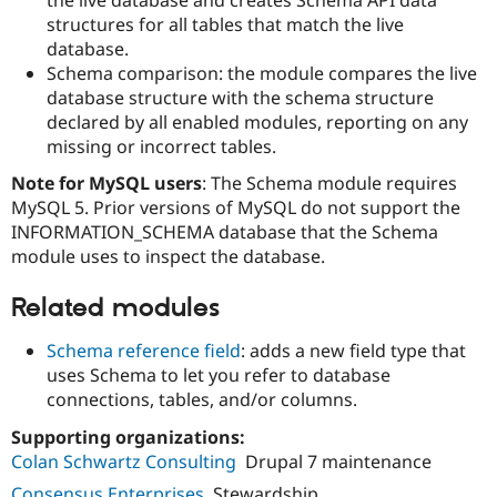
Drupal Stew
structures for all tables that match the live
News & Blo
API
Become a D
database.
Drupal for F
Sustaining
Schema comparison: the module compares the live
database structure with the schema structure
Forum
Modules
declared by all enabled modules, reporting on any
Drupal for
Drupal Swa
missing or incorrect tables.
Healthcare
Slack
Note for MySQL users
: The Schema module requires
Themes
MySQL 5. Prior versions of MySQL do not support the
INFORMATION_SCHEMA database that the Schema
Drupal for E
Newsletters
module uses to inspect the database.
Recipes
Related modules
Drupal for R
Drupal Swa
Site Templa
Schema reference field
: adds a new field type that
uses Schema to let you refer to database
Drupal for T
connections, tables, and/or columns.
Tourism
Issue queue
Supporting organizations:
Colan Schwartz Consulting
Drupal 7 maintenance
Security Adv
Consensus Enterprises
Stewardship