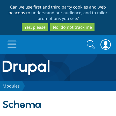
Skip
Skip
Can we use first and third party cookies and web
to
to
beacons to
understand our audience, and to tailor
main
search
promotions you see
?
content
Yes, please
No, do not track me
Search
Search
form
Drupal.org home
Discover Drupal
Modules
Build with Drupal
Drupal Core
Schema
Partners & Services
Drupal CMS
Download D