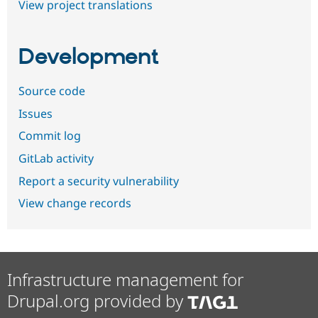
View project translations
Development
Source code
Issues
Commit log
GitLab activity
Report a security vulnerability
View change records
Infrastructure management for
Drupal.org provided by