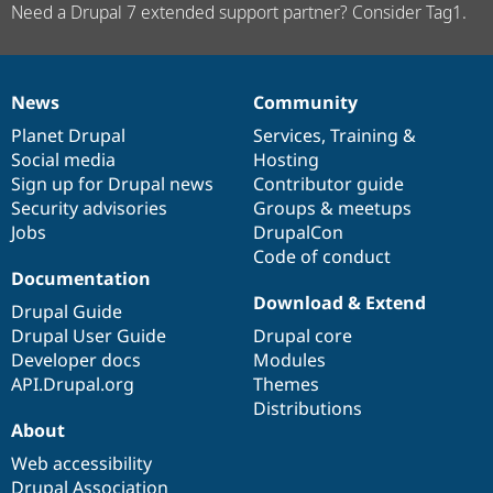
Need a Drupal 7 extended support partner? Consider Tag1.
News
Community
News
Our
Documentation
Drupal
Governance
items
Planet Drupal
community
code
of
Services
,
Training
&
Social media
base
community
Hosting
Sign up for Drupal news
Contributor guide
Security advisories
Groups & meetups
Jobs
DrupalCon
Code of conduct
Documentation
Download & Extend
Drupal Guide
Drupal User Guide
Drupal core
Developer docs
Modules
API.Drupal.org
Themes
Distributions
About
Web accessibility
Drupal Association