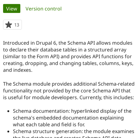
Primary
View
(active tab)
Version control
Community
Drupal AI
Documentat
Find a Drupa
tabs
Certified Pa
13
people
starred
Support Drupal
Case Studie
Getting star
About the
this
Introduced in Drupal 6, the Schema API allows modules
Become a D
Community
project
Certified Pa
to declare their database tables in a structured array
(similar to the Form API) and provides API functions for
Get Started
Drupal for
Local Devel
The Drupal
creating, dropping, and changing tables, columns, keys,
Governmen
Guide
How to Cont
Association
Find a Hosti
and indexes.
Provider
Try Drupal CMS
The Schema module provides additional Schema-related
Drupal for 
Developer R
DrupalCon
Donate
Education
functionality not provided by the core Schema API that
Find a Migra
is useful for module developers. Currently, this includes:
Try Hosting
Partner
Drupal CMS
Events
Become a Pa
Drupal for N
Guide
Schema documentation: hyperlinked display of the
schema's embedded documentation explaining
Find Trainin
what each table and field is for.
Jobs / Caree
Become a Ri
Drupal for
Drupal User
Maker
Schema structure generation: the module examines
eCommerce
the live database and creates Schema API data