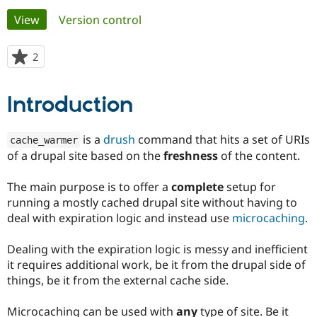
Primary
View
(active tab)
Version control
Community
Drupal AI
Documentat
Find a Drupa
tabs
Certified Pa
2
people
starred
Support Drupal
Case Studie
Getting star
About the
this
Introduction
Become a D
Community
project
Certified Pa
Get Started
Drupal for
Local Devel
The Drupal
is a
drush
command that hits a set of URIs
cache_warmer
Governmen
Guide
How to Cont
Association
of a drupal site based on the
freshness
of the content.
Find a Hosti
Provider
Try Drupal CMS
The main purpose is to offer a
complete
setup for
Drupal for 
Developer R
DrupalCon
Donate
running a mostly cached drupal site without having to
Education
deal with expiration logic and instead use
microcaching
.
Find a Migra
Try Hosting
Partner
Drupal CMS
Events
Become a Pa
Dealing with the expiration logic is messy and inefficient
Drupal for N
Guide
it requires additional work, be it from the drupal side of
Find Trainin
things, be it from the external cache side.
Jobs / Caree
Become a Ri
Drupal for
Drupal User
Maker
Microcaching can be used with
any
type of site. Be it
eCommerce