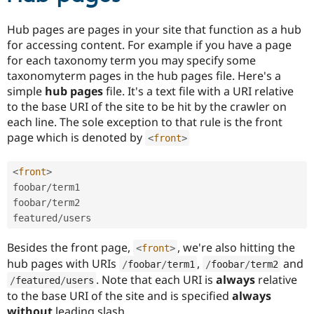
Hub pages are pages in your site that function as a hub
for accessing content. For example if you have a page
for each taxonomy term you may specify some
taxonomyterm pages in the hub pages file. Here's a
simple
hub pages
file. It's a text file with a URI relative
to the base URI of the site to be hit by the crawler on
each line. The sole exception to that rule is the front
page which is denoted by
<
front
>
<
front
>
foobar
/
term1

foobar
/
term2

featured
/
Besides the front page,
, we're also hitting the
<
front
>
hub pages with URIs
,
and
/
foobar
/
term1
/
foobar
/
term2
. Note that each URI is
always
relative
/
featured
/
users
to the base URI of the site and is specified
always
without
leading slash.