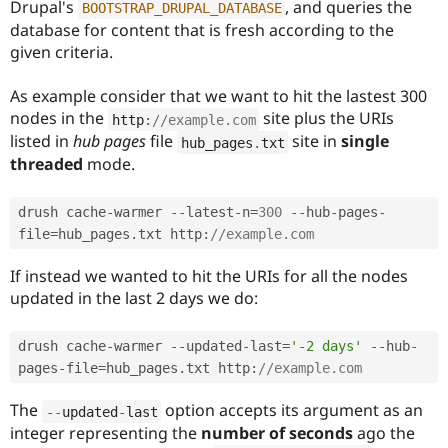
Drupal's
, and queries the
BOOTSTRAP_DRUPAL_DATABASE
database for content that is fresh according to the
given criteria.
As example consider that we want to hit the lastest 300
nodes in the
site plus the URIs
http
:
//example.com
listed in
hub pages
file
site in
single
hub_pages
.
txt
threaded
mode.
drush cache
-
warmer 
--
latest
-
n
=
300
--
hub
-
pages
-
file
=
hub_pages
.
txt http
:
//example.com
If instead we wanted to hit the URIs for all the nodes
updated in the last 2 days we do:
drush cache
-
warmer 
--
updated
-
last
=
'-2 days'
--
hub
-
pages
-
file
=
hub_pages
.
txt http
:
//example.com
The
option accepts its argument as an
--
updated
-
last
integer representing the
number of seconds
ago the