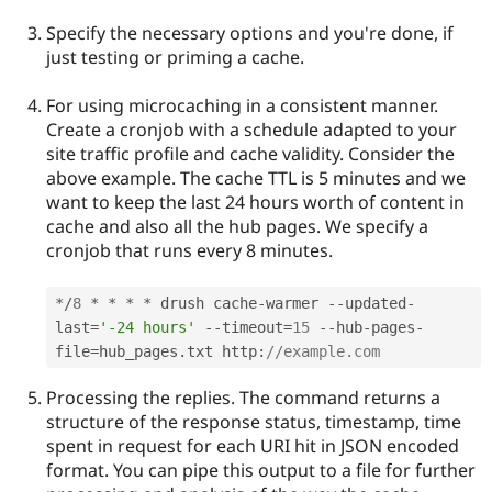
Specify the necessary options and you're done, if
just testing or priming a cache.
For using microcaching in a consistent manner.
Create a cronjob with a schedule adapted to your
site traffic profile and cache validity. Consider the
above example. The cache TTL is 5 minutes and we
want to keep the last 24 hours worth of content in
cache and also all the hub pages. We specify a
cronjob that runs every 8 minutes.
*
/
8
*
*
*
*
 drush cache
-
warmer 
--
updated
-
last
=
'-24 hours'
--
timeout
=
15
--
hub
-
pages
-
file
=
hub_pages
.
txt http
:
//example.com
Processing the replies. The command returns a
structure of the response status, timestamp, time
spent in request for each URI hit in JSON encoded
format. You can pipe this output to a file for further