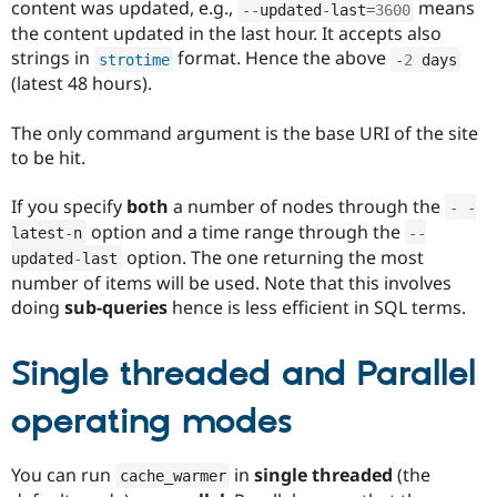
content was updated, e.g.,
means
--
updated
-
last
=
3600
the content updated in the last hour. It accepts also
strings in
format. Hence the above
strotime
-
2
 days
(latest 48 hours).
The only command argument is the base URI of the site
to be hit.
If you specify
both
a number of nodes through the
-
-
option and a time range through the
latest
-
n
--
option. The one returning the most
updated
-
last
number of items will be used. Note that this involves
doing
sub-queries
hence is less efficient in SQL terms.
Single threaded and Parallel
operating modes
You can run
in
single threaded
(the
cache_warmer