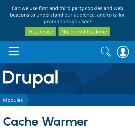
Skip
Skip
Can we use first and third party cookies and web
to
to
beacons to
understand our audience, and to tailor
main
search
promotions you see
?
content
Yes, please
No, do not track me
Search
Search
form
Drupal.org home
Discover Drupal
Modules
Build with Drupal
Drupal Core
Cache Warmer
Partners & Services
Drupal CMS
Download D