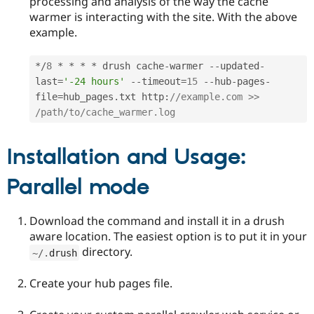
processing and analysis of the way the cache
warmer is interacting with the site. With the above
example.
*
/
8
*
*
*
*
 drush cache
-
warmer 
--
updated
-
last
=
'-24 hours'
--
timeout
=
15
--
hub
-
pages
-
file
=
hub_pages
.
txt http
:
//example.com >> 
/path/to/cache_warmer.log 
Installation and Usage:
Parallel mode
Download the command and install it in a drush
aware location. The easiest option is to put it in your
directory.
~
/
.
drush
Create your hub pages file.