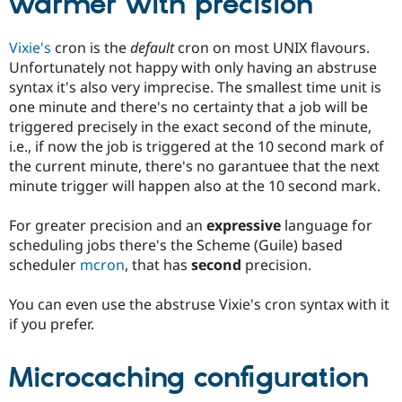
warmer with precision
Vixie's
cron is the
default
cron on most UNIX flavours.
Unfortunately not happy with only having an abstruse
syntax it's also very imprecise. The smallest time unit is
one minute and there's no certainty that a job will be
triggered precisely in the exact second of the minute,
i.e., if now the job is triggered at the 10 second mark of
the current minute, there's no garantuee that the next
minute trigger will happen also at the 10 second mark.
For greater precision and an
expressive
language for
scheduling jobs there's the Scheme (Guile) based
scheduler
mcron
, that has
second
precision.
You can even use the abstruse Vixie's cron syntax with it
if you prefer.
Microcaching configuration