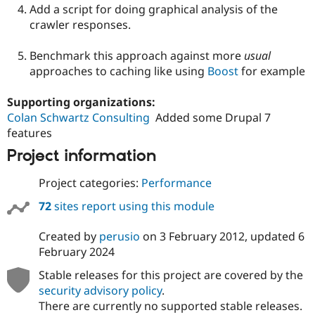
Add a script for doing graphical analysis of the
crawler responses.
Benchmark this approach against more
usual
approaches to caching like using
Boost
for example
Supporting organizations:
Colan Schwartz Consulting
Added some Drupal 7
features
Project information
Project categories:
Performance
72
sites report using this module
Created by
perusio
on
3 February 2012
, updated
6
February 2024
Stable releases for this project are covered by the
security advisory policy
.
There are currently no supported stable releases.