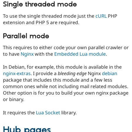
Single threaded mode
To use the single threaded mode just the
cURL
PHP
extension and PHP 5 are required.
Parallel mode
This requires to either code your own parallel crawler or
to have
Nginx
with the
Embedded Lua module
.
In Debian, for example, this module is available in the
nginx-extras
. I provide a
bleeding edge
Nginx
debian
package that includes this module and a few less
common ones while not including mail related modules.
Other option is for you to build your own nginx package
or binary.
It requires the
Lua Socket
library.
Hub pages