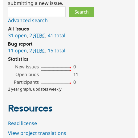
submitting a new issue.
Search
Advanced search
All issues
31 open
,
2
RTBC
,
41 total
Bug report
11 open
,
2
RTBC
,
15 total
Statistics
New issues
0
Open bugs
11
Participants
0
2 year graph, updates weekly
Resources
Read license
View project translations