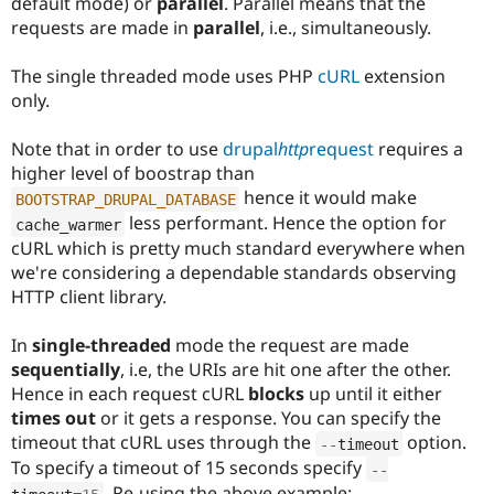
default mode) or
parallel
. Parallel means that the
requests are made in
parallel
, i.e., simultaneously.
The single threaded mode uses PHP
cURL
extension
only.
Note that in order to use
drupal
http
request
requires a
higher level of boostrap than
hence it would make
BOOTSTRAP_DRUPAL_DATABASE
less performant. Hence the option for
cache_warmer
cURL which is pretty much standard everywhere when
we're considering a dependable standards observing
HTTP client library.
In
single-threaded
mode the request are made
sequentially
, i.e, the URIs are hit one after the other.
Hence in each request cURL
blocks
up until it either
times out
or it gets a response. You can specify the
timeout that cURL uses through the
option.
--
timeout
To specify a timeout of 15 seconds specify
--
. Re-using the above example: