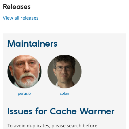
Releases
View all releases
Maintainers
perusio
colan
Issues for Cache Warmer
To avoid duplicates, please search before