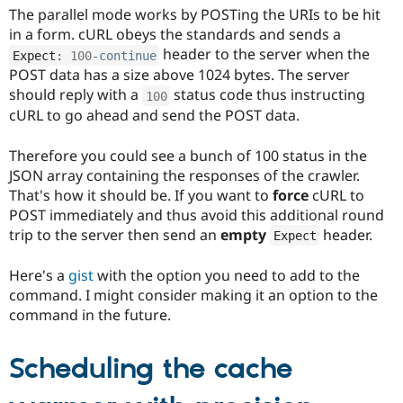
The parallel mode works by POSTing the URIs to be hit
in a form. cURL obeys the standards and sends a
header to the server when the
Expect
:
100
-
continue
POST data has a size above 1024 bytes. The server
should reply with a
status code thus instructing
100
cURL to go ahead and send the POST data.
Therefore you could see a bunch of 100 status in the
JSON array containing the responses of the crawler.
That's how it should be. If you want to
force
cURL to
POST immediately and thus avoid this additional round
trip to the server then send an
empty
header.
Expect
Here's a
gist
with the option you need to add to the
command. I might consider making it an option to the
command in the future.
Scheduling the cache