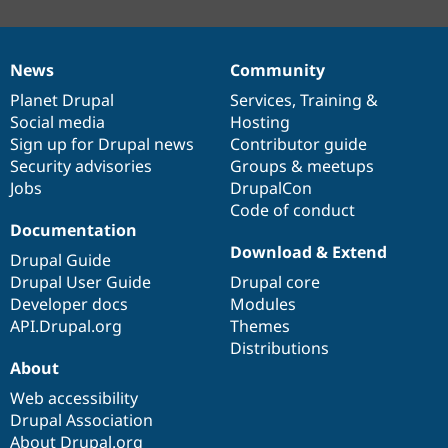
News
Community
News
Our
Documentation
Drupal
Governance
items
Planet Drupal
community
code
of
Services
,
Training
&
Social media
base
community
Hosting
Sign up for Drupal news
Contributor guide
Security advisories
Groups & meetups
Jobs
DrupalCon
Code of conduct
Documentation
Download & Extend
Drupal Guide
Drupal User Guide
Drupal core
Developer docs
Modules
API.Drupal.org
Themes
Distributions
About
Web accessibility
Drupal Association
About Drupal.org