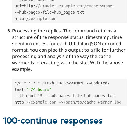
uri
=
http
:
//crawler.example.com/cache-warmer
--
hub
-
pages
-
file
=
hub_pages
.
txt 
http
:
//example.com
Processing the replies. The command returns a
structure of the response status, timestamp, time
spent in request for each URI hit in JSON encoded
format. You can pipe this output to a file for further
processing and analysis of the way the cache
warmer is interacting with the site. With the above
example.
*
/
8
*
*
*
*
 drush cache
-
warmer 
--
updated
-
last
=
'-24 hours'
--
timeout
=
15
--
hub
-
pages
-
file
=
hub_pages
.
txt 
http
:
//example.com >>/path/to/cache_warmer.log
100-continue responses