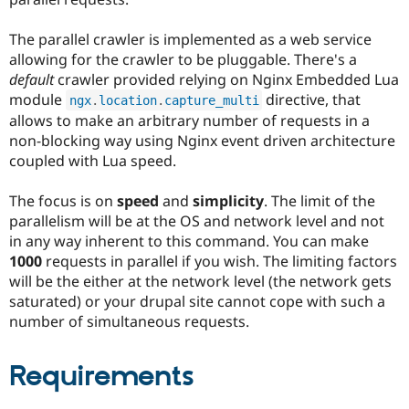
The parallel crawler is implemented as a web service
allowing for the crawler to be pluggable. There's a
default
crawler provided relying on Nginx Embedded Lua
module
directive, that
ngx
.
location
.
capture_multi
allows to make an arbitrary number of requests in a
non-blocking way using Nginx event driven architecture
coupled with Lua speed.
The focus is on
speed
and
simplicity
. The limit of the
parallelism will be at the OS and network level and not
in any way inherent to this command. You can make
1000
requests in parallel if you wish. The limiting factors
will be the either at the network level (the network gets
saturated) or your drupal site cannot cope with such a
number of simultaneous requests.
Requirements