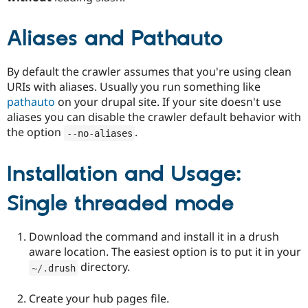
Aliases and Pathauto
By default the crawler assumes that you're using clean
URIs with aliases. Usually you run something like
pathauto
on your drupal site. If your site doesn't use
aliases you can disable the crawler default behavior with
the option
.
--
no
-
aliases
Installation and Usage:
Single threaded mode
Download the command and install it in a drush
aware location. The easiest option is to put it in your
directory.
~
/
.
drush
Create your hub pages file.