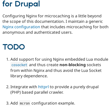
for Drupal
Configuring Nginx for microcaching is a little beyond
the scope of this documentation. I maintain a generic
Nginx configuration
that includes microcaching for both
anonymous and authenticated users.
TODO
Add support for using Nginx embedded Lua module
and thus create
non-blocking
sockets
cosocket
from within Nginx and thus avoid the Lua Socket
library dependence.
Integrate with
httprl
to provide a purely drupal
(PHP) based parallel crawler.
Add
configuration example.
mcron