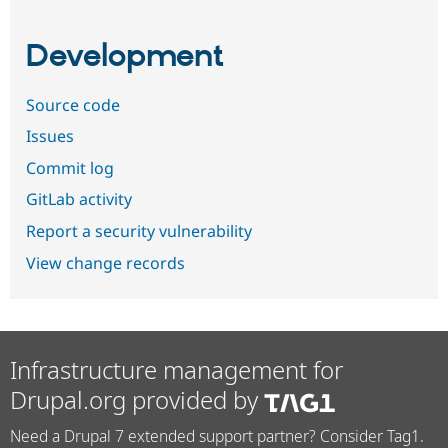
Development
Source code
Issues
Commit log
GitLab activity
Report a security vulnerability
View change records
Infrastructure management for
Drupal.org provided by
Need a Drupal 7 extended support partner? Consider Tag1.