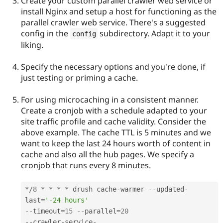
Create your custom parallel crawler web service or
install Nginx and setup a host for functioning as the
parallel crawler web service. There's a suggested
config in the
subdirectory. Adapt it to your
config
liking.
Specify the necessary options and you're done, if
just testing or priming a cache.
For using microcaching in a consistent manner.
Create a cronjob with a schedule adapted to your
site traffic profile and cache validity. Consider the
above example. The cache TTL is 5 minutes and we
want to keep the last 24 hours worth of content in
cache and also all the hub pages. We specify a
cronjob that runs every 8 minutes.
*
/
8
*
*
*
*
 drush cache
-
warmer 
--
updated
-
last
=
'-24 hours'
--
timeout
=
15
--
parallel
=
20
--
crawler
-
service
-