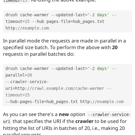
timeout
=
15
drush cache
-
warmer 
--
updated
-
last
=
'-2 days'
--
timeout
=
15
--
hub pages
-
file
=
hub_pages
.
txt 
http
:
//example.com
In parallel mode the requests are made in parallel in a
specified size batch. To perform the above with
20
requests in parallel batches do:
drush cache
-
warmer 
--
updated
-
last
=
'-2 days'
--
parallel
=
20
--
crawler
-
service
-
uri
=
http
:
//crawl.example.com/cache-warmer --
timeout=15 
--
hub
-
pages
-
file
=
hub_pages
.
txt http
:
//example.com
As you can see there's a
new
option
--
crawler
-
service
-
that specifies the URI if the
crawler
to be used for
uri
hitting the list of URIs in batches of 20, i.e., making 20
parallel requests.