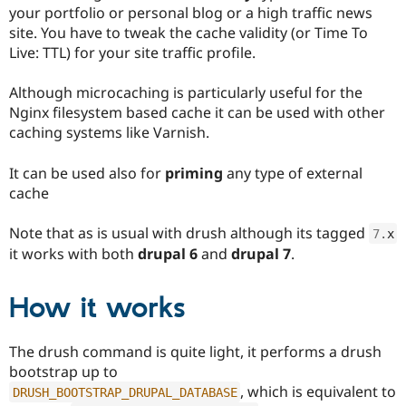
Drupal Stew
your portfolio or personal blog or a high traffic news
News & Blo
site. You have to tweak the cache validity (or Time To
API
Become a D
Live: TTL) for your site traffic profile.
Drupal for F
Sustaining
Forum
Although microcaching is particularly useful for the
Modules
Nginx filesystem based cache it can be used with other
Drupal for
Drupal Swa
Healthcare
caching systems like Varnish.
Slack
Themes
It can be used also for
priming
any type of external
Drupal for E
cache
Newsletters
Recipes
Note that as is usual with drush although its tagged
7
.
x
Drupal for R
it works with both
drupal 6
and
drupal 7
.
Drupal Swa
Site Templa
How it works
Drupal for T
Tourism
Issue queue
The drush command is quite light, it performs a drush
bootstrap up to
, which is equivalent to
DRUSH_BOOTSTRAP_DRUPAL_DATABASE
Security Adv