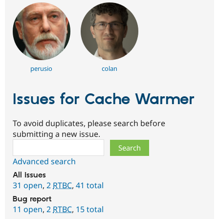
perusio
colan
Issues for Cache Warmer
To avoid duplicates, please search before
submitting a new issue.
Search
Advanced search
All issues
31 open
,
2
RTBC
,
41 total
Bug report
11 open
,
2
RTBC
,
15 total