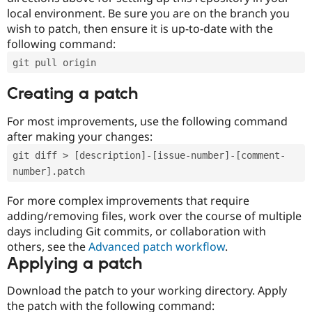
local environment. Be sure you are on the branch you
wish to patch, then ensure it is up-to-date with the
following command:
git pull origin
Creating a patch
For most improvements, use the following command
after making your changes:
git diff > [description]-[issue-number]-[comment-
number].patch
For more complex improvements that require
adding/removing files, work over the course of multiple
days including Git commits, or collaboration with
others, see the
Advanced patch workflow
.
Applying a patch
Download the patch to your working directory. Apply
the patch with the following command: