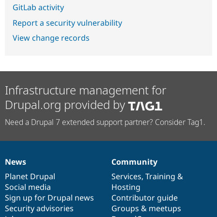
GitLab activity
Report a security vulnerability
View change records
Infrastructure management for
Drupal.org provided by
Need a Drupal 7 extended support partner? Consider Tag1.
News
Community
News
Our
Documentation
Drupal
Governance
items
Planet Drupal
community
code
of
Services
,
Training
&
Social media
base
community
Hosting
Sign up for Drupal news
Contributor guide
Security advisories
Groups & meetups