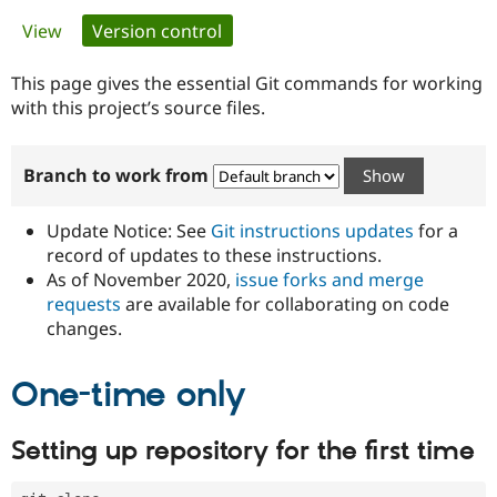
Primary
View
Version control
(active tab)
Community
Drupal AI
Documentat
Find a Drupa
tabs
Certified Pa
This page gives the essential Git commands for working
with this project’s source files.
Support Drupal
Case Studie
Getting star
About the
Become a D
Community
Branch to work from
Certified Pa
Get Started
Drupal for
Local Devel
The Drupal
Governmen
Guide
How to Cont
Association
Update Notice: See
Git instructions updates
for a
Find a Hosti
record of updates to these instructions.
Provider
As of November 2020,
issue forks and merge
Try Drupal CMS
Drupal for 
Developer R
DrupalCon
Donate
requests
are available for collaborating on code
Education
changes.
Find a Migra
Try Hosting
Partner
Drupal CMS
Events
Become a Pa
One-time only
Drupal for N
Guide
Find Trainin
Setting up repository for the first time
Jobs / Caree
Become a Ri
Drupal for
Drupal User
Maker
eCommerce