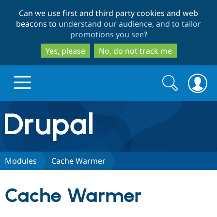
Skip
Skip
Can we use first and third party cookies and web
to
to
beacons to
understand our audience, and to tailor
main
search
promotions you see
?
content
Yes, please
No, do not track me
Search
Search
form
Drupal.org home
Discover Drupal
Modules
Cache Warmer
Build with Drupal
Drupal Core
Cache Warmer
Partners & Services
Drupal CMS
Download D