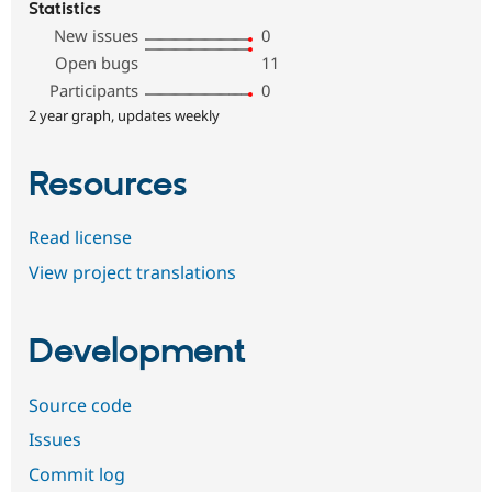
Statistics
New issues
0
Open bugs
11
Participants
0
2 year graph, updates weekly
Resources
Read license
View project translations
Development
Source code
Issues
Commit log