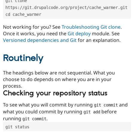
git clone 
Drupal Stew
News & Blo
https://git.drupalcode.org/project/cache_warmer.git
API
Become a D
cd cache_warmer
Drupal for F
Sustaining
Forum
Not working for you? See
Troubleshooting Git clone
.
Modules
Once it works, you need the
Git deploy
module. See
Drupal for
Drupal Swa
Versioned dependencies and Git
for an explanation.
Healthcare
Slack
Themes
Routinely
Drupal for E
Newsletters
Recipes
The headings below are not sequential. What you
choose to do depends on where you are in your
Drupal for R
process.
Drupal Swa
Site Templa
Checking your repository status
Drupal for T
To see what you will commit by running
and
git commit
Tourism
Issue queue
what you could commit by running
before
git add
running
.
git commit
git status
Security Adv