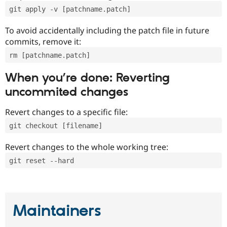
git apply -v [patchname.patch]
To avoid accidentally including the patch file in future
commits, remove it:
rm [patchname.patch]
When you’re done: Reverting
uncommited changes
Revert changes to a specific file:
git checkout [filename]
Revert changes to the whole working tree:
git reset --hard
Maintainers