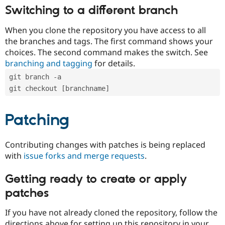
Switching to a different branch
When you clone the repository you have access to all
the branches and tags. The first command shows your
choices. The second command makes the switch. See
branching and tagging
for details.
git branch -a
git checkout [branchname]
Patching
Contributing changes with patches is being replaced
with
issue forks and merge requests
.
Getting ready to create or apply
patches
If you have not already cloned the repository, follow the
directions above for setting up this repository in your