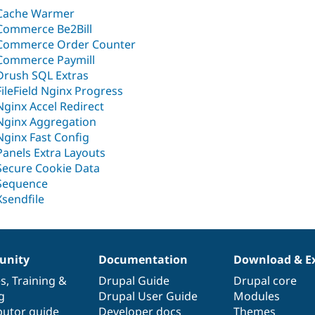
Cache Warmer
Commerce Be2Bill
Commerce Order Counter
Commerce Paymill
Drush SQL Extras
FileField Nginx Progress
Nginx Accel Redirect
Nginx Aggregation
Nginx Fast Config
Panels Extra Layouts
Secure Cookie Data
Sequence
Xsendfile
nity
Documentation
Download & E
es
,
Training
&
Drupal Guide
Drupal core
g
Drupal User Guide
Modules
butor guide
Developer docs
Themes