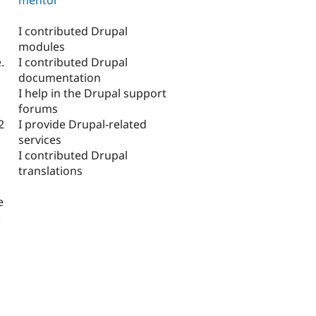
I contributed Drupal
modules
I contributed Drupal
.
documentation
I help in the Drupal support
forums
I provide Drupal-related
2
services
I contributed Drupal
translations
e
.