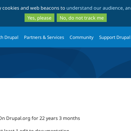
Skip
Skip
ty cookies and web beacons to
understand our audience, and
to
to
main
search
Yes, please
No, do not track me
content
th Drupal
Partners & Services
Community
Support Drupal
On Drupal.org for 22 years 3 months