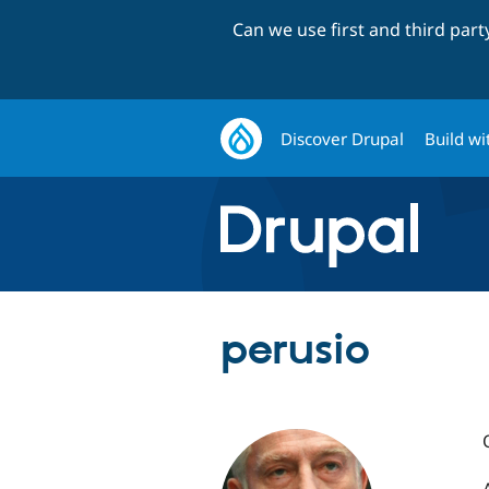
Can we use first and third par
Discover Drupal
Build wi
perusio