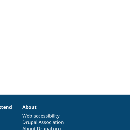
xtend
About
Web accessibility
Drupal Association
About Drupal.org