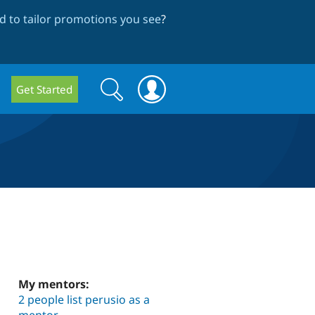
 to tailor promotions you see
?
Search
Search
Get Started
form
My mentors:
2 people list perusio as a
mentor