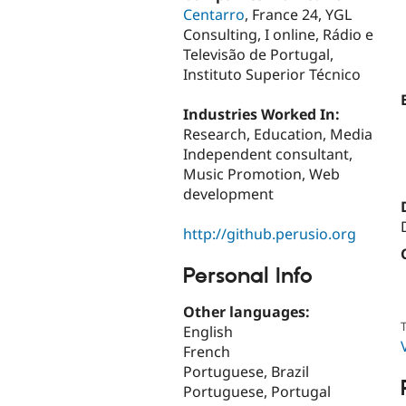
Centarro
, France 24, YGL
Consulting, I online, Rádio e
Televisão de Portugal,
Instituto Superior Técnico
Industries Worked In:
Research, Education, Media
Independent consultant,
Music Promotion, Web
development
http://github.perusio.org
Personal Info
Other languages:
T
English
French
Portuguese, Brazil
Portuguese, Portugal