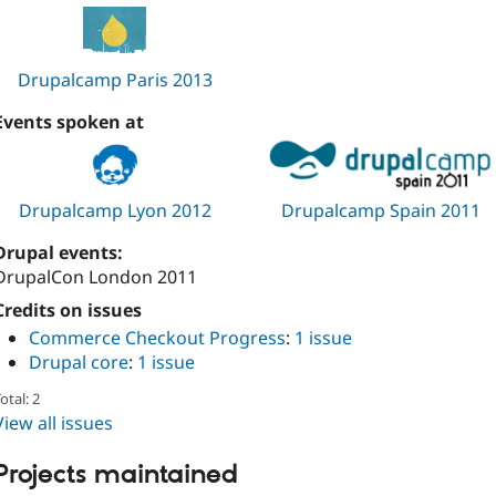
Drupalcamp Paris 2013
Events spoken at
Drupalcamp Lyon 2012
Drupalcamp Spain 2011
Drupal events:
DrupalCon London 2011
Credits on issues
Commerce Checkout Progress
:
1 issue
Drupal core
:
1 issue
otal: 2
View all issues
Projects maintained