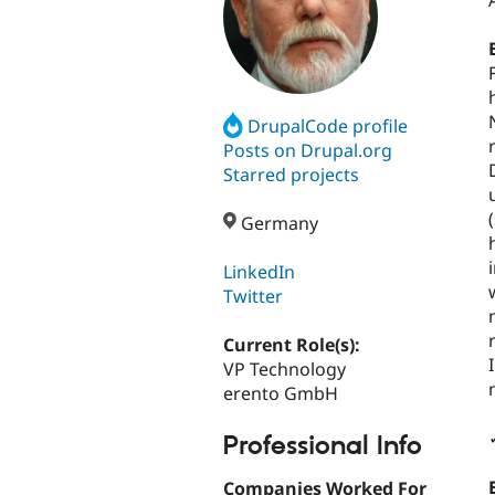
DrupalCode profile
Posts on Drupal.org
Starred projects
Germany
LinkedIn
Twitter
Current Role(s):
VP Technology
erento GmbH
Professional Info
Companies Worked For