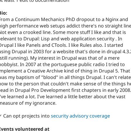
At least 1 edit to documentation
Bio:
From a Continuum Mechanics PhD dropout to a Nginx and
high performance web setups addict there's no straight line
Not even a crooked line. Some more stuff I like and that is
relevant to Drupal: Lisp and web application security . In
Drupal I like Panels and CTools. I like Rules also. I started
using Drupal in 2003 for a website that's done in drupal 4.3.
(still running). My interest in Drupal was that of a mere
hobbyist. In 2007 at the portuguese public radio I tried to
implement a Creative Archive kind of thing in Drupal 5. That
was my baptism of "blood" in all things Drupal. I can't relate
now to the person that couldn't make sense of the things h
read in Drupal Pro Development first chapters in early 2008
I've learned a lot. I've learned a little better about the vast
measure of my ignorance.
✓ Can opt projects into
security advisory coverage
Events volunteered at