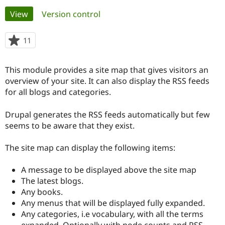
Primary
View
(active tab)
Version control
Community
Drupal AI
Documentat
Find a Drupa
tabs
Certified Pa
11
people
starred
Support Drupal
Case Studie
Getting star
About the
this
This module provides a site map that gives visitors an
Become a D
Community
project
Certified Pa
overview of your site. It can also display the RSS feeds
for all blogs and categories.
Get Started
Drupal for
Local Devel
The Drupal
Governmen
Guide
How to Cont
Association
Find a Hosti
Drupal generates the RSS feeds automatically but few
Provider
seems to be aware that they exist.
Try Drupal CMS
Drupal for 
Developer R
DrupalCon
Donate
Education
The site map can display the following items:
Find a Migra
Try Hosting
Partner
A message to be displayed above the site map
Drupal CMS
Events
Become a Pa
Drupal for N
Guide
The latest blogs.
Any books.
Find Trainin
Any menus that will be displayed fully expanded.
Jobs / Caree
Become a Ri
Drupal for
Drupal User
Maker
Any categories, i.e vocabulary, with all the terms
eCommerce
expanded. Optionally with node counts and RSS