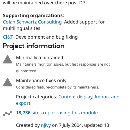
will be maintained over there post D7.
Supporting organizations:
Colan Schwartz Consulting
Added support for
multilingual sites
CI&T
Development and bug fixing
Project information
Minimally maintained
Maintainers monitor issues, but fast responses are not
guaranteed.
Maintenance fixes only
Considered feature-complete by its maintainers.
Project categories:
Content display
,
Import and
export
18,736
sites report using this module
Created by
njivy
on
7 July 2004
, updated
13