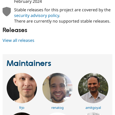
February 2024
Stable releases for this project are covered by the
security advisory policy
.
There are currently no supported stable releases.
Releases
View all releases
Maintainers
frjo
renatog
amitgoyal