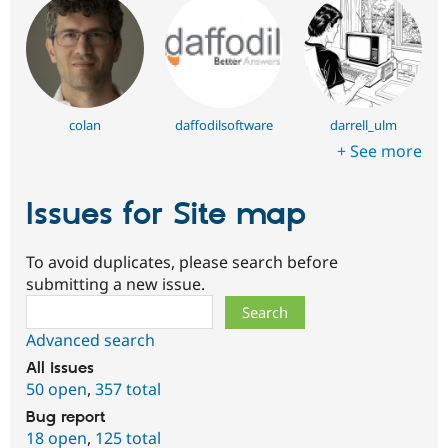
colan
daffodilsoftware
darrell_ulm
+ See more
Issues for Site map
To avoid duplicates, please search before
submitting a new issue.
Search
Advanced search
All issues
50 open
,
357 total
Bug report
18 open
,
125 total