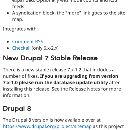
Drupal Stew
feeds.
News & Blo
API
Become a D
A syndication block, the "more" link goes to the site
Drupal for F
Sustaining
map.
Forum
Integrates with:
Modules
Drupal for
Drupal Swa
Comment RSS
Healthcare
Slack
Checkall
(only 6.x-2.x)
Themes
New Drupal 7 Stable Release
Drupal for E
Newsletters
There is a new stable release 7.x-1.2 that includes a
Recipes
number of fixes.
If you are upgrading from version
Drupal for R
7.x-1.0 please run the database update utility
after
Drupal Swa
installing this release. See the Release Notes for more
Site Templa
information.
Drupal for T
Tourism
Drupal 8
Issue queue
The Drupal 8 version is now available over at
https://www.drupal.org/project/sitemap
as this project
Security Adv