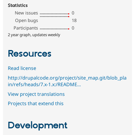
Statistics
New issues
0
Open bugs
18
Participants
0
2 year graph, updates weekly
Resources
Read license
http://drupalcode.org/project/site_map.git/blob_pla
in/refs/heads/7.x-1.x:/README…
View project translations
Projects that extend this
Development