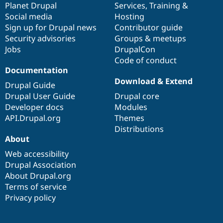
items
Planet Drupal
community
code
of
Services
,
Training
&
Social media
base
community
Hosting
Sign up for Drupal news
Contributor guide
Security advisories
Groups & meetups
Jobs
DrupalCon
Code of conduct
Documentation
Download & Extend
Drupal Guide
Drupal User Guide
Drupal core
Developer docs
Modules
API.Drupal.org
Themes
Distributions
About
Web accessibility
Drupal Association
About Drupal.org
Terms of service
Privacy policy