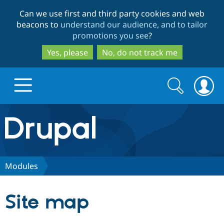
Skip
Skip
Can we use first and third party cookies and web
to
to
beacons to
understand our audience, and to tailor
main
search
promotions you see
?
content
Yes, please
No, do not track me
Search
Search
form
Drupal.org home
Discover Drupal
Modules
Build with Drupal
Drupal Core
Site map
Partners & Services
Drupal CMS
Download D