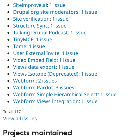
Siteimprove.ai
:
1 issue
Drupal.org site moderators
:
1 issue
Site verification
:
1 issue
Structure Sync
:
1 issue
Talking Drupal Podcast
:
1 issue
TinyMCE
:
1 issue
Tome
:
1 issue
User External Invite
:
1 issue
Video Embed Field
:
1 issue
Views data export
:
1 issue
Views Isotope (Deprecated)
:
1 issue
Webform
:
2 issues
Webform Pardot
:
3 issues
Webform Simple Hierarchical Select
:
1 issue
Webform Views Integration
:
1 issue
Total: 117
View all issues
Projects maintained