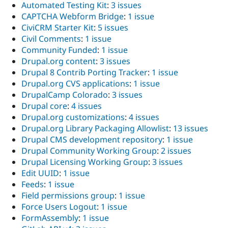
Automated Testing Kit
:
3 issues
CAPTCHA Webform Bridge
:
1 issue
CiviCRM Starter Kit
:
5 issues
Civil Comments
:
1 issue
Community Funded
:
1 issue
Drupal.org content
:
3 issues
Drupal 8 Contrib Porting Tracker
:
1 issue
Drupal.org CVS applications
:
1 issue
DrupalCamp Colorado
:
3 issues
Drupal core
:
4 issues
Drupal.org customizations
:
4 issues
Drupal.org Library Packaging Allowlist
:
13 issues
Drupal CMS development repository
:
1 issue
Drupal Community Working Group
:
2 issues
Drupal Licensing Working Group
:
3 issues
Edit UUID
:
1 issue
Feeds
:
1 issue
Field permissions group
:
1 issue
Force Users Logout
:
1 issue
FormAssembly
:
1 issue