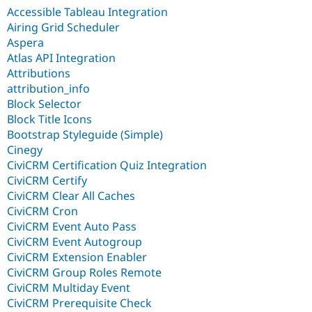
Accessible Tableau Integration
Airing Grid Scheduler
Aspera
Atlas API Integration
Attributions
attribution_info
Block Selector
Block Title Icons
Bootstrap Styleguide (Simple)
Cinegy
CiviCRM Certification Quiz Integration
CiviCRM Certify
CiviCRM Clear All Caches
CiviCRM Cron
CiviCRM Event Auto Pass
CiviCRM Event Autogroup
CiviCRM Extension Enabler
CiviCRM Group Roles Remote
CiviCRM Multiday Event
CiviCRM Prerequisite Check