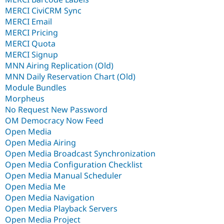
MERCI CiviCRM Sync
MERCI Email
MERCI Pricing
MERCI Quota
MERCI Signup
MNN Airing Replication (Old)
MNN Daily Reservation Chart (Old)
Module Bundles
Morpheus
No Request New Password
OM Democracy Now Feed
Open Media
Open Media Airing
Open Media Broadcast Synchronization
Open Media Configuration Checklist
Open Media Manual Scheduler
Open Media Me
Open Media Navigation
Open Media Playback Servers
Open Media Project