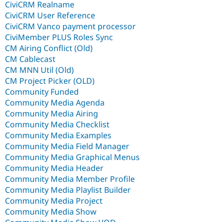
CiviCRM Realname
CiviCRM User Reference
CiviCRM Vanco payment processor
CiviMember PLUS Roles Sync
CM Airing Conflict (Old)
CM Cablecast
CM MNN Util (Old)
CM Project Picker (OLD)
Community Funded
Community Media Agenda
Community Media Airing
Community Media Checklist
Community Media Examples
Community Media Field Manager
Community Media Graphical Menus
Community Media Header
Community Media Member Profile
Community Media Playlist Builder
Community Media Project
Community Media Show