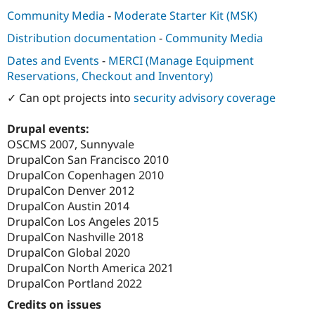
Community Media
-
Moderate Starter Kit (MSK)
Distribution documentation
-
Community Media
Dates and Events
-
MERCI (Manage Equipment
Reservations, Checkout and Inventory)
✓ Can opt projects into
security advisory coverage
Drupal events:
OSCMS 2007, Sunnyvale
DrupalCon San Francisco 2010
DrupalCon Copenhagen 2010
DrupalCon Denver 2012
DrupalCon Austin 2014
DrupalCon Los Angeles 2015
DrupalCon Nashville 2018
DrupalCon Global 2020
DrupalCon North America 2021
DrupalCon Portland 2022
Credits on issues