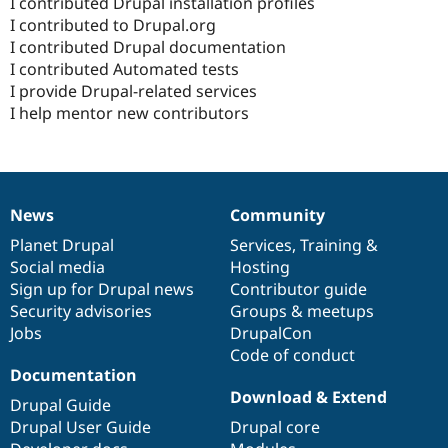
I contributed Drupal installation profiles
I contributed to Drupal.org
I contributed Drupal documentation
I contributed Automated tests
I provide Drupal-related services
I help mentor new contributors
News
Community
News
Our
Documentation
Drupal
Governance
items
Planet Drupal
community
code
of
Services
,
Training
&
Social media
base
community
Hosting
Sign up for Drupal news
Contributor guide
Security advisories
Groups & meetups
Jobs
DrupalCon
Code of conduct
Documentation
Download & Extend
Drupal Guide
Drupal User Guide
Drupal core