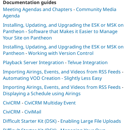
Documentation guides
Meeting Agendas and Chapters
-
Community Media
Agenda
Installing, Updating, and Upgrading the ESK or MSK on
Pantheon
-
Software that Makes it Easier to Manage
Your Site on Pantheon
Installing, Updating, and Upgrading the ESK or MSK on
Pantheon
-
Working with Version Control
Playback Server Integration
-
Telvue Integration
Importing Airings, Events, and Videos from RSS Feeds
-
Automating VOD Creation - Slightly Less Easy
Importing Airings, Events, and Videos from RSS Feeds
-
Displaying a Schedule using Airings
CiviCRM
-
CiviCRM Multiday Event
CiviCRM
-
CiviMail
Difficult Starter Kit (DSK)
-
Enabling Large File Uploads