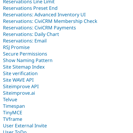
Reservations Line Limit
Reservations Preset End
Reservations: Advanced Inventory UI
Reservations: CiviCRM Membership Check
Reservations: CiviCRM Payments
Reservations: Daily Chart
Reservations: Email
RSJ Promise
Secure Permissions
Show Naming Pattern
Site Sitemap Index
Site verification
Site WAVE API
Siteimprove API
Siteimprove.ai
Telvue
Timespan
TinyMCE
TVframe
User External Invite
User ToDo