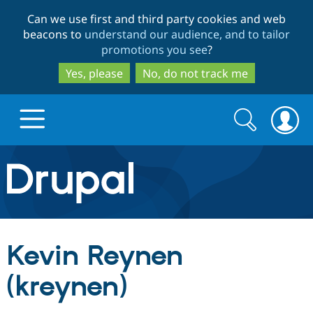
Skip
Skip
Can we use first and third party cookies and web
to
to
beacons to
understand our audience, and to tailor
main
search
promotions you see
?
content
Yes, please
No, do not track me
Search
Search
form
Drupal.org home
Discover Drupal
Kevin Reynen
Build with Drupal
Drupal Core
(kreynen)
Partners & Services
Drupal CMS
Download D