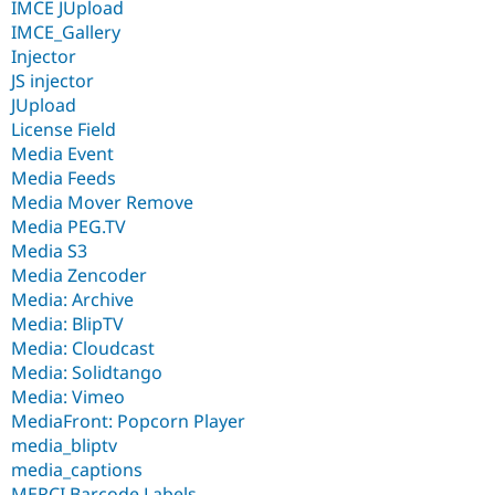
IMCE JUpload
IMCE_Gallery
Injector
JS injector
JUpload
License Field
Media Event
Media Feeds
Media Mover Remove
Media PEG.TV
Media S3
Media Zencoder
Media: Archive
Media: BlipTV
Media: Cloudcast
Media: Solidtango
Media: Vimeo
MediaFront: Popcorn Player
media_bliptv
media_captions
MERCI Barcode Labels