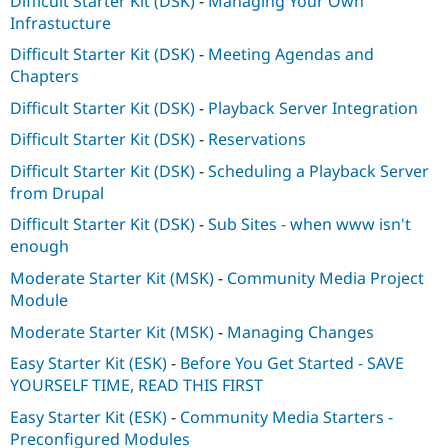
Difficult Starter Kit (DSK)
-
Managing Your Own
Infrastucture
Difficult Starter Kit (DSK)
-
Meeting Agendas and
Chapters
Difficult Starter Kit (DSK)
-
Playback Server Integration
Difficult Starter Kit (DSK)
-
Reservations
Difficult Starter Kit (DSK)
-
Scheduling a Playback Server
from Drupal
Difficult Starter Kit (DSK)
-
Sub Sites - when www isn't
enough
Moderate Starter Kit (MSK)
-
Community Media Project
Module
Moderate Starter Kit (MSK)
-
Managing Changes
Easy Starter Kit (ESK)
-
Before You Get Started - SAVE
YOURSELF TIME, READ THIS FIRST
Easy Starter Kit (ESK)
-
Community Media Starters -
Preconfigured Modules