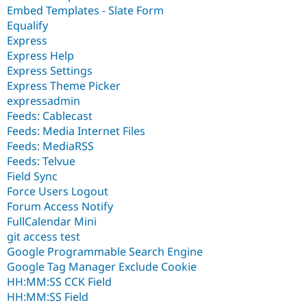
Embed Templates - Slate Form
Equalify
Express
Express Help
Express Settings
Express Theme Picker
expressadmin
Feeds: Cablecast
Feeds: Media Internet Files
Feeds: MediaRSS
Feeds: Telvue
Field Sync
Force Users Logout
Forum Access Notify
FullCalendar Mini
git access test
Google Programmable Search Engine
Google Tag Manager Exclude Cookie
HH:MM:SS CCK Field
HH:MM:SS Field