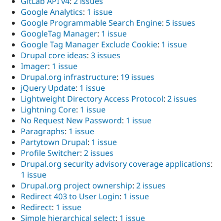
GitLab API v4
:
2 issues
Google Analytics
:
1 issue
Google Programmable Search Engine
:
5 issues
GoogleTag Manager
:
1 issue
Google Tag Manager Exclude Cookie
:
1 issue
Drupal core ideas
:
3 issues
Imager
:
1 issue
Drupal.org infrastructure
:
19 issues
jQuery Update
:
1 issue
Lightweight Directory Access Protocol
:
2 issues
Lightning Core
:
1 issue
No Request New Password
:
1 issue
Paragraphs
:
1 issue
Partytown Drupal
:
1 issue
Profile Switcher
:
2 issues
Drupal.org security advisory coverage applications
:
1 issue
Drupal.org project ownership
:
2 issues
Redirect 403 to User Login
:
1 issue
Redirect
:
1 issue
Simple hierarchical select
:
1 issue