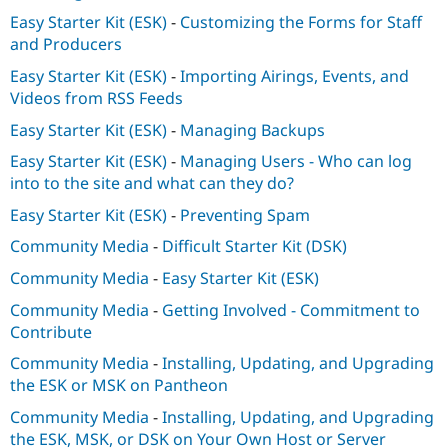
Easy Starter Kit (ESK)
-
Customizing the Forms for Staff
and Producers
Easy Starter Kit (ESK)
-
Importing Airings, Events, and
Videos from RSS Feeds
Easy Starter Kit (ESK)
-
Managing Backups
Easy Starter Kit (ESK)
-
Managing Users - Who can log
into to the site and what can they do?
Easy Starter Kit (ESK)
-
Preventing Spam
Community Media
-
Difficult Starter Kit (DSK)
Community Media
-
Easy Starter Kit (ESK)
Community Media
-
Getting Involved - Commitment to
Contribute
Community Media
-
Installing, Updating, and Upgrading
the ESK or MSK on Pantheon
Community Media
-
Installing, Updating, and Upgrading
the ESK, MSK, or DSK on Your Own Host or Server