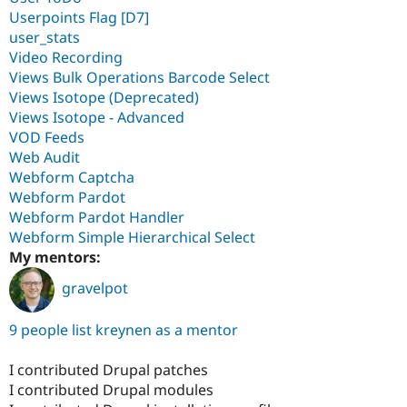
Userpoints Flag [D7]
user_stats
Video Recording
Views Bulk Operations Barcode Select
Views Isotope (Deprecated)
Views Isotope - Advanced
VOD Feeds
Web Audit
Webform Captcha
Webform Pardot
Webform Pardot Handler
Webform Simple Hierarchical Select
My mentors:
gravelpot
9 people list kreynen as a mentor
I contributed Drupal patches
I contributed Drupal modules