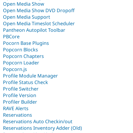
Open Media Show
Open Media Show DVD Dropoff
Open Media Support
Open Media Timeslot Scheduler
Pantheon Autopilot Toolbar
PBCore
Pocorn Base Plugins
Popcorn Blocks
Popcorn Chapters
Popcorn Loader
Popcorn.js
Profile Module Manager
Profile Status Check
Profile Switcher
Profile Version
Profiler Builder
RAVE Alerts
Reservations
Reservations Auto Checkin/out
Reservations Inventory Adder (Old)