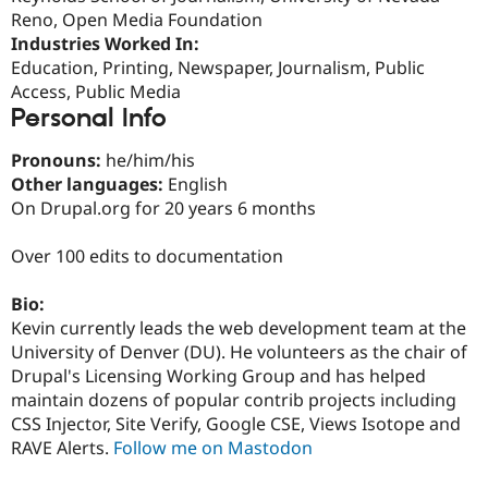
Drupal Stew
Reno, Open Media Foundation
News & Blo
Industries Worked In:
API
Become a D
Drupal for F
Sustaining
Education, Printing, Newspaper, Journalism, Public
Access, Public Media
Forum
Personal Info
Modules
Drupal for
Drupal Swa
Healthcare
Pronouns:
he/him/his
Slack
Other languages:
English
Themes
On Drupal.org for 20 years 6 months
Drupal for E
Newsletters
Over 100 edits to documentation
Recipes
Drupal for R
Bio:
Drupal Swa
Kevin currently leads the web development team at the
Site Templa
University of Denver (DU). He volunteers as the chair of
Drupal for T
Drupal's Licensing Working Group and has helped
Tourism
maintain dozens of popular contrib projects including
Issue queue
CSS Injector, Site Verify, Google CSE, Views Isotope and
RAVE Alerts.
Follow me on Mastodon
Security Adv