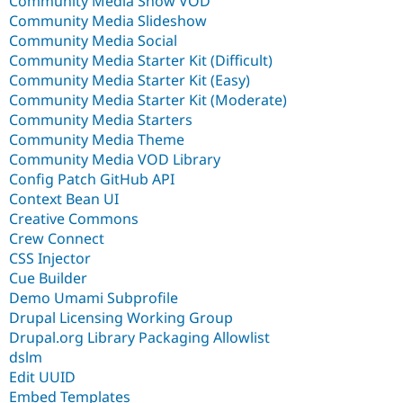
Community Media Show VOD
Community Media Slideshow
Community Media Social
Community Media Starter Kit (Difficult)
Community Media Starter Kit (Easy)
Community Media Starter Kit (Moderate)
Community Media Starters
Community Media Theme
Community Media VOD Library
Config Patch GitHub API
Context Bean UI
Creative Commons
Crew Connect
CSS Injector
Cue Builder
Demo Umami Subprofile
Drupal Licensing Working Group
Drupal.org Library Packaging Allowlist
dslm
Edit UUID
Embed Templates