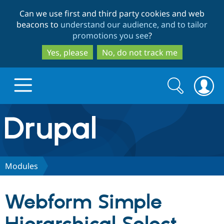
Skip
Skip
Can we use first and third party cookies and web
to
to
beacons to
understand our audience, and to tailor
main
search
promotions you see
?
content
Yes, please
No, do not track me
Search
Search
form
Drupal.org home
Discover Drupal
Modules
Build with Drupal
Drupal Core
Webform Simple
Partners & Services
Drupal CMS
Download D