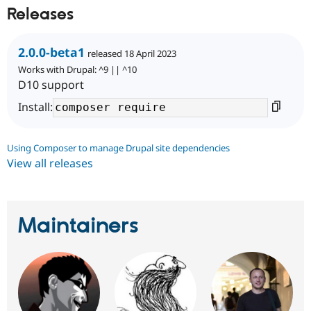
Releases
2.0.0-beta1
released 18 April 2023
Works with Drupal: ^9 || ^10
D10 support
Install:
Using Composer to manage Drupal site dependencies
View all releases
Maintainers