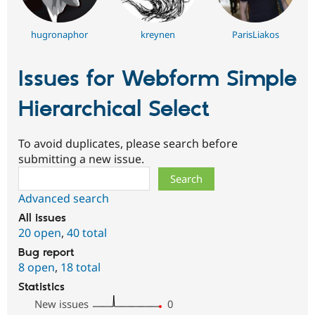
hugronaphor
kreynen
ParisLiakos
Issues for Webform Simple
Hierarchical Select
To avoid duplicates, please search before
submitting a new issue.
Search
Advanced search
All issues
20 open
,
40 total
Bug report
8 open
,
18 total
Statistics
New issues
0