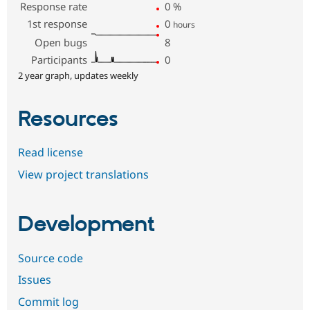
Response rate
0
%
1st response
0
hours
Open bugs
8
Participants
0
2 year graph, updates weekly
Resources
Read license
View project translations
Development
Source code
Issues
Commit log