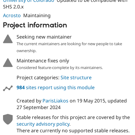
University of Colorado
Updated to be compatible with
Drupal Stew
SHS 2.0.x
News & Blo
API
Become a D
Acrosto
Maintaining
Drupal for F
Sustaining
Project information
Forum
Modules
Seeking new maintainer
Drupal for
Drupal Swa
Healthcare
The current maintainers are looking for new people to take
Slack
ownership.
Themes
Maintenance fixes only
Drupal for E
Newsletters
Considered feature-complete by its maintainers.
Recipes
Project categories:
Site structure
Drupal for R
Drupal Swa
984
sites report using this module
Site Templa
Created by
ParisLiakos
on
19 May 2015
, updated
Drupal for T
27 September 2024
Tourism
Issue queue
Stable releases for this project are covered by the
security advisory policy
.
There are currently no supported stable releases.
Security Adv