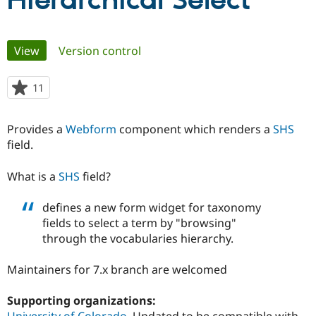
Hierarchical Select
Community
Drupal AI
Documentat
Find a Drupa
Primary
View
(active tab)
Version control
Certified Pa
tabs
Support Drupal
Case Studie
Getting star
About the
11
people
Become a D
Community
starred
Certified Pa
this
Provides a
Webform
component which renders a
SHS
Get Started
Drupal for
Local Devel
The Drupal
project
field.
Governmen
Guide
How to Cont
Association
Find a Hosti
Provider
What is a
SHS
field?
Try Drupal CMS
Drupal for 
Developer R
DrupalCon
Donate
Education
defines a new form widget for taxonomy
Find a Migra
fields to select a term by "browsing"
Try Hosting
Partner
through the vocabularies hierarchy.
Drupal CMS
Events
Become a Pa
Drupal for N
Guide
Maintainers for 7.x branch are welcomed
Find Trainin
Jobs / Caree
Become a Ri
Drupal for
Drupal User
Maker
Supporting organizations:
eCommerce