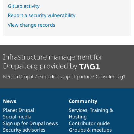
GitLab activity
Report a security vulnerability
View change records
Infrastructure management for
Drupal.org provided by
Need a Drupal 7 extended support partner? Consider Tag1.
News
Community
News
Our
Documentation
Drupal
Governance
items
Planet Drupal
community
code
of
Services
,
Training
&
Social media
base
community
Hosting
Sign up for Drupal news
Contributor guide
Security advisories
Groups & meetups