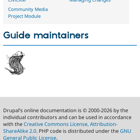
Community Media
Project Module
Guide maintainers
Drupal’s online documentation is © 2000-2026 by the
individual contributors and can be used in accordance
with the
Creative Commons License, Attribution-
ShareAlike 2.0
. PHP code is distributed under the
GNU
General Public License
.