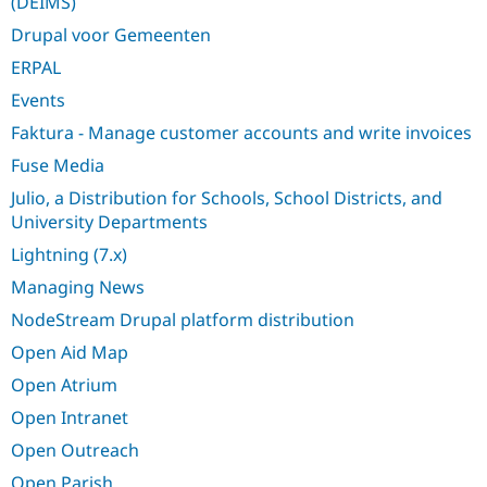
(DEIMS)
Drupal Stew
News & Blo
Drupal voor Gemeenten
API
Become a D
Drupal for F
Sustaining
ERPAL
Forum
Events
Modules
Faktura - Manage customer accounts and write invoices
Drupal for
Drupal Swa
Healthcare
Fuse Media
Slack
Themes
Julio, a Distribution for Schools, School Districts, and
University Departments
Drupal for E
Newsletters
Lightning (7.x)
Recipes
Managing News
Drupal for R
Drupal Swa
NodeStream Drupal platform distribution
Site Templa
Open Aid Map
Drupal for T
Open Atrium
Tourism
Issue queue
Open Intranet
Open Outreach
Security Adv
Open Parish