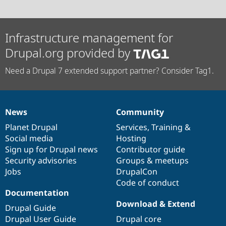
Infrastructure management for
Drupal.org provided by
Need a Drupal 7 extended support partner? Consider Tag1.
News
Community
News
Our
Documentation
Drupal
Governance
items
Planet Drupal
community
code
of
Services
,
Training
&
Social media
base
community
Hosting
Sign up for Drupal news
Contributor guide
Security advisories
Groups & meetups
Jobs
DrupalCon
Code of conduct
Documentation
Download & Extend
Drupal Guide
Drupal User Guide
Drupal core