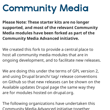
Community Media
Please Note: These starter kits are no longer
supported, and most of the relevant Community
Media modules have been forked as part of the
Community Media Advanced initiative.
We created this fork to provide a central place to
host all community media modules that are in
ongoing development, and to facilitate new releases.
We are doing this under the terms of GPL version 2,
and using Drupal branch/ tag/ release conventions
on Github so that new releases can be shown on the
Available updates Drupal page the same way they
are for modules hosted on drupal.org.
The following organizations have undertaken this
Community Media Advanced initiative together