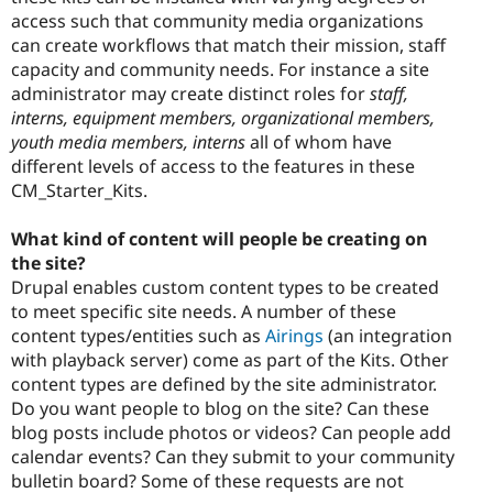
access such that community media organizations
can create workflows that match their mission, staff
capacity and community needs. For instance a site
administrator may create distinct roles for
staff,
interns, equipment members, organizational members,
youth media members, interns
all of whom have
different levels of access to the features in these
CM_Starter_Kits.
What kind of content will people be creating on
the site?
Drupal enables custom content types to be created
to meet specific site needs. A number of these
content types/entities such as
Airings
(an integration
with playback server) come as part of the Kits. Other
content types are defined by the site administrator.
Do you want people to blog on the site? Can these
blog posts include photos or videos? Can people add
calendar events? Can they submit to your community
bulletin board? Some of these requests are not