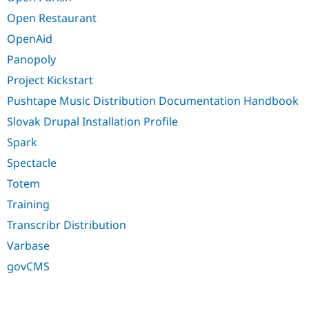
Open Restaurant
OpenAid
Panopoly
Project Kickstart
Pushtape Music Distribution Documentation Handbook
Slovak Drupal Installation Profile
Spark
Spectacle
Totem
Training
Transcribr Distribution
Varbase
govCMS