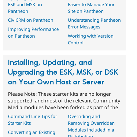
ESK and MSK on
Easier to Manage Your
Pantheon
Site on Pantheon
CiviCRM on Pantheon
Understanding Pantheon
Error Messages
Improving Performance
on Pantheon
Working with Version
Control
Installing, Updating, and
Upgrading the ESK, MSK, or DSK
on Your Own Host or Server
Please Note: These starter kits are no longer
supported, and most of the relevant Community
Media modules have been forked as part of the
Command Line Tips for
Overriding and
Starter Kits
Removing Overridden
Modules included in a
Converting an Existing
Distribution