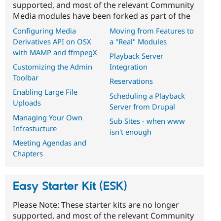
supported, and most of the relevant Community
Media modules have been forked as part of the
Configuring Media
Moving from Features to
Derivatives API on OSX
a "Real" Modules
with MAMP and ffmpegX
Playback Server
Customizing the Admin
Integration
Toolbar
Reservations
Enabling Large File
Scheduling a Playback
Uploads
Server from Drupal
Managing Your Own
Sub Sites - when www
Infrastucture
isn't enough
Meeting Agendas and
Chapters
Easy Starter Kit (ESK)
Please Note: These starter kits are no longer
supported, and most of the relevant Community