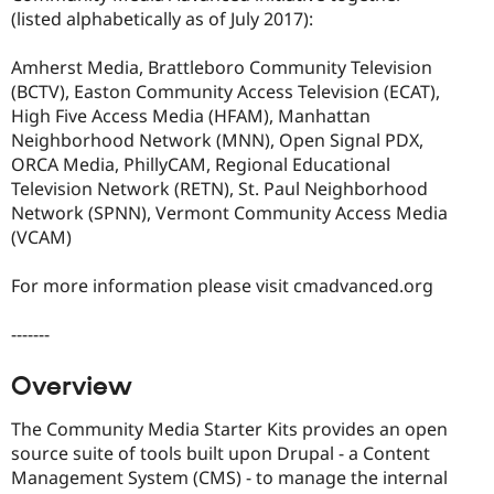
(listed alphabetically as of July 2017):
Amherst Media, Brattleboro Community Television
(BCTV), Easton Community Access Television (ECAT),
High Five Access Media (HFAM), Manhattan
Neighborhood Network (MNN), Open Signal PDX,
ORCA Media, PhillyCAM, Regional Educational
Television Network (RETN), St. Paul Neighborhood
Network (SPNN), Vermont Community Access Media
(VCAM)
For more information please visit cmadvanced.org
-------
Overview
The Community Media Starter Kits provides an open
source suite of tools built upon Drupal - a Content
Management System (CMS) - to manage the internal