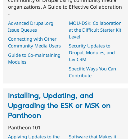
community of Drupal using community media
organizations. A Guide to Effective Collaboration
-
Advanced Drupal.org
MOU-DSK: Collaboration
Issue Queues
at the Difficult Starter Kit
Level
Connecting with Other
Community Media Users
Security Updates to
Drupal, Modules, and
Guide to Co-maintaining
CiviCRM
Modules
Specific Ways You Can
Contribute
Installing, Updating, and
Upgrading the ESK or MSK on
Pantheon
Pantheon 101
Applying Updates to the
Software that Makes it