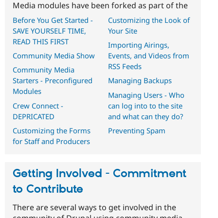
Media modules have been forked as part of the
Before You Get Started -
Customizing the Look of
SAVE YOURSELF TIME,
Your Site
READ THIS FIRST
Importing Airings,
Community Media Show
Events, and Videos from
RSS Feeds
Community Media
Starters - Preconfigured
Managing Backups
Modules
Managing Users - Who
Crew Connect -
can log into to the site
DEPRICATED
and what can they do?
Customizing the Forms
Preventing Spam
for Staff and Producers
Getting Involved - Commitment
to Contribute
There are several ways to get involved in the