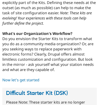
explicitly part of the Kits. Defining these needs at the
outset (as much as possible) can help to make the
task of site configuration easier.
Note: These kits are
evolving! Your experiences with these tools can help
further define the project.
What's our Organization's Workflow?
Do you envision the Starter Kits to transform what
you do as a community media organization? Or, are
you seeking ways to replace paperwork with
electronic forms? Clearly, Drupal offers almost
limitless customization and configuration. But look
in the mirror - ask yourself what your station needs
and what are they capable of.
Now let's get started
Difficult Starter Kit (DSK)
Please Note: These starter kits are no longer