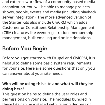
and external workflow of a community-based media
organization. You will be able to manage projects,
shows, people, events and media (including playback
server integration). The more advanced version of
the Starter Kits also include CiviCRM which adds
Customer or Constituent Relationship Management
(CRM) features like event registration, membership
management, bulk emailing and online donations.
Before You Begin
Before you get started with Drupal and CiviCRM, it is
helpful to define some basic system requirements
for your site. Here are some questions that only you
can answer about your site needs.
Who will be using this site and what will they be
doing here?
This question helps to define the user roles and
permissions on your site. The modules bundled in
these kits can be installed with varying degrees of