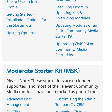
Site to Use an Install
Profile
Resolving Errors in
Updating Kits &
Getting Started -
Overriding Modules
Installation Options for
the Starter Kits
Updating Modules or an
Entire Community Media
Hosting Options
Starter Kit
Upgrading CiviCRM on
Community Media
Starterkits
Moderate Starter Kit (MSK)
Please Note: These starter kits are no longer
supported, and most of the relevant Community
Media modules have been forked as part of the
Advanced User
Customizing the Admin
Management
Toolbar (CiviCRM)
CiviCRM
Managing Changes