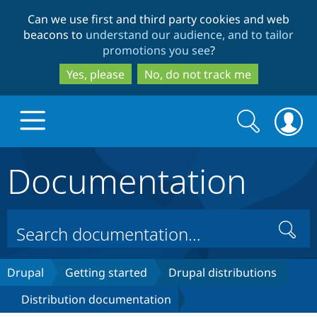
Skip
Skip
Can we use first and third party cookies and web
to
to
beacons to
understand our audience, and to tailor
main
search
promotions you see
?
content
Yes, please
No, do not track me
Search
Search
form
Documentation
Drupal.org home
Discover Drupal
Search
Build with Drupal
Drupal Core
Drupal
Getting started
Drupal distributions
Distribution documentation
Partners & Services
Drupal CMS
Download D