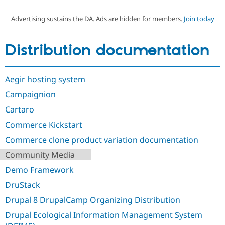
Advertising sustains the DA. Ads are hidden for members.
Join today
Community
Drupal AI
Documentat
Find a Drupa
Certified Pa
Distribution documentation
Support Drupal
Case Studie
Getting star
About the
Become a D
Community
Aegir hosting system
Certified Pa
Campaignion
Get Started
Drupal for
Local Devel
The Drupal
Governmen
Guide
How to Cont
Association
Cartaro
Find a Hosti
Provider
Commerce Kickstart
Try Drupal CMS
Drupal for 
Developer R
DrupalCon
Donate
Commerce clone product variation documentation
Education
Community Media
Find a Migra
Try Hosting
Partner
Demo Framework
Drupal CMS
Events
Become a Pa
Drupal for N
Guide
DruStack
Find Trainin
Drupal 8 DrupalCamp Organizing Distribution
Jobs / Caree
Become a Ri
Drupal for
Drupal User
Maker
Drupal Ecological Information Management System
eCommerce