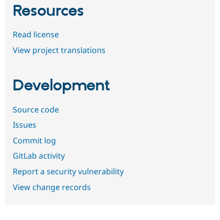
Resources
Read license
View project translations
Development
Source code
Issues
Commit log
GitLab activity
Report a security vulnerability
View change records