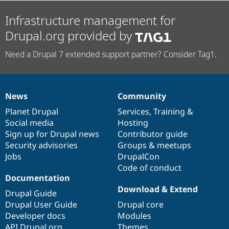
Infrastructure management for
Drupal.org provided by
Need a Drupal 7 extended support partner? Consider Tag1.
News
Community
News
Our
Documentation
Drupal
Governance
items
Planet Drupal
community
code
of
Services
,
Training
&
Social media
base
community
Hosting
Sign up for Drupal news
Contributor guide
Security advisories
Groups & meetups
Jobs
DrupalCon
Code of conduct
Documentation
Download & Extend
Drupal Guide
Drupal User Guide
Drupal core
Developer docs
Modules
API.Drupal.org
Themes