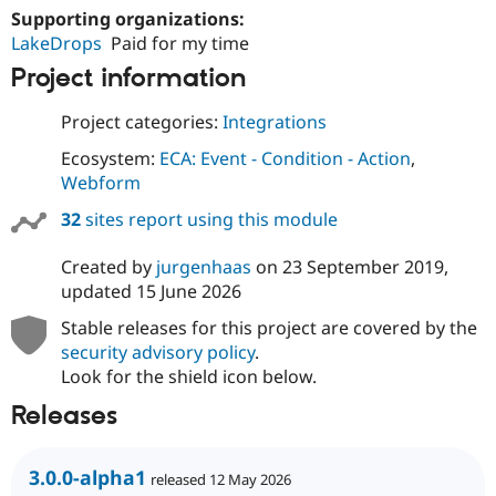
Supporting organizations:
LakeDrops
Paid for my time
Project information
Project categories:
Integrations
Ecosystem:
ECA: Event - Condition - Action
,
Webform
32
sites report using this module
Created by
jurgenhaas
on
23 September 2019
,
updated
15 June 2026
Stable releases for this project are covered by the
security advisory policy
.
Look for the shield icon below.
Releases
3.0.0-alpha1
released 12 May 2026