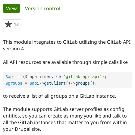
Primary
View
(active tab)
Version control
Community
Drupal AI
Documentat
Find a Drupa
tabs
Certified Pa
12
people
starred
Support Drupal
Case Studie
Getting star
About the
this
This module integrates to GitLab utilizing the GitLab API
Become a D
Community
project
Certified Pa
version 4.
Get Started
Drupal for
Local Devel
The Drupal
All API resources are available through simple calls like
Governmen
Guide
How to Cont
Association
Find a Hosti
Provider
Try Drupal CMS
$api
=
 \
Drupal
::
service
(
'gitlab_api.api'
)
;
Drupal for 
Developer R
DrupalCon
Donate
$groups
=
$api
-
>
getClient
(
)
-
>
groups
(
)
;
Education
Find a Migra
to receive a list of all groups on a GitLab instance.
Try Hosting
Partner
Drupal CMS
Events
Become a Pa
Drupal for N
Guide
The module supports GitLab server profiles as config
entities, so you can create as many you like and talk to
Find Trainin
Jobs / Caree
Become a Ri
all the GitLab instances that matter to you from within
Drupal for
Drupal User
Maker
your Drupal site.
eCommerce