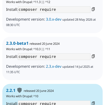
Works with Drupal: ^11.3 || ^12
Install:
Development version:
3.0.x-dev
updated 28 May 2026 at
08:30 UTC
2.3.0-beta1
released 20 June 2024
Works with Drupal: ^10.3 || ^11
Install:
Development version:
2.3.x-dev
updated 14 Jul 2025 at
11:35 UTC
2.2.1
released 20 June 2024
Works with Drupal: ^10
Install: