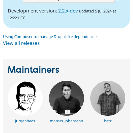
Development version:
2.2.x-dev
updated 5 Jul 2024 at
12:22 UTC
Using Composer to manage Drupal site dependencies
View all releases
Maintainers
jurgenhaas
marcus_johansson
betz