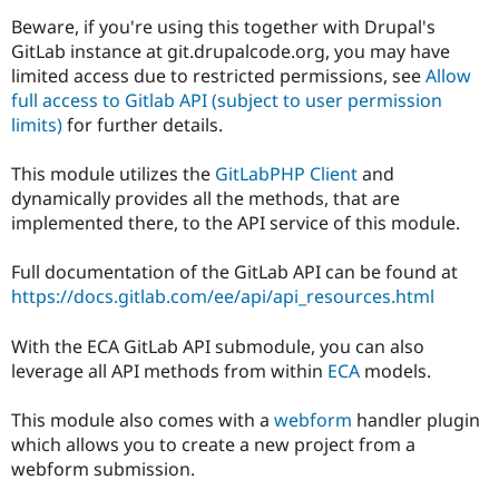
Drupal Stew
News & Blo
Beware, if you're using this together with Drupal's
API
Become a D
GitLab instance at git.drupalcode.org, you may have
Drupal for F
Sustaining
limited access due to restricted permissions, see
Allow
full access to Gitlab API (subject to user permission
Forum
Modules
limits)
for further details.
Drupal for
Drupal Swa
Healthcare
This module utilizes the
GitLabPHP Client
and
Slack
Themes
dynamically provides all the methods, that are
implemented there, to the API service of this module.
Drupal for E
Newsletters
Recipes
Full documentation of the GitLab API can be found at
https://docs.gitlab.com/ee/api/api_resources.html
Drupal for R
Drupal Swa
Site Templa
With the ECA GitLab API submodule, you can also
leverage all API methods from within
ECA
models.
Drupal for T
Tourism
Issue queue
This module also comes with a
webform
handler plugin
which allows you to create a new project from a
webform submission.
Security Adv