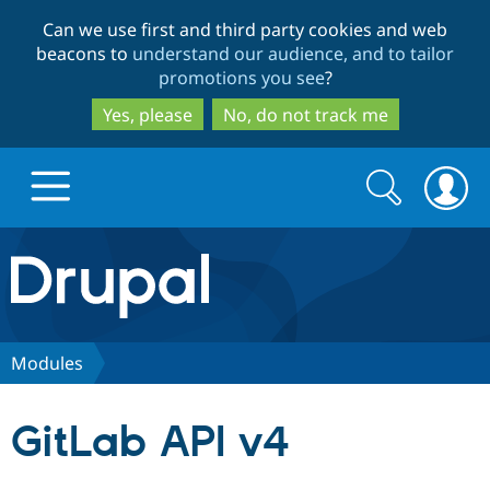
Skip
Skip
Can we use first and third party cookies and web
to
to
beacons to
understand our audience, and to tailor
main
search
promotions you see
?
content
Yes, please
No, do not track me
Search
Search
form
Drupal.org home
Discover Drupal
Modules
Build with Drupal
Drupal Core
GitLab API v4
Partners & Services
Drupal CMS
Download D