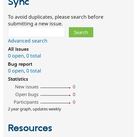
Sync
To avoid duplicates, please search before
submitting a new issue.
Search
Advanced search
All issues
0 open
,
0 total
Bug report
0 open
,
0 total
Statistics
New issues
0
Open bugs
0
Participants
0
2 year graph, updates weekly
Resources