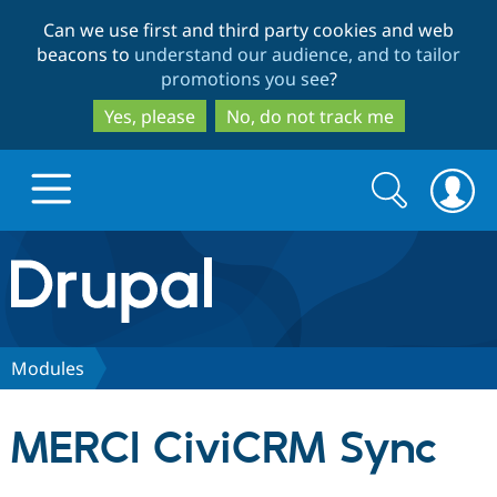
Skip
Skip
Can we use first and third party cookies and web
to
to
beacons to
understand our audience, and to tailor
main
search
promotions you see
?
content
Yes, please
No, do not track me
Search
Search
form
Drupal.org home
Discover Drupal
Modules
Build with Drupal
Drupal Core
MERCI CiviCRM Sync
Partners & Services
Drupal CMS
Download D