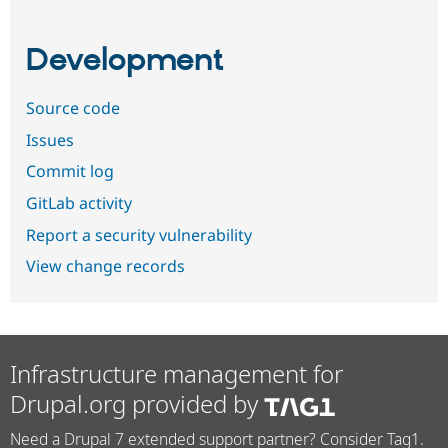
Development
Source code
Issues
Commit log
GitLab activity
Report a security vulnerability
View change records
Infrastructure management for
Drupal.org provided by
Need a Drupal 7 extended support partner? Consider Tag1.