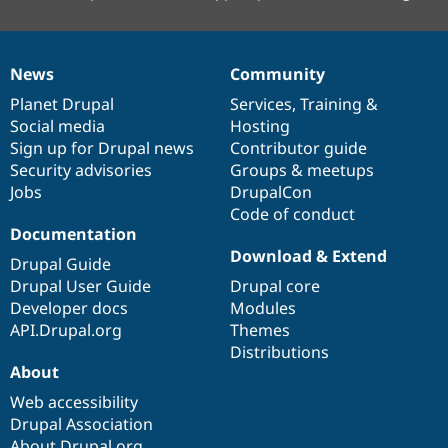
News
Community
News
Our
Documentation
Drupal
Governance
items
Planet Drupal
community
code
of
Services
,
Training
&
Social media
base
community
Hosting
Sign up for Drupal news
Contributor guide
Security advisories
Groups & meetups
Jobs
DrupalCon
Code of conduct
Documentation
Download & Extend
Drupal Guide
Drupal User Guide
Drupal core
Developer docs
Modules
API.Drupal.org
Themes
Distributions
About
Web accessibility
Drupal Association
About Drupal.org