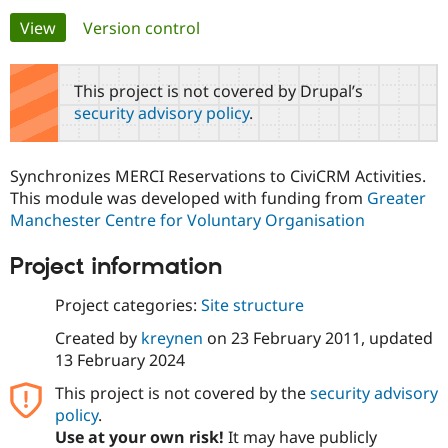
Primary
View
(active tab)
Version control
Community
Drupal AI
Documentat
Find a Drupa
tabs
Certified Pa
This project is not covered by Drupal’s
security advisory policy
.
Support Drupal
Case Studie
Getting star
About the
Become a D
Community
Certified Pa
Synchronizes MERCI Reservations to CiviCRM Activities.
Get Started
Drupal for
Local Devel
The Drupal
This module was developed with funding from
Greater
Governmen
Guide
How to Cont
Association
Manchester Centre for Voluntary Organisation
Find a Hosti
Provider
Try Drupal CMS
Project information
Drupal for 
Developer R
DrupalCon
Donate
Education
Project categories:
Site structure
Find a Migra
Try Hosting
Partner
Created by
kreynen
on
23 February 2011
, updated
Drupal CMS
Events
Become a Pa
Drupal for N
Guide
13 February 2024
This project is not covered by the
security advisory
Find Trainin
Jobs / Caree
Become a Ri
policy
.
Drupal for
Drupal User
Maker
Use at your own risk!
It may have publicly
eCommerce