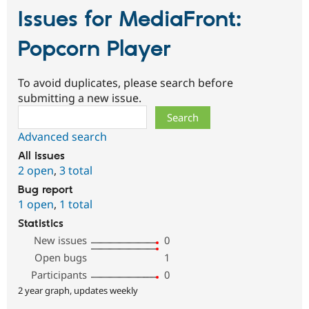
Issues for MediaFront:
Popcorn Player
To avoid duplicates, please search before
submitting a new issue.
Search
Advanced search
All issues
2 open
,
3 total
Bug report
1 open
,
1 total
Statistics
New issues
0
Open bugs
1
Participants
0
2 year graph, updates weekly