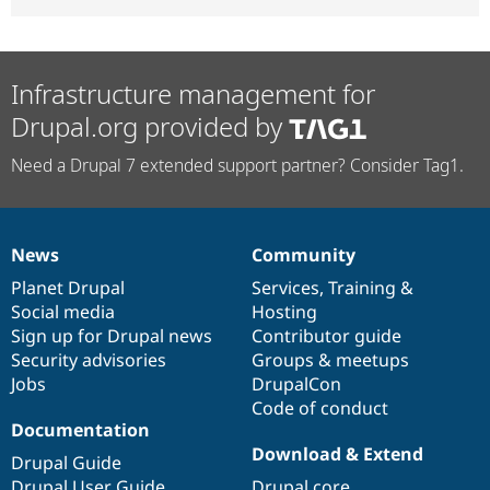
Infrastructure management for
Drupal.org provided by
Need a Drupal 7 extended support partner? Consider Tag1.
News
Community
News
Our
Documentation
Drupal
Governance
items
Planet Drupal
community
code
of
Services
,
Training
&
Social media
base
community
Hosting
Sign up for Drupal news
Contributor guide
Security advisories
Groups & meetups
Jobs
DrupalCon
Code of conduct
Documentation
Download & Extend
Drupal Guide
Drupal User Guide
Drupal core