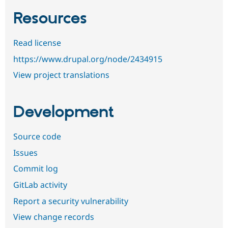
Resources
Read license
https://www.drupal.org/node/2434915
View project translations
Development
Source code
Issues
Commit log
GitLab activity
Report a security vulnerability
View change records