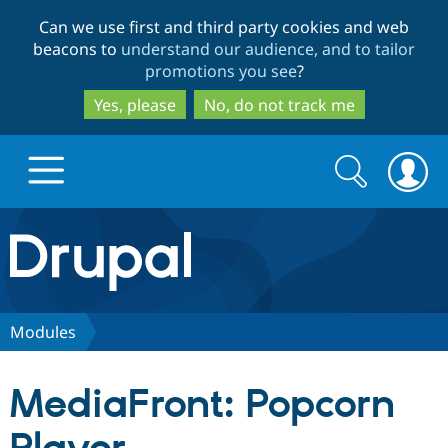
Skip
Skip
Can we use first and third party cookies and web
to
to
beacons to
understand our audience, and to tailor
main
search
promotions you see
?
content
Yes, please
No, do not track me
Search
Search
form
Drupal.org home
Discover Drupal
Modules
Build with Drupal
Drupal Core
MediaFront: Popcorn
Partners & Services
Drupal CMS
Download D