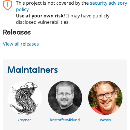
This project is not covered by the
security advisory
Drupal Stew
News & Blo
policy
.
API
Become a D
Use at your own risk!
It may have publicly
Drupal for F
Sustaining
disclosed vulnerabilities.
Forum
Modules
Releases
Drupal for
Drupal Swa
Healthcare
View all releases
Slack
Themes
Drupal for E
Newsletters
Maintainers
Recipes
Drupal for R
Drupal Swa
Site Templa
Drupal for T
Tourism
Issue queue
kreynen
kristofferwiklund
westis
Security Adv