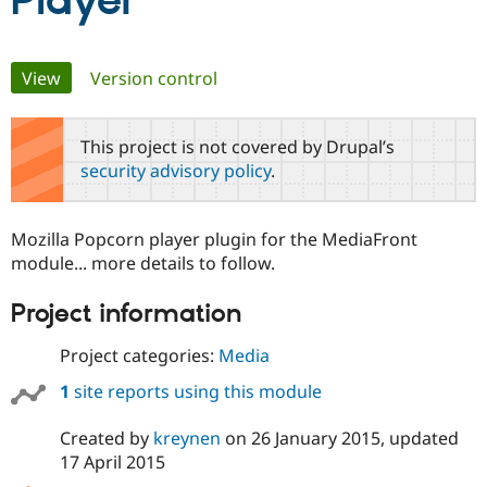
Player
Community
Drupal AI
Documentat
Find a Drupa
Primary
View
(active tab)
Version control
Certified Pa
tabs
Support Drupal
Case Studie
Getting star
About the
This project is not covered by Drupal’s
Become a D
Community
security advisory policy
.
Certified Pa
Get Started
Drupal for
Local Devel
The Drupal
Governmen
Guide
How to Cont
Association
Mozilla Popcorn player plugin for the MediaFront
Find a Hosti
module... more details to follow.
Provider
Try Drupal CMS
Drupal for 
Developer R
DrupalCon
Donate
Project information
Education
Find a Migra
Try Hosting
Project categories:
Media
Partner
Drupal CMS
Events
Become a Pa
Drupal for N
Guide
1
site reports using this module
Find Trainin
Created by
kreynen
on
26 January 2015
, updated
Jobs / Caree
Become a Ri
Drupal for
Drupal User
Maker
17 April 2015
eCommerce