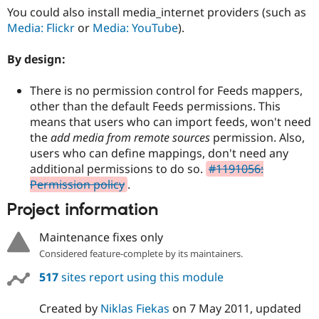
You could also install media_internet providers (such as
Media: Flickr
or
Media: YouTube
).
By design:
There is no permission control for Feeds mappers,
other than the default Feeds permissions. This
means that users who can import feeds, won't need
the
add media from remote sources
permission. Also,
users who can define mappings, don't need any
additional permissions to do so.
#1191056:
Permission policy
.
Project information
Maintenance fixes only
Considered feature-complete by its maintainers.
517
sites report using this module
Created by
Niklas Fiekas
on
7 May 2011
, updated