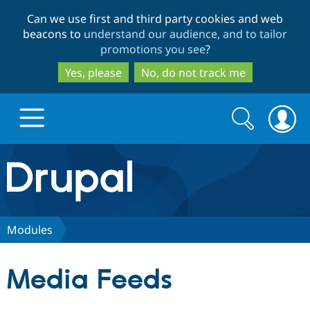
Skip
Skip
Can we use first and third party cookies and web
to
to
beacons to
understand our audience, and to tailor
main
search
promotions you see
?
content
Yes, please
No, do not track me
Search
Search
form
Drupal.org home
Discover Drupal
Modules
Build with Drupal
Drupal Core
Media Feeds
Partners & Services
Drupal CMS
Download D