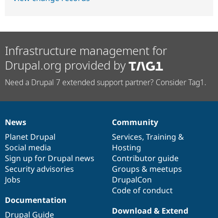
Infrastructure management for
Drupal.org provided by
Need a Drupal 7 extended support partner? Consider Tag1.
News
Community
News
Our
Documentation
Drupal
Governance
items
Planet Drupal
community
code
of
Services
,
Training
&
Social media
base
community
Hosting
Sign up for Drupal news
Contributor guide
Security advisories
Groups & meetups
Jobs
DrupalCon
Code of conduct
Documentation
Download & Extend
Drupal Guide