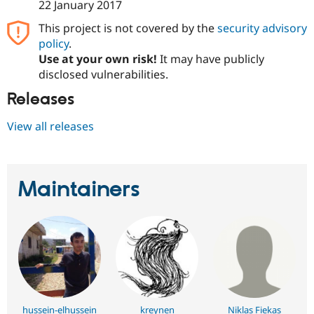
22 January 2017
This project is not covered by the
security advisory
policy
.
Use at your own risk!
It may have publicly
disclosed vulnerabilities.
Releases
View all releases
Maintainers
hussein-elhussein
kreynen
Niklas Fiekas