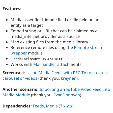
Drupal Stew
News & Blo
Features:
API
Become a D
Drupal for F
Sustaining
Media asset field, image field or file field on an
Forum
entity as a target
Modules
Embed string or URL that can be claimed by a
Drupal for
Drupal Swa
media_internet provider as a source
Healthcare
Slack
Map existing files from the media library
Themes
Reference remote files using the
Remote stream
wrapper
module
Drupal for E
Newsletters
as a source
FeedsEnclosure
Recipes
Works with
Mailhandler
attachments.
Drupal for R
Screencast:
Using Media Feeds with PEG.TV to create a
Drupal Swa
Site Templa
carousel of videos
(thank you,
kreynen
).
Drupal for T
Another scenario:
Importing a YouTube Video Feed into
Tourism
Issue queue
Media Module
(thank you,
EvanDonovan
).
Dependencies:
Feeds
,
Media (7.x-
2.x
)
Security Adv