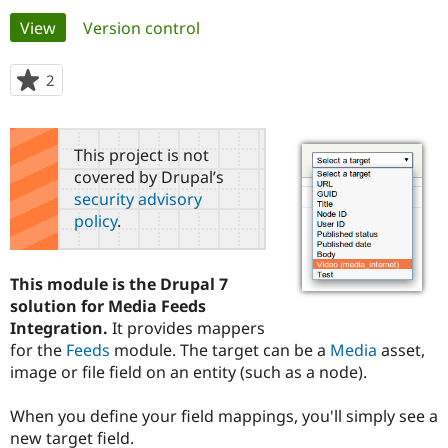
Primary
View
(active tab)
Version control
Community
Drupal AI
Documentat
Find a Drupa
tabs
Certified Pa
2
people
starred
Support Drupal
Case Studie
Getting star
About the
this
Become a D
Community
project
This project is not
Certified Pa
covered by Drupal’s
Get Started
Drupal for
Local Devel
The Drupal
security advisory
Governmen
Guide
How to Cont
Association
policy
.
Find a Hosti
Provider
Try Drupal CMS
Drupal for 
Developer R
DrupalCon
Donate
This module is the Drupal 7
Education
solution for Media Feeds
Find a Migra
Try Hosting
Integration.
It provides mappers
Partner
Drupal CMS
Events
Become a Pa
for the
Feeds
module. The target can be a
Media
asset,
Drupal for N
Guide
image or file field on an entity (such as a node).
Find Trainin
Jobs / Caree
Become a Ri
When you define your field mappings, you'll simply see a
Drupal for
Drupal User
Maker
new target field.
eCommerce