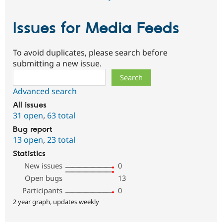
Issues for Media Feeds
To avoid duplicates, please search before
submitting a new issue.
Search
Advanced search
All issues
31 open
,
63 total
Bug report
13 open
,
23 total
Statistics
New issues
0
Open bugs
13
Participants
0
2 year graph, updates weekly