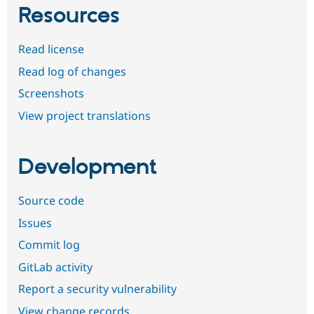
Resources
Read license
Read log of changes
Screenshots
View project translations
Development
Source code
Issues
Commit log
GitLab activity
Report a security vulnerability
View change records